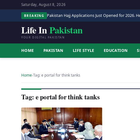
Saturday, August 8, 2026
Pakistan Hajj Applications Just Opened for 2026. He
BREAKING
Life In
Pakistan
YOUR DIGITAL PAKISTAN
HOME
PAKISTAN
LIFE STYLE
EDUCATION
S
Home
›
Tag: e portal for think tanks
Tag: e portal for think tanks