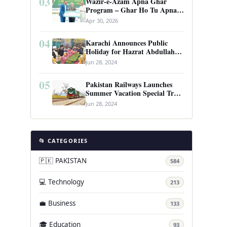
03
Wazir-e-Azam Apna Ghar
Program – Ghar Ho Tu Apna:
Complete Guide to Pakistan’s
Apr 30, 2026
Revolutionary Housing Scheme
04
Karachi Announces Public
Holiday for Hazrat Abdullah
Shah Ghazi’s Urs
Jun 28, 2024
05
Pakistan Railways Launches
Summer Vacation Special Train
Service
Jun 28, 2024
📂 CATEGORIES
🇵🇰 PAKISTAN
584
💻 Technology
213
💼 Business
133
🎓 Education
93