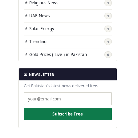
📌 Religious News
1
📌 UAE News
1
📌 Solar Energy
1
📌 Trending
1
📌 Gold Prices ( Live ) in Pakistan
0
📧 NEWSLETTER
Get Pakistan's latest news delivered free.
Subscribe Free