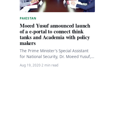
PAKISTAN
Moeed Yusuf announced launch
of a e-portal to connect think
tanks and Academia with policy
makers
The Prime Minister’s Special Assistant
for National Security, Dr. Moeed Yusuf,
has announced the launch of an
Aug 19, 2020
·
2 min read
innovative portal to…