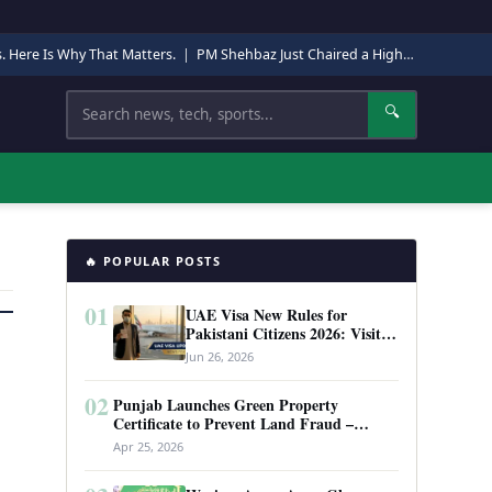
s. Here Is Why That Matters.
|
PM Shehbaz Just Chaired a High-Level Security Meeting in Quetta. Here Is Why It Matters.
Search
🔍
🔥 POPULAR POSTS
01
UAE Visa New Rules for
Pakistani Citizens 2026: Visit
Visa, Work Permit, and Entry
Jun 26, 2026
Requirements
02
Punjab Launches Green Property
Certificate to Prevent Land Fraud –
Complete Guide 2026
Apr 25, 2026