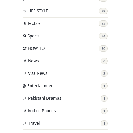
✨ LIFE STYLE
89
📱 Mobile
74
⚽ Sports
54
🛠️ HOW TO
30
📌 News
6
📌 Visa News
3
🎬 Entertainment
1
📌 Pakistani Dramas
1
📌 Mobile Phones
1
📌 Travel
1