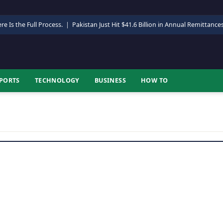
re Is the Full Process.
|
Pakistan Just Hit $41.6 Billion in Annual Remittance
PORTS
TECHNOLOGY
BUSINESS
HOW TO