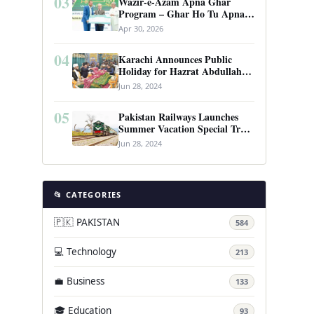
03
Wazir-e-Azam Apna Ghar
Program – Ghar Ho Tu Apna:
Complete Guide to Pakistan’s
Apr 30, 2026
Revolutionary Housing Scheme
04
Karachi Announces Public
Holiday for Hazrat Abdullah
Shah Ghazi’s Urs
Jun 28, 2024
05
Pakistan Railways Launches
Summer Vacation Special Train
Service
Jun 28, 2024
📂 CATEGORIES
🇵🇰 PAKISTAN
584
💻 Technology
213
💼 Business
133
🎓 Education
93