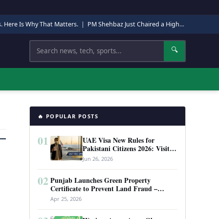
s. Here Is Why That Matters.
|
PM Shehbaz Just Chaired a High-Level Security Meeting in Quetta. Here Is Why It Matters.
Search
🔍
🔥 POPULAR POSTS
01
UAE Visa New Rules for
Pakistani Citizens 2026: Visit
Visa, Work Permit, and Entry
Jun 26, 2026
Requirements
02
Punjab Launches Green Property
Certificate to Prevent Land Fraud –
Complete Guide 2026
Apr 25, 2026