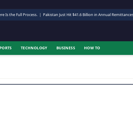
re Is the Full Process.
|
Pakistan Just Hit $41.6 Billion in Annual Remittance
PORTS
TECHNOLOGY
BUSINESS
HOW TO