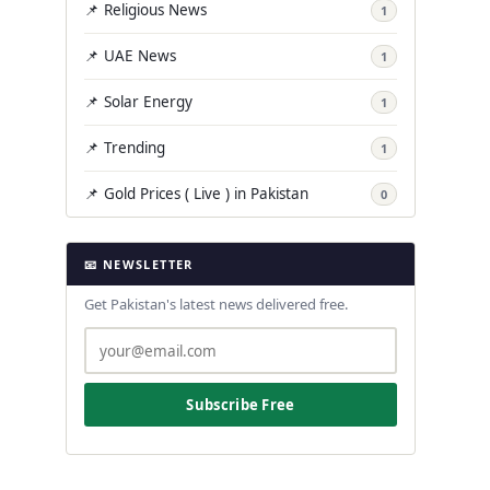
📌 Religious News
1
📌 UAE News
1
📌 Solar Energy
1
📌 Trending
1
📌 Gold Prices ( Live ) in Pakistan
0
📧 NEWSLETTER
Get Pakistan's latest news delivered free.
Subscribe Free