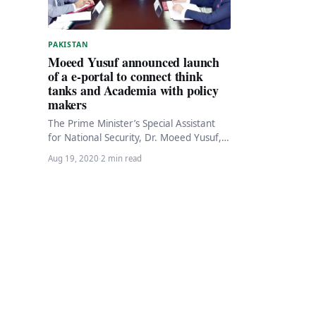
PAKISTAN
Moeed Yusuf announced launch
of a e-portal to connect think
tanks and Academia with policy
makers
The Prime Minister’s Special Assistant
for National Security, Dr. Moeed Yusuf,
has announced the launch of an
Aug 19, 2020
·
2 min read
innovative portal to…