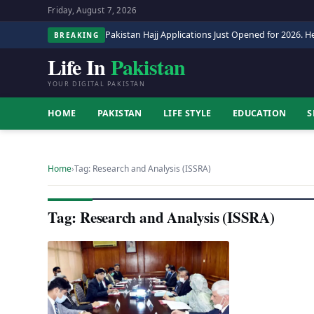
Friday, August 7, 2026
Pakistan Hajj Applications Just Opened for 2026. He
BREAKING
Life In
Pakistan
YOUR DIGITAL PAKISTAN
HOME
PAKISTAN
LIFE STYLE
EDUCATION
S
Home
›
Tag: Research and Analysis (ISSRA)
Tag: Research and Analysis (ISSRA)