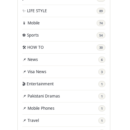
✨ LIFE STYLE
89
📱 Mobile
74
⚽ Sports
54
🛠️ HOW TO
30
📌 News
6
📌 Visa News
3
🎬 Entertainment
1
📌 Pakistani Dramas
1
📌 Mobile Phones
1
📌 Travel
1