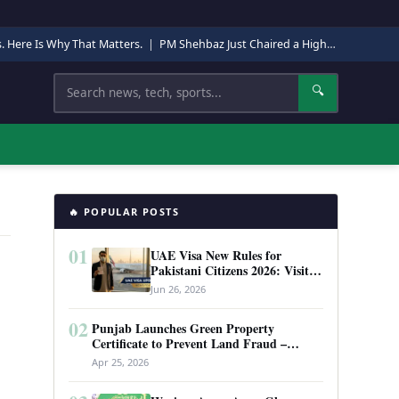
s. Here Is Why That Matters.
|
PM Shehbaz Just Chaired a High-Level Security Meeting in Quetta. Here Is Why It Matters.
Search
🔍
🔥 POPULAR POSTS
01
UAE Visa New Rules for
Pakistani Citizens 2026: Visit
Visa, Work Permit, and Entry
Jun 26, 2026
Requirements
02
Punjab Launches Green Property
Certificate to Prevent Land Fraud –
Complete Guide 2026
Apr 25, 2026