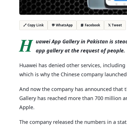
💬 WhatsApp
📘 Facebook
𝕏 Tweet
🔗 Copy Link
H
uawei App Gallery in Pakistan is ste
app gallery at the request of people.
Huawei has denied other services, including
which is why the Chinese company launched it
And now the company has announced that th
Gallery has reached more than 700 million an
Apple.
The company released the numbers in a stat