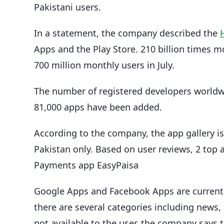
Pakistani users.
In a statement, the company described the
Apps and the Play Store. 210 billion times
700 million monthly users in July.
The number of registered developers worldwid
81,000 apps have been added.
According to the company, the app gallery is 
Pakistan only. Based on user reviews, 2 top 
Payments app EasyPaisa
Google Apps and Facebook Apps are currently
there are several categories including news,
not available to the user, the company says th