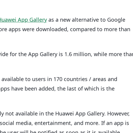
Huawei App Gallery
as a new alternative to Google
 more apps were downloaded, compared to more than
e for the App Gallery is 1.6 million, while more tha
available to users in 170 countries / areas and
apps have been added, the last of which is the
 not available in the Huawei App Gallery. However,
 social media, entertainment, and more. If an app is
e user will be notified as soon as it is available.