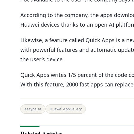
According to the company, the apps downloa
Huawei devices thanks to an open AI platfor
Likewise, a feature called Quick Apps is a ne
with powerful features and automatic updates
the user’s device.
Quick Apps writes 1/5 percent of the code c
With this feature, 2000 fast apps can replace
easypaisa
Huawei AppGallery
Related Articles