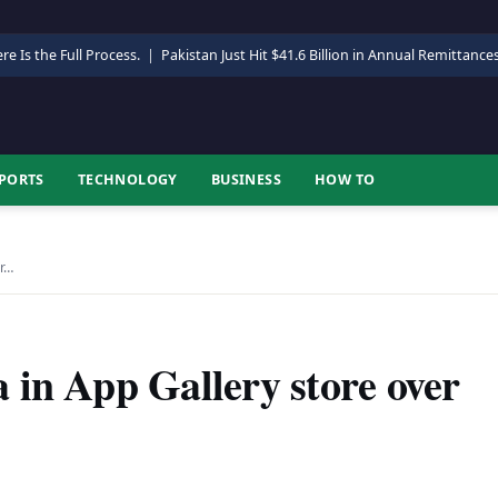
re Is the Full Process.
|
Pakistan Just Hit $41.6 Billion in Annual Remittance
PORTS
TECHNOLOGY
BUSINESS
HOW TO
er…
 in App Gallery store over