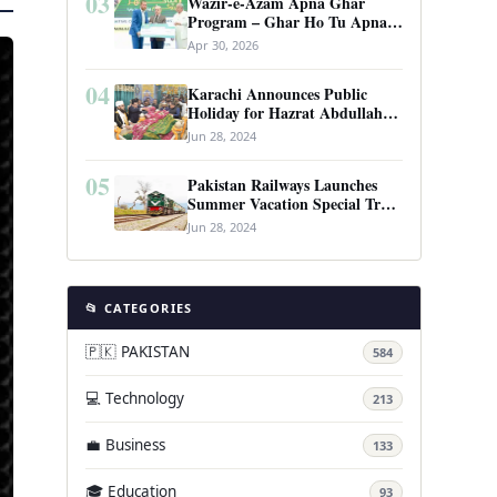
03
Wazir-e-Azam Apna Ghar
Program – Ghar Ho Tu Apna:
Complete Guide to Pakistan’s
Apr 30, 2026
Revolutionary Housing Scheme
04
Karachi Announces Public
Holiday for Hazrat Abdullah
Shah Ghazi’s Urs
Jun 28, 2024
05
Pakistan Railways Launches
Summer Vacation Special Train
Service
Jun 28, 2024
📂 CATEGORIES
🇵🇰 PAKISTAN
584
💻 Technology
213
💼 Business
133
🎓 Education
93