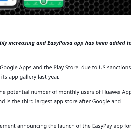
adily increasing and EasyPaisa app has been added t
 Google Apps and the Play Store, due to US sanctions
s app gallery last year.
e potential number of monthly users of Huawei Ap
d is the third largest app store after Google and
ement announcing the launch of the EasyPay app fo