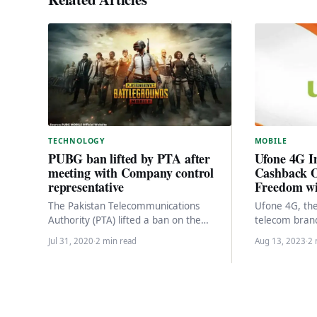
MOBILE
TECHNOLOGY
Ufone 4G I
PUBG ban lifted by PTA after
Cashback O
meeting with Company control
Freedom wi
representative
Ufone 4G, th
The Pakistan Telecommunications
telecom brand,
Authority (PTA) lifted a ban on the
of connectivi
popular online game PlayerUnknown’s
Jul 31, 2020
·
2 min read
Aug 13, 2023
·
2 
To celebrate 
Battlegrounds (PUBG) on Thursday after
meeting…