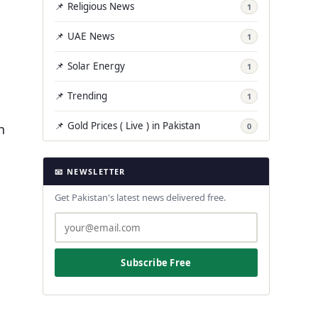
📌 Religious News
1
📌 UAE News
1
📌 Solar Energy
1
📌 Trending
1
📌 Gold Prices ( Live ) in Pakistan
n
0
📧 NEWSLETTER
Get Pakistan's latest news delivered free.
Subscribe Free