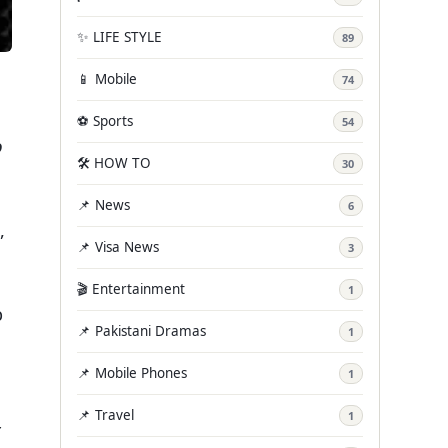
✨ LIFE STYLE
89
📱 Mobile
74
⚽ Sports
54
o
🛠️ HOW TO
30
📌 News
6
,
📌 Visa News
3
🎬 Entertainment
1
p
📌 Pakistani Dramas
1
📌 Mobile Phones
1
📌 Travel
1
r