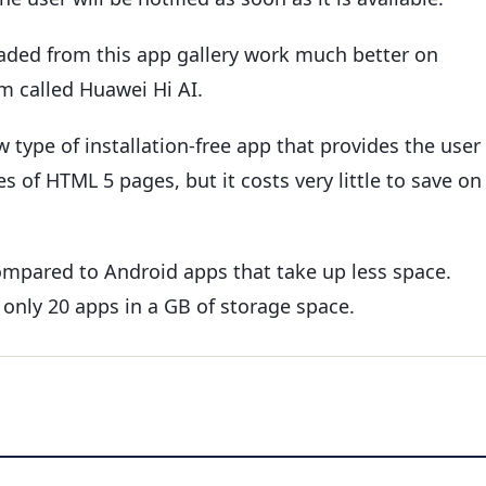
ded from this app gallery work much better on
m called Huawei Hi AI.
w type of installation-free app that provides the user
 of HTML 5 pages, but it costs very little to save on
ompared to Android apps that take up less space.
 only 20 apps in a GB of storage space.