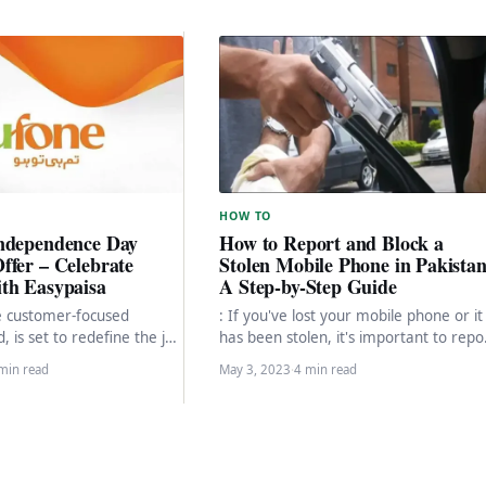
HOW TO
ndependence Day
How to Report and Block a
ffer – Celebrate
Stolen Mobile Phone in Pakistan
th Easypaisa
A Step-by-Step Guide
e customer-focused
: If you've lost your mobile phone or it
 is set to redefine the joy
has been stolen, it's important to repo
ty this Independence Day.
and block it to…
min read
May 3, 2023
·
4 min read
the…