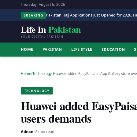
Thursday, August 6, 2026
Pakistan Hajj Applications Just Opened for 2026. He
BREAKING
Life In
Pakistan
YOUR DIGITAL PAKISTAN
HOME
PAKISTAN
LIFE STYLE
EDUCATION
S
Home
›
Technology
›
Huawei added EasyPaisa in App Gallery store ov
TECHNOLOGY
Huawei added EasyPaisa
users demands
Adnan
·
·
2 min read