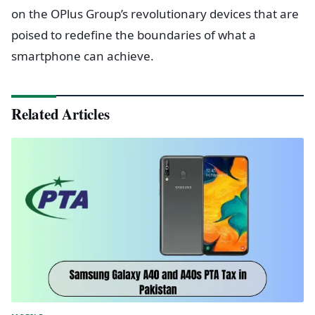
on the OPlus Group’s revolutionary devices that are
poised to redefine the boundaries of what a
smartphone can achieve.
Related Articles