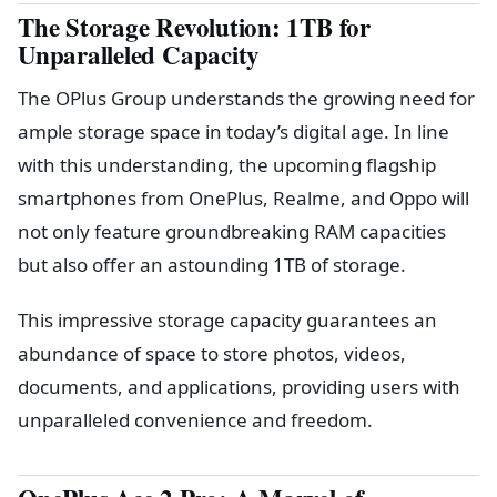
The Storage Revolution: 1TB for
Unparalleled Capacity
The OPlus Group understands the growing need for
ample storage space in today’s digital age. In line
with this understanding, the upcoming flagship
smartphones from OnePlus, Realme, and Oppo will
not only feature groundbreaking RAM capacities
but also offer an astounding 1TB of storage.
This impressive storage capacity guarantees an
abundance of space to store photos, videos,
documents, and applications, providing users with
unparalleled convenience and freedom.