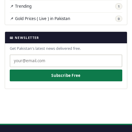
📌 Trending
1
📌 Gold Prices ( Live ) in Pakistan
0
📧 NEWSLETTER
Get Pakistan's latest news delivered free.
Subscribe Free