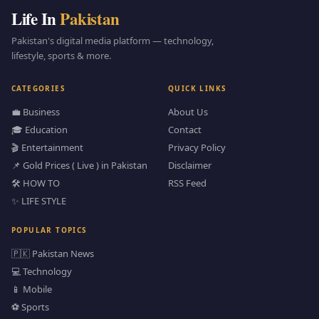
Life In
Pakistan
Pakistan's digital media platform — technology,
lifestyle, sports & more.
CATEGORIES
QUICK LINKS
💼 Business
About Us
🎓 Education
Contact
🎬 Entertainment
Privacy Policy
📌 Gold Prices ( Live ) in Pakistan
Disclaimer
🛠️ HOW TO
RSS Feed
✨ LIFE STYLE
POPULAR TOPICS
🇵🇰 Pakistan News
💻 Technology
📱 Mobile
⚽ Sports