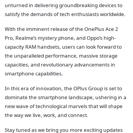
unturned in delivering groundbreaking devices to
satisfy the demands of tech enthusiasts worldwide.
With the imminent release of the OnePlus Ace 2
Pro, Realme’s mystery phone, and Oppo’s high-
capacity RAM handsets, users can look forward to
the unparalleled performance, massive storage
capacities, and revolutionary advancements in
smartphone capabilities.
In this era of innovation, the OPlus Group is set to
dominate the smartphone landscape, ushering in a
new wave of technological marvels that will shape
the way we live, work, and connect.
Stay tuned as we bring you more exciting updates