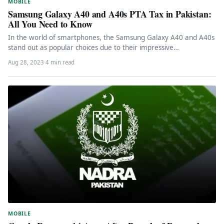
MOBILE
Samsung Galaxy A40 and A40s PTA Tax in Pakistan:
All You Need to Know
In the world of smartphones, the Samsung Galaxy A40 and A40s
stand out as popular choices due to their impressive…
Aug 28, 2023
·
4 min read
MOBILE