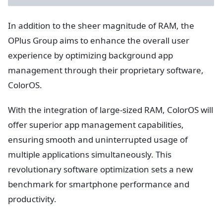
In addition to the sheer magnitude of RAM, the
OPlus Group aims to enhance the overall user
experience by optimizing background app
management through their proprietary software,
ColorOS.
With the integration of large-sized RAM, ColorOS will
offer superior app management capabilities,
ensuring smooth and uninterrupted usage of
multiple applications simultaneously. This
revolutionary software optimization sets a new
benchmark for smartphone performance and
productivity.