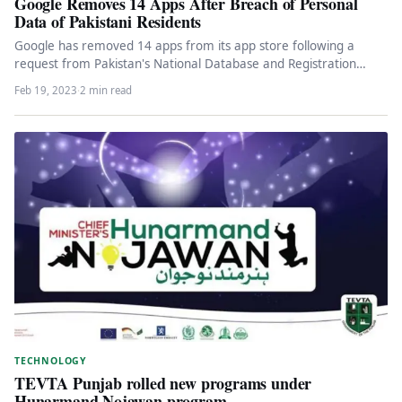
Google Removes 14 Apps After Breach of Personal
Data of Pakistani Residents
Google has removed 14 apps from its app store following a
request from Pakistan's National Database and Registration
Authority (Nadra),…
Feb 19, 2023
·
2 min read
TECHNOLOGY
TEVTA Punjab rolled new programs under
Hunarmand Nojawan program