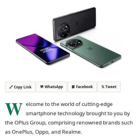
💬 WhatsApp
📘 Facebook
𝕏 Tweet
🔗 Copy Link
W
elcome to the world of cutting-edge
smartphone technology brought to you by
the OPlus Group, comprising renowned brands such
as OnePlus, Oppo, and Realme.