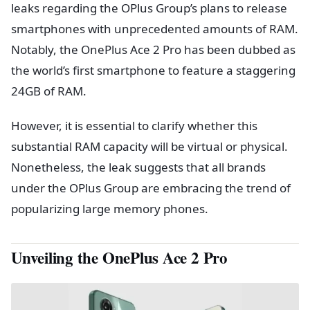
leaks regarding the OPlus Group’s plans to release
smartphones with unprecedented amounts of RAM.
Notably, the OnePlus Ace 2 Pro has been dubbed as
the world’s first smartphone to feature a staggering
24GB of RAM.
However, it is essential to clarify whether this
substantial RAM capacity will be virtual or physical.
Nonetheless, the leak suggests that all brands
under the OPlus Group are embracing the trend of
popularizing large memory phones.
Unveiling the OnePlus Ace 2 Pro