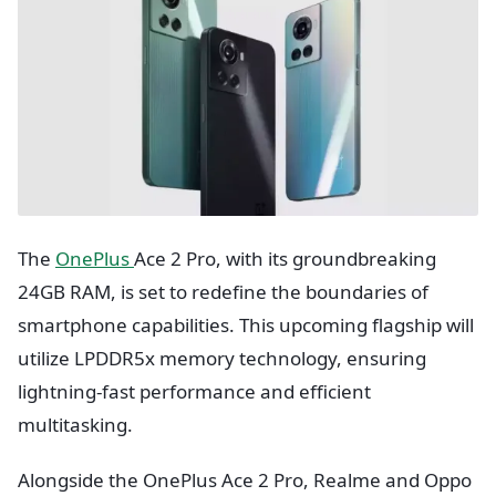
The
OnePlus
Ace 2 Pro, with its groundbreaking
24GB RAM, is set to redefine the boundaries of
smartphone capabilities. This upcoming flagship will
utilize LPDDR5x memory technology, ensuring
lightning-fast performance and efficient
multitasking.
Alongside the OnePlus Ace 2 Pro, Realme and Oppo