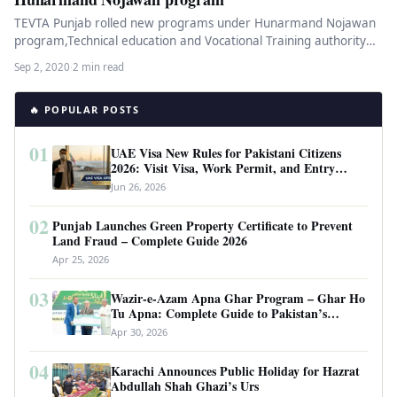
TEVTA Punjab rolled new programs under Hunarmand Nojawan
program,Technical education and Vocational Training authority
has shared the details of the…
Sep 2, 2020
·
2 min read
🔥 POPULAR POSTS
01
UAE Visa New Rules for Pakistani Citizens
2026: Visit Visa, Work Permit, and Entry
Requirements
Jun 26, 2026
02
Punjab Launches Green Property Certificate to Prevent
Land Fraud – Complete Guide 2026
Apr 25, 2026
03
Wazir-e-Azam Apna Ghar Program – Ghar Ho
Tu Apna: Complete Guide to Pakistan’s
Revolutionary Housing Scheme
Apr 30, 2026
04
Karachi Announces Public Holiday for Hazrat
Abdullah Shah Ghazi’s Urs