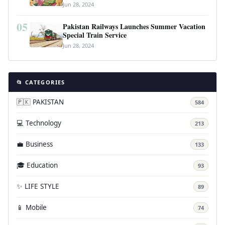
Jun 28, 2024
05
Pakistan Railways Launches Summer Vacation
Special Train Service
Jun 28, 2024
📂 CATEGORIES
🇵🇰 PAKISTAN
584
💻 Technology
213
💼 Business
133
🎓 Education
93
✨ LIFE STYLE
89
📱 Mobile
74