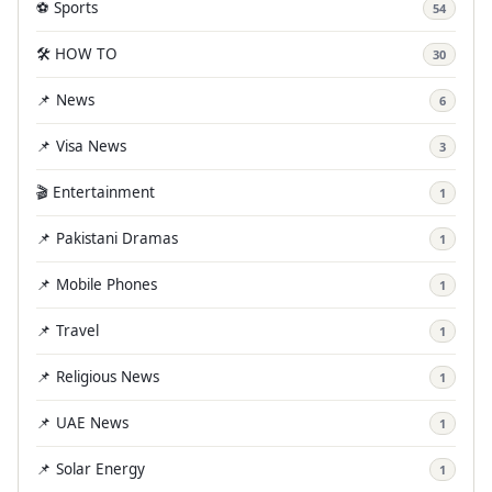
⚽ Sports
54
🛠️ HOW TO
30
📌 News
6
📌 Visa News
3
🎬 Entertainment
1
📌 Pakistani Dramas
1
📌 Mobile Phones
1
📌 Travel
1
📌 Religious News
1
📌 UAE News
1
📌 Solar Energy
1