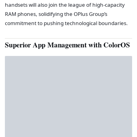
handsets will also join the league of high-capacity
RAM phones, solidifying the OPlus Group’s
commitment to pushing technological boundaries.
Superior App Management with ColorOS