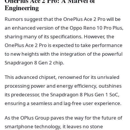
OnePlus Ace 2 Pro: A Marvel of
Engineering
Rumors suggest that the OnePlus Ace 2 Pro will be
an enhanced version of the Oppo Reno 10 Pro Plus,
sharing many of its specifications. However, the
OnePlus Ace 2 Pro is expected to take performance
to new heights with the integration of the powerful
Snapdragon 8 Gen 2 chip.
This advanced chipset, renowned for its unrivaled
processing power and energy efficiency, outshines
its predecessor, the Snapdragon 8 Plus Gen 1 SoC,
ensuring a seamless and lag-free user experience.
As the OPlus Group paves the way for the future of
smartphone technology, it leaves no stone