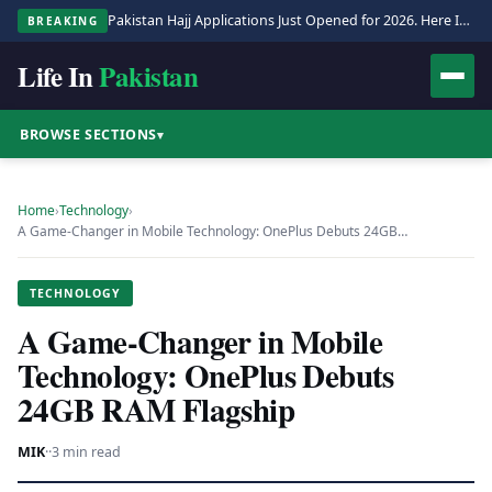
Pakistan Hajj Applications Just Opened for 2026. Here Is the Full Process.
BREAKING
Life In
Pakistan
BROWSE SECTIONS
▾
Home
›
Technology
›
A Game-Changer in Mobile Technology: OnePlus Debuts 24GB…
TECHNOLOGY
A Game-Changer in Mobile
Technology: OnePlus Debuts
24GB RAM Flagship
MIK
·
·
3 min read