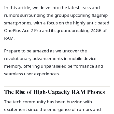
In this article, we delve into the latest leaks and
rumors surrounding the group’s upcoming flagship
smartphones, with a focus on the highly anticipated
OnePlus Ace 2 Pro and its groundbreaking 24GB of
RAM.
Prepare to be amazed as we uncover the
revolutionary advancements in mobile device
memory, offering unparalleled performance and
seamless user experiences.
The Rise of High-Capacity RAM Phones
The tech community has been buzzing with
excitement since the emergence of rumors and