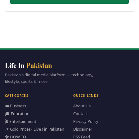
Life In
Pakistan
Pakistan's digital media platform — technology,
lifestyle, sports & more.
CATEGORIES
QUICK LINKS
💼 Business
About Us
🎓 Education
Contact
🎬 Entertainment
Privacy Policy
📌 Gold Prices ( Live ) in Pakistan
Disclaimer
🛠️ HOW TO
RSS Feed