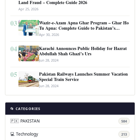
Land Fraud – Complete Guide 2026
Apr 25, 2026
03
Wazir-e-Azam Apna Ghar Program – Ghar Ho
Tu Apna: Complete Guide to Pakistan’s
Revolutionary Housing Scheme
Apr 30, 2026
04
Karachi Announces Public Holiday for Hazrat
Abdullah Shah Ghazi’s Urs
Jun 28, 2024
05
Pakistan Railways Launches Summer Vacation
Special Train Service
Jun 28, 2024
📂 CATEGORIES
🇵🇰 PAKISTAN
584
💻 Technology
213