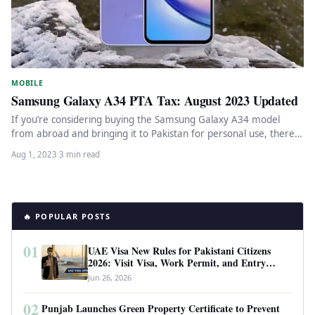
MOBILE
Samsung Galaxy A34 PTA Tax: August 2023 Updated
If you’re considering buying the Samsung Galaxy A34 model
from abroad and bringing it to Pakistan for personal use, there…
Aug 1, 2023
·
3 min read
🔥 POPULAR POSTS
01
UAE Visa New Rules for Pakistani Citizens
2026: Visit Visa, Work Permit, and Entry
Requirements
Jun 26, 2026
02
Punjab Launches Green Property Certificate to Prevent