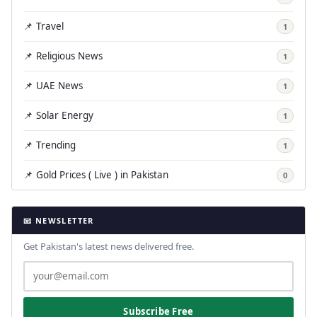
📌 Travel
1
📌 Religious News
1
📌 UAE News
1
📌 Solar Energy
1
📌 Trending
1
📌 Gold Prices ( Live ) in Pakistan
0
📧 NEWSLETTER
Get Pakistan's latest news delivered free.
Subscribe Free