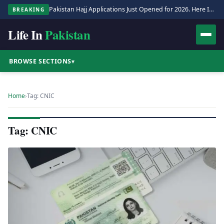
Pakistan Hajj Applications Just Opened for 2026. Here Is the Full Process.
BREAKING
Life In
Pakistan
BROWSE SECTIONS
▾
Home
›
Tag: CNIC
Tag: CNIC