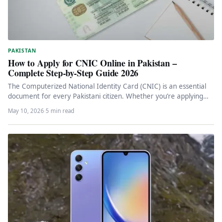
PAKISTAN
How to Apply for CNIC Online in Pakistan –
Complete Step-by-Step Guide 2026
The Computerized National Identity Card (CNIC) is an essential
document for every Pakistani citizen. Whether you’re applying
for the first…
May 10, 2026
·
5 min read