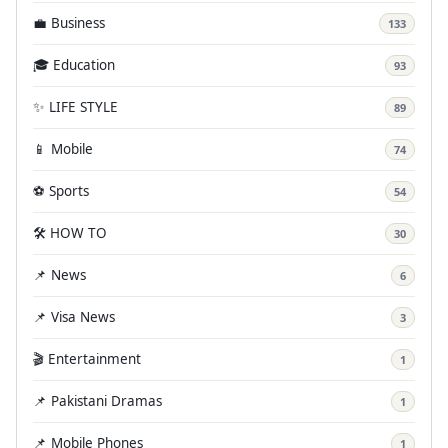
💼 Business
133
🎓 Education
93
✨ LIFE STYLE
89
📱 Mobile
74
⚽ Sports
54
🛠️ HOW TO
30
📌 News
6
📌 Visa News
3
🎬 Entertainment
1
📌 Pakistani Dramas
1
📌 Mobile Phones
1