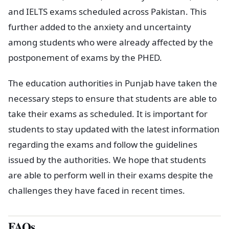
and IELTS exams scheduled across Pakistan. This
further added to the anxiety and uncertainty
among students who were already affected by the
postponement of exams by the PHED.
The education authorities in Punjab have taken the
necessary steps to ensure that students are able to
take their exams as scheduled. It is important for
students to stay updated with the latest information
regarding the exams and follow the guidelines
issued by the authorities. We hope that students
are able to perform well in their exams despite the
challenges they have faced in recent times.
FAQs