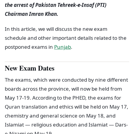
the arrest of Pakistan Tehreek-e-Insaf (PTI)
Chairman Imran Khan.
In this article, we will discuss the new exam
schedule and other important details related to the
postponed exams in
Punjab
.
New Exam Dates
The exams, which were conducted by nine different
boards across the province, will now be held from
May 17-19. According to the PHED, the exams for
Quran translation and ethics will be held on May 17,
chemistry and general science on May 18, and
Islamiat — religious education and Islamiat — Dars-
e-Nizami on May 19.