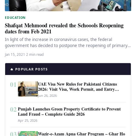
EDUCATION
Shafqat Mehmood revealed the Schoools Reopening
dates from Feb 2021
In light of the increase in coronavirus cases, the federal
government has decided to postpone the reopening of primary
schools…
Jan 15, 2021
·
2 min read
🔥 POPULAR POSTS
01
UAE Visa New Rules for Pakistani Citizens
2026: Visit Visa, Work Permit, and Entry
Requirements
Jun 26, 2026
02
Punjab Launches Green Property Certificate to Prevent
Land Fraud – Complete Guide 2026
Apr 25, 2026
03
Wazir-e-Azam Apna Ghar Program – Ghar Ho