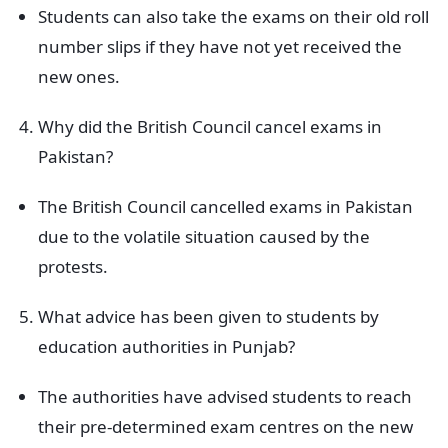
Students can also take the exams on their old roll
number slips if they have not yet received the
new ones.
Why did the British Council cancel exams in
Pakistan?
The British Council cancelled exams in Pakistan
due to the volatile situation caused by the
protests.
What advice has been given to students by
education authorities in Punjab?
The authorities have advised students to reach
their pre-determined exam centres on the new