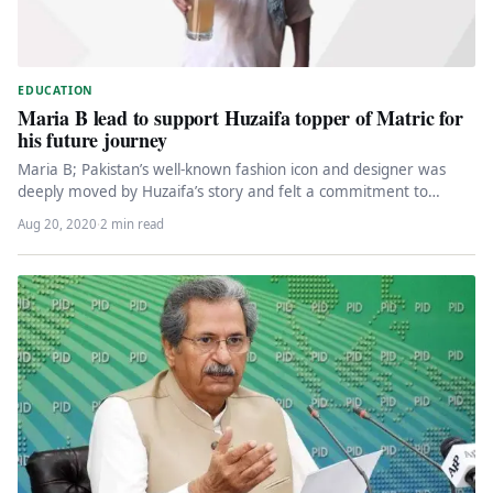
EDUCATION
Maria B lead to support Huzaifa topper of Matric for
his future journey
Maria B; Pakistan’s well-known fashion icon and designer was
deeply moved by Huzaifa’s story and felt a commitment to
support…
Aug 20, 2020
·
2 min read