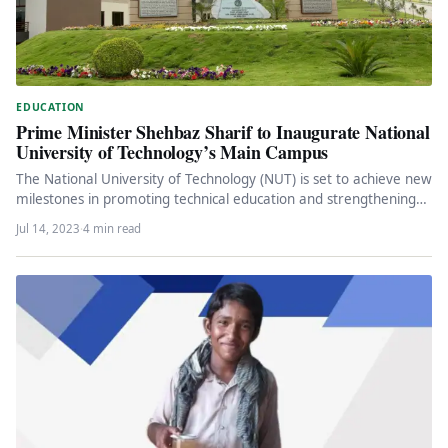
EDUCATION
Prime Minister Shehbaz Sharif to Inaugurate National
University of Technology’s Main Campus
The National University of Technology (NUT) is set to achieve new
milestones in promoting technical education and strengthening
the industrial…
Jul 14, 2023
·
4 min read