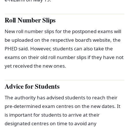
Roll Number Slips
New roll number slips for the postponed exams will
be uploaded on the respective board’s website, the
PHED said. However, students can also take the
exams on their old roll number slips if they have not
yet received the new ones.
Advice for Students
The authority has advised students to reach their
pre-determined exam centres on the new dates. It
is important for students to arrive at their
designated centres on time to avoid any