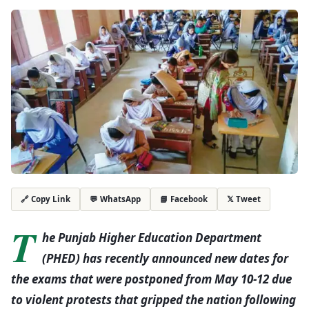
💬 WhatsApp
📘 Facebook
𝕏 Tweet
🔗 Copy Link
T
he Punjab Higher Education Department
(PHED) has recently announced new dates for
the exams that were postponed from May 10-12 due
to violent protests that gripped the nation following