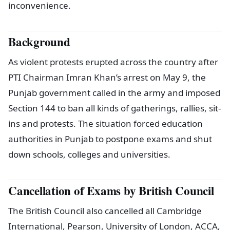
inconvenience.
Background
As violent protests erupted across the country after
PTI Chairman Imran Khan’s arrest on May 9, the
Punjab government called in the army and imposed
Section 144 to ban all kinds of gatherings, rallies, sit-
ins and protests. The situation forced education
authorities in Punjab to postpone exams and shut
down schools, colleges and universities.
Cancellation of Exams by British Council
The British Council also cancelled all Cambridge
International, Pearson, University of London, ACCA,