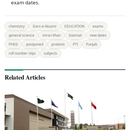
exam dates.
chemistry
Dars-e-Nizami
EDUCATION
exams
general science
imran khan
Islamiat
new dates
PHED
postponed
protests
PTI
Punjab
roll number slips
subjects
Related Articles