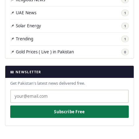
📌 UAE News
1
📌 Solar Energy
1
📌 Trending
1
📌 Gold Prices ( Live ) in Pakistan
0
📧 NEWSLETTER
Get Pakistan's latest news delivered free.
Subscribe Free