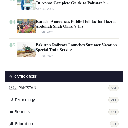
Tu Apna: Complete Guide to Pakistan’s
Revolutionary Housing Scheme
Apr 30, 2026
04
Karachi Announces Public Holiday for Hazrat
Abdullah Shah Ghazi’s Urs
Jun 28, 2024
05
Pakistan Railways Launches Summer Vacation
Special Train Service
Jun 28, 2024
📂 CATEGORIES
🇵🇰 PAKISTAN
584
💻 Technology
213
💼 Business
133
🎓 Education
93