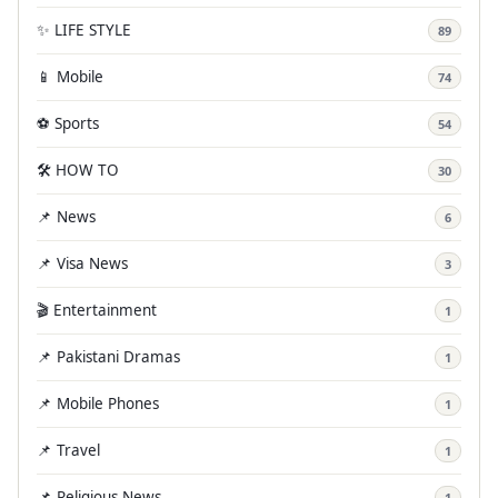
✨ LIFE STYLE
89
📱 Mobile
74
⚽ Sports
54
🛠️ HOW TO
30
📌 News
6
📌 Visa News
3
🎬 Entertainment
1
📌 Pakistani Dramas
1
📌 Mobile Phones
1
📌 Travel
1
📌 Religious News
1