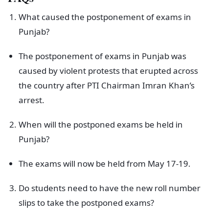
What caused the postponement of exams in
Punjab?
The postponement of exams in Punjab was
caused by violent protests that erupted across
the country after PTI Chairman Imran Khan’s
arrest.
When will the postponed exams be held in
Punjab?
The exams will now be held from May 17-19.
Do students need to have the new roll number
slips to take the postponed exams?