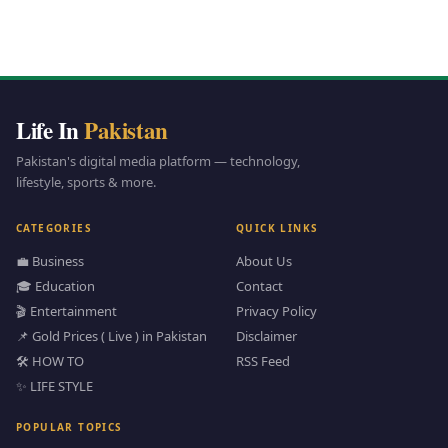
Life In
Pakistan
Pakistan's digital media platform — technology,
lifestyle, sports & more.
CATEGORIES
QUICK LINKS
💼 Business
About Us
🎓 Education
Contact
🎬 Entertainment
Privacy Policy
📌 Gold Prices ( Live ) in Pakistan
Disclaimer
🛠️ HOW TO
RSS Feed
✨ LIFE STYLE
POPULAR TOPICS