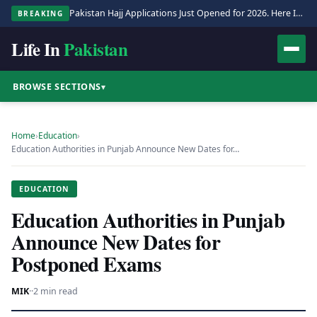
Pakistan Hajj Applications Just Opened for 2026. Here Is the Full Process.
BREAKING
Life In
Pakistan
BROWSE SECTIONS
▾
Home
›
Education
›
Education Authorities in Punjab Announce New Dates for…
EDUCATION
Education Authorities in Punjab
Announce New Dates for
Postponed Exams
MIK
·
·
2 min read