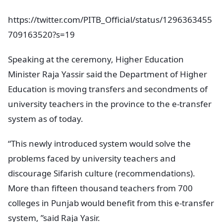
https://twitter.com/PITB_Official/status/1296363455
709163520?s=19
Speaking at the ceremony, Higher Education
Minister Raja Yassir said the Department of Higher
Education is moving transfers and secondments of
university teachers in the province to the e-transfer
system as of today.
“This newly introduced system would solve the
problems faced by university teachers and
discourage Sifarish culture (recommendations).
More than fifteen thousand teachers from 700
colleges in Punjab would benefit from this e-transfer
system, ”said Raja Yasir.