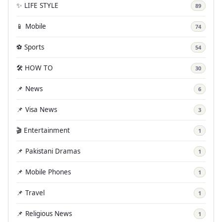
✨ LIFE STYLE
89
📱 Mobile
74
⚽ Sports
54
🛠️ HOW TO
30
📌 News
6
📌 Visa News
3
🎬 Entertainment
1
📌 Pakistani Dramas
1
📌 Mobile Phones
1
📌 Travel
1
📌 Religious News
1