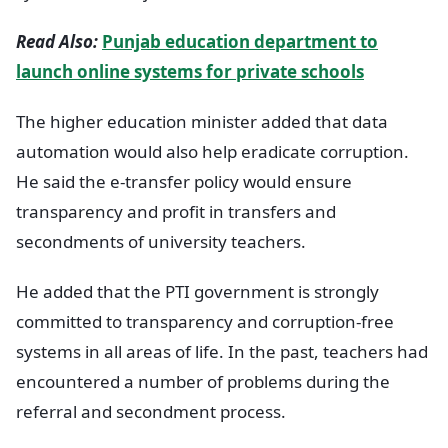
Read Also:
Punjab education department to
launch online systems for private schools
The higher education minister added that data
automation would also help eradicate corruption.
He said the e-transfer policy would ensure
transparency and profit in transfers and
secondments of university teachers.
He added that the PTI government is strongly
committed to transparency and corruption-free
systems in all areas of life. In the past, teachers had
encountered a number of problems during the
referral and secondment process.