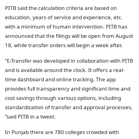
PITB said the calculation criteria are based on
education, years of service and experience, etc.
with a minimum of human intervention. PITB has
announced that the filings will be open from August
18, while transfer orders will begin a week after.
“E-Transfer was developed in collaboration with PITB
and is available around the clock. It offers a real-
time dashboard and online tracking. The app
provides full transparency and significant time and
cost savings through various options, including
standardization of transfer and approval processes,
”said PITB in a tweet.
In Punjab there are 780 colleges crowded with