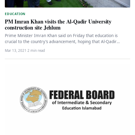
EDUCATION
PM Imran Khan visits the Al-Qadir University
construction site Jehlum
Prime Minister Imran Khan said on Friday that education is
crucial to the country’s advancement, hoping that Al-Qadir
University will…
Mar 13, 2021
·
2 min read