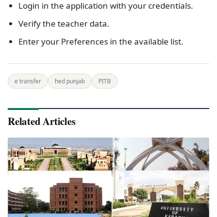
Login in the application with your credentials.
Verify the teacher data.
Enter your Preferences in the available list.
e transfer
hed punjab
PITB
Related Articles