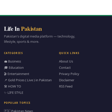
Life In
Pakistan
Pakistan's digital media platform — technology,
lifestyle, sports & more.
CATEGORIES
QUICK LINKS
💼 Business
About Us
🎓 Education
Contact
🎬 Entertainment
Privacy Policy
📌 Gold Prices ( Live ) in Pakistan
Disclaimer
🛠️ HOW TO
RSS Feed
✨ LIFE STYLE
POPULAR TOPICS
🇵🇰 Pakistan News