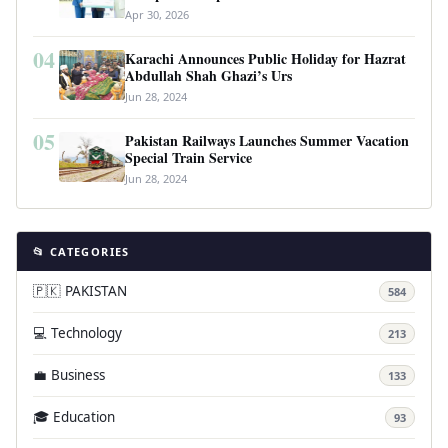
Revolutionary Housing Scheme
Apr 30, 2026
04
Karachi Announces Public Holiday for Hazrat
Abdullah Shah Ghazi’s Urs
Jun 28, 2024
05
Pakistan Railways Launches Summer Vacation
Special Train Service
Jun 28, 2024
📂 CATEGORIES
🇵🇰 PAKISTAN
584
💻 Technology
213
💼 Business
133
🎓 Education
93