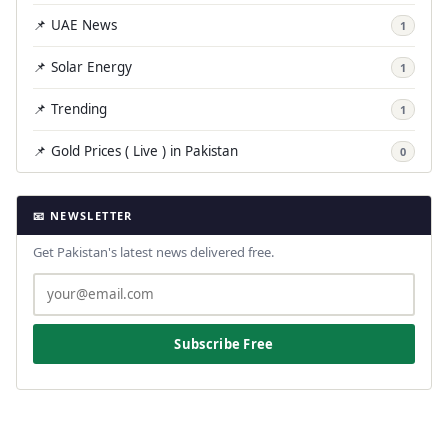
📌 UAE News
1
📌 Solar Energy
1
📌 Trending
1
📌 Gold Prices ( Live ) in Pakistan
0
📧 NEWSLETTER
Get Pakistan's latest news delivered free.
Subscribe Free