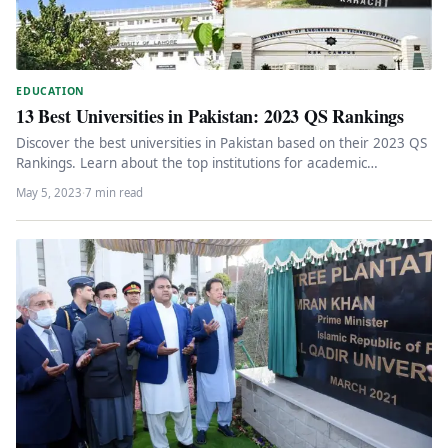
EDUCATION
13 Best Universities in Pakistan: 2023 QS Rankings
Discover the best universities in Pakistan based on their 2023 QS
Rankings. Learn about the top institutions for academic
excellence,…
May 5, 2023
·
7 min read