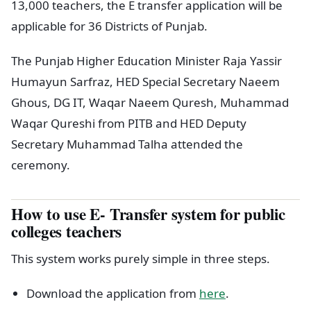
13,000 teachers, the E transfer application will be
applicable for 36 Districts of Punjab.
The Punjab Higher Education Minister Raja Yassir
Humayun Sarfraz, HED Special Secretary Naeem
Ghous, DG IT, Waqar Naeem Quresh, Muhammad
Waqar Qureshi from PITB and HED Deputy
Secretary Muhammad Talha attended the
ceremony.
How to use E- Transfer system for public
colleges teachers
This system works purely simple in three steps.
Download the application from
here
.