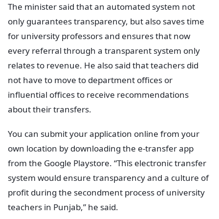
The minister said that an automated system not
only guarantees transparency, but also saves time
for university professors and ensures that now
every referral through a transparent system only
relates to revenue. He also said that teachers did
not have to move to department offices or
influential offices to receive recommendations
about their transfers.
You can submit your application online from your
own location by downloading the e-transfer app
from the Google Playstore. “This electronic transfer
system would ensure transparency and a culture of
profit during the secondment process of university
teachers in Punjab,” he said.