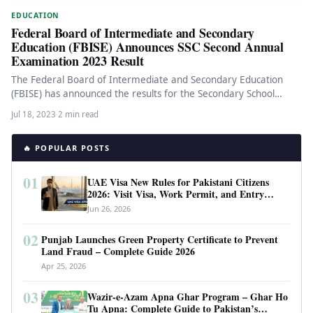
EDUCATION
Federal Board of Intermediate and Secondary
Education (FBISE) Announces SSC Second Annual
Examination 2023 Result
The Federal Board of Intermediate and Secondary Education
(FBISE) has announced the results for the Secondary School
Certificate (SSC) Second…
Jul 18, 2023
·
2 min read
🔥 POPULAR POSTS
01
UAE Visa New Rules for Pakistani Citizens
2026: Visit Visa, Work Permit, and Entry
Requirements
Jun 26, 2026
02
Punjab Launches Green Property Certificate to Prevent
Land Fraud – Complete Guide 2026
Apr 25, 2026
03
Wazir-e-Azam Apna Ghar Program – Ghar Ho
Tu Apna: Complete Guide to Pakistan’s