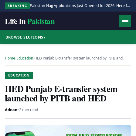
Pakistan Hajj Applications Just Opened for 2026. Here Is the Full Process.
BREAKING
Life In
Pakistan
BROWSE SECTIONS
▾
Home
›
Education
›
HED Punjab E-transfer system launched by PITB and…
EDUCATION
HED Punjab E-transfer system
launched by PITB and HED
Adnan
·
·
2 min read