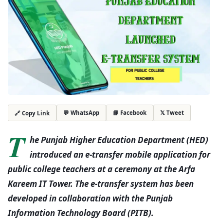
💬 WhatsApp
📘 Facebook
𝕏 Tweet
🔗 Copy Link
T
he Punjab Higher Education Department (HED)
introduced an e-transfer mobile application for
public college teachers at a ceremony at the Arfa
Kareem IT Tower. The e-transfer system has been
developed in collaboration with the Punjab
Information Technology Board (PITB).