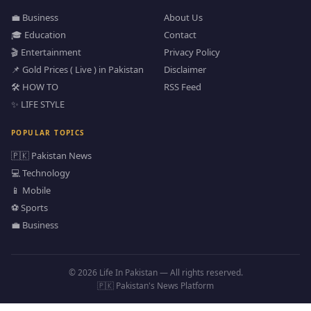
💼 Business
About Us
🎓 Education
Contact
🎬 Entertainment
Privacy Policy
📌 Gold Prices ( Live ) in Pakistan
Disclaimer
🛠️ HOW TO
RSS Feed
✨ LIFE STYLE
POPULAR TOPICS
🇵🇰 Pakistan News
💻 Technology
📱 Mobile
⚽ Sports
💼 Business
© 2026 Life In Pakistan — All rights reserved.
🇵🇰 Pakistan's News Platform