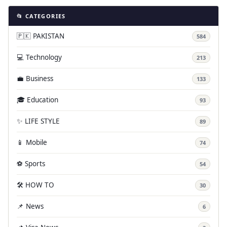
📂 CATEGORIES
🇵🇰 PAKISTAN
584
💻 Technology
213
💼 Business
133
🎓 Education
93
✨ LIFE STYLE
89
📱 Mobile
74
⚽ Sports
54
🛠️ HOW TO
30
📌 News
6