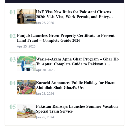
01
UAE Visa New Rules for Pakistani Citizens
2026: Visit Visa, Work Permit, and Entry
Requirements
Jun 26, 2026
02
Punjab Launches Green Property Certificate to Prevent
Land Fraud – Complete Guide 2026
Apr 25, 2026
03
Wazir-e-Azam Apna Ghar Program – Ghar Ho
Tu Apna: Complete Guide to Pakistan’s
Revolutionary Housing Scheme
Apr 30, 2026
04
Karachi Announces Public Holiday for Hazrat
Abdullah Shah Ghazi’s Urs
Jun 28, 2024
05
Pakistan Railways Launches Summer Vacation
Special Train Service
Jun 28, 2024