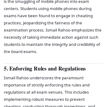
is the smuggling of mobile phones into exam
centers. Students using mobile phones during
exams have been found to engage in cheating
practices, jeopardizing the fairness of the
examination process. Ismail Rahoo emphasizes the
necessity of taking immediate action against such
students to maintain the integrity and credibility of
the board exams.
5. Enforcing Rules and Regulations
Ismail Rahoo underscores the paramount
importance of strictly enforcing the rules and
regulations at all exam venues. This includes
implementing robust measures to prevent
cheating, conducting thorough inspections, and