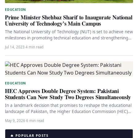
EDUCATION
Prime Minister Shehbaz Sharif to Inaugurate National
University of Technology’s Main Campus
The National University of Technology (NUT) is set to achieve new
milestones in promoting technical education and strengthening
the industrial…
Jul 14, 2023
·
4 min read
EDUCATION
HEC Approves Double Degree System: Pakistani
Students Can Now Study Two Degrees Simultaneously
In a landmark decision that promises to reshape the educational
landscape of Pakistan, the Higher Education Commission (HEC)
has officially…
May 9, 2026
·
6 min read
🔥 POPULAR POSTS