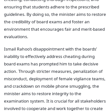
ensuring that students adhere to the prescribed
guidelines. By doing so, the minister aims to restore
the credibility of board exams and foster an
environment that encourages fair and merit-based
evaluations.
Ismail Rahoo’s disappointment with the boards’
inability to effectively address cheating during
board exams has prompted him to take decisive
action. Through stricter measures, penalization of
misconduct, deployment of female vigilance teams,
and crackdown on mobile phone smuggling, the
minister aims to restore integrity to the
examination system. It is crucial for all stakeholders
involved to cooperate and work together to create