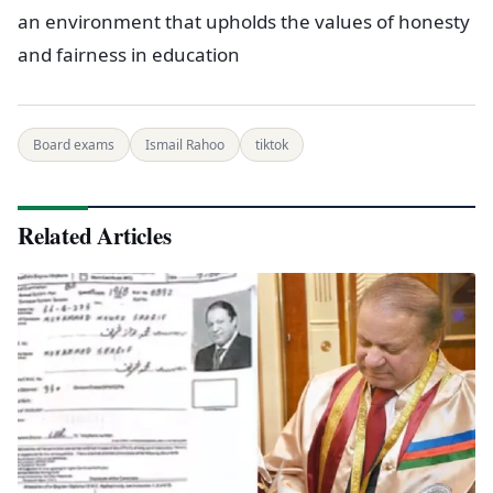
an environment that upholds the values of honesty
and fairness in education
Board exams
Ismail Rahoo
tiktok
Related Articles