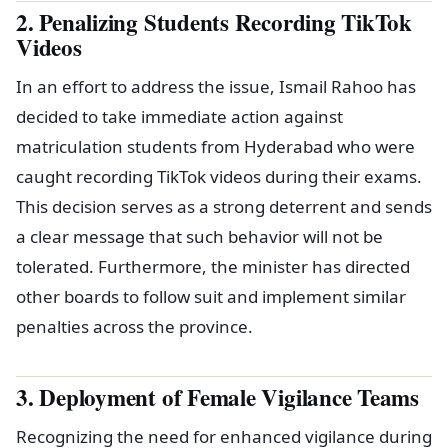
2. Penalizing Students Recording TikTok
Videos
In an effort to address the issue, Ismail Rahoo has
decided to take immediate action against
matriculation students from Hyderabad who were
caught recording TikTok videos during their exams.
This decision serves as a strong deterrent and sends
a clear message that such behavior will not be
tolerated. Furthermore, the minister has directed
other boards to follow suit and implement similar
penalties across the province.
3. Deployment of Female Vigilance Teams
Recognizing the need for enhanced vigilance during