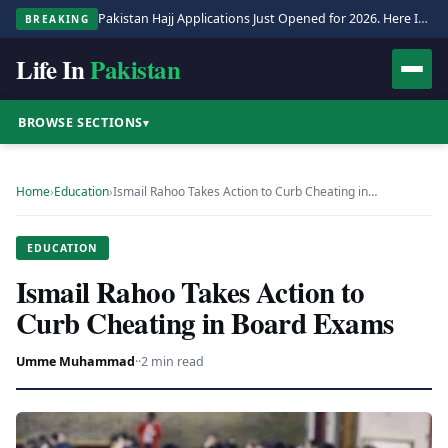
Pakistan Hajj Applications Just Opened for 2026. Here Is the Full Process.
BREAKING
Life In
Pakistan
BROWSE SECTIONS
▾
Home
›
Education
›
Ismail Rahoo Takes Action to Curb Cheating in…
EDUCATION
Ismail Rahoo Takes Action to
Curb Cheating in Board Exams
Umme Muhammad
·
·
2 min read