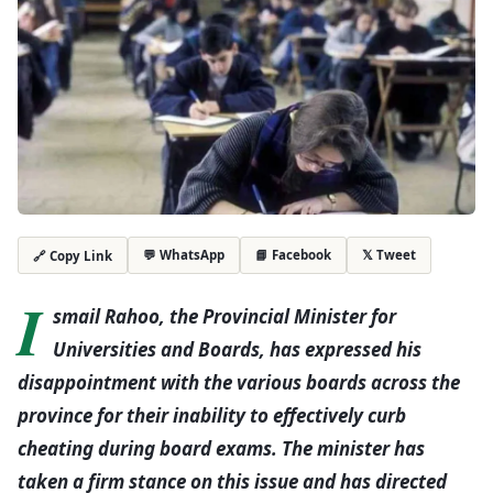
💬 WhatsApp
📘 Facebook
𝕏 Tweet
🔗 Copy Link
I
smail Rahoo, the Provincial Minister for
Universities and Boards, has expressed his
disappointment with the various boards across the
province for their inability to effectively curb
cheating during board exams. The minister has
taken a firm stance on this issue and has directed