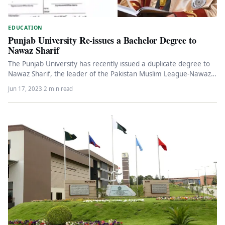
EDUCATION
Punjab University Re-issues a Bachelor Degree to
Nawaz Sharif
The Punjab University has recently issued a duplicate degree to
Nawaz Sharif, the leader of the Pakistan Muslim League-Nawaz
(PML-N)…
Jun 17, 2023
·
2 min read