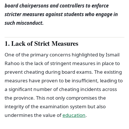
board chairpersons and controllers to enforce
stricter measures against students who engage in
such misconduct.
1. Lack of Strict Measures
One of the primary concerns highlighted by Ismail
Rahoo is the lack of stringent measures in place to
prevent cheating during board exams. The existing
measures have proven to be insufficient, leading to
a significant number of cheating incidents across
the province. This not only compromises the
integrity of the examination system but also
undermines the value of
education
.