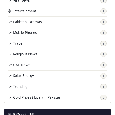
📌 Visa News
3
🎬 Entertainment
1
📌 Pakistani Dramas
1
📌 Mobile Phones
1
📌 Travel
1
📌 Religious News
1
📌 UAE News
1
📌 Solar Energy
1
📌 Trending
1
📌 Gold Prices ( Live ) in Pakistan
0
📧 NEWSLETTER