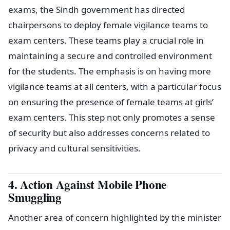
exams, the Sindh government has directed
chairpersons to deploy female vigilance teams to
exam centers. These teams play a crucial role in
maintaining a secure and controlled environment
for the students. The emphasis is on having more
vigilance teams at all centers, with a particular focus
on ensuring the presence of female teams at girls’
exam centers. This step not only promotes a sense
of security but also addresses concerns related to
privacy and cultural sensitivities.
4. Action Against Mobile Phone
Smuggling
Another area of concern highlighted by the minister