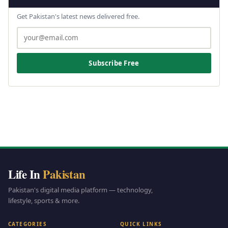
Get Pakistan's latest news delivered free.
Subscribe Free
Life In
Pakistan
Pakistan's digital media platform — technology,
lifestyle, sports & more.
CATEGORIES
QUICK LINKS