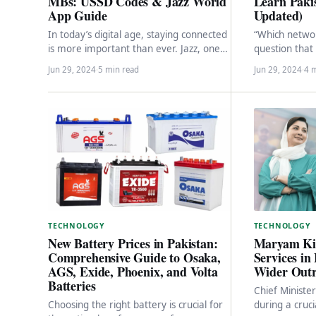
Learn Paki
MBs: USSD Codes & Jazz World
Updated)
App Guide
“Which network
In today’s digital age, staying connected
question that
is more important than ever. Jazz, one
themselves ask
of Pakistan’s leading
Jun 29, 2024
·
5 min read
Jun 29, 2024
·
4 
without clear
telecommunications providers, offers
a…
TECHNOLOGY
TECHNOLOGY
Maryam Ki
New Battery Prices in Pakistan:
Services in
Comprehensive Guide to Osaka,
Wider Out
AGS, Exide, Phoenix, and Volta
Batteries
Chief Minist
during a cruc
Choosing the right battery is crucial for