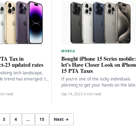
MOBILE
PTA Tax in
Bought iPhone 15 Series mobile:
t-23 updated rates
let’s Have Closer Look on iPhon
15 PTA Taxes
volving tech landscape,
le trend has emerged: the
If you’re one of the lucky individuals
ference for iPhones over
planning to get your hands on the late
tphones. This…
Apple iPhone 15 model from…
min read
Sep 14, 2023
·
4 min read
3
4
…
15
Next →