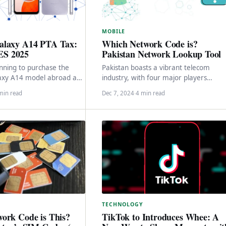
MOBILE
Which Network Code is?
alaxy A14 PTA Tax:
Pakistan Network Lookup Tool
S 2025
Pakistan boasts a vibrant telecom
anning to purchase the
industry, with four major players
xy A14 model abroad and
dominating the market: Jazz, Zong,
kistan for personal use,…
min read
Dec 7, 2024
·
4 min read
Telenor, and Ufone. These companies
TECHNOLOGY
ork Code is This?
TikTok to Introduces Whee: A