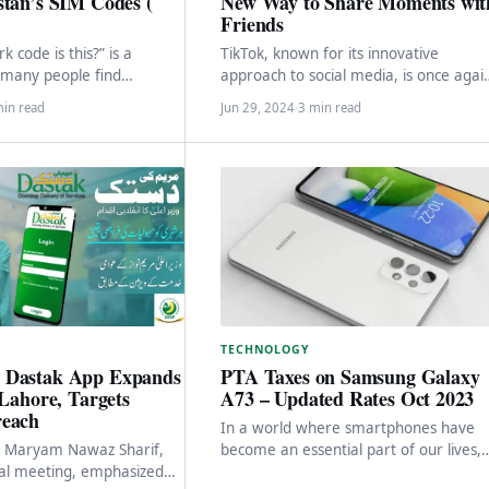
stan’s SIM Codes (
New Way to Share Moments wit
Friends
 code is this?” is a
TikTok, known for its innovative
 many people find
approach to social media, is once agai
ing, only to be left
making waves with its latest app, Whe
min read
Jun 29, 2024
·
3 min read
…
Designed…
TECHNOLOGY
 Dastak App Expands
PTA Taxes on Samsung Galaxy
 Lahore, Targets
A73 – Updated Rates Oct 2023
reach
In a world where smartphones have
er Maryam Nawaz Sharif,
become an essential part of our lives,
ial meeting, emphasized
Samsung stands as a prominent playe