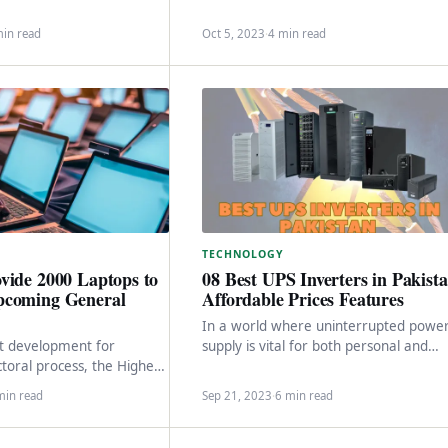
ices offered to citizens
in…
‘Maryam Ki Dastak’…
min read
Oct 5, 2023
·
4 min read
TECHNOLOGY
vide 2000 Laptops to
08 Best UPS Inverters in Pakist
pcoming General
Affordable Prices Features
In a world where uninterrupted powe
ant development for
supply is vital for both personal and
ctoral process, the Higher
professional activities, finding the best
mmission (HEC) has taken
UPS in…
min read
Sep 21, 2023
·
6 min read
 step to enhance…