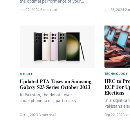
enhancing serv
the optimal performance of your
through the 
vehicles and electronic devices and UPS.
Jun 27, 2024
·
6 min read
Jun 25, 2024
·
2 
In Pakistan,…
TECHNOLOGY
MOBILE
HEC to Pro
Updated PTA Taxes on Samsung
ECP For U
Galaxy S23 Series October 2023
Elections
In Pakistan, the debate over
In a signific
smartphone taxes, particularly
Pakistan’s ele
concerning Apple’s iPhones, has
Education Co
dominated headlines and conversations
Oct 1, 2023
·
3 min read
Sep 22, 2023
·
4 
a noteworthy
for a significant period.…