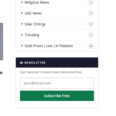
📌 Religious News
1
📌 UAE News
1
📌 Solar Energy
1
📌 Trending
1
📌 Gold Prices ( Live ) in Pakistan
0
📧 NEWSLETTER
an
Get Pakistan's latest news delivered free.
r
Subscribe Free