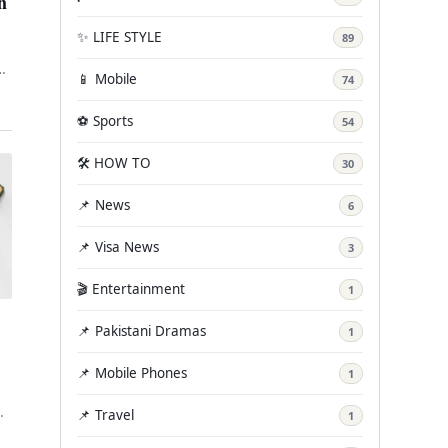
h
✨ LIFE STYLE
89
n
📱 Mobile
74
e.
⚽ Sports
54
🛠️ HOW TO
30
📌 News
6
📌 Visa News
3
🎬 Entertainment
1
📌 Pakistani Dramas
1
📌 Mobile Phones
1
📌 Travel
1
r