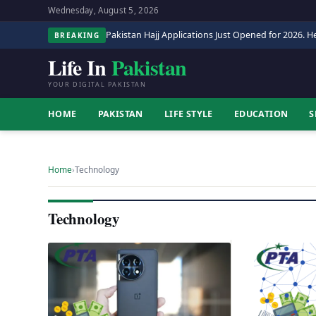
Wednesday, August 5, 2026
Pakistan Hajj Applications Just Opened for 2026. He
BREAKING
Life In
Pakistan
YOUR DIGITAL PAKISTAN
HOME
PAKISTAN
LIFE STYLE
EDUCATION
S
Home
›
Technology
Technology