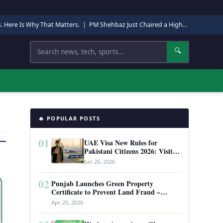
s. Here Is Why That Matters.
|
PM Shehbaz Just Chaired a High-Level Security Meeting in Quetta. Here Is Why It Matters.
Search
🔍
🔥 POPULAR POSTS
01
UAE Visa New Rules for
Pakistani Citizens 2026: Visit
Visa, Work Permit, and Entry
Jun 26, 2026
Requirements
02
Punjab Launches Green Property
Certificate to Prevent Land Fraud –
Complete Guide 2026
Apr 25, 2026