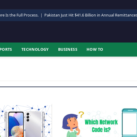
re Is the Full Process.
|
Pakistan Just Hit $41.6 Billion in Annual Remittance
PORTS
TECHNOLOGY
BUSINESS
HOW TO