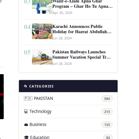
03
Wazir-e-Azam Apna Ghar
Program – Ghar Ho Tu Apna:
Complete Guide to Pakistan’s
Apr 30, 2026
Revolutionary Housing Scheme
04
Karachi Announces Public
Holiday for Hazrat Abdullah
Shah Ghazi’s Urs
Jun 28, 2024
05
Pakistan Railways Launches
Summer Vacation Special Train
…
Service
Jun 28, 2024
📂 CATEGORIES
🇵🇰 PAKISTAN
584
💻 Technology
213
💼 Business
133
🎓 Education
93