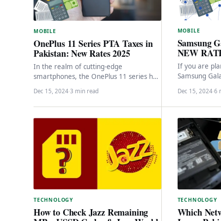
MOBILE
MOBILE
Samsung G
OnePlus 11 Series PTA Taxes in
NEW RATE
Pakistan: New Rates 2025
If you are pl
In the realm of cutting-edge
Samsung Gala
smartphones, the OnePlus 11 series has
bring it to Pa
emerged as a pinnacle of innovation,
Dec 15, 2024
·
3 min read
Dec 15, 2024
·
6 
boasting remarkable specifications…
TECHNOLOGY
TECHNOLOGY
Which Netw
How to Check Jazz Remaining