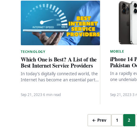
MOBILE
TECHNOLOGY
iPhone 14 
Which One is Best? A List of the
Pakistan Oc
Best Internet Service Providers
In a rapidly e
In today’s digitally connected world, the
one undeniab
Internet has become an essential part
worldwide pre
of our daily lives. Whether it’s for work,
Android smar
…
Sep 21, 2023
·
6 min read
Sep 21, 2023
·
3 
← Prev
1
2