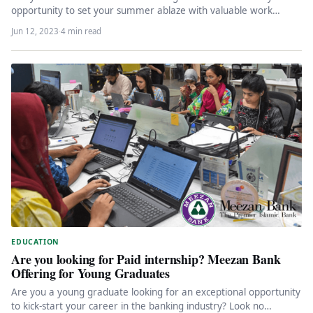
opportunity to set your summer ablaze with valuable work
experience? Look…
Jun 12, 2023
·
4 min read
EDUCATION
Are you looking for Paid internship? Meezan Bank
Offering for Young Graduates
Are you a young graduate looking for an exceptional opportunity
to kick-start your career in the banking industry? Look no…