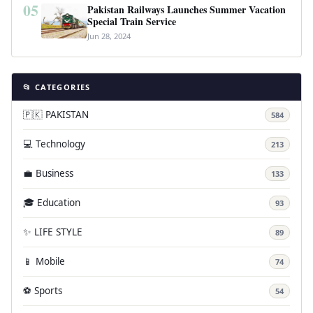
05
Pakistan Railways Launches Summer Vacation
Special Train Service
Jun 28, 2024
📂 CATEGORIES
🇵🇰 PAKISTAN
584
💻 Technology
213
💼 Business
133
🎓 Education
93
✨ LIFE STYLE
89
📱 Mobile
74
⚽ Sports
54