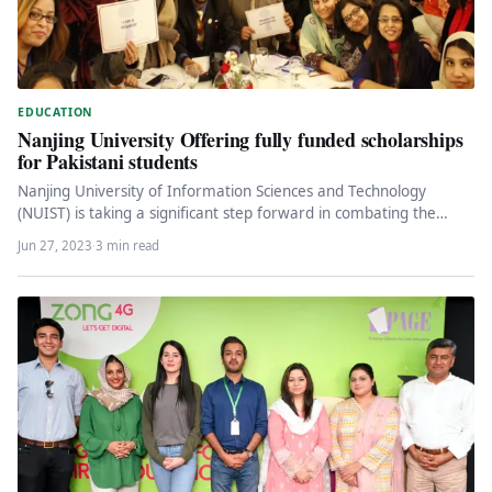
EDUCATION
Nanjing University Offering fully funded scholarships
for Pakistani students
Nanjing University of Information Sciences and Technology
(NUIST) is taking a significant step forward in combating the
climate crisis by…
Jun 27, 2023
·
3 min read