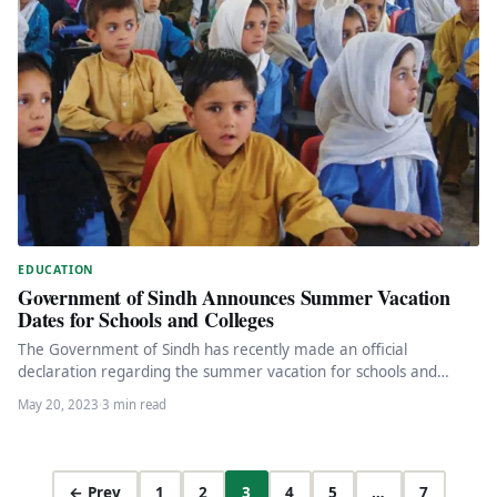
EDUCATION
Government of Sindh Announces Summer Vacation
Dates for Schools and Colleges
The Government of Sindh has recently made an official
declaration regarding the summer vacation for schools and
colleges across the…
May 20, 2023
·
3 min read
← Prev
1
2
3
4
5
…
7