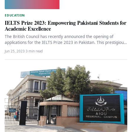
EDUCATION
IELTS Prize 2023: Empowering Pakistani Students for
Academic Excellence
The British Council has recently announced the opening of
applications for the IELTS Prize 2023 in Pakistan. This prestigious
annual…
Jun 25, 2023
·
3 min read