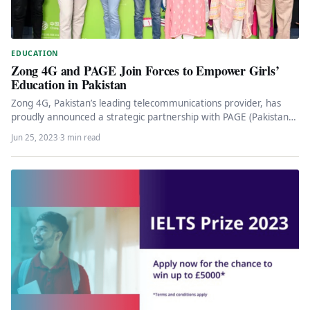
EDUCATION
Zong 4G and PAGE Join Forces to Empower Girls’
Education in Pakistan
Zong 4G, Pakistan’s leading telecommunications provider, has
proudly announced a strategic partnership with PAGE (Pakistan
Alliance for Girls Education), an…
Jun 25, 2023
·
3 min read