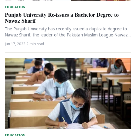
EDUCATION
Punjab University Re-issues a Bachelor Degree to
Nawaz Sharif
The Punjab University has recently issued a duplicate degree to
Nawaz Sharif, the leader of the Pakistan Muslim League-Nawaz
(PML-N)…
Jun 17, 2023
·
2 min read
EDUCATION