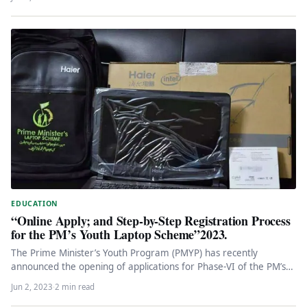
EDUCATION
“Online Apply; and Step-by-Step Registration Process
for the PM’s Youth Laptop Scheme”2023.
The Prime Minister’s Youth Program (PMYP) has recently
announced the opening of applications for Phase-VI of the PM’s
Youth Laptop…
Jun 2, 2023
·
2 min read