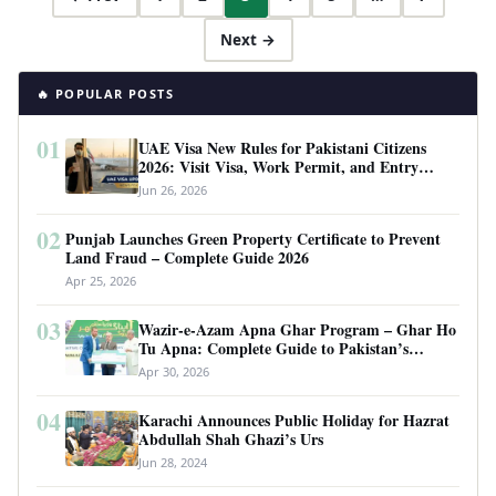
Next →
🔥 POPULAR POSTS
01
UAE Visa New Rules for Pakistani Citizens
2026: Visit Visa, Work Permit, and Entry
Requirements
Jun 26, 2026
02
Punjab Launches Green Property Certificate to Prevent
Land Fraud – Complete Guide 2026
Apr 25, 2026
03
Wazir-e-Azam Apna Ghar Program – Ghar Ho
Tu Apna: Complete Guide to Pakistan’s
Revolutionary Housing Scheme
Apr 30, 2026
04
Karachi Announces Public Holiday for Hazrat
Abdullah Shah Ghazi’s Urs
Jun 28, 2024