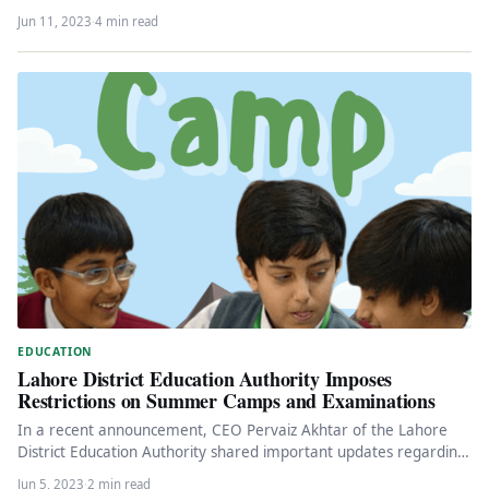
Jun 11, 2023
·
4 min read
EDUCATION
Lahore District Education Authority Imposes
Restrictions on Summer Camps and Examinations
In a recent announcement, CEO Pervaiz Akhtar of the Lahore
District Education Authority shared important updates regarding
the educational activities…
Jun 5, 2023
·
2 min read