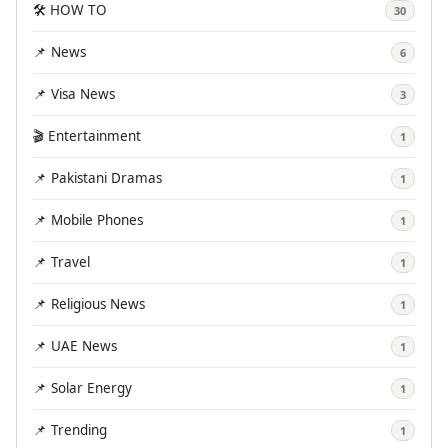
🛠️ HOW TO
30
📌 News
6
📌 Visa News
3
🎬 Entertainment
1
📌 Pakistani Dramas
1
📌 Mobile Phones
1
📌 Travel
1
📌 Religious News
1
📌 UAE News
1
📌 Solar Energy
1
📌 Trending
1