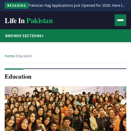
Pakistan Hajj Applications Just Opened for 2026. Here Is the Full Process.
BREAKING
Life In
Pakistan
BROWSE SECTIONS
▾
Home
›
Education
Education