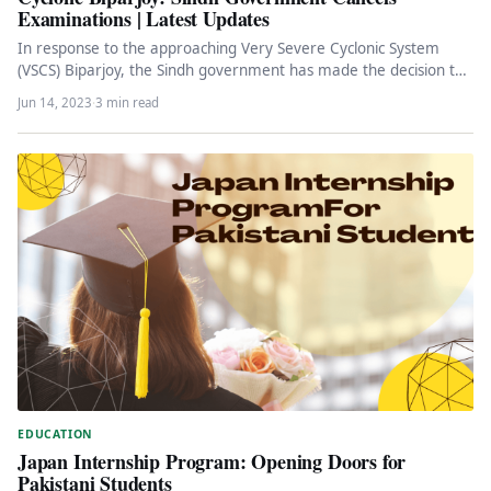
Examinations | Latest Updates
In response to the approaching Very Severe Cyclonic System
(VSCS) Biparjoy, the Sindh government has made the decision to
cancel…
Jun 14, 2023
·
3 min read
EDUCATION
Japan Internship Program: Opening Doors for
Pakistani Students