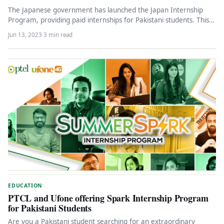
The Japanese government has launched the Japan Internship
Program, providing paid internships for Pakistani students. This
initiative aims to support…
Jun 13, 2023
·
3 min read
EDUCATION
PTCL and Ufone offering Spark Internship Program
for Pakistani Students
Are you a Pakistani student searching for an extraordinary