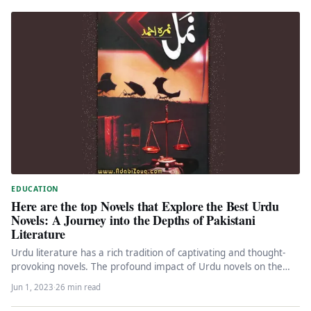
EDUCATION
Here are the top Novels that Explore the Best Urdu
Novels: A Journey into the Depths of Pakistani
Literature
Urdu literature has a rich tradition of captivating and thought-
provoking novels. The profound impact of Urdu novels on the
literary…
Jun 1, 2023
·
26 min read