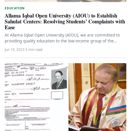
EDUCATION
Allama Iqbal Open University (AIOU) to Establish
Sahulat Centers: Resolving Students’ Complaints with
Ease
At Allama Iqbal Open University (AIOU), we are committed to
providing quality education to the low-income group of the
Pakistani…
Jun 19, 2023
·
3 min read