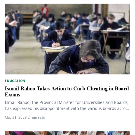
EDUCATION
Ismail Rahoo Takes Action to Curb Cheating in Board
Exams
Ismail Rahoo, the Provincial Minister for Universities and Boards,
has expressed his disappointment with the various boards across
the province…
May 21, 2023
·
2 min read