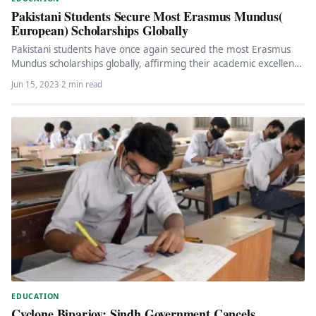
Pakistani Students Secure Most Erasmus Mundus(
European) Scholarships Globally
Pakistani students have once again secured the most Erasmus
Mundus scholarships globally, affirming their academic excellence
and recognition on an…
Jun 15, 2023
·
2 min read
EDUCATION
Cyclone Biparjoy: Sindh Government Cancels