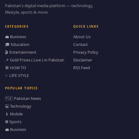
Pakistan's digital media platform — technology,
lifestyle, sports & more.
CATEGORIES
QUICK LINKS
💼 Business
About Us
🎓 Education
Contact
🎬 Entertainment
Privacy Policy
📌 Gold Prices ( Live ) in Pakistan
Disclaimer
🛠️ HOW TO
RSS Feed
✨ LIFE STYLE
POPULAR TOPICS
🇵🇰 Pakistan News
💻 Technology
📱 Mobile
⚽ Sports
💼 Business