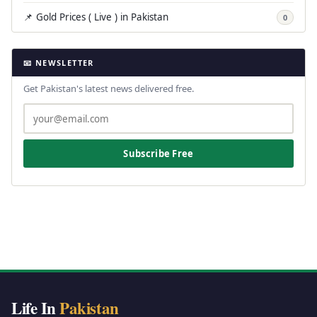
📌 Gold Prices ( Live ) in Pakistan
0
📧 NEWSLETTER
Get Pakistan's latest news delivered free.
Subscribe Free
Life In
Pakistan