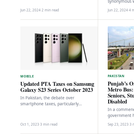
synonymous wi
their blend of style, innovation, and
Sufi music, h
performance. Despite facing…
Jun 22, 2024
·
2 min read
Jun 22, 2024
·
4 
with…
PAKISTAN
MOBILE
Punjab’s O
Updated PTA Taxes on Samsung
Metro Bus: 
Galaxy S23 Series October 2023
Seniors, St
In Pakistan, the debate over
Disabled
smartphone taxes, particularly
In a commend
concerning Apple’s iPhones, has
government h
dominated headlines and conversations
program in La
for a significant period.…
Oct 1, 2023
·
3 min read
Sep 23, 2023
·
3 
citizens, indiv