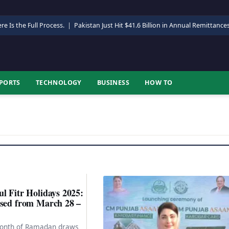
re Is the Full Process.
|
Pakistan Just Hit $41.6 Billion in Annual Remittance
PORTS
TECHNOLOGY
BUSINESS
HOW TO
l Fitr Holidays 2025:
osed from March 28 –
month of Ramadan draws