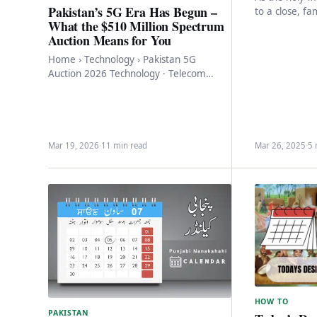
Pakistan’s 5G Era Has Begun –
to a close, fa
What the $510 Million Spectrum
eagerly await
Auction Means for You
Eidul…
Home › Technology › Pakistan 5G
Auction 2026 Technology · Telecom
Pakistan’s 5G Era Has Begun – What the
$510…
Mar 19, 2026
·
11 min read
Mar 26, 2025
·
5 
HOW TO
PAKISTAN