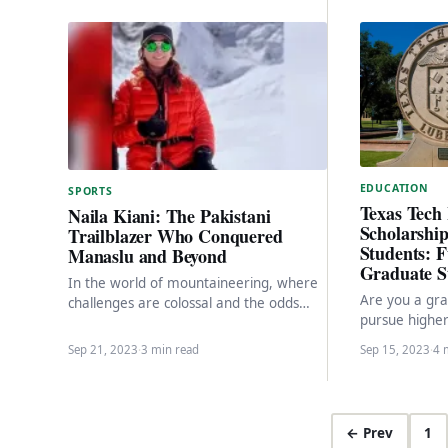
EDUCATION
SPORTS
Texas Tech 
Naila Kiani: The Pakistani
Scholarship
Trailblazer Who Conquered
Students: F
Manaslu and Beyond
Graduate S
In the world of mountaineering, where
Are you a gra
challenges are colossal and the odds
pursue higher
often stacked against you, one name
States? Look 
stands out…
Sep 21, 2023
·
3 min read
Sep 15, 2023
·
4 
Tech…
← Prev
1