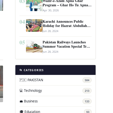
03
Wazir-e-Azam Apna Ghar
Program – Ghar Ho Tu Apna:
Complete Guide to Pakistan’s
Apr 30, 2026
Revolutionary Housing Scheme
04
Karachi Announces Public
Holiday for Hazrat Abdullah
Shah Ghazi’s Urs
Jun 28, 2024
05
Pakistan Railways Launches
Summer Vacation Special Train
…
Service
Jun 28, 2024
📂 CATEGORIES
🇵🇰 PAKISTAN
584
💻 Technology
213
💼 Business
133
🎓 Education
93