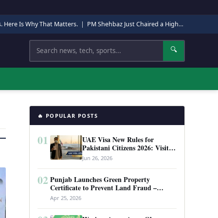
s. Here Is Why That Matters.
|
PM Shehbaz Just Chaired a High-Level Security Meeting in Quetta. Here Is Why It Matters.
Search
🔍
🔥 POPULAR POSTS
01
UAE Visa New Rules for
Pakistani Citizens 2026: Visit
Visa, Work Permit, and Entry
Jun 26, 2026
Requirements
02
Punjab Launches Green Property
Certificate to Prevent Land Fraud –
Complete Guide 2026
Apr 25, 2026