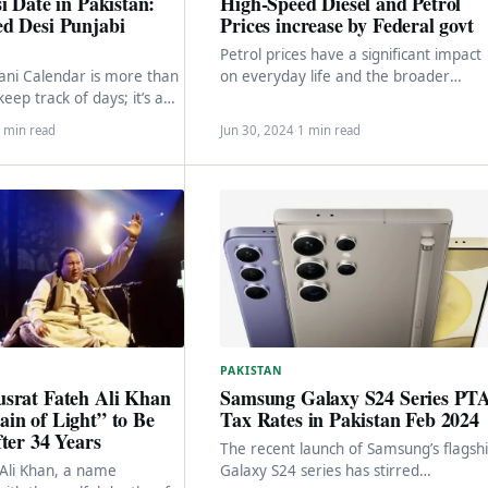
i Date in Pakistan:
High-Speed Diesel and Petrol
d Desi Punjabi
Prices increase by Federal govt
Petrol prices have a significant impact
ani Calendar is more than
on everyday life and the broader
keep track of days; it’s a
economy. Recently, the federal
sure trove.…
government announced a substantial
 min read
Jun 30, 2024
·
1 min read
PAKISTAN
Samsung Galaxy S24 Series PT
srat Fateh Ali Khan
Tax Rates in Pakistan Feb 2024
in of Light” to Be
ter 34 Years
The recent launch of Samsung’s flagsh
Galaxy S24 series has stirred
Ali Khan, a name