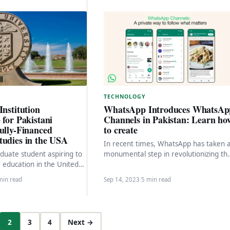
TECHNOLOGY
Institution
WhatsApp Introduces WhatsAp
 for Pakistani
Channels in Pakistan: Learn ho
ully-Financed
to create
tudies in the USA
In recent times, WhatsApp has taken 
duate student aspiring to
monumental step in revolutionizing th
 education in the United
way we communicate and share
no further than Texas
information. The introduction…
min read
Sep 14, 2023
·
5 min read
2
3
4
Next →