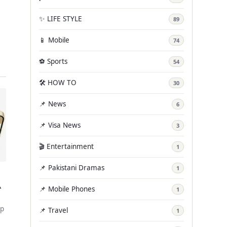
✨ LIFE STYLE
89
📱 Mobile
74
…
⚽ Sports
54
🛠️ HOW TO
30
📌 News
6
📌 Visa News
3
🎬 Entertainment
1
📌 Pakistani Dramas
1
A
📌 Mobile Phones
1
ip
📌 Travel
1