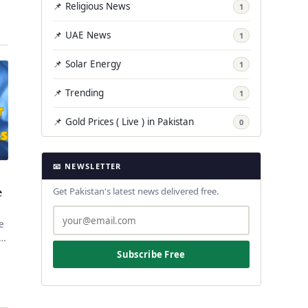
📌 Religious News
1
📌 UAE News
1
📌 Solar Energy
1
📌 Trending
1
📌 Gold Prices ( Live ) in Pakistan
0
📧 NEWSLETTER
e
Get Pakistan's latest news delivered free.
he
,
Subscribe Free