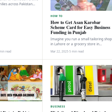
milies across Pakistan
 the joyous celebration of
HOW TO
How to Get Asan Karobar
Scheme Card for Easy Business
Funding in Punjab
Imagine you run a small tailoring shop
in Lahore or a grocery store in
Faisalabad, and you need some extra
min read
Mar 22, 2025
·
5 min read
BUSINESS