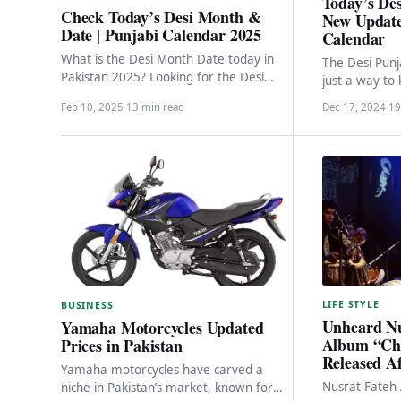
Today’s Des
Check Today’s Desi Month &
New Update
Date | Punjabi Calendar 2025
Calendar
What is the Desi Month Date today in
The Desi Punj
Pakistan 2025? Looking for the Desi
just a way to 
Month Date in Pakistan for 2025?…
cultural trea
Feb 10, 2025
·
13 min read
Dec 17, 2024
·
19
LIFE STYLE
BUSINESS
Unheard Nu
Yamaha Motorcycles Updated
Album “Cha
Prices in Pakistan
Released Af
Yamaha motorcycles have carved a
Nusrat Fateh 
niche in Pakistan’s market, known for