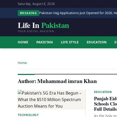
Saturday, August 8, 2026
Pakistan Hajj Applications Just Opened for 2026. He
BREAKING
Life In
Pakistan
YOUR DIGITAL PAKISTAN
HOME
PAKISTAN
LIFE STYLE
EDUCATION
S
Home
›
Author:
Muhammad imran Khan
EDUCATION
Punjab Eidu
Schools Cl
Full Details
TECHNOLOGY
As the holy 