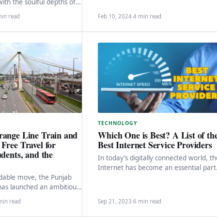
excitement among smartphone
th the soulful depths of
enthusiasts globally, including in
as once again graced us
min read
Feb 10, 2024
·
4 min read
Pakistan. As…
TECHNOLOGY
range Line Train and
Which One is Best? A List of th
Free Travel for
Best Internet Service Providers
udents, and the
In today’s digitally connected world, t
Internet has become an essential part
able move, the Punjab
of our daily lives. Whether it’s for work
as launched an ambitious
…
hore, targeting senior
min read
Sep 21, 2023
·
6 min read
iduals with disabilities,…