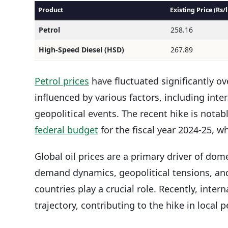
Product
Existing Price (Rs/l
Petrol
258.16
High-Speed Diesel (HSD)
267.89
Petrol prices
have fluctuated significantly ov
influenced by various factors, including inte
geopolitical events. The recent hike is nota
federal budget
for the fiscal year 2024-25, 
Global oil prices are a primary driver of dom
demand dynamics, geopolitical tensions, and
countries play a crucial role. Recently, int
trajectory, contributing to the hike in local p