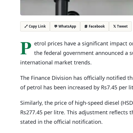
💬 WhatsApp
📘 Facebook
𝕏 Tweet
🔗 Copy Link
P
etrol prices have a significant impact 
the federal government announced a subs
international market trends.
The Finance Division has officially notified th
of petrol has been increased by Rs7.45 per li
Similarly, the price of high-speed diesel (HS
Rs277.45 per litre. This adjustment reflects 
stated in the official notification.