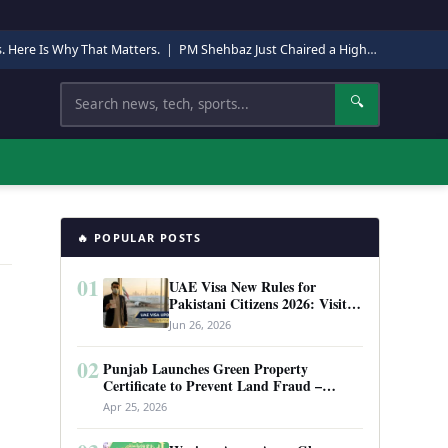
s. Here Is Why That Matters.
|
PM Shehbaz Just Chaired a High-Level Security Meeting in Quetta. Here Is Why It Matters.
Search
🔍
🔥 POPULAR POSTS
01
UAE Visa New Rules for
Pakistani Citizens 2026: Visit
Visa, Work Permit, and Entry
Jun 26, 2026
Requirements
02
Punjab Launches Green Property
Certificate to Prevent Land Fraud –
Complete Guide 2026
Apr 25, 2026