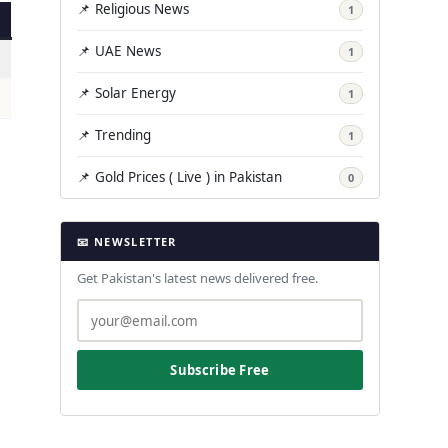
📌 Religious News
1
📌 UAE News
1
📌 Solar Energy
1
📌 Trending
1
📌 Gold Prices ( Live ) in Pakistan
0
📧 NEWSLETTER
Get Pakistan's latest news delivered free.
Subscribe Free