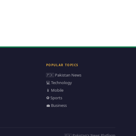
POPULAR TOPICS
🇵🇰 Pakistan News
💻 Technology
📱 Mobile
⚽ Sports
💼 Business
🇵🇰 Pakistan's News Platform