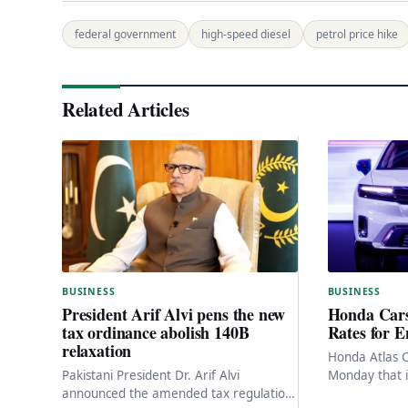
federal government
high-speed diesel
petrol price hike
Related Articles
BUSINESS
BUSINESS
Honda Cars
President Arif Alvi pens the new
Rates for E
tax ordinance abolish 140B
relaxation
Honda Atlas 
Monday that it
Pakistani President Dr. Arif Alvi
its entire pro
announced the amended tax regulation