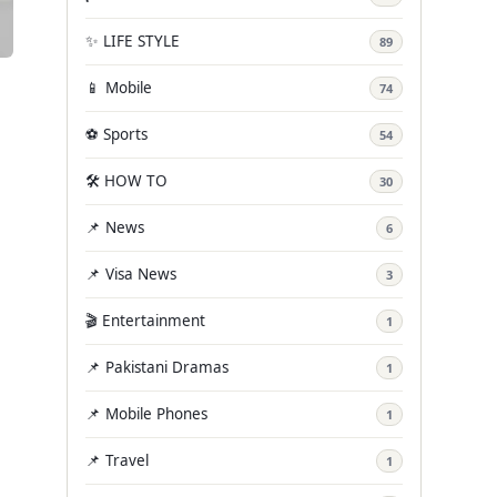
✨ LIFE STYLE
89
📱 Mobile
74
⚽ Sports
54
🛠️ HOW TO
30
📌 News
6
📌 Visa News
3
🎬 Entertainment
1
📌 Pakistani Dramas
1
📌 Mobile Phones
1
📌 Travel
1