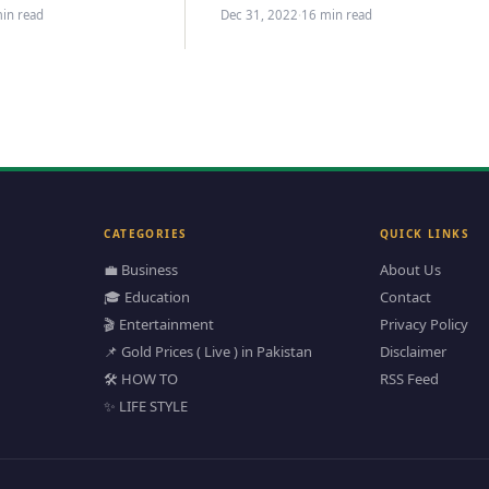
ideas to…
in read
Dec 31, 2022
·
16 min read
CATEGORIES
QUICK LINKS
💼 Business
About Us
🎓 Education
Contact
🎬 Entertainment
Privacy Policy
📌 Gold Prices ( Live ) in Pakistan
Disclaimer
🛠️ HOW TO
RSS Feed
✨ LIFE STYLE