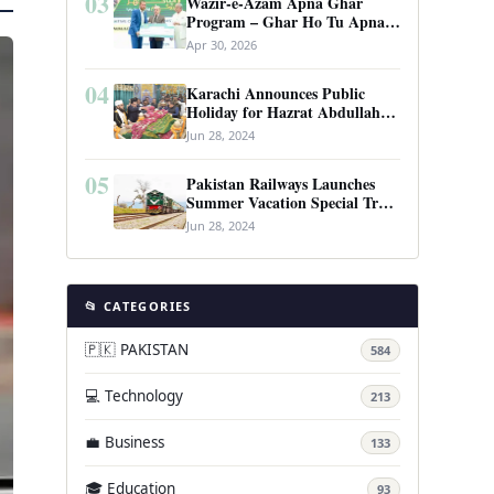
03
Wazir-e-Azam Apna Ghar
Program – Ghar Ho Tu Apna:
Complete Guide to Pakistan’s
Apr 30, 2026
Revolutionary Housing Scheme
04
Karachi Announces Public
Holiday for Hazrat Abdullah
Shah Ghazi’s Urs
Jun 28, 2024
05
Pakistan Railways Launches
Summer Vacation Special Train
Service
Jun 28, 2024
📂 CATEGORIES
🇵🇰 PAKISTAN
584
💻 Technology
213
💼 Business
133
🎓 Education
93