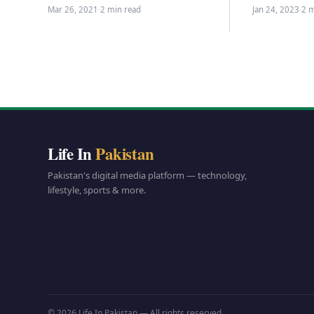
prices…
on Thursday by signing it today to
Mar 26, 2021
·
2 min read
Jan 24, 2023
·
2 m
abolish the combined…
Life In
Pakistan
Pakistan's digital media platform — technology,
lifestyle, sports & more.
© 2026 Life In Pakistan — All rights reserved.