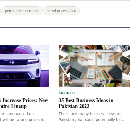
petrol price increase
petrol prices 2024
BUSINESS
 Increase Prices: New
35 Best Business Ideas in
ntire Lineup
Pakistan 2023
Cars announced on
There are many business ideas in
 will be raising prices for
Pakistan ,that could potentially be
duct line, with some
successful in Pakistan. Here are a few