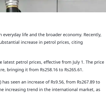
on everyday life and the broader economy. Recently,
tantial increase in petrol prices, citing
e latest petrol prices, effective from July 1. The price
tre, bringing it from Rs258.16 to Rs265.61.
D) has seen an increase of Rs9.56, from Rs267.89 to
the increasing trend in the international market, as