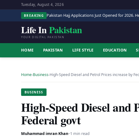
Tuesday, August 4, 2026
Pakistan Hajj Applications Just Opened for 2026. He
BREAKING
Life In
Pakistan
YOUR DIGITAL PAKISTAN
HOME
PAKISTAN
LIFE STYLE
EDUCATION
S
Home
›
Business
›
High-Speed Diesel and Petrol Prices increase by Fe
BUSINESS
High-Speed Diesel and P
Federal govt
Muhammad imran Khan
·
·
1 min read