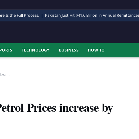
re Is the Full Process.
|
Pakistan Just Hit $41.6 Billion in Annual Remittance
PORTS
TECHNOLOGY
BUSINESS
HOW TO
deral…
etrol Prices increase by