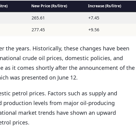
itre)
New Price (Rs/litre)
Increase (Rs/litre)
265.61
+7.45
277.45
+9.56
er the years. Historically, these changes have been
rnational crude oil prices, domestic policies, and
ble as it comes shortly after the announcement of the
which was presented on June 12.
estic petrol prices. Factors such as supply and
 production levels from major oil-producing
ernational market trends have shown an upward
etrol prices.