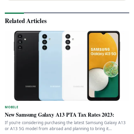
Related Articles
MOBILE
New Samsung Galaxy A13 PTA Tax Rates 2023:
If you’re considering purchasing the latest Samsung Galaxy A13
or A13 5G model from abroad and planning to bring it…