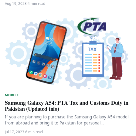
Aug 19, 2023
·
4 min read
MOBILE
Samsung Galaxy A54: PTA Tax and Customs Duty in
Pakistan (Updated info)
If you are planning to purchase the Samsung Galaxy A54 model
from abroad and bring it to Pakistan for personal…
Jul 17, 2023
·
6 min read