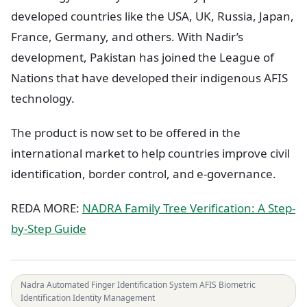
developed countries like the USA, UK, Russia, Japan,
France, Germany, and others. With Nadir’s
development, Pakistan has joined the League of
Nations that have developed their indigenous AFIS
technology.
The product is now set to be offered in the
international market to help countries improve civil
identification, border control, and e-governance.
REDA MORE:
NADRA Family Tree Verification: A Step-
by-Step Guide
Nadra Automated Finger Identification System AFIS Biometric
Identification Identity Management