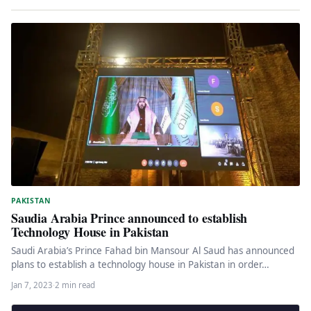
PAKISTAN
Saudia Arabia Prince announced to establish
Technology House in Pakistan
Saudi Arabia’s Prince Fahad bin Mansour Al Saud has announced
plans to establish a technology house in Pakistan in order…
Jan 7, 2023
·
2 min read