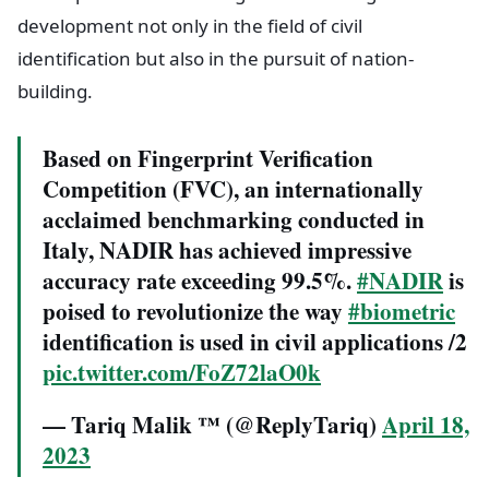
development not only in the field of civil
identification but also in the pursuit of nation-
building.
Based on Fingerprint Verification
Competition (FVC), an internationally
acclaimed benchmarking conducted in
Italy, NADIR has achieved impressive
accuracy rate exceeding 99.5%.
#NADIR
is
poised to revolutionize the way
#biometric
identification is used in civil applications /2
pic.twitter.com/FoZ72laO0k
— Tariq Malik ™ (@ReplyTariq)
April 18,
2023