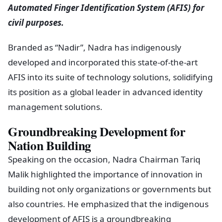
Automated Finger Identification System (AFIS) for
civil purposes.
Branded as “Nadir”, Nadra has indigenously
developed and incorporated this state-of-the-art
AFIS into its suite of technology solutions, solidifying
its position as a global leader in advanced identity
management solutions.
Groundbreaking Development for
Nation Building
Speaking on the occasion, Nadra Chairman Tariq
Malik highlighted the importance of innovation in
building not only organizations or governments but
also countries. He emphasized that the indigenous
development of AFIS is a groundbreaking