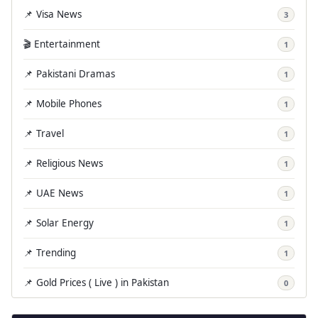
📌 Visa News
3
🎬 Entertainment
1
📌 Pakistani Dramas
1
📌 Mobile Phones
1
📌 Travel
1
📌 Religious News
1
📌 UAE News
1
📌 Solar Energy
1
📌 Trending
1
📌 Gold Prices ( Live ) in Pakistan
0