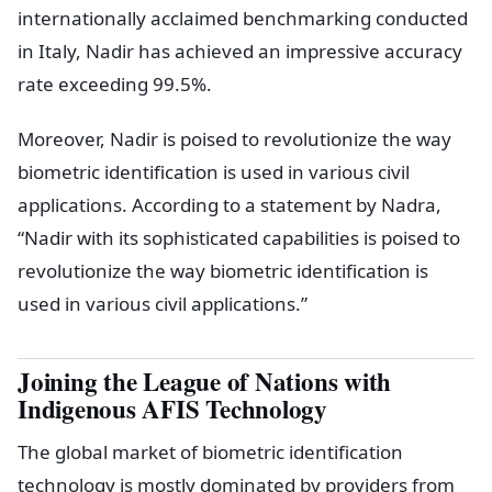
internationally acclaimed benchmarking conducted
in Italy, Nadir has achieved an impressive accuracy
rate exceeding 99.5%.
Moreover, Nadir is poised to revolutionize the way
biometric identification is used in various civil
applications. According to a statement by Nadra,
“Nadir with its sophisticated capabilities is poised to
revolutionize the way biometric identification is
used in various civil applications.”
Joining the League of Nations with
Indigenous AFIS Technology
The global market of biometric identification
technology is mostly dominated by providers from