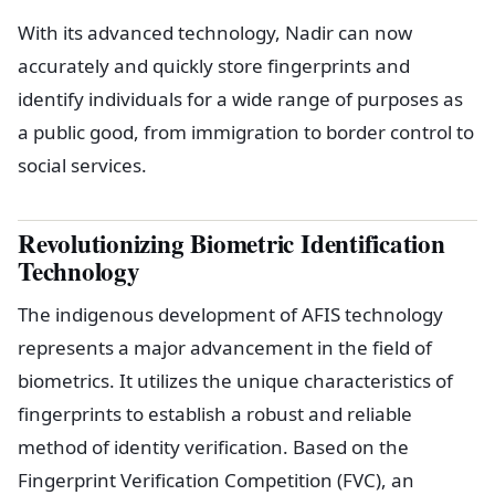
With its advanced technology, Nadir can now
accurately and quickly store fingerprints and
identify individuals for a wide range of purposes as
a public good, from immigration to border control to
social services.
Revolutionizing Biometric Identification
Technology
The indigenous development of AFIS technology
represents a major advancement in the field of
biometrics. It utilizes the unique characteristics of
fingerprints to establish a robust and reliable
method of identity verification. Based on the
Fingerprint Verification Competition (FVC), an