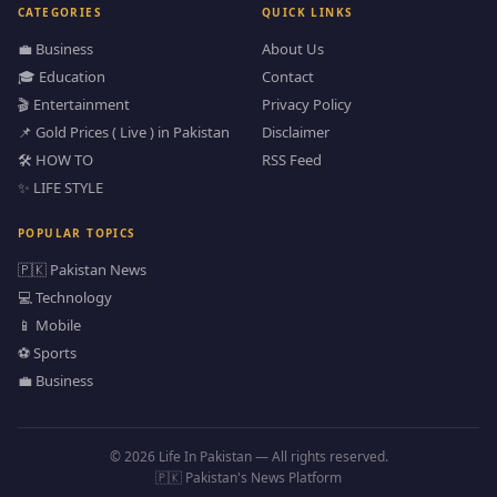
CATEGORIES
QUICK LINKS
💼 Business
About Us
🎓 Education
Contact
🎬 Entertainment
Privacy Policy
📌 Gold Prices ( Live ) in Pakistan
Disclaimer
🛠️ HOW TO
RSS Feed
✨ LIFE STYLE
POPULAR TOPICS
🇵🇰 Pakistan News
💻 Technology
📱 Mobile
⚽ Sports
💼 Business
© 2026 Life In Pakistan — All rights reserved.
🇵🇰 Pakistan's News Platform