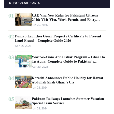
🔥 POPULAR POSTS
01
UAE Visa New Rules for Pakistani Citizens
2026: Visit Visa, Work Permit, and Entry
Requirements
Jun 26, 2026
02
Punjab Launches Green Property Certificate to Prevent
Land Fraud – Complete Guide 2026
Apr 25, 2026
03
Wazir-e-Azam Apna Ghar Program – Ghar Ho
Tu Apna: Complete Guide to Pakistan’s
Revolutionary Housing Scheme
Apr 30, 2026
04
Karachi Announces Public Holiday for Hazrat
Abdullah Shah Ghazi’s Urs
Jun 28, 2024
05
Pakistan Railways Launches Summer Vacation
Special Train Service
Jun 28, 2024