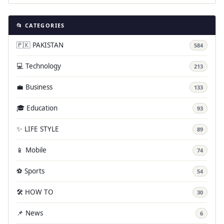
📂 CATEGORIES
🇵🇰 PAKISTAN
584
💻 Technology
213
💼 Business
133
🎓 Education
93
✨ LIFE STYLE
89
📱 Mobile
74
⚽ Sports
54
🛠️ HOW TO
30
📌 News
6