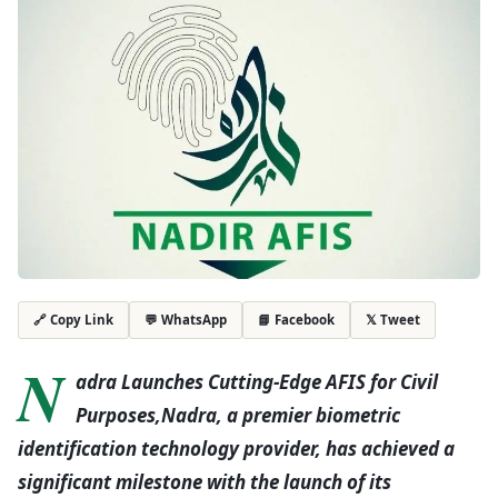
💬 WhatsApp
📘 Facebook
𝕏 Tweet
🔗 Copy Link
N
adra Launches Cutting-Edge AFIS for Civil
Purposes,Nadra, a premier biometric
identification technology provider, has achieved a
significant milestone with the launch of its