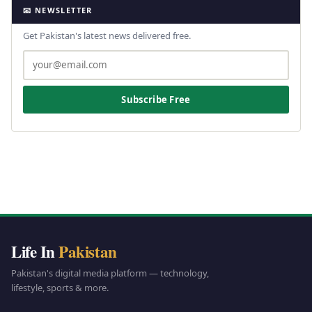
📧 NEWSLETTER
Get Pakistan's latest news delivered free.
Subscribe Free
Life In
Pakistan
Pakistan's digital media platform — technology,
lifestyle, sports & more.