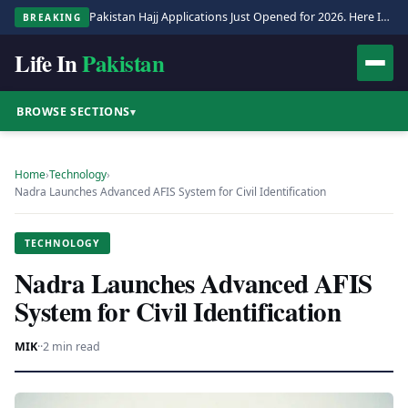
Pakistan Hajj Applications Just Opened for 2026. Here Is the Full Process.
BREAKING
Life In
Pakistan
BROWSE SECTIONS
▾
Home
›
Technology
›
Nadra Launches Advanced AFIS System for Civil Identification
TECHNOLOGY
Nadra Launches Advanced AFIS
System for Civil Identification
MIK
·
·
2 min read