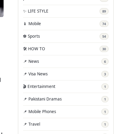
✨ LIFE STYLE
89
📱 Mobile
74
⚽ Sports
54
🛠️ HOW TO
30
📌 News
6
📌 Visa News
3
d
🎬 Entertainment
1
📌 Pakistani Dramas
1
📌 Mobile Phones
1
📌 Travel
1