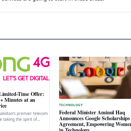
Limited-Time Offer:
+ Minutes at an
ice
TECHNOLOGY
Federal Minister Aminul Haq
akistan’s premier telecom
Announces Google Scholarships
e taking the spirit of
Agreement, Empowering Wome
 new heights as we
in Technology