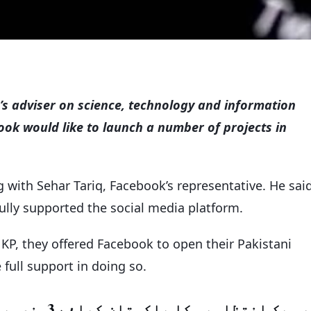
s adviser on science, technology and information
k would like to launch a number of projects in
with Sehar Tariq, Facebook’s representative. He sai
 fully supported the social media platform.
 KP, they offered Facebook to open their Pakistani
 full support in doing so.