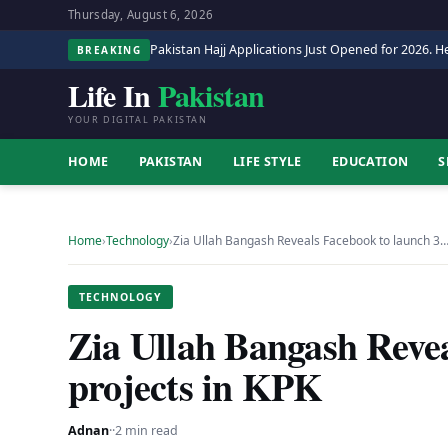
Thursday, August 6, 2026
Pakistan Hajj Applications Just Opened for 2026. He
BREAKING
Life In
Pakistan
YOUR DIGITAL PAKISTAN
HOME
PAKISTAN
LIFE STYLE
EDUCATION
S
Home
›
Technology
›
Zia Ullah Bangash Reveals Facebook to launch 3
TECHNOLOGY
Zia Ullah Bangash Revea
projects in KPK
Adnan
·
·
2 min read