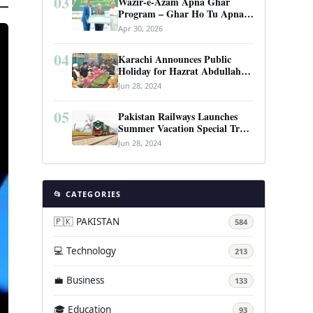
03
Wazir-e-Azam Apna Ghar
Program – Ghar Ho Tu Apna:
Complete Guide to Pakistan’s
Apr 30, 2026
Revolutionary Housing Scheme
04
Karachi Announces Public
Holiday for Hazrat Abdullah
Shah Ghazi’s Urs
Jun 28, 2024
05
Pakistan Railways Launches
Summer Vacation Special Train
Service
Jun 28, 2024
📂 CATEGORIES
🇵🇰 PAKISTAN
584
💻 Technology
213
💼 Business
133
🎓 Education
93