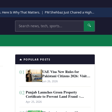
s. Here Is Why That Matters.
|
PM Shehbaz Just Chaired a High-Level Security Meeting in Quetta. Here Is Why It Matters.
Search
🔍
🔥 POPULAR POSTS
01
UAE Visa New Rules for
Pakistani Citizens 2026: Visit
Visa, Work Permit, and Entry
Jun 26, 2026
Requirements
02
Punjab Launches Green Property
Certificate to Prevent Land Fraud –
Complete Guide 2026
Apr 25, 2026