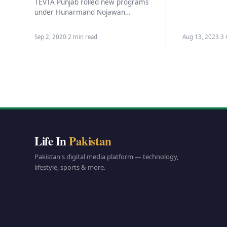
celebrate th
TEVTA Punjab rolled new programs
under Hunarmand Nojawan
program,Technical education and
Vocational Training authority has shared
Sep 2, 2020
·
2 min read
Aug 13, 2023
·
3 
the details of the…
Life In
Pakistan
Pakistan's digital media platform — technology,
lifestyle, sports & more.