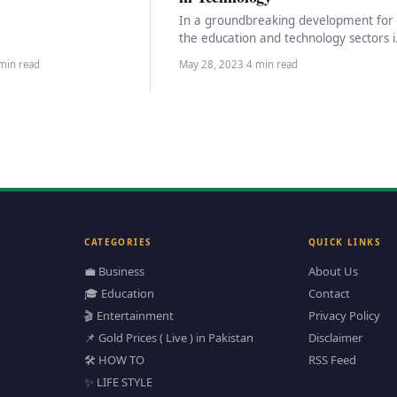
e…
In a groundbreaking development for
the education and technology sectors i
Pakistan, the Federal Minister for
min read
May 28, 2023
·
4 min read
Information Technology and
Telecommunication,…
CATEGORIES
QUICK LINKS
💼 Business
About Us
🎓 Education
Contact
🎬 Entertainment
Privacy Policy
📌 Gold Prices ( Live ) in Pakistan
Disclaimer
🛠️ HOW TO
RSS Feed
✨ LIFE STYLE