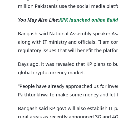
million Pakistanis use the social media platf
You May Also Like:
KPK launched online Buil
Bangash said National Assembly speaker Asad
along with IT ministry and officials. “I am c
regulatory issues that will benefit the platfo
Days ago, it was revealed that KP plans to b
global cryptocurrency market.
“People have already approached us for in
Pakhtunkhwa to make some money and let th
Bangash said KP govt will also establish IT pa
rural areas as recently announced 3G and 4G 