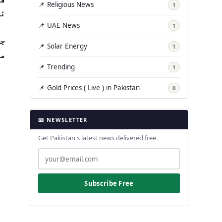
📌 Religious News
1
ں۔
📌 UAE News
1
یو
📌 Solar Energy
1
ں.
📌 Trending
1
📌 Gold Prices ( Live ) in Pakistan
0
📧 NEWSLETTER
Get Pakistan's latest news delivered free.
Subscribe Free