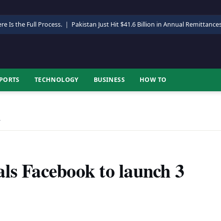
re Is the Full Process.
|
Pakistan Just Hit $41.6 Billion in Annual Remittance
PORTS
TECHNOLOGY
BUSINESS
HOW TO
…
ls Facebook to launch 3