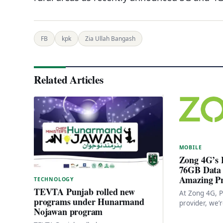
FB
kpk
Zia Ullah Bangash
Related Articles
MOBILE
Zong 4G’s 
76GB Data 
Amazing Pr
TECHNOLOGY
TEVTA Punjab rolled new
At Zong 4G, P
programs under Hunarmand
provider, we’r
Nojawan program
patriotism to