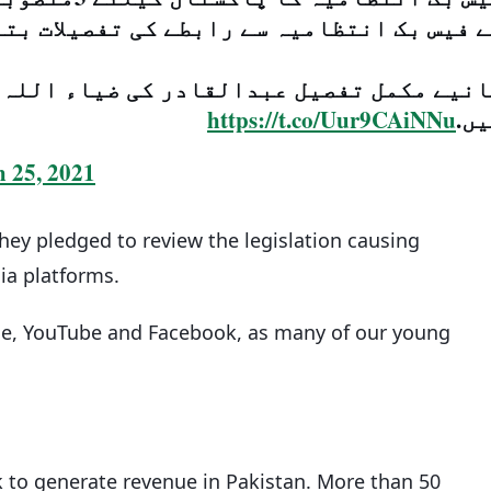
س بک انتظامیہ سے رابطے کی تفصیلات بتا دی
 کی ضیاء اللہ بنگش سے کیے گئے اس انٹرو
https://t.co/Uur9CAiNNu
می
 25, 2021
hey pledged to review the legislation causing
ia platforms.
le, YouTube and Facebook, as many of our young
k to generate revenue in Pakistan. More than 50