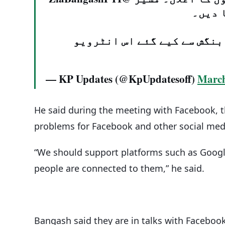
نے فی
جانیے مکمل تفصیل عبدالقادر
— KP Updates (@KpUpdatesoff)
March
He said during the meeting with Facebook, t
problems for Facebook and other social med
“We should support platforms such as Goog
people are connected to them,” he said.
Bangash said they are in talks with Faceboo