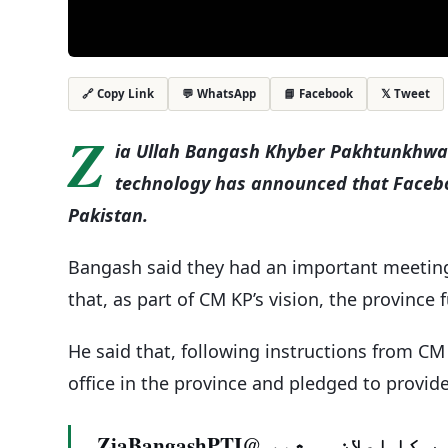
💬 WhatsApp
📘 Facebook
𝕏 Tweet
🔗 Copy Link
Z
ia Ullah Bangash Khyber Pakhtunkhwa’
technology has announced that Faceboo
Pakistan.
Bangash said they had an important meeting 
that, as part of CM KP’s vision, the province
He said that, following instructions from CM
office in the province and pledged to provide
فیس بک انتظامیہ کا پاکستان کیلئے 3منصوبوں کا اعلان۔ مشیر @ZiaBangashPTI