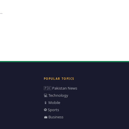
n
POPULAR TOPICS
🇵🇰 Pakistan News
💻 Technology
📱 Mobile
⚽ Sports
💼 Business