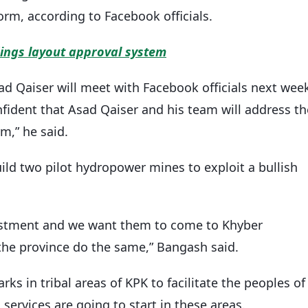
orm, according to Facebook officials.
dings layout approval system
 Qaiser will meet with Facebook officials next wee
onfident that Asad Qaiser and his team will address th
rm,” he said.
uild two pilot hydropower mines to exploit a bullish
vestment and we want them to come to Khyber
e province do the same,” Bangash said.
rks in tribal areas of KPK to facilitate the peoples of
services are going to start in these areas.