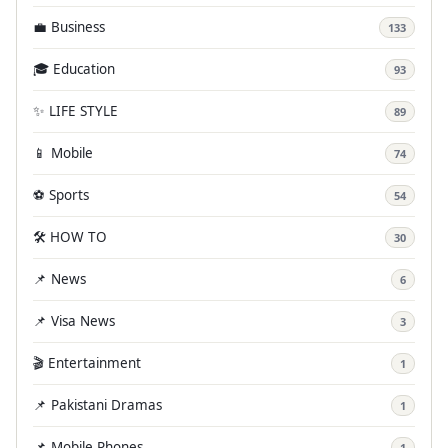
💼 Business
133
🎓 Education
93
✨ LIFE STYLE
89
📱 Mobile
74
⚽ Sports
54
🛠️ HOW TO
30
📌 News
6
📌 Visa News
3
🎬 Entertainment
1
📌 Pakistani Dramas
1
📌 Mobile Phones
1