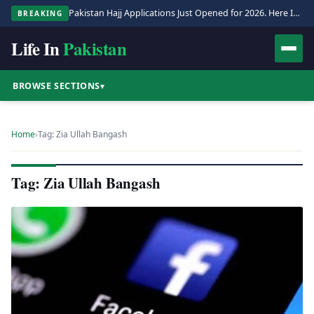
Pakistan Hajj Applications Just Opened for 2026. Here Is the Full Process.
BREAKING
Life In
Pakistan
BROWSE SECTIONS
▾
Home
›
Tag: Zia Ullah Bangash
Tag: Zia Ullah Bangash