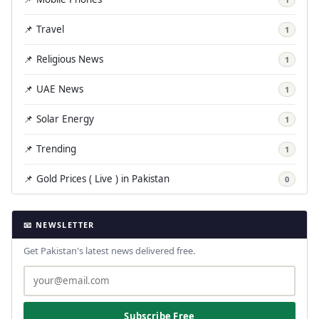
📌 Travel
1
📌 Religious News
1
📌 UAE News
1
📌 Solar Energy
1
📌 Trending
1
📌 Gold Prices ( Live ) in Pakistan
0
📧 NEWSLETTER
Get Pakistan's latest news delivered free.
Subscribe Free