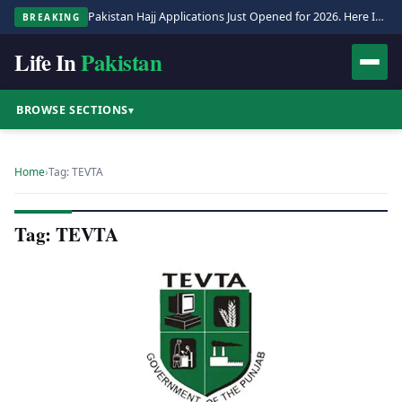
Pakistan Hajj Applications Just Opened for 2026. Here Is the Full Process.
BREAKING
Life In
Pakistan
BROWSE SECTIONS
▾
Home
›
Tag: TEVTA
Tag: TEVTA