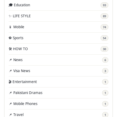
🎓 Education
93
✨ LIFE STYLE
89
📱 Mobile
74
⚽ Sports
54
🛠️ HOW TO
30
📌 News
6
📌 Visa News
3
🎬 Entertainment
1
📌 Pakistani Dramas
1
📌 Mobile Phones
1
📌 Travel
1