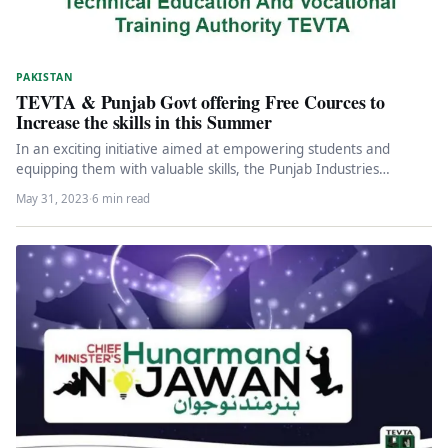
PAKISTAN
TEVTA & Punjab Govt offering Free Cources to
Increase the skills in this Summer
In an exciting initiative aimed at empowering students and
equipping them with valuable skills, the Punjab Industries
Department has joined…
May 31, 2023
·
6 min read