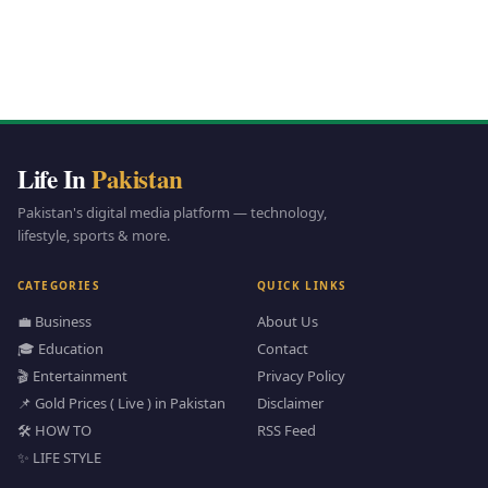
Life In
Pakistan
Pakistan's digital media platform — technology,
lifestyle, sports & more.
CATEGORIES
QUICK LINKS
💼 Business
About Us
🎓 Education
Contact
🎬 Entertainment
Privacy Policy
📌 Gold Prices ( Live ) in Pakistan
Disclaimer
🛠️ HOW TO
RSS Feed
✨ LIFE STYLE