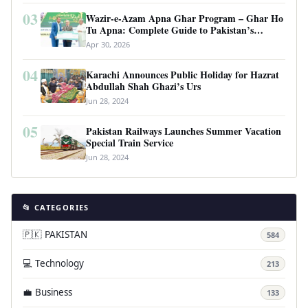
03
Wazir-e-Azam Apna Ghar Program – Ghar Ho
Tu Apna: Complete Guide to Pakistan’s
Revolutionary Housing Scheme
Apr 30, 2026
04
Karachi Announces Public Holiday for Hazrat
Abdullah Shah Ghazi’s Urs
Jun 28, 2024
05
Pakistan Railways Launches Summer Vacation
Special Train Service
Jun 28, 2024
📂 CATEGORIES
🇵🇰 PAKISTAN
584
💻 Technology
213
💼 Business
133