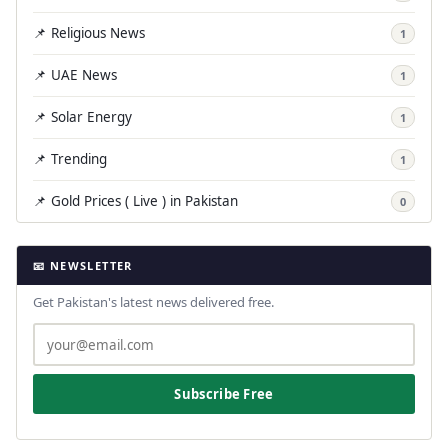
📌 Religious News
1
📌 UAE News
1
📌 Solar Energy
1
📌 Trending
1
📌 Gold Prices ( Live ) in Pakistan
0
📧 NEWSLETTER
Get Pakistan's latest news delivered free.
Subscribe Free