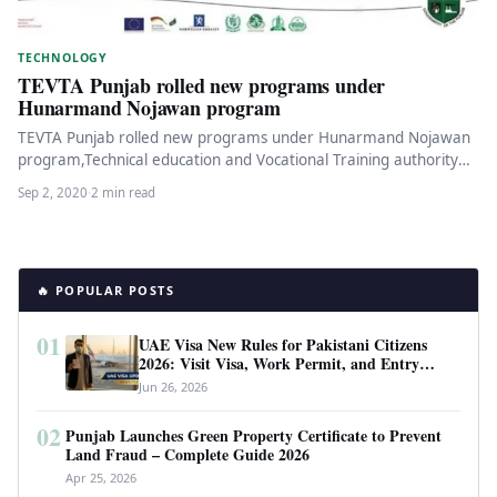
TECHNOLOGY
TEVTA Punjab rolled new programs under
Hunarmand Nojawan program
TEVTA Punjab rolled new programs under Hunarmand Nojawan
program,Technical education and Vocational Training authority
has shared the details of the…
Sep 2, 2020
·
2 min read
🔥 POPULAR POSTS
01
UAE Visa New Rules for Pakistani Citizens
2026: Visit Visa, Work Permit, and Entry
Requirements
Jun 26, 2026
02
Punjab Launches Green Property Certificate to Prevent
Land Fraud – Complete Guide 2026
Apr 25, 2026