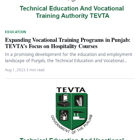
EDUCATION
Expanding Vocational Training Programs in Punjab:
TEVTA’s Focus on Hospitality Courses
In a promising development for the education and employment
landscape of Punjab, the Technical Education and Vocational
Training Authority (TEVTA)…
Aug 1, 2023
·
3 min read