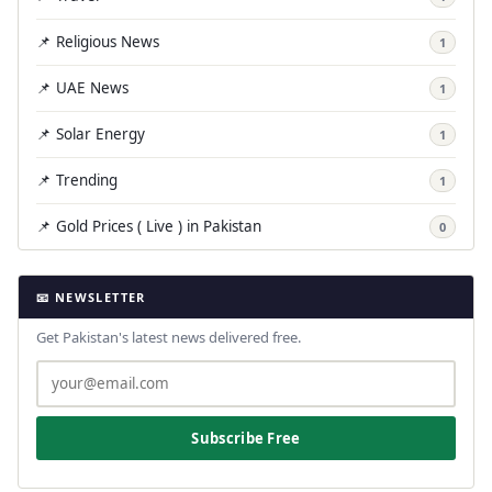
📌 Religious News
1
📌 UAE News
1
📌 Solar Energy
1
📌 Trending
1
📌 Gold Prices ( Live ) in Pakistan
0
📧 NEWSLETTER
Get Pakistan's latest news delivered free.
Subscribe Free