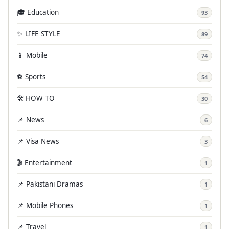
🎓 Education
93
✨ LIFE STYLE
89
📱 Mobile
74
⚽ Sports
54
🛠️ HOW TO
30
📌 News
6
📌 Visa News
3
🎬 Entertainment
1
📌 Pakistani Dramas
1
📌 Mobile Phones
1
📌 Travel
1