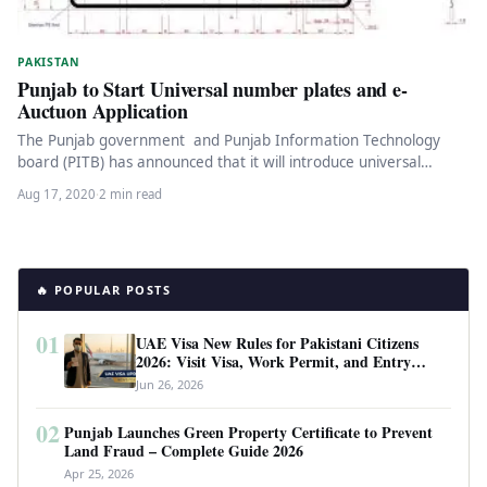
PAKISTAN
Punjab to Start Universal number plates and e-
Auctuon Application
The Punjab government and Punjab Information Technology
board (PITB) has announced that it will introduce universal
number plates throughout the…
Aug 17, 2020
·
2 min read
🔥 POPULAR POSTS
01
UAE Visa New Rules for Pakistani Citizens
2026: Visit Visa, Work Permit, and Entry
Requirements
Jun 26, 2026
02
Punjab Launches Green Property Certificate to Prevent
Land Fraud – Complete Guide 2026
Apr 25, 2026