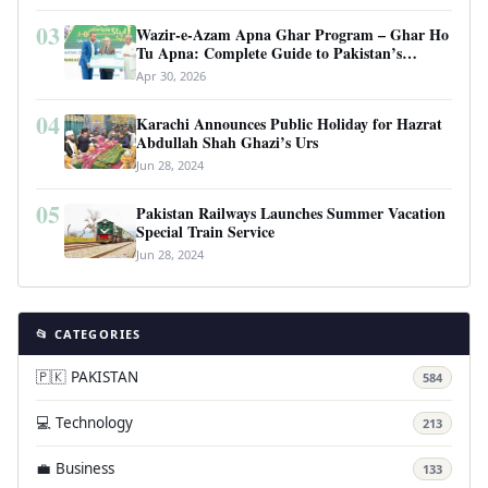
03
Wazir-e-Azam Apna Ghar Program – Ghar Ho
Tu Apna: Complete Guide to Pakistan’s
Revolutionary Housing Scheme
Apr 30, 2026
04
Karachi Announces Public Holiday for Hazrat
Abdullah Shah Ghazi’s Urs
Jun 28, 2024
05
Pakistan Railways Launches Summer Vacation
Special Train Service
Jun 28, 2024
📂 CATEGORIES
🇵🇰 PAKISTAN
584
💻 Technology
213
💼 Business
133