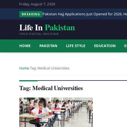
Friday, August 7, 2026
Pakistan Hajj Applications Just Opened for 2026. He
BREAKING
Life In
Pakistan
YOUR DIGITAL PAKISTAN
HOME
PAKISTAN
LIFE STYLE
EDUCATION
S
Home
›
Tag: Medical Universities
Tag: Medical Universities