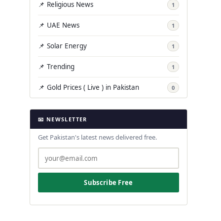
📌 Religious News
1
📌 UAE News
1
📌 Solar Energy
1
📌 Trending
1
📌 Gold Prices ( Live ) in Pakistan
0
📧 NEWSLETTER
Get Pakistan's latest news delivered free.
Subscribe Free