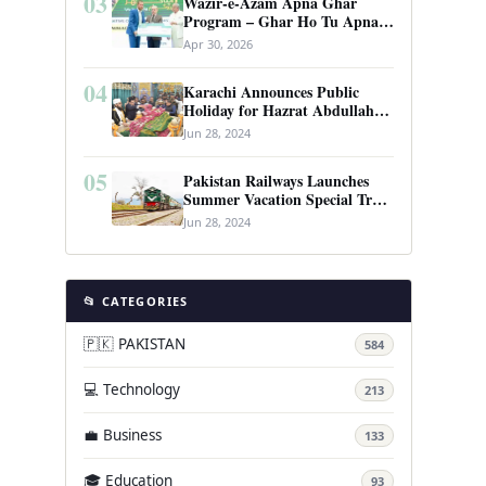
03
Wazir-e-Azam Apna Ghar
Program – Ghar Ho Tu Apna:
Complete Guide to Pakistan’s
Apr 30, 2026
Revolutionary Housing Scheme
04
Karachi Announces Public
Holiday for Hazrat Abdullah
Shah Ghazi’s Urs
Jun 28, 2024
05
Pakistan Railways Launches
Summer Vacation Special Train
Service
Jun 28, 2024
📂 CATEGORIES
🇵🇰 PAKISTAN
584
💻 Technology
213
💼 Business
133
🎓 Education
93