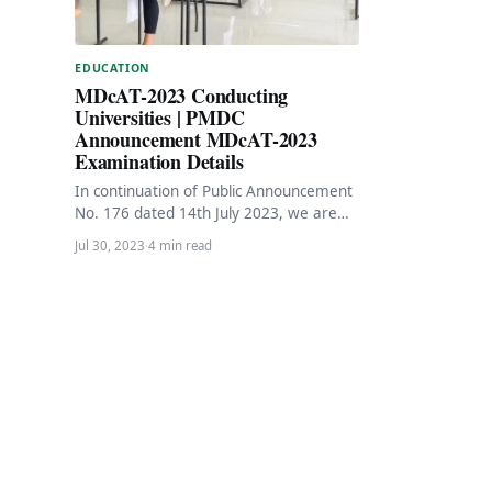
EDUCATION
MDcAT-2023 Conducting
Universities | PMDC
Announcement MDcAT-2023
Examination Details
In continuation of Public Announcement
No. 176 dated 14th July 2023, we are
pleased to inform all aspiring medical
Jul 30, 2023
·
4 min read
students…