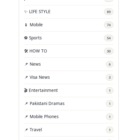
✨ LIFE STYLE
89
📱 Mobile
74
⚽ Sports
54
🛠️ HOW TO
30
📌 News
6
📌 Visa News
3
🎬 Entertainment
1
📌 Pakistani Dramas
1
📌 Mobile Phones
1
📌 Travel
1