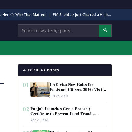
s. Here Is Why That Matters.
|
PM Shehbaz Just Chaired a High-Level Security Meeting in Quetta. Here Is Why It Matters.
Search
🔍
🔥 POPULAR POSTS
01
UAE Visa New Rules for
Pakistani Citizens 2026: Visit
Visa, Work Permit, and Entry
Jun 26, 2026
Requirements
02
Punjab Launches Green Property
Certificate to Prevent Land Fraud –
Complete Guide 2026
Apr 25, 2026