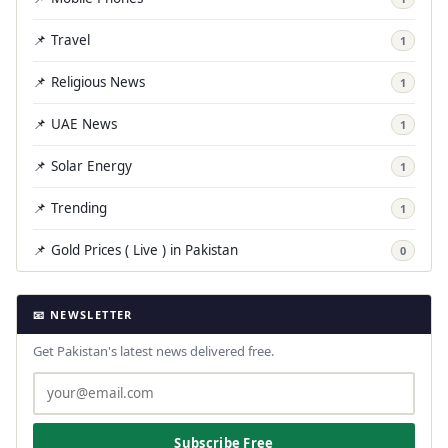
📌 Travel
1
📌 Religious News
1
📌 UAE News
1
📌 Solar Energy
1
📌 Trending
1
📌 Gold Prices ( Live ) in Pakistan
0
📧 NEWSLETTER
Get Pakistan's latest news delivered free.
Subscribe Free