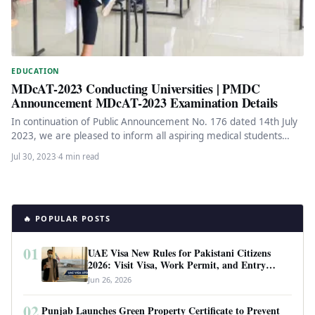
EDUCATION
MDcAT-2023 Conducting Universities | PMDC
Announcement MDcAT-2023 Examination Details
In continuation of Public Announcement No. 176 dated 14th July
2023, we are pleased to inform all aspiring medical students…
Jul 30, 2023
·
4 min read
🔥 POPULAR POSTS
01
UAE Visa New Rules for Pakistani Citizens
2026: Visit Visa, Work Permit, and Entry
Requirements
Jun 26, 2026
02
Punjab Launches Green Property Certificate to Prevent