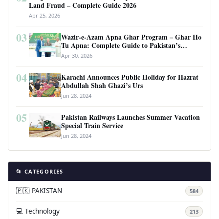
Land Fraud – Complete Guide 2026
Apr 25, 2026
03
Wazir-e-Azam Apna Ghar Program – Ghar Ho
Tu Apna: Complete Guide to Pakistan’s
Revolutionary Housing Scheme
Apr 30, 2026
04
Karachi Announces Public Holiday for Hazrat
Abdullah Shah Ghazi’s Urs
Jun 28, 2024
05
Pakistan Railways Launches Summer Vacation
Special Train Service
Jun 28, 2024
📂 CATEGORIES
🇵🇰 PAKISTAN
584
💻 Technology
213