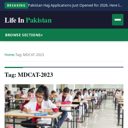
Pakistan Hajj Applications Just Opened for 2026. Here Is the Full Process.
BREAKING
Life In
Pakistan
BROWSE SECTIONS
▾
Home
›
Tag: MDCAT-2023
Tag: MDCAT-2023