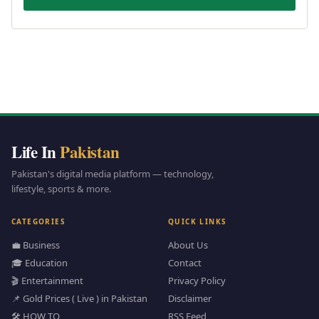
Life In
Pakistan
Pakistan's digital media platform — technology,
lifestyle, sports & more.
CATEGORIES
QUICK LINKS
💼 Business
About Us
🎓 Education
Contact
🎬 Entertainment
Privacy Policy
📌 Gold Prices ( Live ) in Pakistan
Disclaimer
🛠️ HOW TO
RSS Feed