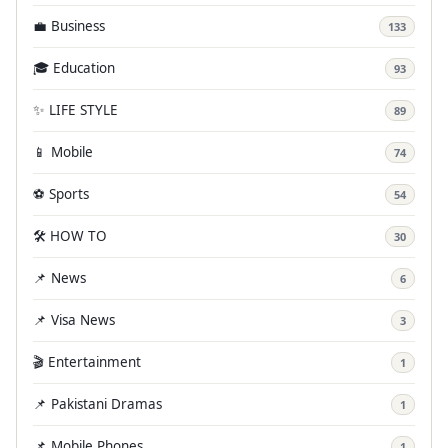
💼 Business
133
🎓 Education
93
✨ LIFE STYLE
89
📱 Mobile
74
⚽ Sports
54
🛠️ HOW TO
30
📌 News
6
📌 Visa News
3
🎬 Entertainment
1
📌 Pakistani Dramas
1
📌 Mobile Phones
1