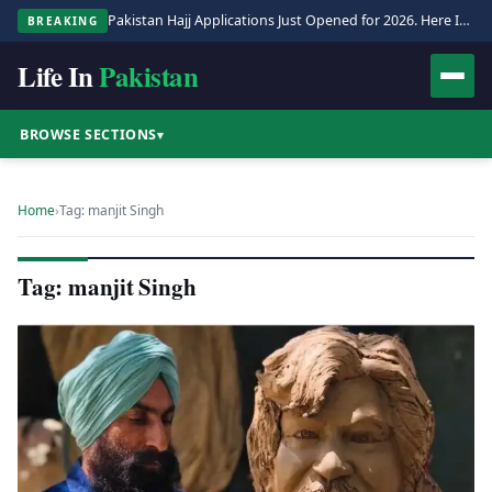
Pakistan Hajj Applications Just Opened for 2026. Here Is the Full Process.
BREAKING
Life In
Pakistan
BROWSE SECTIONS
▾
Home
›
Tag: manjit Singh
Tag: manjit Singh