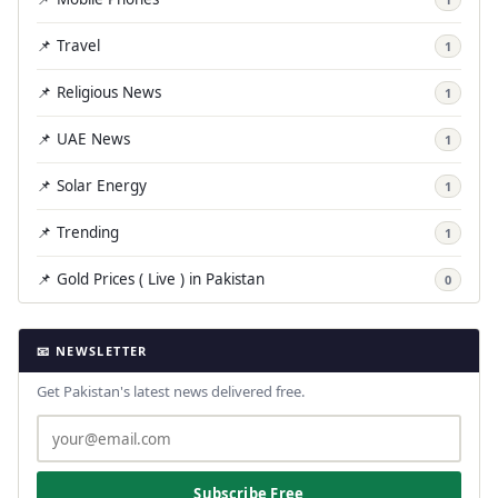
📌 Travel
1
📌 Religious News
1
📌 UAE News
1
📌 Solar Energy
1
📌 Trending
1
📌 Gold Prices ( Live ) in Pakistan
0
📧 NEWSLETTER
Get Pakistan's latest news delivered free.
Subscribe Free