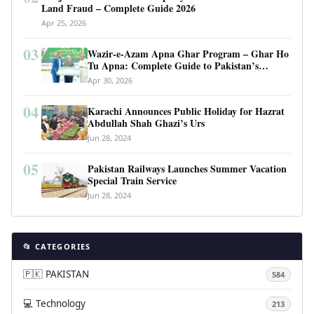
Land Fraud – Complete Guide 2026
Apr 25, 2026
03
Wazir-e-Azam Apna Ghar Program – Ghar Ho
Tu Apna: Complete Guide to Pakistan’s
Revolutionary Housing Scheme
Apr 30, 2026
04
Karachi Announces Public Holiday for Hazrat
Abdullah Shah Ghazi’s Urs
Jun 28, 2024
05
Pakistan Railways Launches Summer Vacation
Special Train Service
Jun 28, 2024
📂 CATEGORIES
🇵🇰 PAKISTAN
584
💻 Technology
213