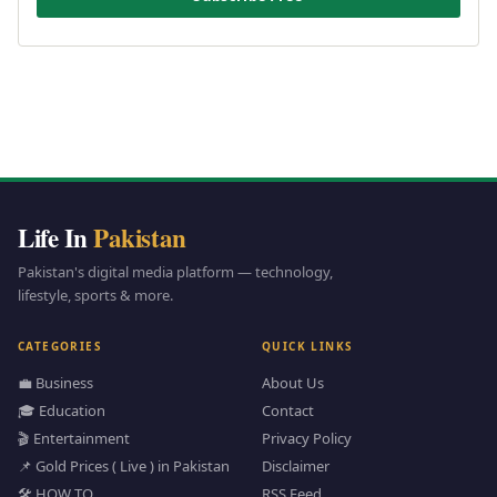
Life In
Pakistan
Pakistan's digital media platform — technology,
lifestyle, sports & more.
CATEGORIES
QUICK LINKS
💼 Business
About Us
🎓 Education
Contact
🎬 Entertainment
Privacy Policy
📌 Gold Prices ( Live ) in Pakistan
Disclaimer
🛠️ HOW TO
RSS Feed