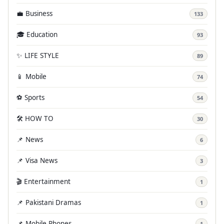
💼 Business
133
🎓 Education
93
✨ LIFE STYLE
89
📱 Mobile
74
⚽ Sports
54
🛠️ HOW TO
30
📌 News
6
📌 Visa News
3
🎬 Entertainment
1
📌 Pakistani Dramas
1
📌 Mobile Phones
1