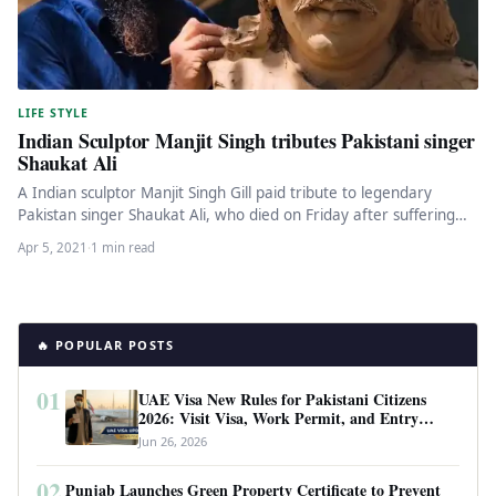
LIFE STYLE
Indian Sculptor Manjit Singh tributes Pakistani singer
Shaukat Ali
A Indian sculptor Manjit Singh Gill paid tribute to legendary
Pakistan singer Shaukat Ali, who died on Friday after suffering…
Apr 5, 2021
·
1 min read
🔥 POPULAR POSTS
01
UAE Visa New Rules for Pakistani Citizens
2026: Visit Visa, Work Permit, and Entry
Requirements
Jun 26, 2026
02
Punjab Launches Green Property Certificate to Prevent