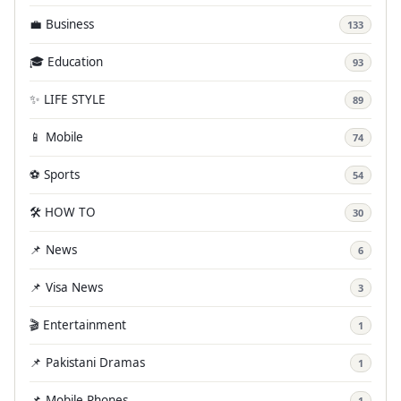
💼 Business
133
🎓 Education
93
✨ LIFE STYLE
89
📱 Mobile
74
⚽ Sports
54
🛠️ HOW TO
30
📌 News
6
📌 Visa News
3
🎬 Entertainment
1
📌 Pakistani Dramas
1
📌 Mobile Phones
1