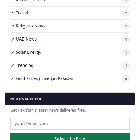
📌 Travel
1
📌 Religious News
1
📌 UAE News
1
📌 Solar Energy
1
📌 Trending
1
📌 Gold Prices ( Live ) in Pakistan
0
📧 NEWSLETTER
Get Pakistan's latest news delivered free.
Subscribe Free