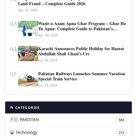
Land Fraud – Complete Guide 2026
Apr 25, 2026
03
Wazir-e-Azam Apna Ghar Program – Ghar Ho
Tu Apna: Complete Guide to Pakistan’s
Revolutionary Housing Scheme
Apr 30, 2026
04
Karachi Announces Public Holiday for Hazrat
Abdullah Shah Ghazi’s Urs
Jun 28, 2024
05
Pakistan Railways Launches Summer Vacation
Special Train Service
Jun 28, 2024
📂 CATEGORIES
🇵🇰 PAKISTAN
584
💻 Technology
213