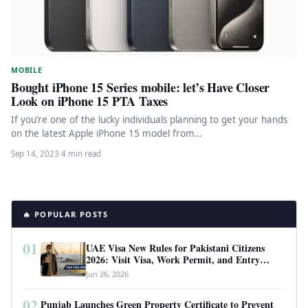
MOBILE
Bought iPhone 15 Series mobile: let’s Have Closer
Look on iPhone 15 PTA Taxes
If you’re one of the lucky individuals planning to get your hands
on the latest Apple iPhone 15 model from…
Sep 14, 2023
·
4 min read
🔥 POPULAR POSTS
01
UAE Visa New Rules for Pakistani Citizens
2026: Visit Visa, Work Permit, and Entry
Requirements
Jun 26, 2026
02
Punjab Launches Green Property Certificate to Prevent