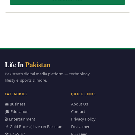
Life In
Pakistan
Pakistan's digital media platform — technology,
lifestyle, sports & more.
CATEGORIES
QUICK LINKS
💼 Business
About Us
🎓 Education
Contact
🎬 Entertainment
Privacy Policy
📌 Gold Prices ( Live ) in Pakistan
Disclaimer
🛠️ HOW TO
RSS Feed