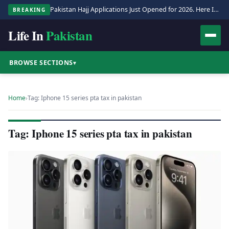
Pakistan Hajj Applications Just Opened for 2026. Here Is the Full Process.
BREAKING
Life In
Pakistan
BROWSE SECTIONS
▾
Home
›
Tag: Iphone 15 series pta tax in pakistan
Tag: Iphone 15 series pta tax in pakistan