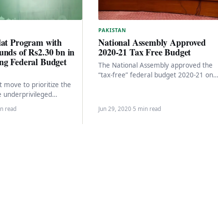
PAKISTAN
National Assembly Approved
lat Program with
2020-21 Tax Free Budget
unds of Rs2.30 bn in
ng Federal Budget
The National Assembly approved the
“tax-free” federal budget 2020-21 on
Monday by a majority vote with a tota
nt move to prioritize the
spending of…
e underprivileged
ciety, the coalition
n read
Jun 29, 2020
·
5 min read
as decided to…