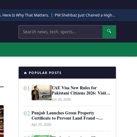
s. Here Is Why That Matters.
|
PM Shehbaz Just Chaired a High-Level Security Meeting in Quetta. Here Is Why It Matters.
Search
🔍
🔥 POPULAR POSTS
01
UAE Visa New Rules for
Pakistani Citizens 2026: Visit
Visa, Work Permit, and Entry
Jun 26, 2026
Requirements
02
Punjab Launches Green Property
Certificate to Prevent Land Fraud –
Complete Guide 2026
Apr 25, 2026