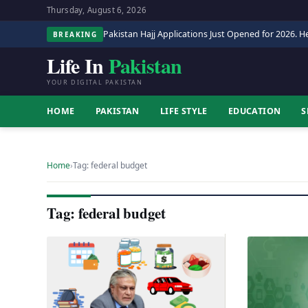
Thursday, August 6, 2026
Pakistan Hajj Applications Just Opened for 2026. He
BREAKING
Life In
Pakistan
YOUR DIGITAL PAKISTAN
HOME
PAKISTAN
LIFE STYLE
EDUCATION
S
Home
›
Tag: federal budget
Tag: federal budget