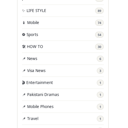
✨ LIFE STYLE
89
📱 Mobile
74
⚽ Sports
54
🛠️ HOW TO
30
📌 News
6
📌 Visa News
3
🎬 Entertainment
1
📌 Pakistani Dramas
1
📌 Mobile Phones
1
📌 Travel
1