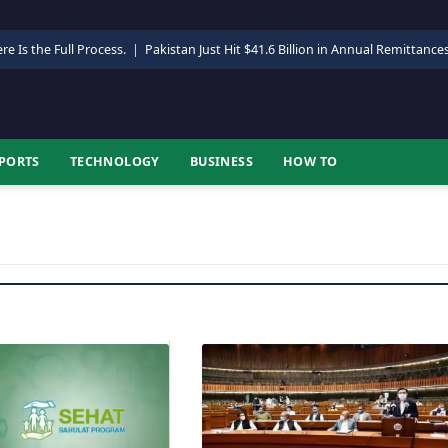
re Is the Full Process.
|
Pakistan Just Hit $41.6 Billion in Annual Remittance
PORTS
TECHNOLOGY
BUSINESS
HOW TO