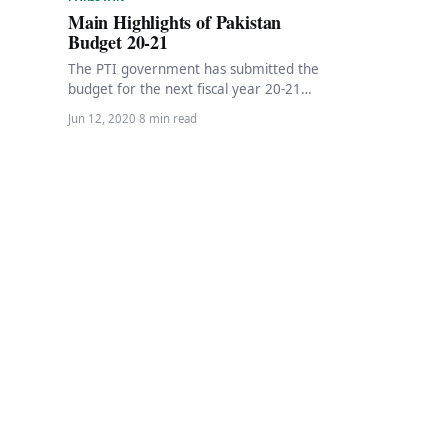
Main Highlights of Pakistan
Budget 20-21
The PTI government has submitted the
budget for the next fiscal year 20-21
with a total of Rs. 7.29 trillion.…
Jun 12, 2020
·
8 min read