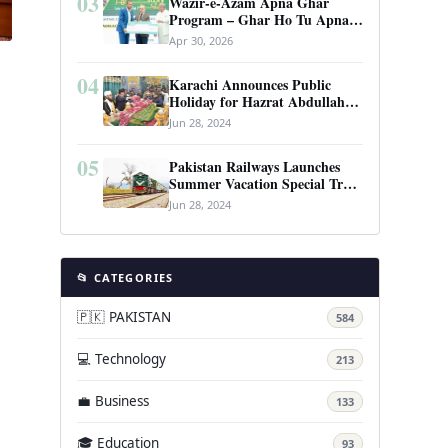
03
Wazir-e-Azam Apna Ghar
Program – Ghar Ho Tu Apna:
Complete Guide to Pakistan’s
Apr 30, 2026
Revolutionary Housing Scheme
04
Karachi Announces Public
Holiday for Hazrat Abdullah
Shah Ghazi’s Urs
Jun 28, 2024
05
Pakistan Railways Launches
l
Summer Vacation Special Train
Service
Jun 28, 2024
📂 CATEGORIES
🇵🇰 PAKISTAN
584
💻 Technology
213
💼 Business
133
🎓 Education
93