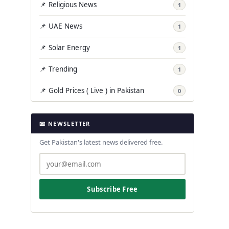
📌 Religious News
1
📌 UAE News
1
📌 Solar Energy
1
📌 Trending
1
📌 Gold Prices ( Live ) in Pakistan
0
📧 NEWSLETTER
Get Pakistan's latest news delivered free.
Subscribe Free