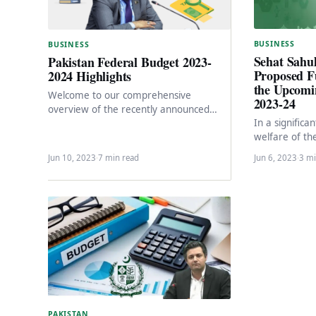
BUSINESS
BUSINESS
Sehat Sahu
Pakistan Federal Budget 2023-
Proposed F
2024 Highlights
the Upcomi
Welcome to our comprehensive
2023-24
overview of the recently announced
In a significa
budget for the financial year 2023-2024.
welfare of th
In this article, we will…
segments of so
Jun 10, 2023
·
7 min read
Jun 6, 2023
·
3 mi
government h
PAKISTAN