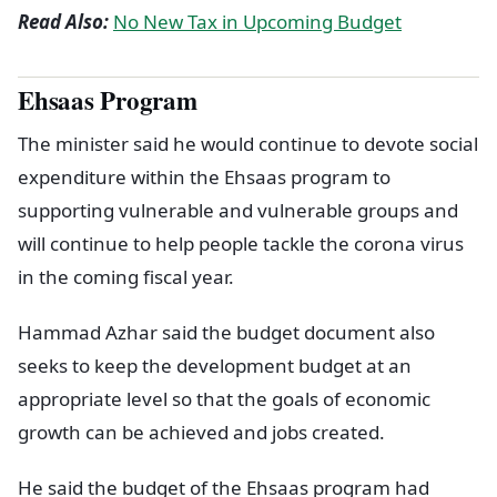
Read Also:
No New Tax in Upcoming Budget
Ehsaas Program
The minister said he would continue to devote social
expenditure within the Ehsaas program to
supporting vulnerable and vulnerable groups and
will continue to help people tackle the corona virus
in the coming fiscal year.
Hammad Azhar said the budget document also
seeks to keep the development budget at an
appropriate level so that the goals of economic
growth can be achieved and jobs created.
He said the budget of the Ehsaas program had