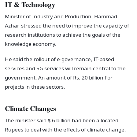
IT & Technology
Minister of Industry and Production, Hammad
Azhar, stressed the need to improve the capacity of
research institutions to achieve the goals of the
knowledge economy.
He said the rollout of e-governance, IT-based
services and 5G services will remain central to the
government. An amount of Rs. 20 billion For
projects in these sectors.
Climate Changes
The minister said $ 6 billion had been allocated.
Rupees to deal with the effects of climate change.