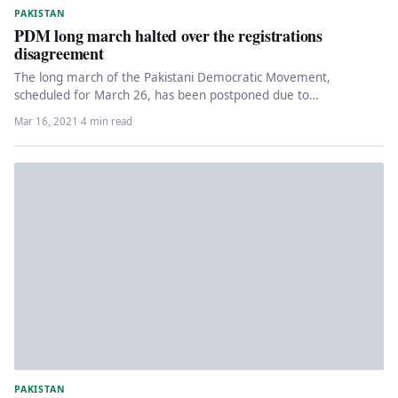
PAKISTAN
PDM long march halted over the registrations
disagreement
The long march of the Pakistani Democratic Movement,
scheduled for March 26, has been postponed due to
disagreements of PPP…
Mar 16, 2021
·
4 min read
PAKISTAN