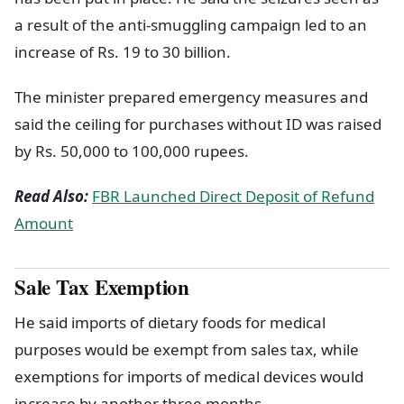
a result of the anti-smuggling campaign led to an
increase of Rs. 19 to 30 billion.
The minister prepared emergency measures and
said the ceiling for purchases without ID was raised
by Rs. 50,000 to 100,000 rupees.
Read Also:
FBR Launched Direct Deposit of Refund
Amount
Sale Tax Exemption
He said imports of dietary foods for medical
purposes would be exempt from sales tax, while
exemptions for imports of medical devices would
increase by another three months.