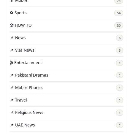
📱 Mobile
74
⚽ Sports
54
🛠️ HOW TO
30
📌 News
6
📌 Visa News
3
🎬 Entertainment
1
📌 Pakistani Dramas
1
📌 Mobile Phones
1
📌 Travel
1
📌 Religious News
1
📌 UAE News
1