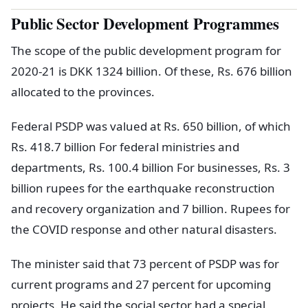
Public Sector Development Programmes
The scope of the public development program for
2020-21 is DKK 1324 billion. Of these, Rs. 676 billion
allocated to the provinces.
Federal PSDP was valued at Rs. 650 billion, of which
Rs. 418.7 billion For federal ministries and
departments, Rs. 100.4 billion For businesses, Rs. 3
billion rupees for the earthquake reconstruction
and recovery organization and 7 billion. Rupees for
the COVID response and other natural disasters.
The minister said that 73 percent of PSDP was for
current programs and 27 percent for upcoming
projects. He said the social sector had a special