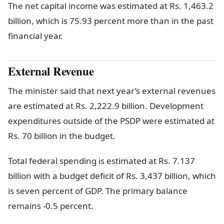
The net capital income was estimated at Rs. 1,463.2
billion, which is 75.93 percent more than in the past
financial year.
External Revenue
The minister said that next year’s external revenues
are estimated at Rs. 2,222.9 billion. Development
expenditures outside of the PSDP were estimated at
Rs. 70 billion in the budget.
Total federal spending is estimated at Rs. 7.137
billion with a budget deficit of Rs. 3,437 billion, which
is seven percent of GDP. The primary balance
remains -0.5 percent.