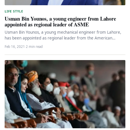
LIFE STYLE
Usman Bin Younos, a young engineer from Lahore
appointed as regional leader of ASME
Usman Bin Younos, a young mechanical engineer from Lahore,
has been appointed as regional leader from the American
Society of…
Feb 16, 2021
·
2 min read