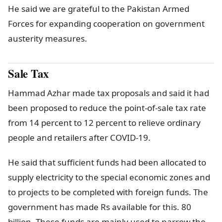
He said we are grateful to the Pakistan Armed
Forces for expanding cooperation on government
austerity measures.
Sale Tax
Hammad Azhar made tax proposals and said it had
been proposed to reduce the point-of-sale tax rate
from 14 percent to 12 percent to relieve ordinary
people and retailers after COVID-19.
He said that sufficient funds had been allocated to
supply electricity to the special economic zones and
to projects to be completed with foreign funds. The
government has made Rs available for this. 80
billion. These funds are mainly used to narrow the