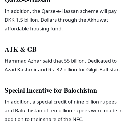
In addition, the Qarze-e-Hassan scheme will pay
DKK 1.5 billion. Dollars through the Akhuwat
affordable housing fund.
AJK & GB
Hammad Azhar said that 55 billion. Dedicated to
Azad Kashmir and Rs. 32 billion for Gilgit-Baltistan.
Special Incentive for Balochistan
In addition, a special credit of nine billion rupees
and Baluchistan of ten billion rupees were made in
addition to their share of the NFC.