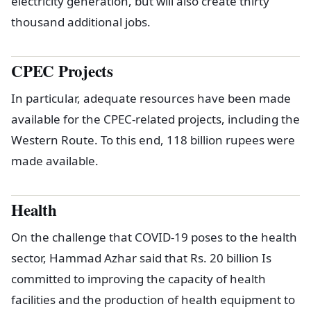
electricity generation, but will also create thirty
thousand additional jobs.
CPEC Projects
In particular, adequate resources have been made
available for the CPEC-related projects, including the
Western Route. To this end, 118 billion rupees were
made available.
Health
On the challenge that COVID-19 poses to the health
sector, Hammad Azhar said that Rs. 20 billion Is
committed to improving the capacity of health
facilities and the production of health equipment to