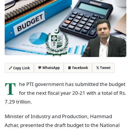
💬 WhatsApp
📘 Facebook
𝕏 Tweet
🔗 Copy Link
T
he PTI government has submitted the budget
for the next fiscal year 20-21 with a total of Rs.
7.29 trillion.
Minister of Industry and Production, Hammad
Azhar, presented the draft budget to the National