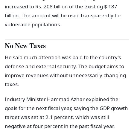
increased to Rs. 208 billion of the existing $ 187
billion. The amount will be used transparently for
vulnerable populations.
No New Taxes
He said much attention was paid to the country’s
defense and external security. The budget aims to
improve revenues without unnecessarily changing
taxes.
Industry Minister Hammad Azhar explained the
goals for the next fiscal year, saying the GDP growth
target was set at 2.1 percent, which was still
negative at four percent in the past fiscal year.