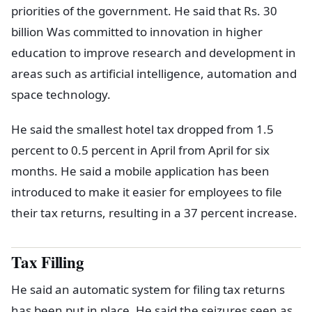
priorities of the government. He said that Rs. 30
billion Was committed to innovation in higher
education to improve research and development in
areas such as artificial intelligence, automation and
space technology.
He said the smallest hotel tax dropped from 1.5
percent to 0.5 percent in April from April for six
months. He said a mobile application has been
introduced to make it easier for employees to file
their tax returns, resulting in a 37 percent increase.
Tax Filling
He said an automatic system for filing tax returns
has been put in place. He said the seizures seen as