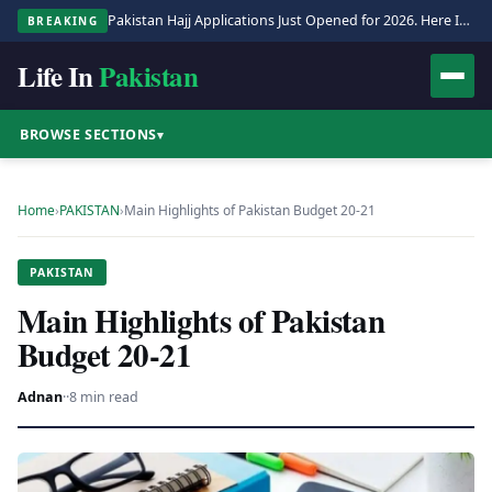
Pakistan Hajj Applications Just Opened for 2026. Here Is the Full Process.
BREAKING
Life In
Pakistan
BROWSE SECTIONS
▾
Home
›
PAKISTAN
›
Main Highlights of Pakistan Budget 20-21
PAKISTAN
Main Highlights of Pakistan
Budget 20-21
Adnan
·
·
8 min read