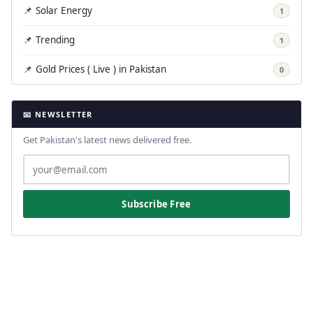
📌 Solar Energy
1
📌 Trending
1
📌 Gold Prices ( Live ) in Pakistan
0
📧 NEWSLETTER
Get Pakistan's latest news delivered free.
Subscribe Free