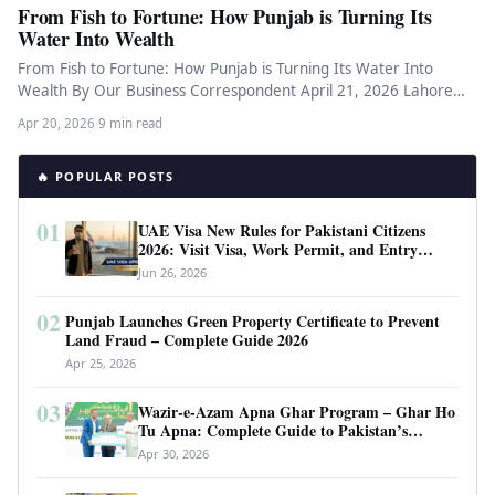
From Fish to Fortune: How Punjab is Turning Its
Water Into Wealth
From Fish to Fortune: How Punjab is Turning Its Water Into
Wealth By Our Business Correspondent April 21, 2026 Lahore…
Apr 20, 2026
·
9 min read
🔥 POPULAR POSTS
01
UAE Visa New Rules for Pakistani Citizens
2026: Visit Visa, Work Permit, and Entry
Requirements
Jun 26, 2026
02
Punjab Launches Green Property Certificate to Prevent
Land Fraud – Complete Guide 2026
Apr 25, 2026
03
Wazir-e-Azam Apna Ghar Program – Ghar Ho
Tu Apna: Complete Guide to Pakistan’s
Revolutionary Housing Scheme
Apr 30, 2026