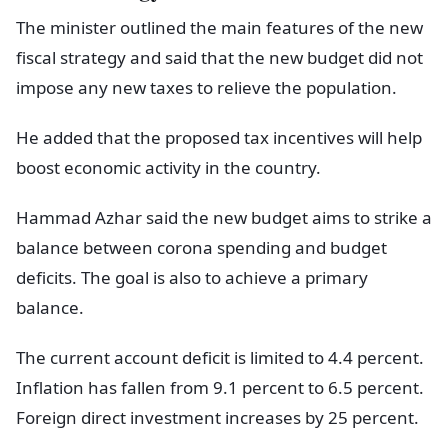
The minister outlined the main features of the new
fiscal strategy and said that the new budget did not
impose any new taxes to relieve the population.
He added that the proposed tax incentives will help
boost economic activity in the country.
Hammad Azhar said the new budget aims to strike a
balance between corona spending and budget
deficits. The goal is also to achieve a primary
balance.
The current account deficit is limited to 4.4 percent.
Inflation has fallen from 9.1 percent to 6.5 percent.
Foreign direct investment increases by 25 percent.