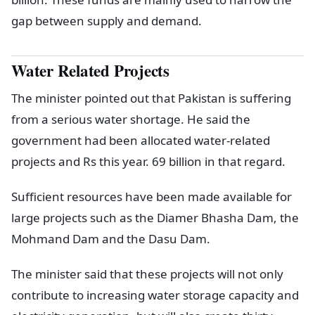
gap between supply and demand.
Water Related Projects
The minister pointed out that Pakistan is suffering
from a serious water shortage. He said the
government had been allocated water-related
projects and Rs this year. 69 billion in that regard.
Sufficient resources have been made available for
large projects such as the Diamer Bhasha Dam, the
Mohmand Dam and the Dasu Dam.
The minister said that these projects will not only
contribute to increasing water storage capacity and