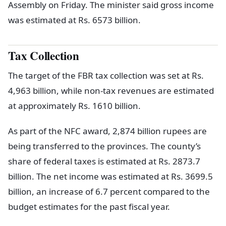
Assembly on Friday. The minister said gross income
was estimated at Rs. 6573 billion.
Tax Collection
The target of the FBR tax collection was set at Rs.
4,963 billion, while non-tax revenues are estimated
at approximately Rs. 1610 billion.
As part of the NFC award, 2,874 billion rupees are
being transferred to the provinces. The county’s
share of federal taxes is estimated at Rs. 2873.7
billion. The net income was estimated at Rs. 3699.5
billion, an increase of 6.7 percent compared to the
budget estimates for the past fiscal year.