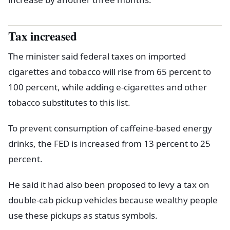
Tax increased
The minister said federal taxes on imported
cigarettes and tobacco will rise from 65 percent to
100 percent, while adding e-cigarettes and other
tobacco substitutes to this list.
To prevent consumption of caffeine-based energy
drinks, the FED is increased from 13 percent to 25
percent.
He said it had also been proposed to levy a tax on
double-cab pickup vehicles because wealthy people
use these pickups as status symbols.