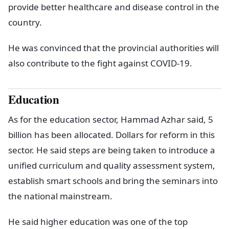
provide better healthcare and disease control in the
country.
He was convinced that the provincial authorities will
also contribute to the fight against COVID-19.
Education
As for the education sector, Hammad Azhar said, 5
billion has been allocated. Dollars for reform in this
sector. He said steps are being taken to introduce a
unified curriculum and quality assessment system,
establish smart schools and bring the seminars into
the national mainstream.
He said higher education was one of the top