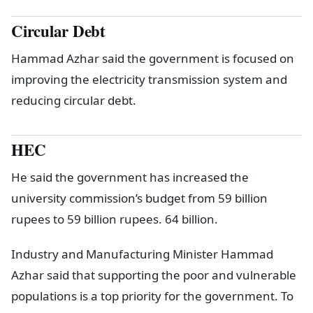
Circular Debt
Hammad Azhar said the government is focused on
improving the electricity transmission system and
reducing circular debt.
HEC
He said the government has increased the
university commission’s budget from 59 billion
rupees to 59 billion rupees. 64 billion.
Industry and Manufacturing Minister Hammad
Azhar said that supporting the poor and vulnerable
populations is a top priority for the government. To