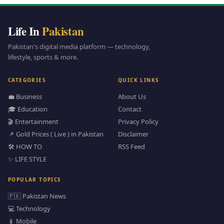
Life In
Pakistan
Pakistan's digital media platform — technology,
lifestyle, sports & more.
CATEGORIES
QUICK LINKS
💼 Business
About Us
🎓 Education
Contact
🎬 Entertainment
Privacy Policy
📌 Gold Prices ( Live ) in Pakistan
Disclaimer
🛠️ HOW TO
RSS Feed
✨ LIFE STYLE
POPULAR TOPICS
🇵🇰 Pakistan News
💻 Technology
📱 Mobile