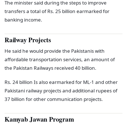
The minister said during the steps to improve
transfers a total of Rs. 25 billion earmarked for
banking income.
Railway Projects
He said he would provide the Pakistanis with
affordable transportation services, an amount of
the Pakistan Railways received 40 billion.
Rs. 24 billion Is also earmarked for ML-1 and other
Pakistani railway projects and additional rupees of
37 billion for other communication projects.
Kamyab Jawan Program