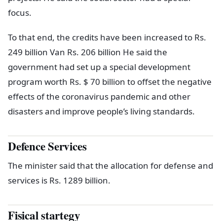
focus.
To that end, the credits have been increased to Rs.
249 billion Van Rs. 206 billion He said the
government had set up a special development
program worth Rs. $ 70 billion to offset the negative
effects of the coronavirus pandemic and other
disasters and improve people’s living standards.
Defence Services
The minister said that the allocation for defense and
services is Rs. 1289 billion.
Fisical startegy