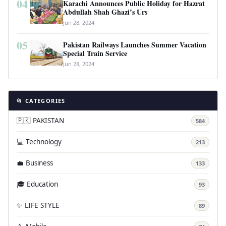
04
Karachi Announces Public Holiday for Hazrat
Abdullah Shah Ghazi’s Urs
Jun 28, 2024
05
Pakistan Railways Launches Summer Vacation
Special Train Service
Jun 28, 2024
📂 CATEGORIES
🇵🇰 PAKISTAN
584
💻 Technology
213
💼 Business
133
🎓 Education
93
✨ LIFE STYLE
89