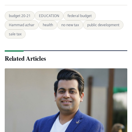
budget 20-21
EDUCATION
federal budget
Hammad azhar
health
no new tax
public development
sale tax
Related Articles