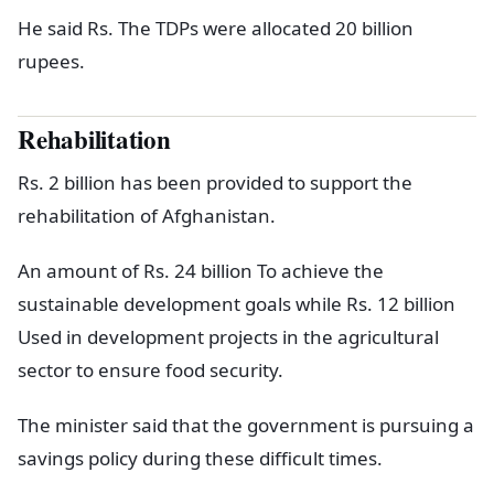
He said Rs. The TDPs were allocated 20 billion
rupees.
Rehabilitation
Rs. 2 billion has been provided to support the
rehabilitation of Afghanistan.
An amount of Rs. 24 billion To achieve the
sustainable development goals while Rs. 12 billion
Used in development projects in the agricultural
sector to ensure food security.
The minister said that the government is pursuing a
savings policy during these difficult times.