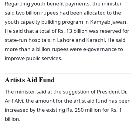
Regarding youth benefit payments, the minister
said two billion rupees had been allocated to the
youth capacity building program in Kamyab Jawan.
He said that a total of Rs. 13 billion was reserved for
state-run hospitals in Lahore and Karachi. He said
more than a billion rupees were e-governance to
improve public services.
Artists Aid Fund
The minister said at the suggestion of President Dr.
Arif Alvi, the amount for the artist aid fund has been
increased by the existing Rs. 250 million for Rs. 1
billion.