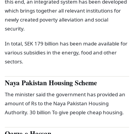
this end, an integrated system has been developed
which brings together all relevant institutions for
newly created poverty alleviation and social
security.
In total, SEK 179 billion has been made available for
various subsidies in the energy, food and other
sectors.
Naya Pakistan Housing Scheme
The minister said the government has provided an
amount of Rs to the Naya Pakistan Housing
Authority. 30 billion To give people cheap housing.
Qarze-e-Hassan