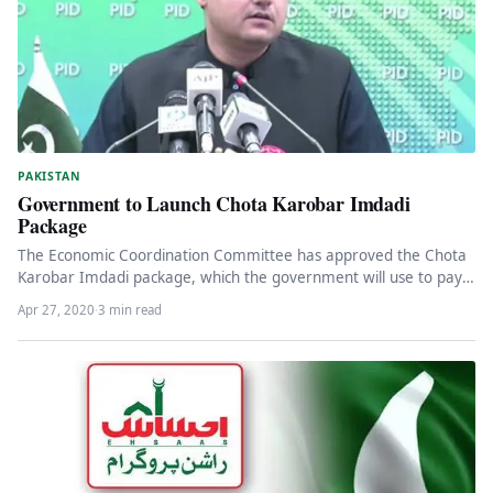
PAKISTAN
Government to Launch Chota Karobar Imdadi
Package
The Economic Coordination Committee has approved the Chota
Karobar Imdadi package, which the government will use to pay
retailers’ electricity…
Apr 27, 2020
·
3 min read