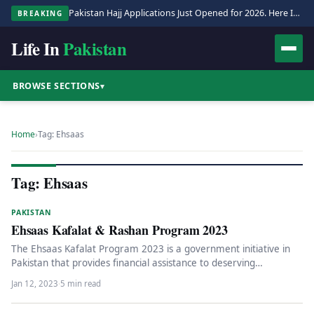
Pakistan Hajj Applications Just Opened for 2026. Here Is the Full Process.
BREAKING
Life In
Pakistan
BROWSE SECTIONS
▾
Home
›
Tag: Ehsaas
Tag: Ehsaas
PAKISTAN
Ehsaas Kafalat & Rashan Program 2023
The Ehsaas Kafalat Program 2023 is a government initiative in
Pakistan that provides financial assistance to deserving
individuals identified through…
Jan 12, 2023
·
5 min read