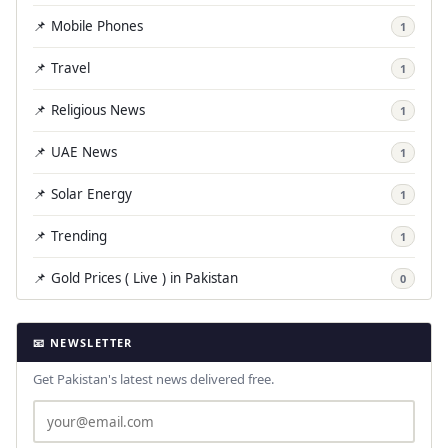
📌 Mobile Phones
1
📌 Travel
1
📌 Religious News
1
📌 UAE News
1
📌 Solar Energy
1
📌 Trending
1
📌 Gold Prices ( Live ) in Pakistan
0
📧 NEWSLETTER
Get Pakistan's latest news delivered free.