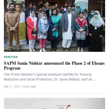
PAKISTAN
SAPM Sania Nishtar announced the Phase 2 of Ehsaas
Program
The Prime Minister’s Special Assistant (SAPM) for Poverty
Reduction and Social Protection, Dr. Sania Nishtar, said on
Thursday that as…
Feb 11, 2021
·
3 min read