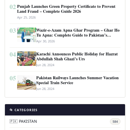
02
Punjab Launches Green Property Certificate to Prevent
Land Fraud – Complete Guide 2026
Apr 25, 2026
03
Wazir-e-Azam Apna Ghar Program – Ghar Ho
Tu Apna: Complete Guide to Pakistan’s
Revolutionary Housing Scheme
Apr 30, 2026
04
Karachi Announces Public Holiday for Hazrat
Abdullah Shah Ghazi’s Urs
Jun 28, 2024
05
Pakistan Railways Launches Summer Vacation
Special Train Service
Jun 28, 2024
📂 CATEGORIES
🇵🇰 PAKISTAN
584