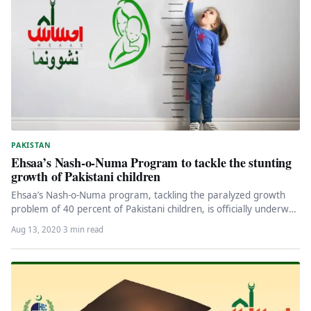
PAKISTAN
Ehsaa’s Nash-o-Numa Program to tackle the stunting
growth of Pakistani children
Ehsaa’s Nash-o-Numa program, tackling the paralyzed growth
problem of 40 percent of Pakistani children, is officially underway
on August 13,…
Aug 13, 2020
·
3 min read