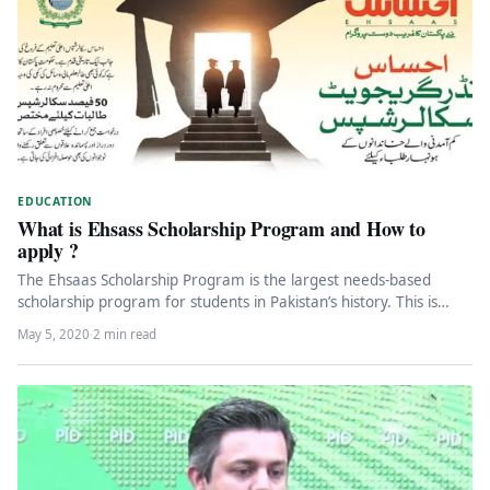
EDUCATION
What is Ehsass Scholarship Program and How to
apply ?
The Ehsaas Scholarship Program is the largest needs-based
scholarship program for students in Pakistan’s history. This is
actually a given,…
May 5, 2020
·
2 min read