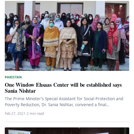
PAKISTAN
One Window Ehsaas Center will be established says
Sania Nishtar
The Prime Minister’s Special Assistant for Social Protection and
Poverty Reduction, Dr. Sania Nishtar, convened a final
consultation meeting with…
Feb 27, 2021
·
2 min read