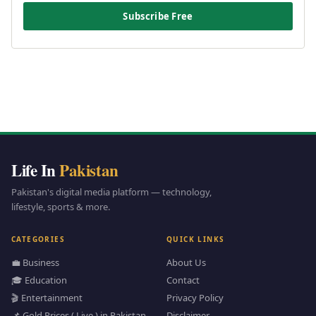
Subscribe Free
Life In
Pakistan
Pakistan's digital media platform — technology,
lifestyle, sports & more.
CATEGORIES
QUICK LINKS
💼 Business
About Us
🎓 Education
Contact
🎬 Entertainment
Privacy Policy
📌 Gold Prices ( Live ) in Pakistan
Disclaimer