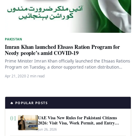
PAKISTAN
Imran Khan launched Ehsass Ration Program for
Needy people’s amid COVID-19
Prime Minister Imran Khan officially launched the Ehsaas Rations
Program on Tuesday, a donor-supported ration distribution
system set up to…
Apr 21, 2020
·
2 min read
🔥 POPULAR POSTS
01
UAE Visa New Rules for Pakistani Citizens
2026: Visit Visa, Work Permit, and Entry
Requirements
Jun 26, 2026