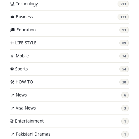
💻 Technology
213
💼 Business
133
🎓 Education
93
✨ LIFE STYLE
89
📱 Mobile
74
⚽ Sports
54
🛠️ HOW TO
30
📌 News
6
📌 Visa News
3
🎬 Entertainment
1
📌 Pakistani Dramas
1