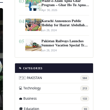
03
Wazir-e-Azam Apna Ghar
Program – Ghar Ho Tu Apna:
Complete Guide to Pakistan’s
Apr 30, 2026
Revolutionary Housing Scheme
04
Karachi Announces Public
Holiday for Hazrat Abdullah
Shah Ghazi’s Urs
Jun 28, 2024
05
Pakistan Railways Launches
Summer Vacation Special Train
Service
Jun 28, 2024
📂 CATEGORIES
🇵🇰 PAKISTAN
584
💻 Technology
213
💼 Business
133
🎓 Education
93