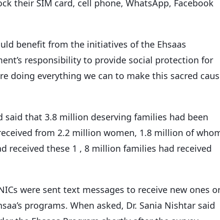
block their SIM card, cell phone, WhatsApp, Facebook
ould benefit from the initiatives of the Ehsaas
nt’s responsibility to provide social protection for
re doing everything we can to make this sacred cau
d said that 3.8 million deserving families had been
received from 2.2 million women, 1.8 million of who
 received these 1 , 8 million families had received
CNICs were sent text messages to receive new ones o
hsaa’s programs. When asked, Dr. Sania Nishtar said