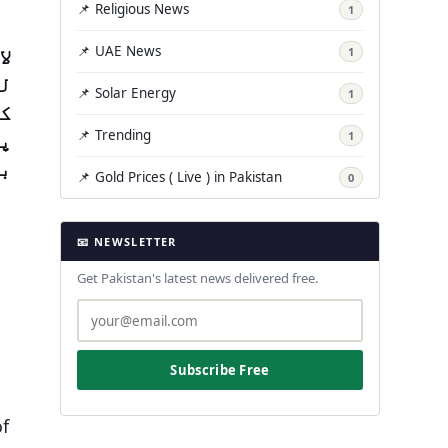
📌 Religious News
1
ئے
📌 UAE News
1
ء
📌 Solar Energy
1
تک
اں
📌 Trending
1
/2
📌 Gold Prices ( Live ) in Pakistan
0
📧 NEWSLETTER
Get Pakistan's latest news delivered free.
Subscribe Free
of