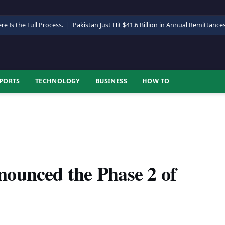
re Is the Full Process.
|
Pakistan Just Hit $41.6 Billion in Annual Remittance
PORTS
TECHNOLOGY
BUSINESS
HOW TO
ounced the Phase 2 of