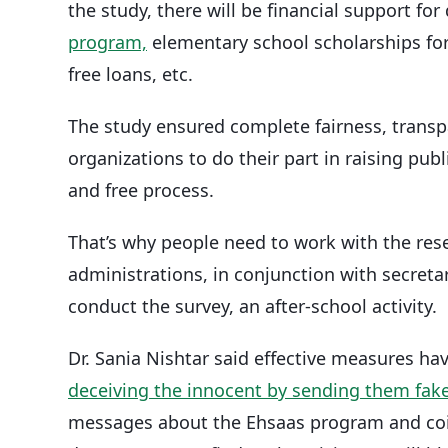
the study, there will be financial support fo
program,
elementary school scholarships fo
free loans, etc.
The study ensured complete fairness, transp
organizations to do their part in raising pub
and free process.
That’s why people need to work with the rese
administrations, in conjunction with secretar
conduct the survey, an after-school activity.
Dr. Sania Nishtar said effective measures ha
deceiving the innocent by sending them fak
messages about the Ehsaas program and coin