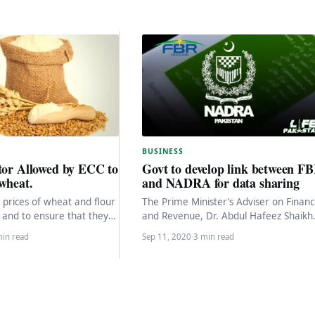
BUSINESS
tor Allowed by ECC to
Govt to develop link between F
wheat.
and NADRA for data sharing
 prices of wheat and flour
The Prime Minister’s Adviser on Finan
 and to ensure that they
and Revenue, Dr. Abdul Hafeez Shaikh
all year…
said Thursday that the link between t
min read
Sep 11, 2020
·
3 min read
National…