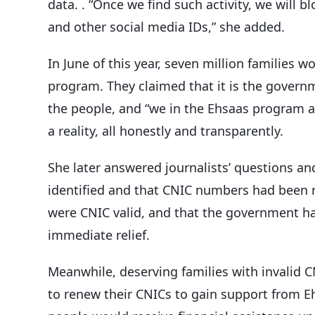
data. . “Once we find such activity, we will 
and other social media IDs,” she added.
In June of this year, seven million families w
program. They claimed that it is the governme
the people, and “we in the Ehsaas program a
a reality, all honestly and transparently.
She later answered journalists’ questions an
identified and that CNIC numbers had been 
were CNIC valid, and that the government had
immediate relief.
Meanwhile, deserving families with invalid 
to renew their CNICs to gain support from E