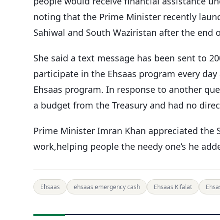
people would receive financial assistance un
noting that the Prime Minister recently laun
Sahiwal and South Waziristan after the end of
She said a text message has been sent to 2
participate in the Ehsaas program every day
Ehsaas program. In response to another ques
a budget from the Treasury and had no direct
Prime Minister Imran Khan appreciated the 
work,helping people the needy one’s he add
Ehsaas
ehsaas emergency cash
Ehsaas Kifalat
Ehsas