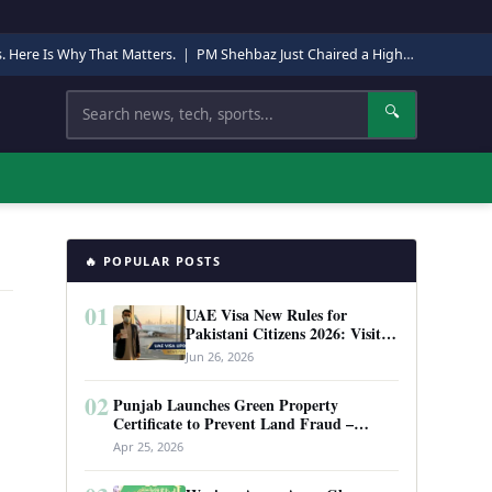
s. Here Is Why That Matters.
|
PM Shehbaz Just Chaired a High-Level Security Meeting in Quetta. Here Is Why It Matters.
Search
🔍
🔥 POPULAR POSTS
01
UAE Visa New Rules for
Pakistani Citizens 2026: Visit
Visa, Work Permit, and Entry
Jun 26, 2026
Requirements
02
Punjab Launches Green Property
Certificate to Prevent Land Fraud –
Complete Guide 2026
Apr 25, 2026