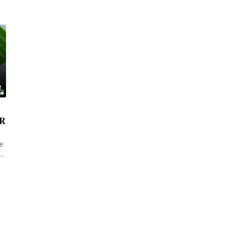
BR
ce
he