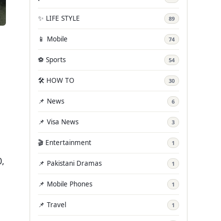
✨ LIFE STYLE
89
📱 Mobile
74
⚽ Sports
54
🛠️ HOW TO
30
📌 News
6
📌 Visa News
3
🎬 Entertainment
1
0,
📌 Pakistani Dramas
1
📌 Mobile Phones
1
📌 Travel
1