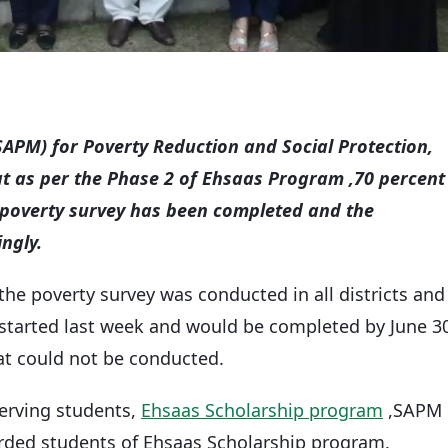
(SAPM) for Poverty Reduction and Social Protection,
at as per the Phase 2 of Ehsaas Program ,70 percent
poverty survey has been completed and the
ngly.
the poverty survey was conducted in all districts and
 started last week and would be completed by June 3
that could not be conducted.
erving students,
Ehsaas Scholarship program
,SAPM
rded students of Ehsaas Scholarship program.