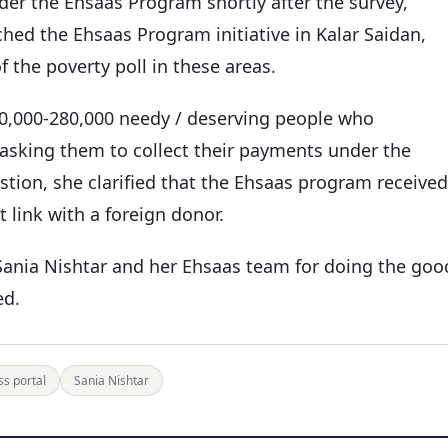
der the Ehsaas Program shortly after the survey,
ched the Ehsaas Program initiative in Kalar Saidan,
 the poverty poll in these areas.
00,000-280,000 needy / deserving people who
 asking them to collect their payments under the
tion, she clarified that the Ehsaas program received
 link with a foreign donor.
Sania Nishtar and her Ehsaas team for doing the goo
ed.
s portal
Sania Nishtar