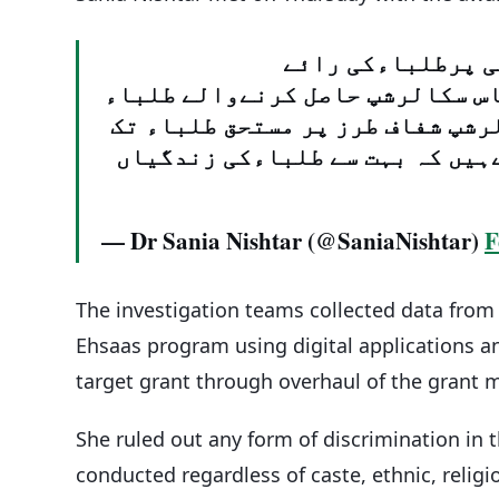
لاہورمیں احساس ا
لینےکیلیئےیونیورسٹی آف ایجوکی
کےساتھ نشست منعقدہوئی۔خوشی ہو
پہنچ رہےہیں اوراتنی تعدادمیں 
— Dr Sania Nishtar (@SaniaNishtar)
F
The investigation teams collected data from 
Ehsaas program using digital applications an
target grant through overhaul of the grant
She ruled out any form of discrimination in 
conducted regardless of caste, ethnic, religiou