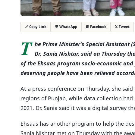
💬 WhatsApp
📘 Facebook
𝕏 Tweet
🔗 Copy Link
T
he Prime Minister’s Special Assistant 
Dr. Sania Nishtar, said on Thursday th
of the Ehsaas program socio-economic and 
deserving people have been relieved accordi
At a press conference on Thursday, she said 
regions of Punjab, while data collection had
2021. Dr. Sania said it was a digital survey 
Ehsaas has another program to help the des
Sania Nishtar met on Thursday with the awa