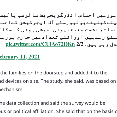
نڈرگریجویٹ سالرشپ پالیسی پرطلباءکی را
شن کےاحساس سکالرشپ حاصل کرنےوالے طلبا
ئی کہ سکالرشپ شفاف طرز پر مستحق طلباء 
جاری ہورہےہیں کہ بہت سے طلباءکی زندگی
pic.twitter.com/CUiAo72DKn
بدل رہی ہیں۔2
ebruary 11, 2021
the families on the doorstep and added it to the
d devices on site. The study, she said, was based on
 mechanism.
the data collection and said the survey would be
s or political affiliation. She said that on the basis 