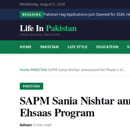
Wednesday, August 5, 2026
Pakistan Hajj Applications Just Opened for 2026. He
BREAKING
Life In
Pakistan
YOUR DIGITAL PAKISTAN
HOME
PAKISTAN
LIFE STYLE
EDUCATION
S
Home
›
PAKISTAN
›
SAPM Sania Nishtar announced the Phase 2 of…
PAKISTAN
SAPM Sania Nishtar ann
Ehsaas Program
Adnan
·
·
3 min read