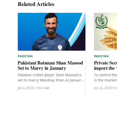
Related Articles
PAKISTAN
PAKISTAN
Private Sec
Pakistani Batsman Shan Masood
import the 
Set to Marry in January
To control the
Pakistan cricket player Shan Masood is
in the market
set to marry Meeshay Khan on January
are available 
21 in Peshawar, with a valima
Jan 4, 2023
·
1 min read
Jun 22, 2020
·
3 
ceremony…