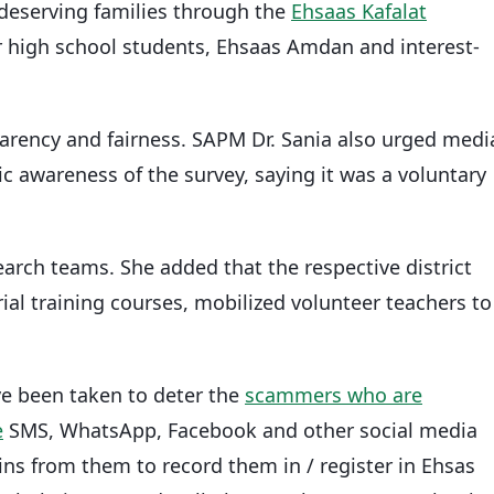
r deserving families through the
Ehsaas Kafalat
r high school students, Ehsaas Amdan and interest-
arency and fairness. SAPM Dr. Sania also urged medi
lic awareness of the survey, saying it was a voluntary
arch teams. She added that the respective district
ial training courses, mobilized volunteer teachers to
ve been taken to deter the
scammers who are
e
SMS, WhatsApp, Facebook and other social media
s from them to record them in / register in Ehsas