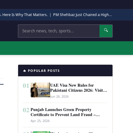
s. Here Is Why That Matters.
|
PM Shehbaz Just Chaired a High-Level Security Meeting in Quetta. Here Is Why It Matters.
Search
🔍
🔥 POPULAR POSTS
01
UAE Visa New Rules for
Pakistani Citizens 2026: Visit
Visa, Work Permit, and Entry
Jun 26, 2026
Requirements
02
Punjab Launches Green Property
Certificate to Prevent Land Fraud –
Complete Guide 2026
Apr 25, 2026