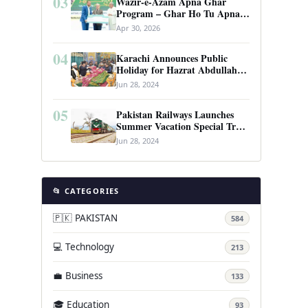
03
Wazir-e-Azam Apna Ghar
Program – Ghar Ho Tu Apna:
Complete Guide to Pakistan’s
Apr 30, 2026
Revolutionary Housing Scheme
04
Karachi Announces Public
Holiday for Hazrat Abdullah
Shah Ghazi’s Urs
Jun 28, 2024
05
Pakistan Railways Launches
Summer Vacation Special Train
Service
Jun 28, 2024
📂 CATEGORIES
🇵🇰 PAKISTAN
584
💻 Technology
213
💼 Business
133
🎓 Education
93