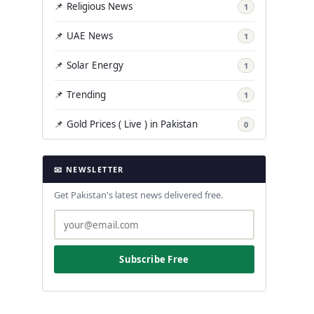
📌 Religious News
1
📌 UAE News
1
📌 Solar Energy
1
📌 Trending
1
📌 Gold Prices ( Live ) in Pakistan
0
📧 NEWSLETTER
Get Pakistan's latest news delivered free.
Subscribe Free