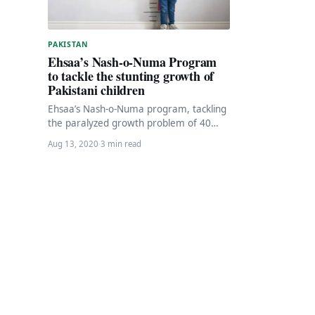
PAKISTAN
Ehsaa’s Nash-o-Numa Program
to tackle the stunting growth of
Pakistani children
Ehsaa’s Nash-o-Numa program, tackling
the paralyzed growth problem of 40
percent of Pakistani children, is officially
Aug 13, 2020
·
3 min read
underway on August 13,…