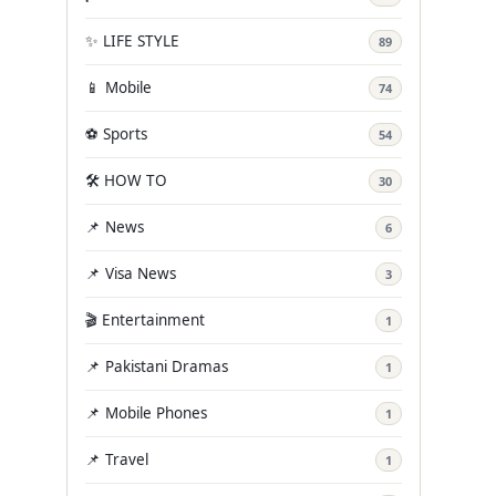
✨ LIFE STYLE
89
📱 Mobile
74
⚽ Sports
54
🛠️ HOW TO
30
📌 News
6
📌 Visa News
3
🎬 Entertainment
1
📌 Pakistani Dramas
1
📌 Mobile Phones
1
📌 Travel
1