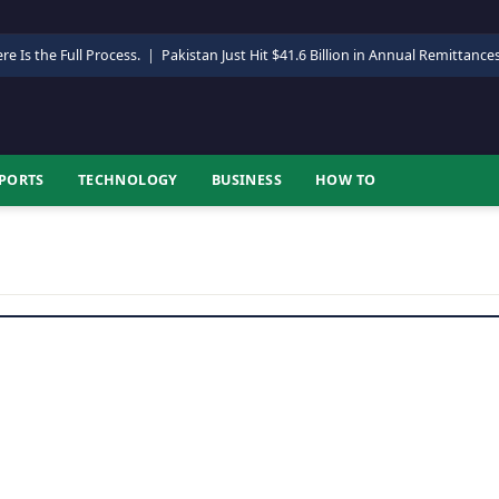
re Is the Full Process.
|
Pakistan Just Hit $41.6 Billion in Annual Remittance
PORTS
TECHNOLOGY
BUSINESS
HOW TO