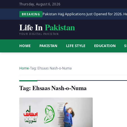
Thursday, August 6, 2026
Pakistan Hajj Applications Just Opened for 2026. He
BREAKING
Life In
Pakistan
YOUR DIGITAL PAKISTAN
HOME
PAKISTAN
LIFE STYLE
EDUCATION
S
Home
›
Tag: Ehsaas Nash-o-Numa
Tag: Ehsaas Nash-o-Numa