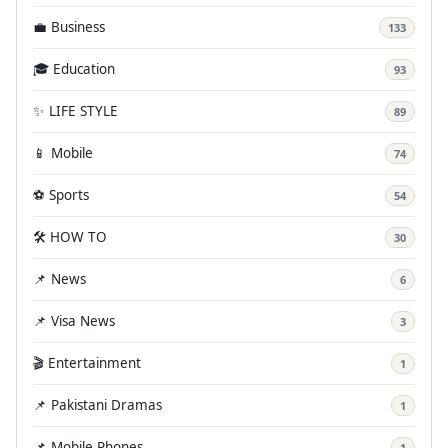
💼 Business
133
🎓 Education
93
✨ LIFE STYLE
89
📱 Mobile
74
⚽ Sports
54
🛠️ HOW TO
30
📌 News
6
📌 Visa News
3
🎬 Entertainment
1
📌 Pakistani Dramas
1
📌 Mobile Phones
1