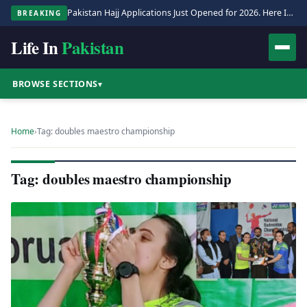
Pakistan Hajj Applications Just Opened for 2026. Here Is the Full Process.
BREAKING
Life In
Pakistan
BROWSE SECTIONS
▾
Home
›
Tag: doubles maestro championship
Tag: doubles maestro championship