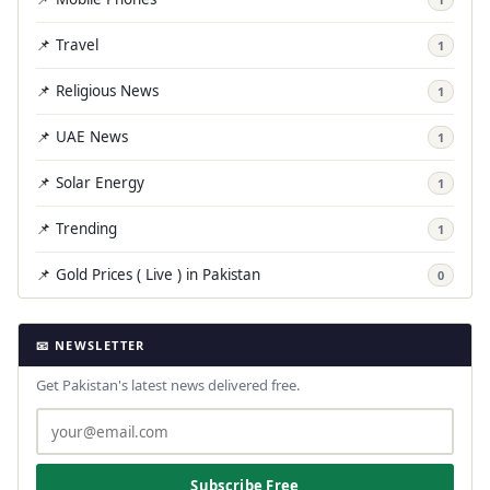
📌 Travel
1
📌 Religious News
1
📌 UAE News
1
📌 Solar Energy
1
📌 Trending
1
📌 Gold Prices ( Live ) in Pakistan
0
📧 NEWSLETTER
Get Pakistan's latest news delivered free.
Subscribe Free