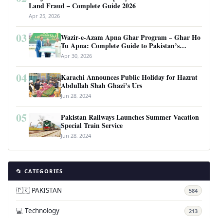
Land Fraud – Complete Guide 2026
Apr 25, 2026
03
Wazir-e-Azam Apna Ghar Program – Ghar Ho
Tu Apna: Complete Guide to Pakistan’s
Revolutionary Housing Scheme
Apr 30, 2026
04
Karachi Announces Public Holiday for Hazrat
Abdullah Shah Ghazi’s Urs
Jun 28, 2024
05
Pakistan Railways Launches Summer Vacation
Special Train Service
Jun 28, 2024
📂 CATEGORIES
🇵🇰 PAKISTAN
584
💻 Technology
213