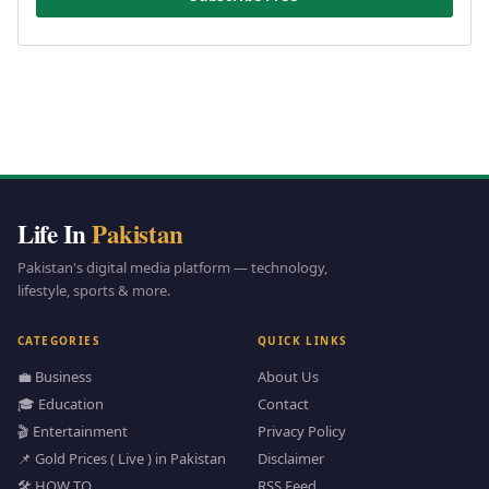
Life In
Pakistan
Pakistan's digital media platform — technology,
lifestyle, sports & more.
CATEGORIES
QUICK LINKS
💼 Business
About Us
🎓 Education
Contact
🎬 Entertainment
Privacy Policy
📌 Gold Prices ( Live ) in Pakistan
Disclaimer
🛠️ HOW TO
RSS Feed