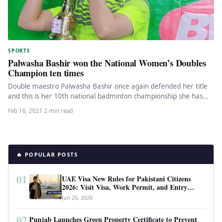
SPORTS
Palwasha Bashir won the National Women’s Doubles
Champion ten times
Double maestro Palwasha Bashir once again defended her title
and this is her 10th national badminton championship she has
won.…
Feb 16, 2021
·
2 min read
🔥 POPULAR POSTS
01
UAE Visa New Rules for Pakistani Citizens
2026: Visit Visa, Work Permit, and Entry
Requirements
Jun 26, 2026
02
Punjab Launches Green Property Certificate to Prevent