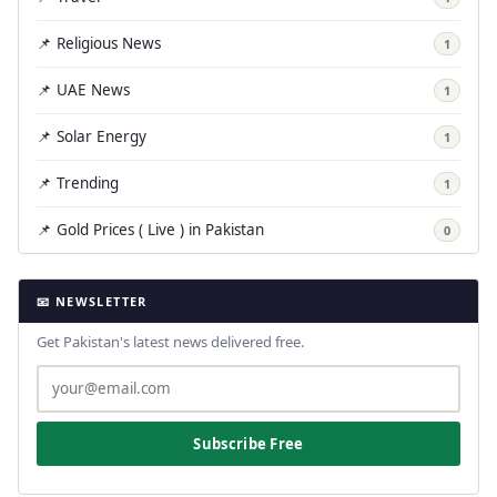
📌 Religious News
1
📌 UAE News
1
📌 Solar Energy
1
📌 Trending
1
📌 Gold Prices ( Live ) in Pakistan
0
📧 NEWSLETTER
Get Pakistan's latest news delivered free.
Subscribe Free