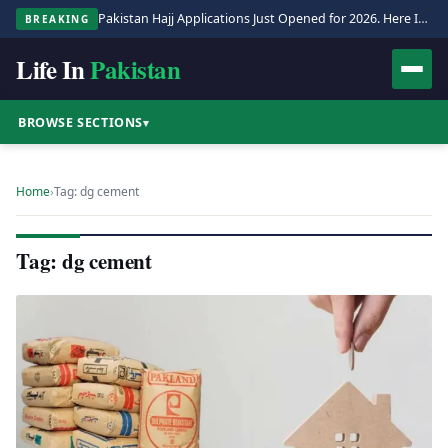
Pakistan Hajj Applications Just Opened for 2026. Here Is the Full Process.
BREAKING
Life In
Pakistan
BROWSE SECTIONS
▾
Home
›
Tag: dg cement
Tag: dg cement