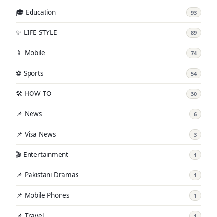
🎓 Education
93
✨ LIFE STYLE
89
📱 Mobile
74
⚽ Sports
54
🛠️ HOW TO
30
📌 News
6
📌 Visa News
3
🎬 Entertainment
1
📌 Pakistani Dramas
1
📌 Mobile Phones
1
📌 Travel
1