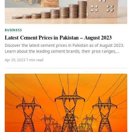
BUSINESS
Latest Cement Prices in Pakistan – August 2023
Discover the latest cement prices in Pakistan as of August 2023.
Learn about the leading cement brands, their price ranges,…
Apr 29, 2023
·
7 min read