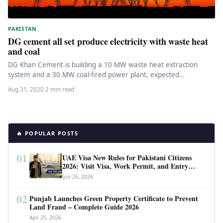
PAKISTAN
DG cement all set produce electricity with waste heat
and coal
DG Khan Cement is building a 10 MW waste heat extraction
system and a 30 MW coal-fired power plant, expected…
Aug 31, 2020
·
2 min read
🔥 POPULAR POSTS
01
UAE Visa New Rules for Pakistani Citizens
2026: Visit Visa, Work Permit, and Entry
Requirements
Jun 26, 2026
02
Punjab Launches Green Property Certificate to Prevent
Land Fraud – Complete Guide 2026
Apr 25, 2026