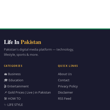
Life In
Pakistan
Pakistan's digital media platform — technology,
lifestyle, sports & more.
CATEGORIES
QUICK LINKS
💼 Business
About Us
🎓 Education
Contact
🎬 Entertainment
Privacy Policy
📌 Gold Prices ( Live ) in Pakistan
Disclaimer
🛠️ HOW TO
RSS Feed
✨ LIFE STYLE