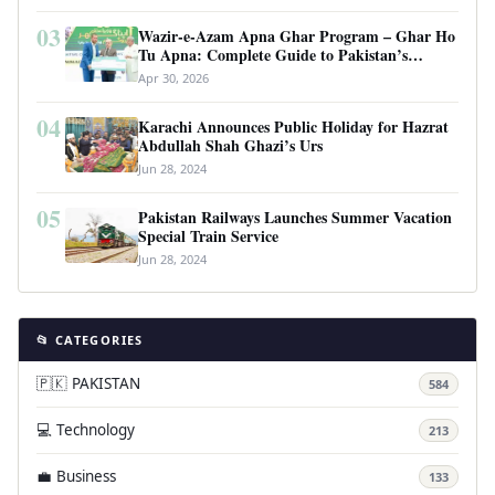
03
Wazir-e-Azam Apna Ghar Program – Ghar Ho
Tu Apna: Complete Guide to Pakistan’s
Revolutionary Housing Scheme
Apr 30, 2026
04
Karachi Announces Public Holiday for Hazrat
Abdullah Shah Ghazi’s Urs
Jun 28, 2024
05
Pakistan Railways Launches Summer Vacation
Special Train Service
Jun 28, 2024
📂 CATEGORIES
🇵🇰 PAKISTAN
584
💻 Technology
213
💼 Business
133