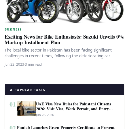
BUSINESS
Exciting News for Bike Enthusiasts: Suzuki Unveils 0%
Markup Installment Plan
The local bike sector in Pakistan has been facing significant
challenges in recent times, following the deteriorating car
industry and…
Jun 22, 2023
·
3 min read
🔥 POPULAR POSTS
01
UAE Visa New Rules for Pakistani Citizens
2026: Visit Visa, Work Permit, and Entry
Requirements
Jun 26, 2026
02
Punjab Launches Green Property Certificate to Prevent