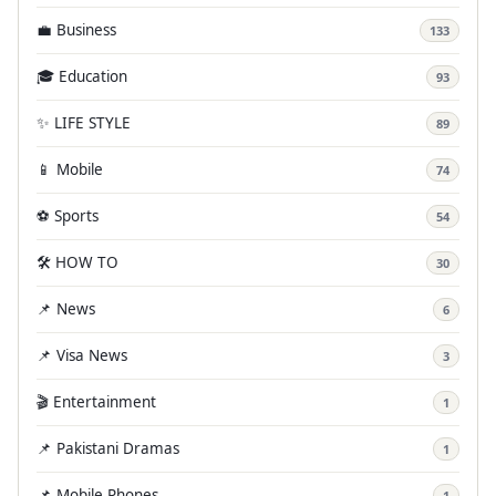
💼 Business
133
🎓 Education
93
✨ LIFE STYLE
89
📱 Mobile
74
⚽ Sports
54
🛠️ HOW TO
30
📌 News
6
📌 Visa News
3
🎬 Entertainment
1
📌 Pakistani Dramas
1
📌 Mobile Phones
1