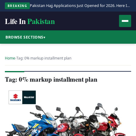
Pakistan Hajj Applications Just Opened for 2026. Here Is the Full Process.
BREAKING
Life In
Pakistan
BROWSE SECTIONS
▾
Home
›
Tag: 0% markup installment plan
Tag: 0% markup installment plan