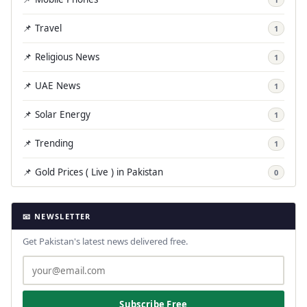
📌 Travel
1
📌 Religious News
1
📌 UAE News
1
📌 Solar Energy
1
📌 Trending
1
📌 Gold Prices ( Live ) in Pakistan
0
📧 NEWSLETTER
Get Pakistan's latest news delivered free.
Subscribe Free