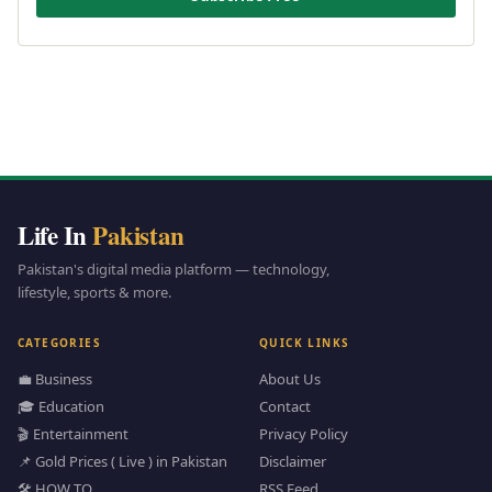
Life In
Pakistan
Pakistan's digital media platform — technology,
lifestyle, sports & more.
CATEGORIES
QUICK LINKS
💼 Business
About Us
🎓 Education
Contact
🎬 Entertainment
Privacy Policy
📌 Gold Prices ( Live ) in Pakistan
Disclaimer
🛠️ HOW TO
RSS Feed