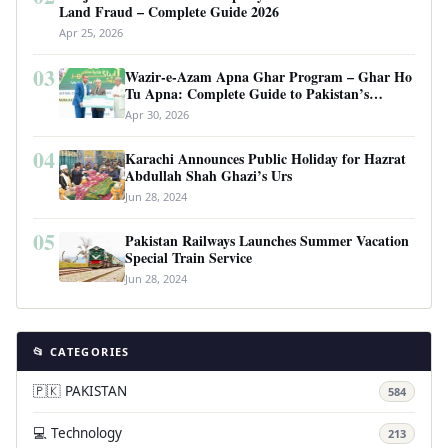
Land Fraud – Complete Guide 2026
Apr 25, 2026
03
Wazir-e-Azam Apna Ghar Program – Ghar Ho
Tu Apna: Complete Guide to Pakistan’s
Revolutionary Housing Scheme
Apr 30, 2026
04
Karachi Announces Public Holiday for Hazrat
Abdullah Shah Ghazi’s Urs
Jun 28, 2024
05
Pakistan Railways Launches Summer Vacation
Special Train Service
Jun 28, 2024
📂 CATEGORIES
🇵🇰 PAKISTAN
584
💻 Technology
213