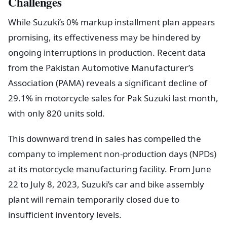
Challenges
While Suzuki’s 0% markup installment plan appears
promising, its effectiveness may be hindered by
ongoing interruptions in production. Recent data
from the Pakistan Automotive Manufacturer’s
Association (PAMA) reveals a significant decline of
29.1% in motorcycle sales for Pak Suzuki last month,
with only 820 units sold.
This downward trend in sales has compelled the
company to implement non-production days (NPDs)
at its motorcycle manufacturing facility. From June
22 to July 8, 2023, Suzuki’s car and bike assembly
plant will remain temporarily closed due to
insufficient inventory levels.