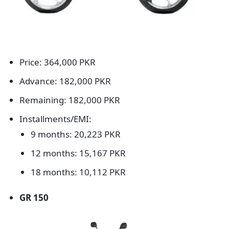
Price: 364,000 PKR
Advance: 182,000 PKR
Remaining: 182,000 PKR
Installments/EMI:
9 months: 20,223 PKR
12 months: 15,167 PKR
18 months: 10,112 PKR
GR 150