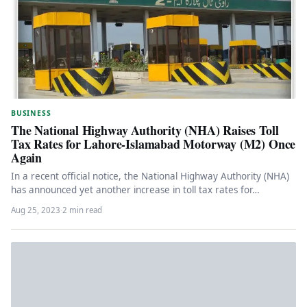
BUSINESS
The National Highway Authority (NHA) Raises Toll
Tax Rates for Lahore-Islamabad Motorway (M2) Once
Again
In a recent official notice, the National Highway Authority (NHA)
has announced yet another increase in toll tax rates for…
Aug 25, 2023
·
2 min read