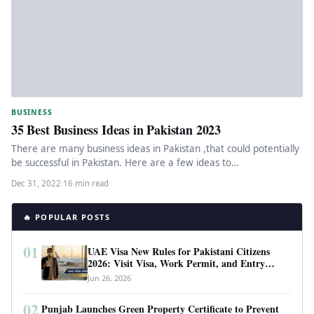
BUSINESS
35 Best Business Ideas in Pakistan 2023
There are many business ideas in Pakistan ,that could potentially
be successful in Pakistan. Here are a few ideas to…
Dec 31, 2022
·
16 min read
🔥 POPULAR POSTS
01
UAE Visa New Rules for Pakistani Citizens
2026: Visit Visa, Work Permit, and Entry
Requirements
Jun 26, 2026
02
Punjab Launches Green Property Certificate to Prevent