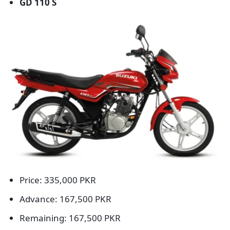
GD 110 S
Price: 335,000 PKR
Advance: 167,500 PKR
Remaining: 167,500 PKR