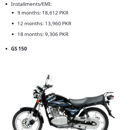
Installments/EMI:
9 months: 18,612 PKR
12 months: 13,960 PKR
18 months: 9,306 PKR
GS 150