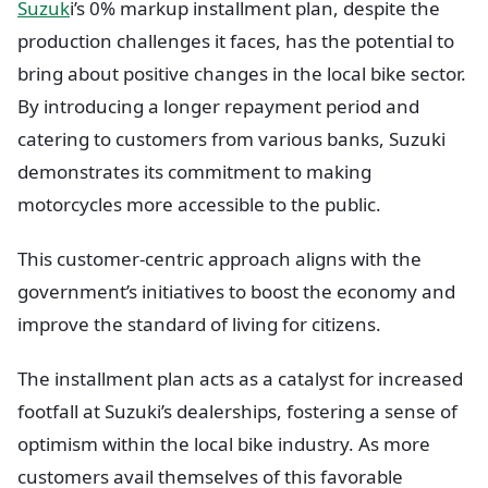
Suzuk
i’s 0% markup installment plan, despite the
production challenges it faces, has the potential to
bring about positive changes in the local bike sector.
By introducing a longer repayment period and
catering to customers from various banks, Suzuki
demonstrates its commitment to making
motorcycles more accessible to the public.
This customer-centric approach aligns with the
government’s initiatives to boost the economy and
improve the standard of living for citizens.
The installment plan acts as a catalyst for increased
footfall at Suzuki’s dealerships, fostering a sense of
optimism within the local bike industry. As more
customers avail themselves of this favorable