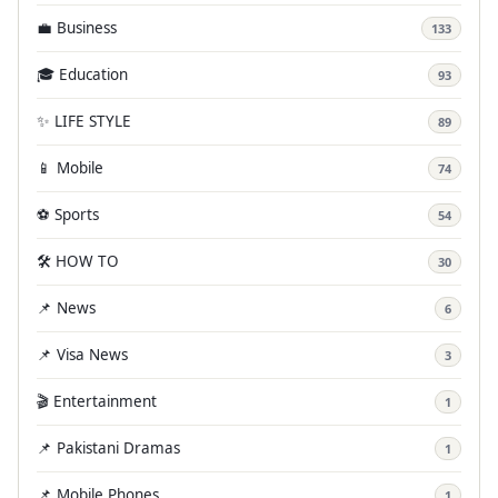
💼 Business
133
🎓 Education
93
✨ LIFE STYLE
89
📱 Mobile
74
⚽ Sports
54
🛠️ HOW TO
30
📌 News
6
📌 Visa News
3
🎬 Entertainment
1
📌 Pakistani Dramas
1
📌 Mobile Phones
1