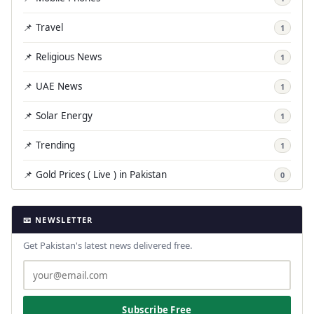
📌 Travel
1
📌 Religious News
1
📌 UAE News
1
📌 Solar Energy
1
📌 Trending
1
📌 Gold Prices ( Live ) in Pakistan
0
📧 NEWSLETTER
Get Pakistan's latest news delivered free.
Subscribe Free