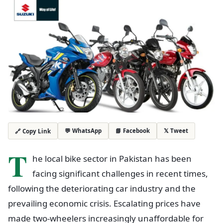
💬 WhatsApp
📘 Facebook
𝕏 Tweet
🔗 Copy Link
T
he local bike sector in Pakistan has been
facing significant challenges in recent times,
following the deteriorating car industry and the
prevailing economic crisis. Escalating prices have
made two-wheelers increasingly unaffordable for