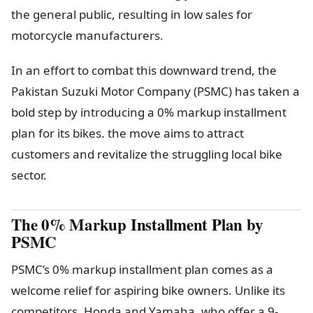
the general public, resulting in low sales for
motorcycle manufacturers.
In an effort to combat this downward trend, the
Pakistan Suzuki Motor Company (PSMC) has taken a
bold step by introducing a 0% markup installment
plan for its bikes. the move aims to attract
customers and revitalize the struggling local bike
sector.
The 0% Markup Installment Plan by
PSMC
PSMC’s 0% markup installment plan comes as a
welcome relief for aspiring bike owners. Unlike its
competitors, Honda and Yamaha, who offer a 9-