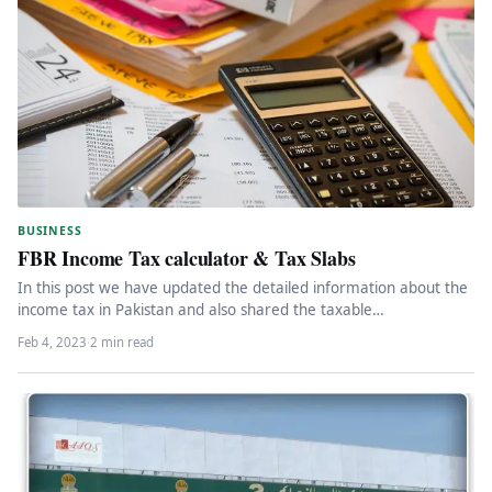
BUSINESS
FBR Income Tax calculator & Tax Slabs
In this post we have updated the detailed information about the
income tax in Pakistan and also shared the taxable…
Feb 4, 2023
·
2 min read