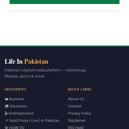
Life In
Pakistan
Pakistan's digital media platform — technology,
lifestyle, sports & more.
CATEGORIES
QUICK LINKS
💼 Business
About Us
🎓 Education
Contact
🎬 Entertainment
Privacy Policy
📌 Gold Prices ( Live ) in Pakistan
Disclaimer
🛠️ HOW TO
RSS Feed