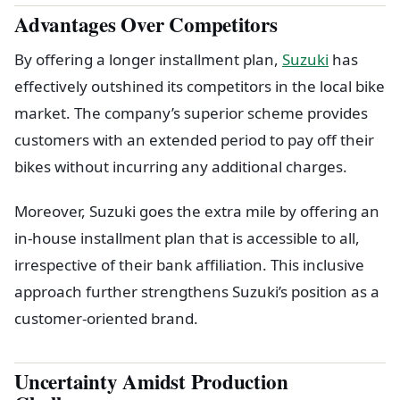
Advantages Over Competitors
By offering a longer installment plan,
Suzuki
has
effectively outshined its competitors in the local bike
market. The company’s superior scheme provides
customers with an extended period to pay off their
bikes without incurring any additional charges.
Moreover, Suzuki goes the extra mile by offering an
in-house installment plan that is accessible to all,
irrespective of their bank affiliation. This inclusive
approach further strengthens Suzuki’s position as a
customer-oriented brand.
Uncertainty Amidst Production