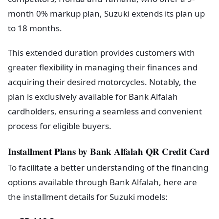
month 0% markup plan, Suzuki extends its plan up
to 18 months.
This extended duration provides customers with
greater flexibility in managing their finances and
acquiring their desired motorcycles. Notably, the
plan is exclusively available for Bank Alfalah
cardholders, ensuring a seamless and convenient
process for eligible buyers.
Installment Plans by Bank Alfalah QR Credit Card
To facilitate a better understanding of the financing
options available through Bank Alfalah, here are
the installment details for Suzuki models: