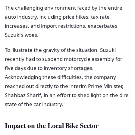
The challenging environment faced by the entire
auto industry, including price hikes, tax rate
increases, and import restrictions, exacerbates
Suzuki’s woes.
To illustrate the gravity of the situation, Suzuki
recently had to suspend motorcycle assembly for
five days due to inventory shortages.
Acknowledging these difficulties, the company
reached out directly to the interim Prime Minister,
Shahbaz Sharif, in an effort to shed light on the dire
state of the car industry.
Impact on the Local Bike Sector