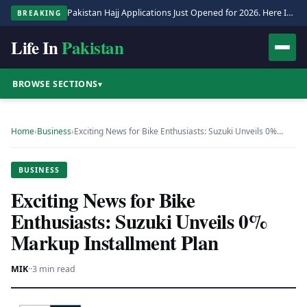
Pakistan Hajj Applications Just Opened for 2026. Here Is the Full Process.
BREAKING
Life In
Pakistan
BROWSE SECTIONS
▾
Home
›
Business
›
Exciting News for Bike Enthusiasts: Suzuki Unveils 0%…
BUSINESS
Exciting News for Bike
Enthusiasts: Suzuki Unveils 0%
Markup Installment Plan
MIK
·
·
3 min read