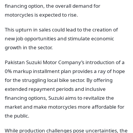
financing option, the overall demand for
motorcycles is expected to rise.
This upturn in sales could lead to the creation of
new job opportunities and stimulate economic
growth in the sector.
Pakistan Suzuki Motor Company’s introduction of a
0% markup installment plan provides a ray of hope
for the struggling local bike sector. By offering
extended repayment periods and inclusive
financing options, Suzuki aims to revitalize the
market and make motorcycles more affordable for
the public.
While production challenges pose uncertainties, the