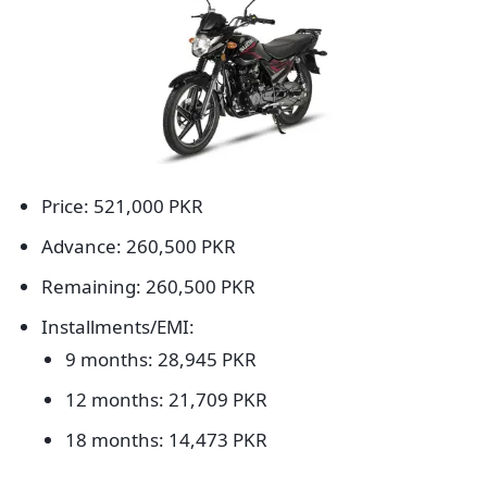
Price: 521,000 PKR
Advance: 260,500 PKR
Remaining: 260,500 PKR
Installments/EMI:
9 months: 28,945 PKR
12 months: 21,709 PKR
18 months: 14,473 PKR