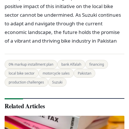
positive impact of this initiative on the local bike
sector cannot be undermined. As Suzuki continues
to adapt and navigate through the current
economic landscape, the future holds the promise
of a vibrant and thriving bike industry in Pakistan
0% markup installment plan
bank Alfalah
financing
local bike sector
motorcycle sales
Pakistan
production challenges
Suzuki
Related Articles