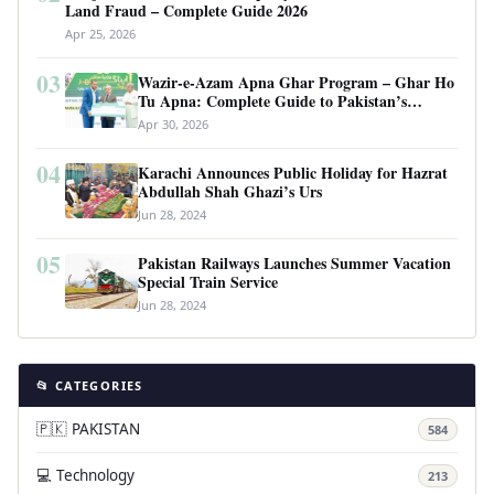
Land Fraud – Complete Guide 2026
Apr 25, 2026
03
Wazir-e-Azam Apna Ghar Program – Ghar Ho
Tu Apna: Complete Guide to Pakistan’s
Revolutionary Housing Scheme
Apr 30, 2026
04
Karachi Announces Public Holiday for Hazrat
Abdullah Shah Ghazi’s Urs
Jun 28, 2024
05
Pakistan Railways Launches Summer Vacation
Special Train Service
Jun 28, 2024
📂 CATEGORIES
🇵🇰 PAKISTAN
584
💻 Technology
213