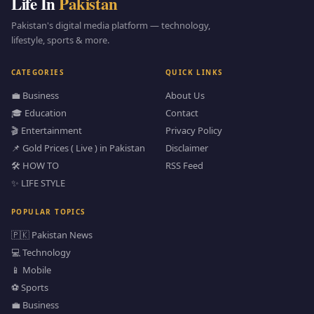
Life In
Pakistan
Pakistan's digital media platform — technology,
lifestyle, sports & more.
CATEGORIES
QUICK LINKS
💼 Business
About Us
🎓 Education
Contact
🎬 Entertainment
Privacy Policy
📌 Gold Prices ( Live ) in Pakistan
Disclaimer
🛠️ HOW TO
RSS Feed
✨ LIFE STYLE
POPULAR TOPICS
🇵🇰 Pakistan News
💻 Technology
📱 Mobile
⚽ Sports
💼 Business