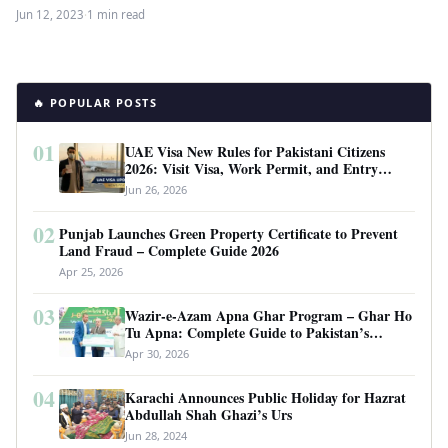
approved sources for Pakistani…
Jun 12, 2023
·
1 min read
🔥 POPULAR POSTS
01
UAE Visa New Rules for Pakistani Citizens
2026: Visit Visa, Work Permit, and Entry
Requirements
Jun 26, 2026
02
Punjab Launches Green Property Certificate to Prevent
Land Fraud – Complete Guide 2026
Apr 25, 2026
03
Wazir-e-Azam Apna Ghar Program – Ghar Ho
Tu Apna: Complete Guide to Pakistan’s
Revolutionary Housing Scheme
Apr 30, 2026
04
Karachi Announces Public Holiday for Hazrat
Abdullah Shah Ghazi’s Urs
Jun 28, 2024