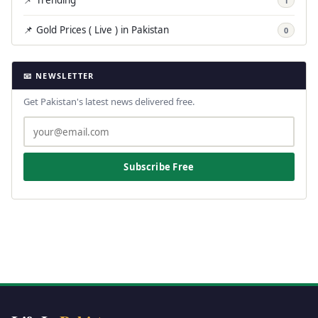
📌 Trending
1
📌 Gold Prices ( Live ) in Pakistan
0
📧 NEWSLETTER
Get Pakistan's latest news delivered free.
Subscribe Free