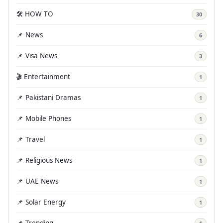
🛠️ HOW TO
30
📌 News
6
📌 Visa News
3
🎬 Entertainment
1
📌 Pakistani Dramas
1
📌 Mobile Phones
1
📌 Travel
1
📌 Religious News
1
📌 UAE News
1
📌 Solar Energy
1