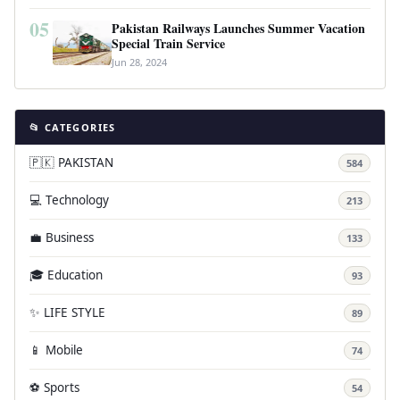
05
Pakistan Railways Launches Summer Vacation
Special Train Service
Jun 28, 2024
📂 CATEGORIES
🇵🇰 PAKISTAN
584
💻 Technology
213
💼 Business
133
🎓 Education
93
✨ LIFE STYLE
89
📱 Mobile
74
⚽ Sports
54