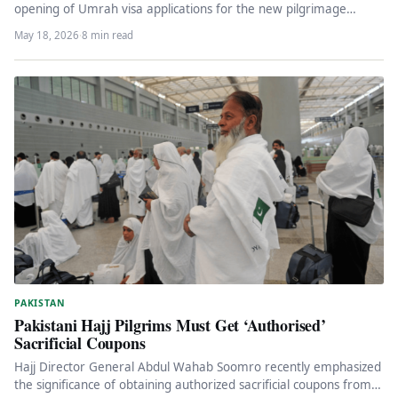
opening of Umrah visa applications for the new pilgrimage
season 1448…
May 18, 2026
·
8 min read
PAKISTAN
Pakistani Hajj Pilgrims Must Get ‘Authorised’
Sacrificial Coupons
Hajj Director General Abdul Wahab Soomro recently emphasized
the significance of obtaining authorized sacrificial coupons from