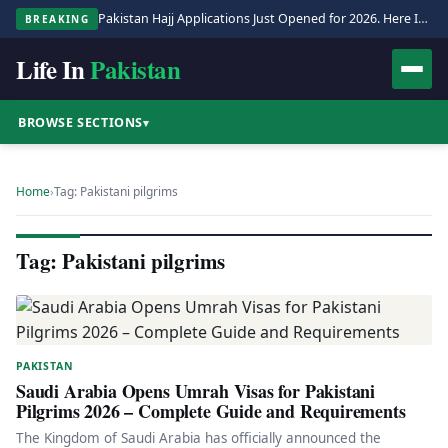
Pakistan Hajj Applications Just Opened for 2026. Here Is the Full Process.
BREAKING
Life In
Pakistan
BROWSE SECTIONS
▾
Home
›
Tag: Pakistani pilgrims
Tag: Pakistani pilgrims
PAKISTAN
Saudi Arabia Opens Umrah Visas for Pakistani
Pilgrims 2026 – Complete Guide and Requirements
The Kingdom of Saudi Arabia has officially announced the