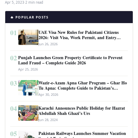
Apr 5, 2023
·
2 min read
🔥 POPULAR POSTS
01
UAE Visa New Rules for Pakistani Citizens
2026: Visit Visa, Work Permit, and Entry
Requirements
Jun 26, 2026
02
Punjab Launches Green Property Certificate to Prevent
Land Fraud – Complete Guide 2026
Apr 25, 2026
03
Wazir-e-Azam Apna Ghar Program – Ghar Ho
Tu Apna: Complete Guide to Pakistan’s
Revolutionary Housing Scheme
Apr 30, 2026
04
Karachi Announces Public Holiday for Hazrat
Abdullah Shah Ghazi’s Urs
Jun 28, 2024
05
Pakistan Railways Launches Summer Vacation