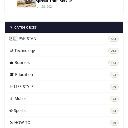
Special Train Service
Jun 28, 2024
📂 CATEGORIES
🇵🇰 PAKISTAN
584
💻 Technology
213
💼 Business
133
🎓 Education
93
✨ LIFE STYLE
89
📱 Mobile
74
⚽ Sports
54
🛠️ HOW TO
30