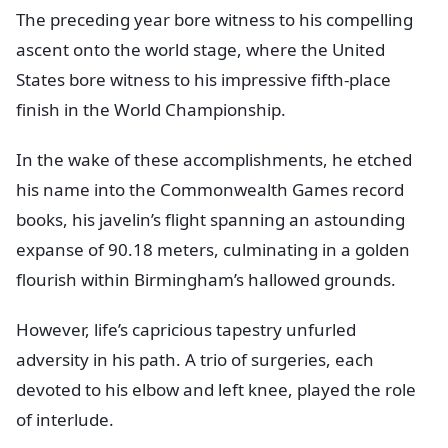
The preceding year bore witness to his compelling
ascent onto the world stage, where the United
States bore witness to his impressive fifth-place
finish in the World Championship.
In the wake of these accomplishments, he etched
his name into the Commonwealth Games record
books, his javelin’s flight spanning an astounding
expanse of 90.18 meters, culminating in a golden
flourish within Birmingham’s hallowed grounds.
However, life’s capricious tapestry unfurled
adversity in his path. A trio of surgeries, each
devoted to his elbow and left knee, played the role
of interlude.