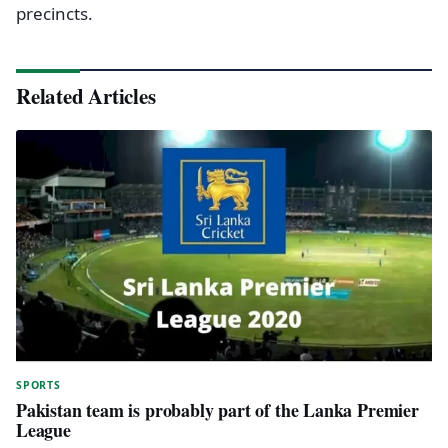
precincts.
Related Articles
SPORTS
Pakistan team is probably part of the Lanka Premier
League