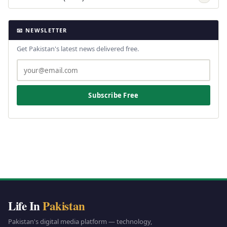
📧 NEWSLETTER
Get Pakistan's latest news delivered free.
Subscribe Free
Life In
Pakistan
Pakistan's digital media platform — technology,