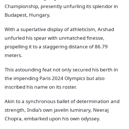
Championship, presently unfurling its splendor in
Budapest, Hungary.
With a superlative display of athleticism, Arshad
unfurled his spear with unmatched finesse,
propelling it to a staggering distance of 86.79
meters.
This astounding feat not only secured his berth in
the impending Paris 2024 Olympics but also
inscribed his name on its roster.
Akin to a synchronous ballet of determination and
strength, India’s own javelin luminary, Neeraj
Chopra, embarked upon his own odyssey.