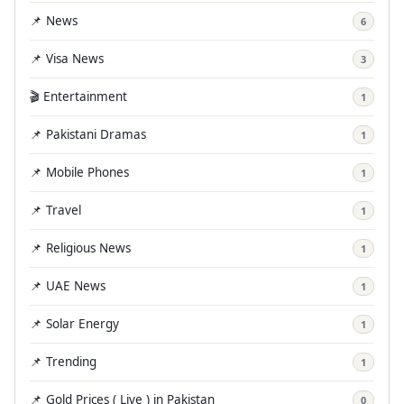
📌 News
6
📌 Visa News
3
🎬 Entertainment
1
📌 Pakistani Dramas
1
📌 Mobile Phones
1
📌 Travel
1
📌 Religious News
1
📌 UAE News
1
📌 Solar Energy
1
📌 Trending
1
📌 Gold Prices ( Live ) in Pakistan
0