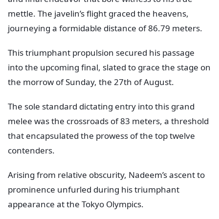
mettle. The javelin’s flight graced the heavens,
journeying a formidable distance of 86.79 meters.
This triumphant propulsion secured his passage
into the upcoming final, slated to grace the stage on
the morrow of Sunday, the 27th of August.
The sole standard dictating entry into this grand
melee was the crossroads of 83 meters, a threshold
that encapsulated the prowess of the top twelve
contenders.
Arising from relative obscurity, Nadeem’s ascent to
prominence unfurled during his triumphant
appearance at the Tokyo Olympics.