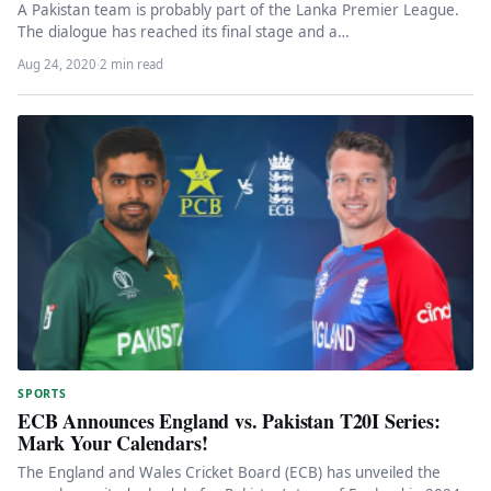
A Pakistan team is probably part of the Lanka Premier League.
The dialogue has reached its final stage and a…
Aug 24, 2020
·
2 min read
SPORTS
ECB Announces England vs. Pakistan T20I Series:
Mark Your Calendars!
The England and Wales Cricket Board (ECB) has unveiled the