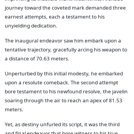
journey toward the coveted mark demanded three
earnest attempts, each a testament to his
unyielding dedication.
The inaugural endeavor saw him embark upon a
tentative trajectory, gracefully arcing his weapon to
a distance of 70.63 meters.
Unperturbed by this initial modesty, he embarked
upon a resolute comeback. The second attempt
bore testament to his newfound resolve, the javelin
soaring through the air to reach an apex of 81.53
meters.
Yet, as destiny unfurled its script, it was the third
and final endeavor that bore witness to his true