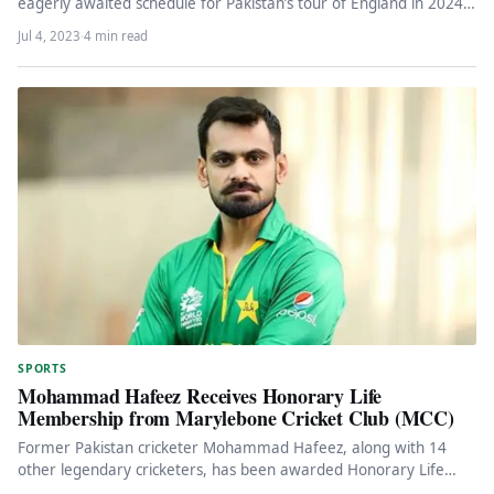
eagerly awaited schedule for Pakistan’s tour of England in 2024.
…
Jul 4, 2023
·
4 min read
SPORTS
Mohammad Hafeez Receives Honorary Life
Membership from Marylebone Cricket Club (MCC)
Former Pakistan cricketer Mohammad Hafeez, along with 14
other legendary cricketers, has been awarded Honorary Life
Membership of the Marylebone…