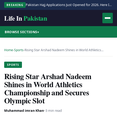
Pakistan Hajj Applications Just Opened for 2026. Here Is the Full Process.
BREAKING
Life In
Pakistan
BROWSE SECTIONS
▾
Home
›
Sports
›
Rising Star Arshad Nadeem Shines in World Athletics…
SPORTS
Rising Star Arshad Nadeem
Shines in World Athletics
Championship and Secures
Olympic Slot
Muhammad imran Khan
·
·
3 min read