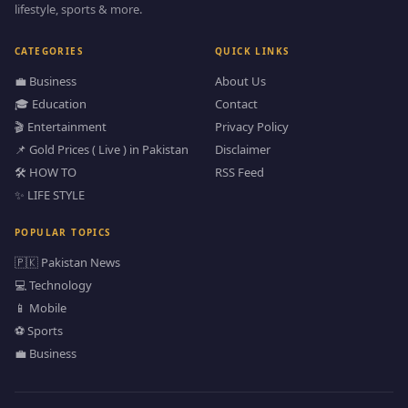
lifestyle, sports & more.
CATEGORIES
QUICK LINKS
💼 Business
About Us
🎓 Education
Contact
🎬 Entertainment
Privacy Policy
📌 Gold Prices ( Live ) in Pakistan
Disclaimer
🛠️ HOW TO
RSS Feed
✨ LIFE STYLE
POPULAR TOPICS
🇵🇰 Pakistan News
💻 Technology
📱 Mobile
⚽ Sports
💼 Business