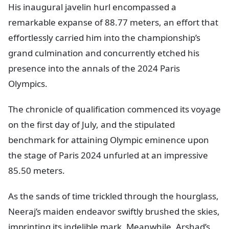
His inaugural javelin hurl encompassed a
remarkable expanse of 88.77 meters, an effort that
effortlessly carried him into the championship’s
grand culmination and concurrently etched his
presence into the annals of the 2024 Paris
Olympics.
The chronicle of qualification commenced its voyage
on the first day of July, and the stipulated
benchmark for attaining Olympic eminence upon
the stage of Paris 2024 unfurled at an impressive
85.50 meters.
As the sands of time trickled through the hourglass,
Neeraj’s maiden endeavor swiftly brushed the skies,
imprinting its indelible mark. Meanwhile, Arshad’s