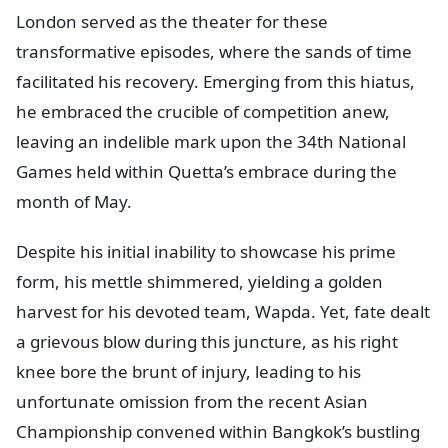
London served as the theater for these
transformative episodes, where the sands of time
facilitated his recovery. Emerging from this hiatus,
he embraced the crucible of competition anew,
leaving an indelible mark upon the 34th National
Games held within Quetta’s embrace during the
month of May.
Despite his initial inability to showcase his prime
form, his mettle shimmered, yielding a golden
harvest for his devoted team, Wapda. Yet, fate dealt
a grievous blow during this juncture, as his right
knee bore the brunt of injury, leading to his
unfortunate omission from the recent Asian
Championship convened within Bangkok’s bustling