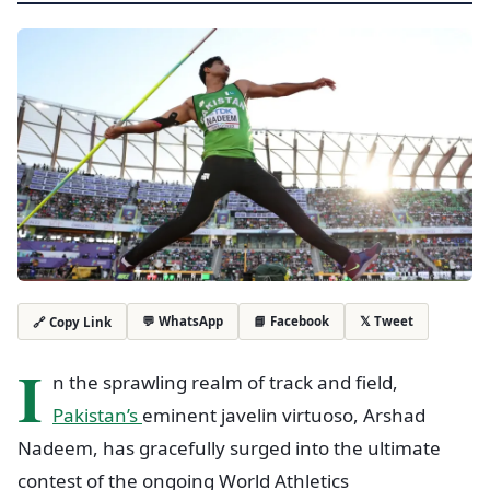
💬 WhatsApp
📘 Facebook
𝕏 Tweet
🔗 Copy Link
I
n the sprawling realm of track and field,
Pakistan’s
eminent javelin virtuoso, Arshad
Nadeem, has gracefully surged into the ultimate
contest of the ongoing World Athletics