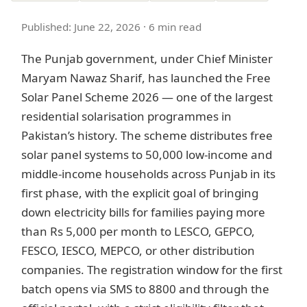
Published: June 22, 2026 · 6 min read
The Punjab government, under Chief Minister
Maryam Nawaz Sharif, has launched the Free
Solar Panel Scheme 2026 — one of the largest
residential solarisation programmes in
Pakistan’s history. The scheme distributes free
solar panel systems to 50,000 low-income and
middle-income households across Punjab in its
first phase, with the explicit goal of bringing
down electricity bills for families paying more
than Rs 5,000 per month to LESCO, GEPCO,
FESCO, IESCO, MEPCO, or other distribution
companies. The registration window for the first
batch opens via SMS to 8800 and through the