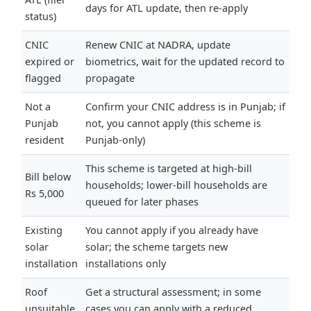
days for ATL update, then re-apply
status)
CNIC
Renew CNIC at NADRA, update
expired or
biometrics, wait for the updated record to
flagged
propagate
Not a
Confirm your CNIC address is in Punjab; if
Punjab
not, you cannot apply (this scheme is
resident
Punjab-only)
This scheme is targeted at high-bill
Bill below
households; lower-bill households are
Rs 5,000
queued for later phases
Existing
You cannot apply if you already have
solar
solar; the scheme targets new
installation
installations only
Roof
Get a structural assessment; in some
unsuitable
cases you can apply with a reduced