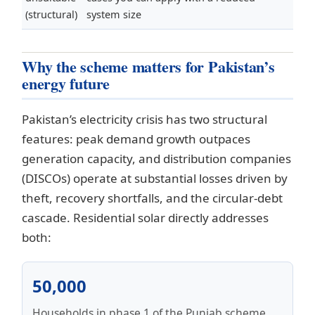
(structural)
system size
Why the scheme matters for Pakistan’s
energy future
Pakistan’s electricity crisis has two structural
features: peak demand growth outpaces
generation capacity, and distribution companies
(DISCOs) operate at substantial losses driven by
theft, recovery shortfalls, and the circular-debt
cascade. Residential solar directly addresses
both:
50,000
Households in phase 1 of the Punjab scheme