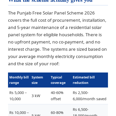
The Punjab Free Solar Panel Scheme 2026
covers the full cost of procurement, installation,
and 5-year maintenance of a residential solar
panel system for eligible households. There is
no upfront payment, no co-payment, and no
interest charge. The systems are sized based on
your average monthly electricity consumption
and the size of your roof:
Monthly bill
System
Typical
Estimated bill
range
size
coverage
reduction
Rs 5,000 –
40-60%
Rs 2,500-
3 kW
10,000
offset
6,000/month saved
Rs 6,500-
Rs 10,000 –
60-80%
5 kW
18,000/month