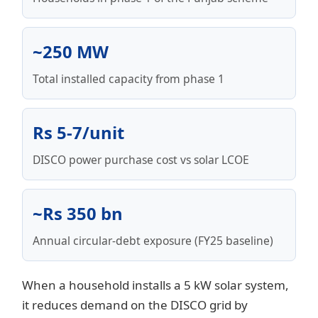
~250 MW
Total installed capacity from phase 1
Rs 5-7/unit
DISCO power purchase cost vs solar LCOE
~Rs 350 bn
Annual circular-debt exposure (FY25 baseline)
When a household installs a 5 kW solar system,
it reduces demand on the DISCO grid by