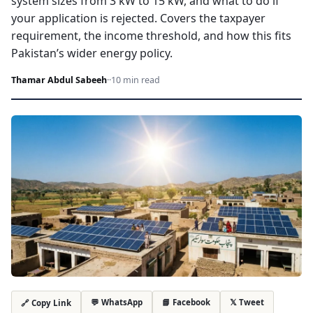
system sizes from 3 kW to 15 kW, and what to do if
your application is rejected. Covers the taxpayer
requirement, the income threshold, and how this fits
Pakistan’s wider energy policy.
Thamar Abdul Sabeeh
·
·
10 min read
💬 WhatsApp
📘 Facebook
𝕏 Tweet
🔗 Copy Link