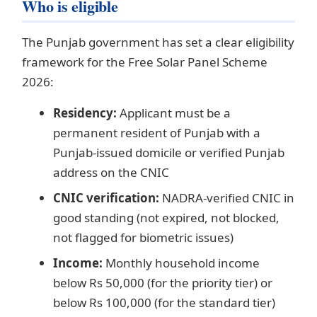
Who is eligible
The Punjab government has set a clear eligibility
framework for the Free Solar Panel Scheme
2026:
Residency:
Applicant must be a
permanent resident of Punjab with a
Punjab-issued domicile or verified Punjab
address on the CNIC
CNIC verification:
NADRA-verified CNIC in
good standing (not expired, not blocked,
not flagged for biometric issues)
Income:
Monthly household income
below Rs 50,000 (for the priority tier) or
below Rs 100,000 (for the standard tier)