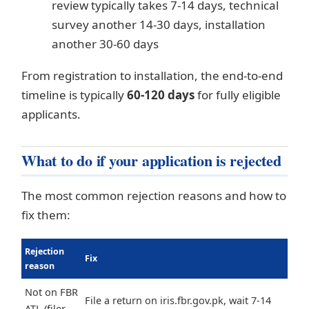
review typically takes 7-14 days, technical
survey another 14-30 days, installation
another 30-60 days
From registration to installation, the end-to-end
timeline is typically
60-120 days
for fully eligible
applicants.
What to do if your application is rejected
The most common rejection reasons and how to
fix them:
Rejection
Fix
reason
Not on FBR
File a return on iris.fbr.gov.pk, wait 7-14
ATL (filer