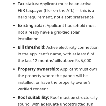
Tax status:
Applicant must be an active
FBR taxpayer (filer on the ATL) — this is a
hard requirement, not a soft preference
Existing solar:
Applicant household must
not already have a grid-tied solar
installation
Bill threshold:
Active electricity connection
in the applicant’s name, with at least 6 of
the last 12 months’ bills above Rs 5,000
Property ownership:
Applicant must own
the property where the panels will be
installed, or have the property owner’s
verified consent
Roof suitability:
Roof must be structurally
sound, with adequate unobstructed sun