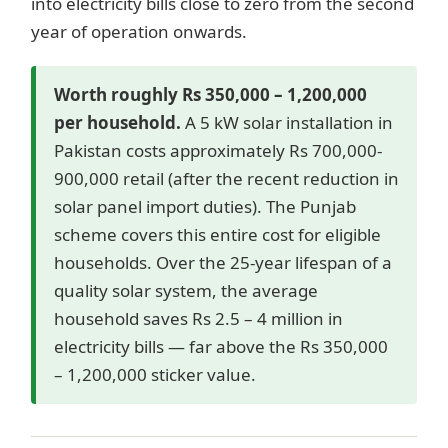
into electricity bills close to zero from the second
year of operation onwards.
Worth roughly Rs 350,000 – 1,200,000
per household.
A 5 kW solar installation in
Pakistan costs approximately Rs 700,000-
900,000 retail (after the recent reduction in
solar panel import duties). The Punjab
scheme covers this entire cost for eligible
households. Over the 25-year lifespan of a
quality solar system, the average
household saves Rs 2.5 – 4 million in
electricity bills — far above the Rs 350,000
– 1,200,000 sticker value.