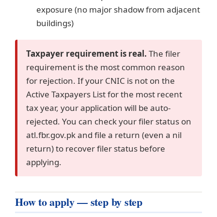
exposure (no major shadow from adjacent
buildings)
Taxpayer requirement is real.
The filer
requirement is the most common reason
for rejection. If your CNIC is not on the
Active Taxpayers List for the most recent
tax year, your application will be auto-
rejected. You can check your filer status on
atl.fbr.gov.pk and file a return (even a nil
return) to recover filer status before
applying.
How to apply — step by step