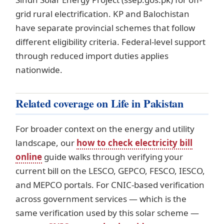
grid rural electrification. KP and Balochistan
have separate provincial schemes that follow
different eligibility criteria. Federal-level support
through reduced import duties applies
nationwide.
Related coverage on Life in Pakistan
For broader context on the energy and utility
landscape, our
how to check electricity bill
online
guide walks through verifying your
current bill on the LESCO, GEPCO, FESCO, IESCO,
and MEPCO portals. For CNIC-based verification
across government services — which is the
same verification used by this solar scheme —