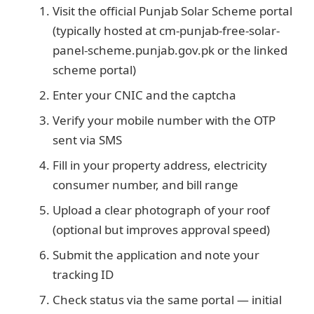
Visit the official Punjab Solar Scheme portal
(typically hosted at cm-punjab-free-solar-
panel-scheme.punjab.gov.pk or the linked
scheme portal)
Enter your CNIC and the captcha
Verify your mobile number with the OTP
sent via SMS
Fill in your property address, electricity
consumer number, and bill range
Upload a clear photograph of your roof
(optional but improves approval speed)
Submit the application and note your
tracking ID
Check status via the same portal — initial