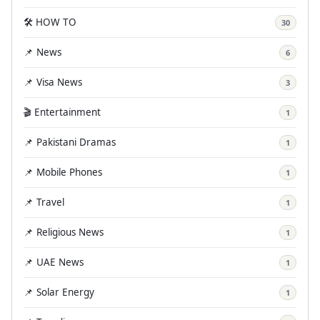
🛠️ HOW TO
30
📌 News
6
📌 Visa News
3
🎬 Entertainment
1
📌 Pakistani Dramas
1
📌 Mobile Phones
1
📌 Travel
1
📌 Religious News
1
📌 UAE News
1
📌 Solar Energy
1