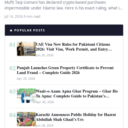
Mufti Taqi Usmani has declared crypto-based purchases
impermissible under Islamic law. Here is his exact ruling, what it
means for…
Jul 14, 2026
·
9 min read
🔥 POPULAR POSTS
01
UAE Visa New Rules for Pakistani Citizens
2026: Visit Visa, Work Permit, and Entry
Requirements
Jun 26, 2026
02
Punjab Launches Green Property Certificate to Prevent
Land Fraud – Complete Guide 2026
Apr 25, 2026
03
Wazir-e-Azam Apna Ghar Program – Ghar Ho
Tu Apna: Complete Guide to Pakistan’s
Revolutionary Housing Scheme
Apr 30, 2026
04
Karachi Announces Public Holiday for Hazrat
Abdullah Shah Ghazi’s Urs
Jun 28, 2024