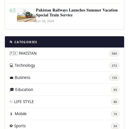
05
Pakistan Railways Launches Summer Vacation
Special Train Service
Jun 28, 2024
📂 CATEGORIES
🇵🇰 PAKISTAN
584
💻 Technology
213
💼 Business
133
🎓 Education
93
✨ LIFE STYLE
89
📱 Mobile
74
⚽ Sports
54