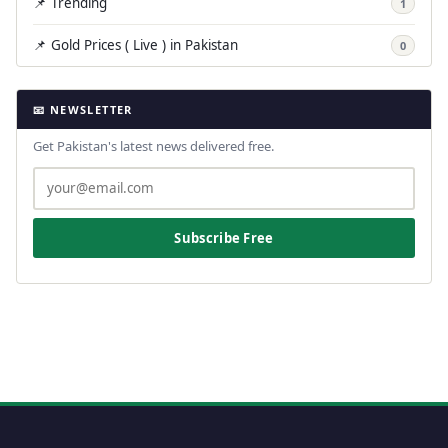
📌 Trending
1
📌 Gold Prices ( Live ) in Pakistan
0
📧 NEWSLETTER
Get Pakistan's latest news delivered free.
Subscribe Free