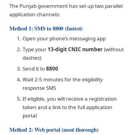
The Punjab government has set up two parallel
application channels:
Method 1: SMS to 8800 (fastest)
Open your phone’s messaging app
Type your
13-digit CNIC number
(without
dashes)
Send it to
8800
Wait 2-5 minutes for the eligibility
response SMS
If eligible, you will receive a registration
token and a link to the full application
portal
Method 2: Web portal (most thorough)