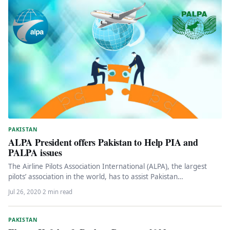
PAKISTAN
ALPA President offers Pakistan to Help PIA and
PALPA issues
The Airline Pilots Association International (ALPA), the largest
pilots’ association in the world, has to assist Pakistan
International Airlines (PIA)…
Jul 26, 2020
·
2 min read
PAKISTAN