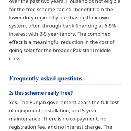
over the past two years. Households not eligible
for the free scheme can still benefit from the
lower duty regime by purchasing their own
system, often through bank financing at 6-9%
interest with 3-5 year tenors. The combined
effect is a meaningful reduction in the cost of
going solar for the broader Pakistani middle
class.
Frequently asked questions
Is this scheme really free?
Yes. The Punjab government bears the full cost
of equipment, installation, and 5-year
maintenance. There is no co-payment, no
registration fee, and no interest charge. The