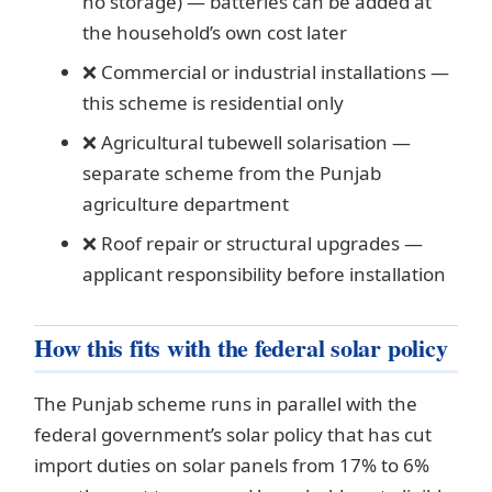
no storage) — batteries can be added at
the household’s own cost later
❌ Commercial or industrial installations —
this scheme is residential only
❌ Agricultural tubewell solarisation —
separate scheme from the Punjab
agriculture department
❌ Roof repair or structural upgrades —
applicant responsibility before installation
How this fits with the federal solar policy
The Punjab scheme runs in parallel with the
federal government’s solar policy that has cut
import duties on solar panels from 17% to 6%