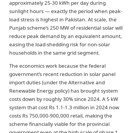
approximately 25-30 kWh per day during
sunlight hours — exactly the period when peak-
load stress is highest in Pakistan. At scale, the
Punjab scheme’s 250 MW of residential solar will
reduce peak demand by an equivalent amount,
easing the load-shedding risk for non-solar
households in the same grid segment.
The economics work because the federal
government’s recent reduction in solar panel
import duties (under the Alternative and
Renewable Energy policy) has brought system
costs down by roughly 30% since 2024. A 5 kW
system that cost Rs 1.1-1.3 million in 2024 now
costs Rs 750,000-900,000 retail, making the
scheme financially viable for the provincial
government even at the high scale of phase 1.