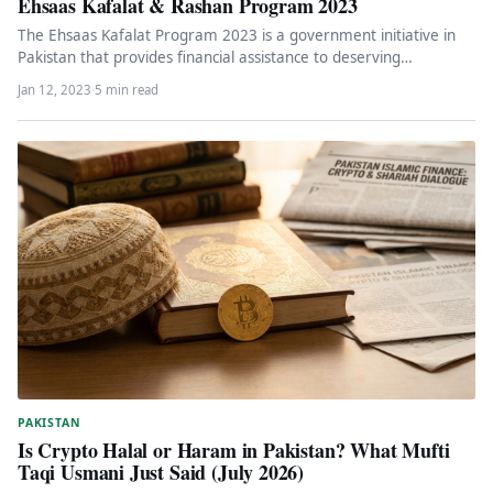
Ehsaas Kafalat & Rashan Program 2023
The Ehsaas Kafalat Program 2023 is a government initiative in
Pakistan that provides financial assistance to deserving
individuals identified through…
Jan 12, 2023
·
5 min read
PAKISTAN
Is Crypto Halal or Haram in Pakistan? What Mufti
Taqi Usmani Just Said (July 2026)