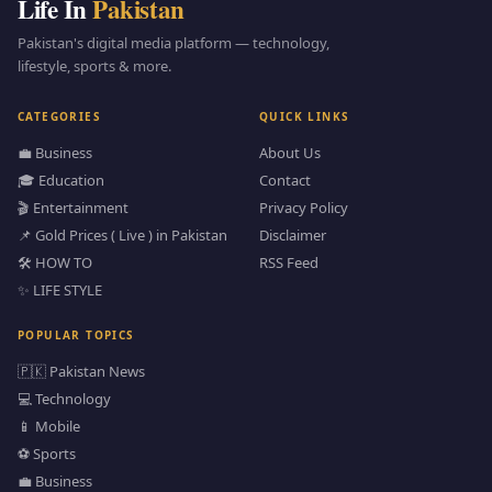
Life In
Pakistan
Pakistan's digital media platform — technology,
lifestyle, sports & more.
CATEGORIES
QUICK LINKS
💼 Business
About Us
🎓 Education
Contact
🎬 Entertainment
Privacy Policy
📌 Gold Prices ( Live ) in Pakistan
Disclaimer
🛠️ HOW TO
RSS Feed
✨ LIFE STYLE
POPULAR TOPICS
🇵🇰 Pakistan News
💻 Technology
📱 Mobile
⚽ Sports
💼 Business