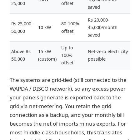
25,000
offset
saved
Rs 20,000-
Rs 25,000 –
80-100%
10 kW
45,000/month
50,000
offset
saved
Up to
Above Rs
15 kW
Net-zero electricity
100%
50,000
(custom)
possible
offset
The systems are grid-tied (still connected to the
WAPDA / DISCO network), so any excess power
your panels generate is exported back to the
grid via net-metering. You retain the grid
connection as a backup, and your monthly bill
becomes the net of imports minus exports. For
most middle-class households, this translates