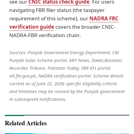
see our
CNIC status check guide
. For users
navigating FBR filer status (the taxpayer
requirement of this scheme), our
NADRA FRC
verification guide
covers the broader CNIC-
NADRA-FBR verification chain.
Sources: Punjab Government Energy Department, CM
Punjab Solar Scheme portal, ARY News, Dawn,Business
Recorder, Tribune, Pakistan Today, FBR ATL portal
atl.fbr.gov.pk, NADRA verification portal. Scheme details
current as of June 22, 2026; specific eligibility criteria
and timelines may be revised by the Punjab government
in subsequent notifications.
Related Articles