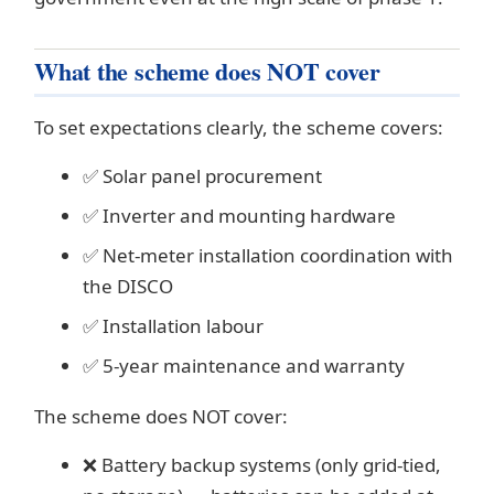
What the scheme does NOT cover
To set expectations clearly, the scheme covers:
✅ Solar panel procurement
✅ Inverter and mounting hardware
✅ Net-meter installation coordination with
the DISCO
✅ Installation labour
✅ 5-year maintenance and warranty
The scheme does NOT cover:
❌ Battery backup systems (only grid-tied,