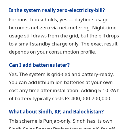
Is the system really zero-electricity-bill?
For most households, yes — daytime usage
becomes net-zero via net-metering. Night-time
usage still draws from the grid, but the bill drops
to a small standby charge only. The exact result
depends on your consumption profile.
Can I add batteries later?
Yes. The system is grid-tied and battery-ready.
You can add lithium-ion batteries at your own
cost any time after installation. Adding 5-10 kWh
of battery typically costs Rs 400,000-700,000.
What about Sindh, KP, and Balochistan?
This scheme is Punjab-only. Sindh has its own
Sindh Solar Energy Project (ssep.gos.pk) for off-