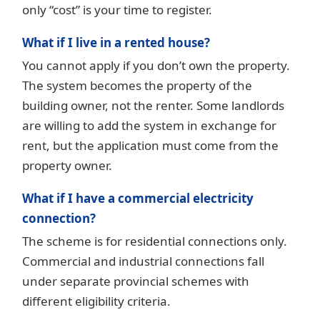
only “cost” is your time to register.
What if I live in a rented house?
You cannot apply if you don’t own the property.
The system becomes the property of the
building owner, not the renter. Some landlords
are willing to add the system in exchange for
rent, but the application must come from the
property owner.
What if I have a commercial electricity
connection?
The scheme is for residential connections only.
Commercial and industrial connections fall
under separate provincial schemes with
different eligibility criteria.