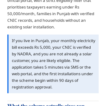
official portal, with a strict eligibility filter that
prioritises taxpayers earning under Rs
50,000/month, families in Punjab with verified
CNIC records, and households without an
existing solar installation.
If you live in Punjab, your monthly electricity
bill exceeds Rs 5,000, your CNIC is verified
by NADRA, and you are not already a solar
customer, you are likely eligible. The
application takes 5 minutes via SMS or the
web portal, and the first installations under
the scheme begin within 90 days of
registration approval.
What the scheme actually gives you