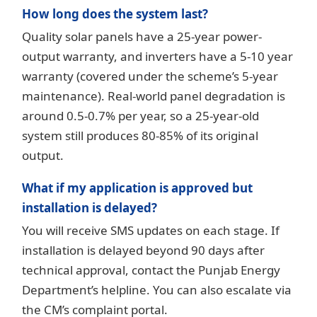
How long does the system last?
Quality solar panels have a 25-year power-
output warranty, and inverters have a 5-10 year
warranty (covered under the scheme’s 5-year
maintenance). Real-world panel degradation is
around 0.5-0.7% per year, so a 25-year-old
system still produces 80-85% of its original
output.
What if my application is approved but
installation is delayed?
You will receive SMS updates on each stage. If
installation is delayed beyond 90 days after
technical approval, contact the Punjab Energy
Department’s helpline. You can also escalate via
the CM’s complaint portal.