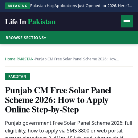
Pakistan Hajj Applications Just Opened for 2026. Here Is the Full Process.
BREAKING
Life In
Pakistan
BROWSE SECTIONS
▾
Home
›
PAKISTAN
›
Punjab CM Free Solar Panel Scheme 2026: How…
PAKISTAN
Punjab CM Free Solar Panel
Scheme 2026: How to Apply
Online Step-by-Step
Punjab government Free Solar Panel Scheme 2026: full
eligibility, how to apply via SMS 8800 or web portal,