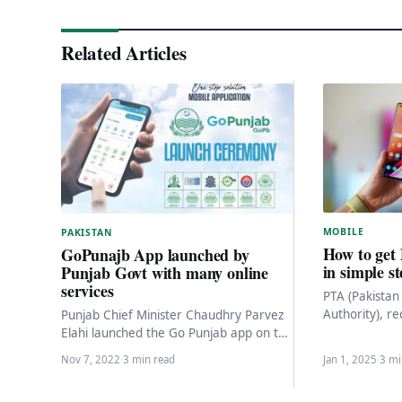
Related Articles
MOBILE
PAKISTAN
How to get
GoPunajb App launched by
in simple s
Punjab Govt with many online
services
PTA (Pakista
Authority), re
Punjab Chief Minister Chaudhry Parvez
be registered
Elahi launched the Go Punjab app on the
on Pakistani 
Punjab Information Technology Board
Nov 7, 2022
·
3 min read
Jan 1, 2025
·
3 mi
(PITB) on Saturday.…