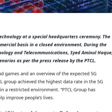
technology at a special headquarters ceremony. The
ercial basis in a closed environment. During the
hnology and Telecommunications, Syed Aminul Haque
enarios as per the press release by the PTCL.
ud games and an overview of the expected 5G
L group achieved the highest data rate in the 5G
in a restricted environment. “PTCL Group has
lp improve people’s lives.