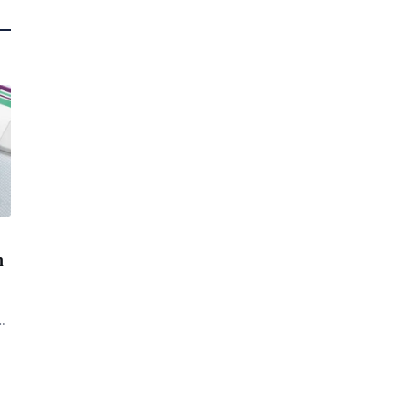
n
d
of