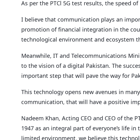
As per the PTCl 5G test results, the speed o
I believe that communication plays an impo
promotion of financial integration in the cou
technological environment and ecosystem tha
Meanwhile, IT and Telecommunications Mini
to the vision of a digital Pakistan. The suc
important step that will pave the way for Paki
This technology opens new avenues in many a
communication, that will have a positive imp
Nadeem Khan, Acting CEO and CEO of the PTC
1947 as an integral part of everyone’s life in
limited environment, we believe this technol