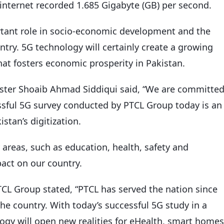
f internet recorded 1.685 Gigabyte (GB) per second.
rtant role in socio-economic development and the
ntry. 5G technology will certainly create a growing
t fosters economic prosperity in Pakistan.
ster Shoaib Ahmad Siddiqui said, “We are committe
cessful 5G survey conducted by PTCL Group today is an
stan’s digitization.
reas, such as education, health, safety and
act on our country.
L Group stated, “PTCL has served the nation since
 the country. With today’s successful 5G study in a
ogy will open new realities for eHealth, smart homes