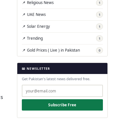
📌 Religious News
1
📌 UAE News
1
📌 Solar Energy
1
📌 Trending
1
📌 Gold Prices ( Live ) in Pakistan
0
📧 NEWSLETTER
Get Pakistan's latest news delivered free.
is
Subscribe Free