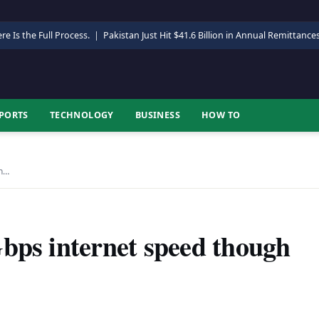
re Is the Full Process.
|
Pakistan Just Hit $41.6 Billion in Annual Remittance
PORTS
TECHNOLOGY
BUSINESS
HOW TO
gh…
bps internet speed though