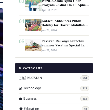
03
Wazir-e-Azam Apna Ghar
Program – Ghar Ho Tu Apna:
Complete Guide to Pakistan’s
Apr 30, 2026
Revolutionary Housing Scheme
04
Karachi Announces Public
Holiday for Hazrat Abdullah
Shah Ghazi’s Urs
Jun 28, 2024
05
Pakistan Railways Launches
Summer Vacation Special Train
Service
Jun 28, 2024
📂 CATEGORIES
🇵🇰 PAKISTAN
584
💻 Technology
213
💼 Business
133
🎓 Education
93