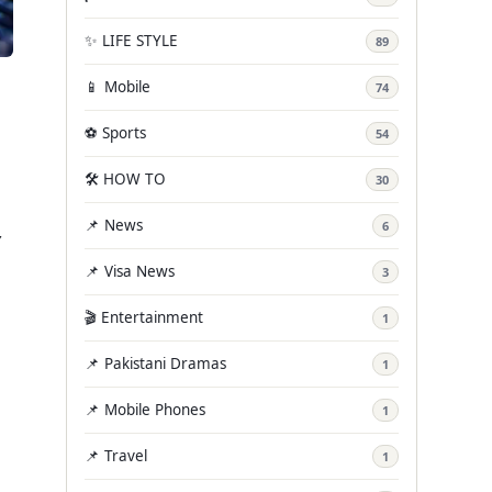
✨ LIFE STYLE
89
📱 Mobile
74
⚽ Sports
54
🛠️ HOW TO
30
📌 News
,
6
📌 Visa News
3
🎬 Entertainment
1
📌 Pakistani Dramas
1
📌 Mobile Phones
1
📌 Travel
1