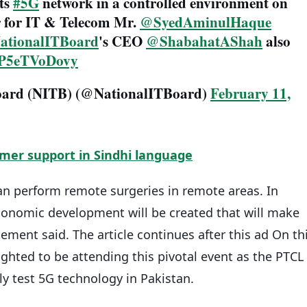
its
#5G
network in a controlled environment on
r for IT & Telecom Mr.
@SyedAminulHaque
tionalITBoard
's CEO
@ShabahatAShah
also
m/P5eTVoDovy
Board (NITB) (@NationalITBoard)
February 11,
mer support in Sindhi language
n perform remote surgeries in remote areas. In
economic development will be created that will make
tement said. The article continues after this ad On th
ghted to be attending this pivotal event as the PTCL
y test 5G technology in Pakistan.