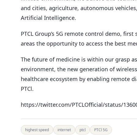
and cities, agriculture, autonomous vehicles
Artificial Intelligence.
PTCL Group’s 5G remote control demo, first s
areas the opportunity to access the best medi
The future of medicine is within our grasp a
environment, the new generation of wireless
healthcare ecosystem by enabling remote dia
PTCl.
https://twitter.com/PTCLOfficial/status/13
highest speed
internet
ptcl
PTCl 5G