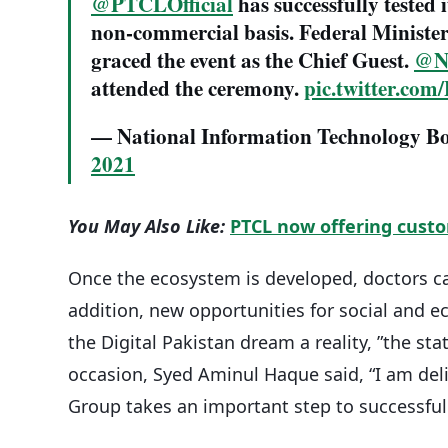
@PTCLOfficial
has successfully tested 
non-commercial basis. Federal Ministe
graced the event as the Chief Guest.
@Na
attended the ceremony.
pic.twitter.co
— National Information Technology 
2021
You May Also Like:
PTCL now offering custo
Once the ecosystem is developed, doctors ca
addition, new opportunities for social and 
the Digital Pakistan dream a reality, ”the sta
occasion, Syed Aminul Haque said, “I am deli
Group takes an important step to successfull