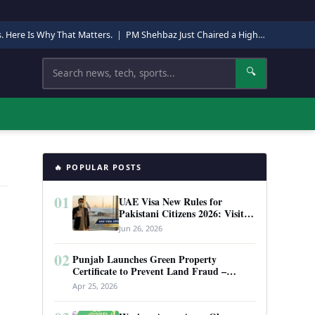
s. Here Is Why That Matters.
|
PM Shehbaz Just Chaired a High-Level Security Meeting in Quetta. Here Is Why It Matters.
Search
🔍
🔥 POPULAR POSTS
01
UAE Visa New Rules for
Pakistani Citizens 2026: Visit
Visa, Work Permit, and Entry
Jun 26, 2026
Requirements
02
Punjab Launches Green Property
Certificate to Prevent Land Fraud –
Complete Guide 2026
Apr 25, 2026