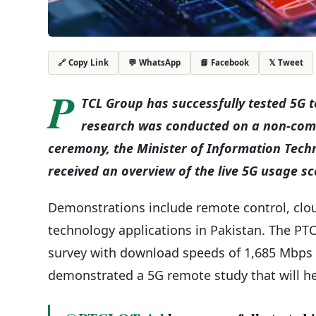
💬 WhatsApp
📘 Facebook
𝕏 Tweet
🔗 Copy Link
P
TCL Group has successfully tested 5G 
research was conducted on a non-comm
ceremony, the Minister of Information Tec
received an overview of the live 5G usage sc
Demonstrations include remote control, clo
technology applications in Pakistan. The PTC
survey with download speeds of 1,685 Mbps 
demonstrated a 5G remote study that will he