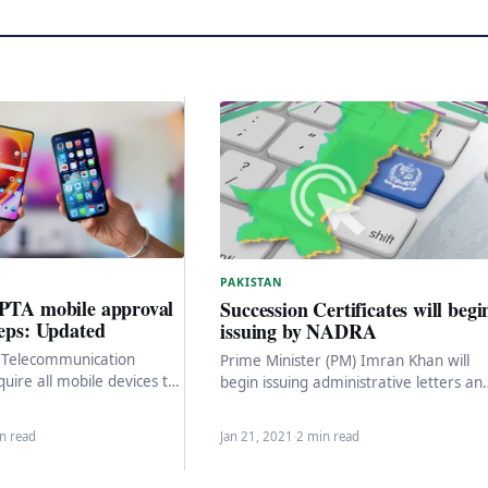
PAKISTAN
 PTA mobile approval
Succession Certificates will begi
teps: Updated
issuing by NADRA
n Telecommunication
Prime Minister (PM) Imran Khan will
quire all mobile devices to
begin issuing administrative letters an
 and approved to operate
successor certificates on the initiative 
networks. To get…
the National Database…
n read
Jan 21, 2021
·
2 min read