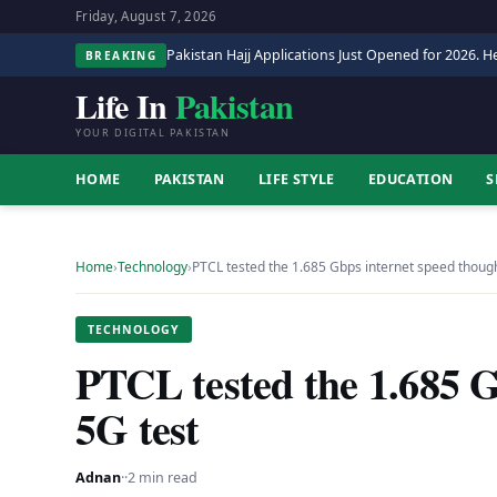
Friday, August 7, 2026
Pakistan Hajj Applications Just Opened for 2026. He
BREAKING
Life In
Pakistan
YOUR DIGITAL PAKISTAN
HOME
PAKISTAN
LIFE STYLE
EDUCATION
S
Home
›
Technology
›
PTCL tested the 1.685 Gbps internet speed thou
TECHNOLOGY
PTCL tested the 1.685 G
5G test
Adnan
·
·
2 min read