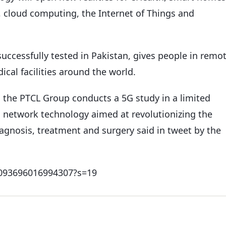
, cloud computing, the Internet of Things and
uccessfully tested in Pakistan, gives people in remo
cal facilities around the world.
s the PTCL Group conducts a 5G study in a limited
 network technology aimed at revolutionizing the
gnosis, treatment and surgery said in tweet by the
60093696016994307?s=19