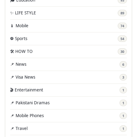
🎓 Education
93
✨ LIFE STYLE
89
📱 Mobile
74
⚽ Sports
54
🛠️ HOW TO
30
📌 News
6
📌 Visa News
3
🎬 Entertainment
1
📌 Pakistani Dramas
1
📌 Mobile Phones
1
📌 Travel
1