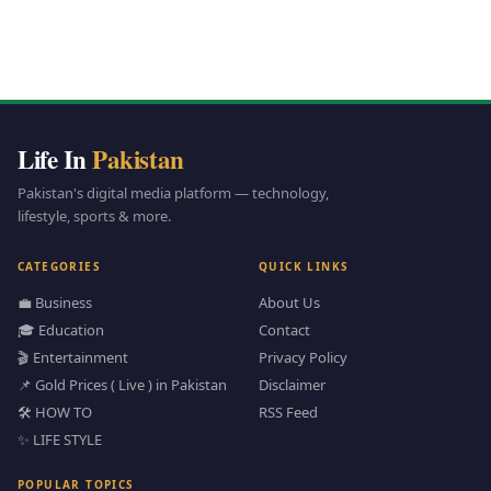
Life In
Pakistan
Pakistan's digital media platform — technology,
lifestyle, sports & more.
CATEGORIES
QUICK LINKS
💼 Business
About Us
🎓 Education
Contact
🎬 Entertainment
Privacy Policy
📌 Gold Prices ( Live ) in Pakistan
Disclaimer
🛠️ HOW TO
RSS Feed
✨ LIFE STYLE
POPULAR TOPICS