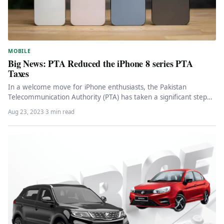
MOBILE
Big News: PTA Reduced the iPhone 8 series PTA
Taxes
In a welcome move for iPhone enthusiasts, the Pakistan
Telecommunication Authority (PTA) has taken a significant step
by reducing the…
Aug 23, 2023
·
3 min read