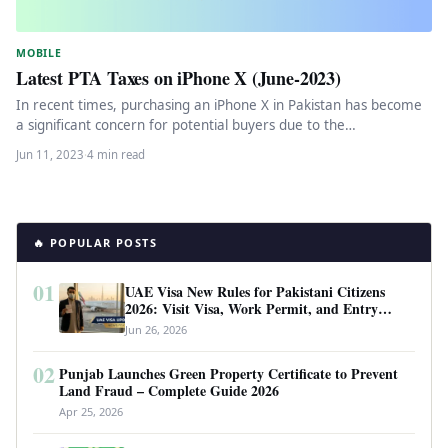
MOBILE
Latest PTA Taxes on iPhone X (June-2023)
In recent times, purchasing an iPhone X in Pakistan has become
a significant concern for potential buyers due to the…
Jun 11, 2023
·
4 min read
🔥 POPULAR POSTS
01
UAE Visa New Rules for Pakistani Citizens
2026: Visit Visa, Work Permit, and Entry
Requirements
Jun 26, 2026
02
Punjab Launches Green Property Certificate to Prevent
Land Fraud – Complete Guide 2026
Apr 25, 2026