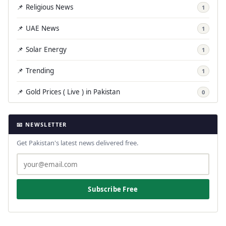
📌 Religious News
1
📌 UAE News
1
📌 Solar Energy
1
📌 Trending
1
📌 Gold Prices ( Live ) in Pakistan
0
📧 NEWSLETTER
Get Pakistan's latest news delivered free.
Subscribe Free