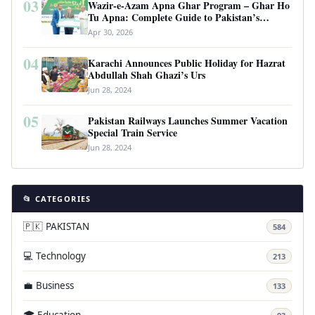
03
Wazir-e-Azam Apna Ghar Program – Ghar Ho
Tu Apna: Complete Guide to Pakistan’s
Revolutionary Housing Scheme
Apr 30, 2026
04
Karachi Announces Public Holiday for Hazrat
Abdullah Shah Ghazi’s Urs
Jun 28, 2024
05
Pakistan Railways Launches Summer Vacation
Special Train Service
Jun 28, 2024
📂 CATEGORIES
🇵🇰 PAKISTAN
584
💻 Technology
213
💼 Business
133