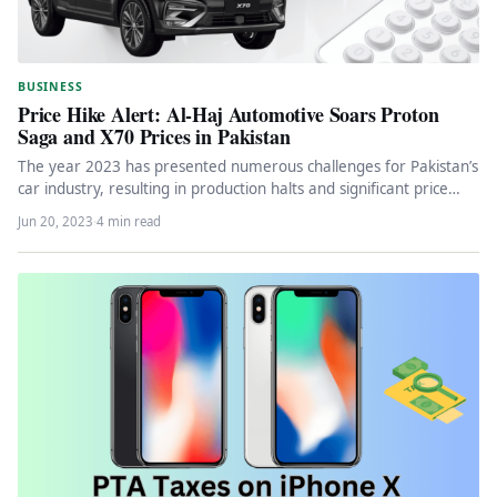
BUSINESS
Price Hike Alert: Al-Haj Automotive Soars Proton
Saga and X70 Prices in Pakistan
The year 2023 has presented numerous challenges for Pakistan’s
car industry, resulting in production halts and significant price
hikes. Automakers,…
Jun 20, 2023
·
4 min read