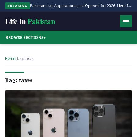
Pakistan Hajj Applications Just Opened for 2026. Here Is the Full Process.
BREAKING
Life In
Pakistan
BROWSE SECTIONS
▾
Home
›
Tag: taxes
Tag: taxes