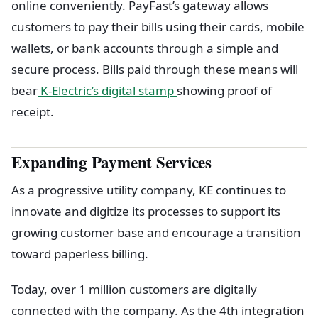
online conveniently. PayFast’s gateway allows
customers to pay their bills using their cards, mobile
wallets, or bank accounts through a simple and
secure process. Bills paid through these means will
bear
K-Electric’s digital stamp
showing proof of
receipt.
Expanding Payment Services
As a progressive utility company, KE continues to
innovate and digitize its processes to support its
growing customer base and encourage a transition
toward paperless billing.
Today, over 1 million customers are digitally
connected with the company. As the 4th integration