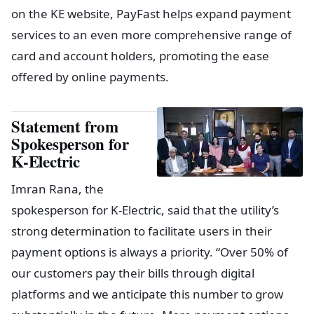
on the KE website, PayFast helps expand payment
services to an even more comprehensive range of
card and account holders, promoting the ease
offered by online payments.
Statement from
Spokesperson for
K-Electric
Imran Rana, the
spokesperson for K-Electric, said that the utility’s
strong determination to facilitate users in their
payment options is always a priority. “Over 50% of
our customers pay their bills through digital
platforms and we anticipate this number to grow