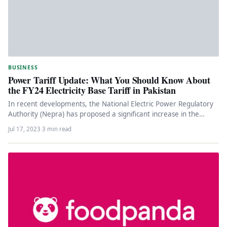
BUSINESS
Power Tariff Update: What You Should Know About
the FY24 Electricity Base Tariff in Pakistan
In recent developments, the National Electric Power Regulatory
Authority (Nepra) has proposed a significant increase in the
electricity base tariff…
Jul 17, 2023
·
3 min read