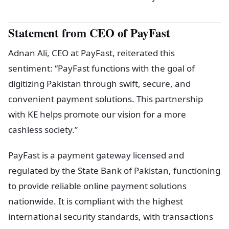
Statement from CEO of PayFast
Adnan Ali, CEO at PayFast, reiterated this
sentiment: “PayFast functions with the goal of
digitizing Pakistan through swift, secure, and
convenient payment solutions. This partnership
with KE helps promote our vision for a more
cashless society.”
PayFast is a payment gateway licensed and
regulated by the State Bank of Pakistan, functioning
to provide reliable online payment solutions
nationwide. It is compliant with the highest
international security standards, with transactions