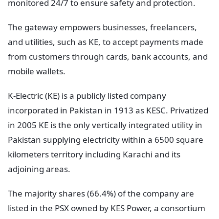
monitored 24/7 to ensure safety and protection.
The gateway empowers businesses, freelancers,
and utilities, such as KE, to accept payments made
from customers through cards, bank accounts, and
mobile wallets.
K-Electric (KE) is a publicly listed company
incorporated in Pakistan in 1913 as KESC. Privatized
in 2005 KE is the only vertically integrated utility in
Pakistan supplying electricity within a 6500 square
kilometers territory including Karachi and its
adjoining areas.
The majority shares (66.4%) of the company are
listed in the PSX owned by KES Power, a consortium