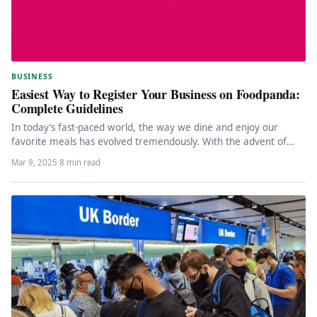
BUSINESS
Easiest Way to Register Your Business on Foodpanda:
Complete Guidelines
In today’s fast-paced world, the way we dine and enjoy our
favorite meals has evolved tremendously. With the advent of…
Mar 9, 2025
·
8 min read