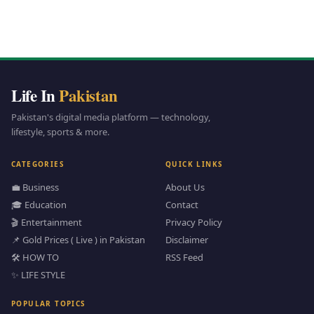
Life In
Pakistan
Pakistan's digital media platform — technology,
lifestyle, sports & more.
CATEGORIES
QUICK LINKS
💼 Business
About Us
🎓 Education
Contact
🎬 Entertainment
Privacy Policy
📌 Gold Prices ( Live ) in Pakistan
Disclaimer
🛠️ HOW TO
RSS Feed
✨ LIFE STYLE
POPULAR TOPICS