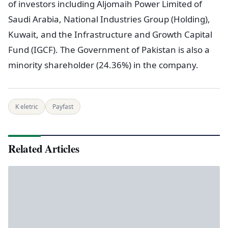
of investors including Aljomaih Power Limited of
Saudi Arabia, National Industries Group (Holding),
Kuwait, and the Infrastructure and Growth Capital
Fund (IGCF). The Government of Pakistan is also a
minority shareholder (24.36%) in the company.
K eletric
Payfast
Related Articles