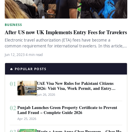
BUSINESS
After US now UK Implements Entry Fees for Travelers
Electronic travel authorization (ETA) fees have become a
common requirement for international travelers. In this article,
we will explore the…
Jun 12, 2023
·
4 min read
🔥 POPULAR POSTS
01
UAE Visa New Rules for Pakistani Citizens
2026: Visit Visa, Work Permit, and Entry
Requirements
Jun 26, 2026
02
Punjab Launches Green Property Certificate to Prevent
Land Fraud – Complete Guide 2026
Apr 25, 2026
03
Wazir-e-Azam Apna Ghar Program – Ghar Ho