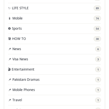
✨ LIFE STYLE
89
📱 Mobile
74
⚽ Sports
54
🛠️ HOW TO
30
📌 News
6
📌 Visa News
3
🎬 Entertainment
1
📌 Pakistani Dramas
1
📌 Mobile Phones
1
📌 Travel
1