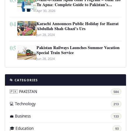
Tu Apna: Complete Guide to Pakistan’s
Revolutionary Housing Scheme
Apr 30, 2026
04
Karachi Announces Public Holiday for Hazrat
Abdullah Shah Ghazi’s Urs
Jun 28, 2024
05
Pakistan Railways Launches Summer Vacation
Special Train Service
Jun 28, 2024
📂 CATEGORIES
🇵🇰 PAKISTAN
584
💻 Technology
213
💼 Business
133
🎓 Education
93