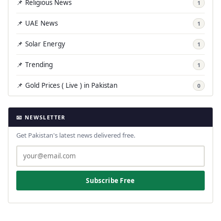
📌 Religious News
1
📌 UAE News
1
📌 Solar Energy
1
📌 Trending
1
📌 Gold Prices ( Live ) in Pakistan
0
📧 NEWSLETTER
Get Pakistan's latest news delivered free.
Subscribe Free