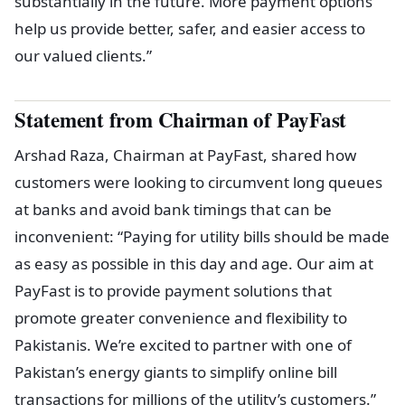
substantially in the future. More payment options
help us provide better, safer, and easier access to
our valued clients.”
Statement from Chairman of PayFast
Arshad Raza, Chairman at PayFast, shared how
customers were looking to circumvent long queues
at banks and avoid bank timings that can be
inconvenient: “Paying for utility bills should be made
as easy as possible in this day and age. Our aim at
PayFast is to provide payment solutions that
promote greater convenience and flexibility to
Pakistanis. We’re excited to partner with one of
Pakistan’s energy giants to simplify online bill
transactions for millions of the utility’s customers.”