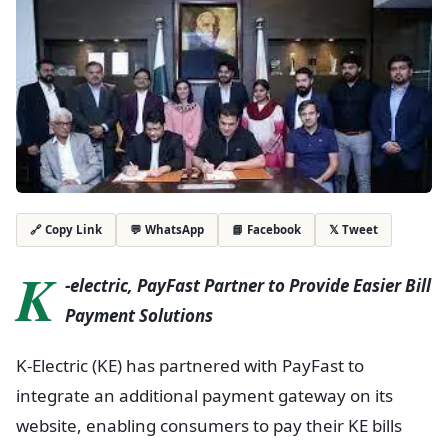
💬 WhatsApp
📘 Facebook
𝕏 Tweet
🔗 Copy Link
K
-electric, PayFast Partner to Provide Easier Bill
Payment Solutions
K-Electric (KE) has partnered with PayFast to
integrate an additional payment gateway on its
website, enabling consumers to pay their KE bills