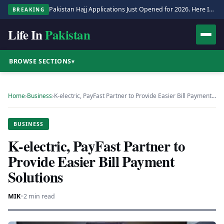
Pakistan Hajj Applications Just Opened for 2026. Here Is the Full Process.
BREAKING
Life In
Pakistan
BROWSE SECTIONS
▾
Home
›
Business
›
K-electric, PayFast Partner to Provide Easier Bill Payment…
BUSINESS
K-electric, PayFast Partner to
Provide Easier Bill Payment
Solutions
MIK
·
·
2 min read