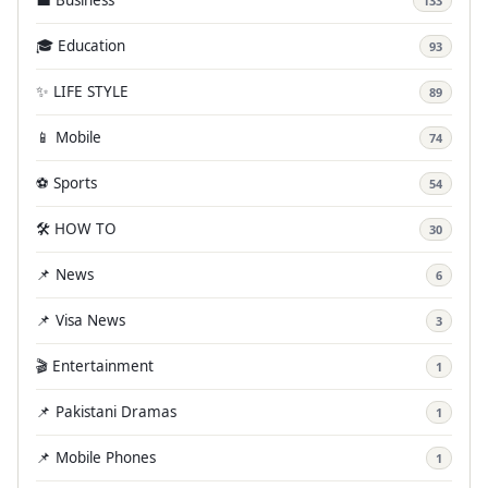
133
🎓 Education
93
✨ LIFE STYLE
89
📱 Mobile
74
⚽ Sports
54
🛠️ HOW TO
30
📌 News
6
📌 Visa News
3
🎬 Entertainment
1
📌 Pakistani Dramas
1
📌 Mobile Phones
1