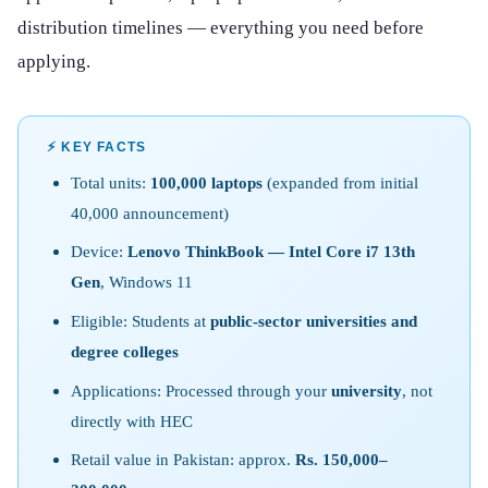
distribution timelines — everything you need before
applying.
⚡ KEY FACTS
Total units:
100,000 laptops
(expanded from initial
40,000 announcement)
Device:
Lenovo ThinkBook — Intel Core i7 13th
Gen
, Windows 11
Eligible: Students at
public-sector universities and
degree colleges
Applications: Processed through your
university
, not
directly with HEC
Retail value in Pakistan: approx.
Rs. 150,000–