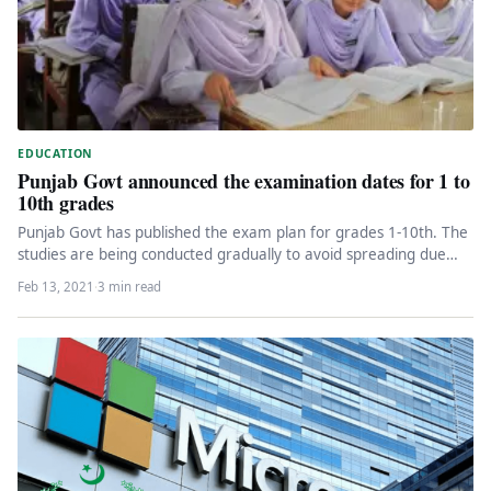
EDUCATION
Punjab Govt announced the examination dates for 1 to
10th grades
Punjab Govt has published the exam plan for grades 1-10th. The
studies are being conducted gradually to avoid spreading due…
Feb 13, 2021
·
3 min read