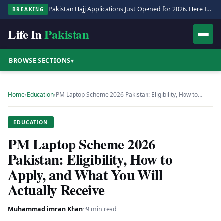
Pakistan Hajj Applications Just Opened for 2026. Here Is the Full Process.
BREAKING
Life In
Pakistan
BROWSE SECTIONS
▾
Home
›
Education
›
PM Laptop Scheme 2026 Pakistan: Eligibility, How to…
EDUCATION
PM Laptop Scheme 2026
Pakistan: Eligibility, How to
Apply, and What You Will
Actually Receive
Muhammad imran Khan
·
·
9 min read