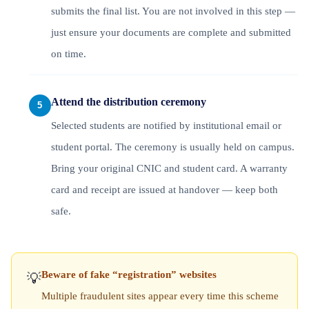
submits the final list. You are not involved in this step —
just ensure your documents are complete and submitted
on time.
Attend the distribution ceremony
Selected students are notified by institutional email or
student portal. The ceremony is usually held on campus.
Bring your original CNIC and student card. A warranty
card and receipt are issued at handover — keep both
safe.
Beware of fake “registration” websites
💡
Multiple fraudulent sites appear every time this scheme