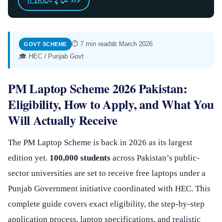
اردو میں پڑھیں
⏱ 7 min read
📅 March 2026
GOVT SCHEME
🎓 HEC / Punjab Govt
PM Laptop Scheme 2026 Pakistan:
Eligibility, How to Apply, and What You
Will Actually Receive
The PM Laptop Scheme is back in 2026 as its largest
edition yet.
100,000 students
across Pakistan’s public-
sector universities are set to receive free laptops under a
Punjab Government initiative coordinated with HEC. This
complete guide covers exact eligibility, the step-by-step
application process, laptop specifications, and realistic