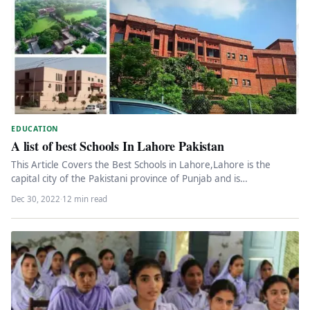
EDUCATION
A list of best Schools In Lahore Pakistan
This Article Covers the Best Schools in Lahore,Lahore is the
capital city of the Pakistani province of Punjab and is…
Dec 30, 2022
·
12 min read