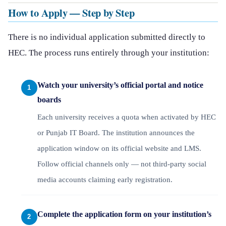
How to Apply — Step by Step
There is no individual application submitted directly to
HEC. The process runs entirely through your institution:
Watch your university’s official portal and notice
boards
Each university receives a quota when activated by HEC
or Punjab IT Board. The institution announces the
application window on its official website and LMS.
Follow official channels only — not third-party social
media accounts claiming early registration.
Complete the application form on your institution’s