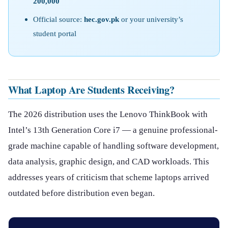
200,000
Official source:
hec.gov.pk
or your university’s
student portal
What Laptop Are Students Receiving?
The 2026 distribution uses the Lenovo ThinkBook with
Intel’s 13th Generation Core i7 — a genuine professional-
grade machine capable of handling software development,
data analysis, graphic design, and CAD workloads. This
addresses years of criticism that scheme laptops arrived
outdated before distribution even began.