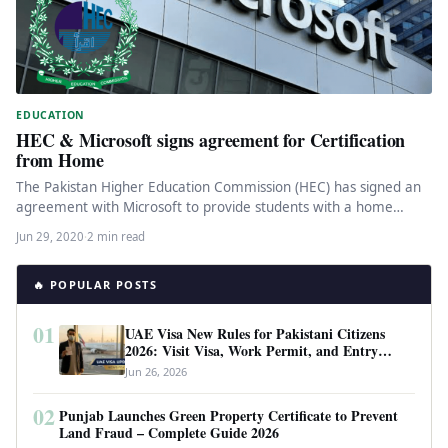
EDUCATION
HEC & Microsoft signs agreement for Certification
from Home
The Pakistan Higher Education Commission (HEC) has signed an
agreement with Microsoft to provide students with a home
platform certification…
Jun 29, 2020
·
2 min read
🔥 POPULAR POSTS
01
UAE Visa New Rules for Pakistani Citizens
2026: Visit Visa, Work Permit, and Entry
Requirements
Jun 26, 2026
02
Punjab Launches Green Property Certificate to Prevent
Land Fraud – Complete Guide 2026