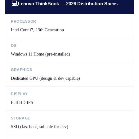
💻
Lenovo ThinkBook — 2026 Distribution Specs
PROCESSOR
Intel Core i7, 13th Generation
OS
Windows 11 Home (pre-installed)
GRAPHICS
Dedicated GPU (design & dev capable)
DISPLAY
Full HD IPS
STORAGE
SSD (fast boot, suitable for dev)