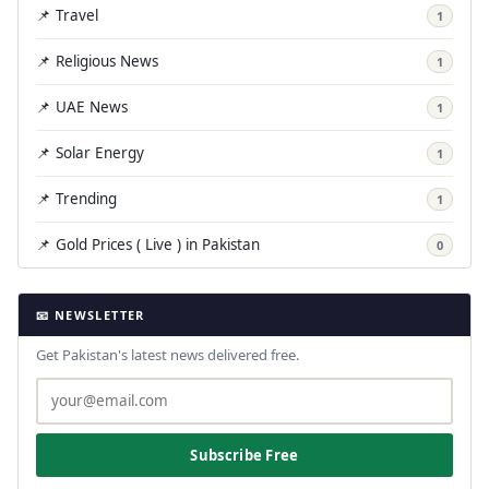
📌 Travel
1
📌 Religious News
1
📌 UAE News
1
📌 Solar Energy
1
📌 Trending
1
📌 Gold Prices ( Live ) in Pakistan
0
📧 NEWSLETTER
Get Pakistan's latest news delivered free.
Subscribe Free