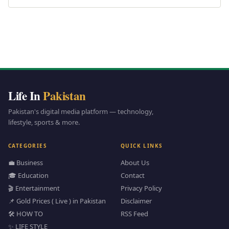
Life In
Pakistan
Pakistan's digital media platform — technology,
lifestyle, sports & more.
CATEGORIES
QUICK LINKS
💼 Business
About Us
🎓 Education
Contact
🎬 Entertainment
Privacy Policy
📌 Gold Prices ( Live ) in Pakistan
Disclaimer
🛠️ HOW TO
RSS Feed
✨ LIFE STYLE