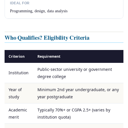
IDEAL FOR
Programming, design, data analysis
Who Qualifies? Eligibility Criteria
Criterion
Requirement
Public-sector university or government
Institution
degree college
Year of
Minimum 2nd year undergraduate, or any
study
year postgraduate
Academic
Typically 70%+ or CGPA 2.5+ (varies by
merit
institution quota)