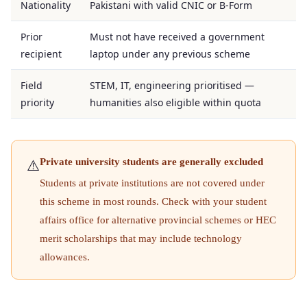
Nationality
Pakistani with valid CNIC or B-Form
Prior
Must not have received a government
recipient
laptop under any previous scheme
Field
STEM, IT, engineering prioritised —
priority
humanities also eligible within quota
Private university students are generally excluded
⚠️
Students at private institutions are not covered under
this scheme in most rounds. Check with your student
affairs office for alternative provincial schemes or HEC
merit scholarships that may include technology
allowances.