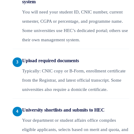
system
You will need your student ID, CNIC number, current
semester, CGPA or percentage, and programme name.
Some universities use HEC’s dedicated portal; others use
their own management system.
Upload required documents
Typically: CNIC copy or B-Form, enrollment certificate
from the Registrar, and latest official transcript. Some
universities also require a domicile certificate.
University shortlists and submits to HEC
Your department or student affairs office compiles
eligible applicants, selects based on merit and quota, and