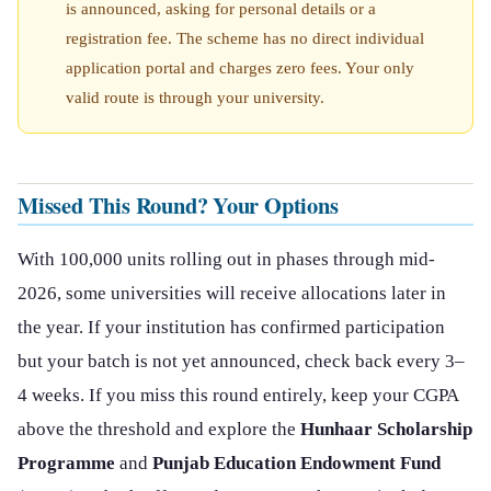
is announced, asking for personal details or a
registration fee. The scheme has no direct individual
application portal and charges zero fees. Your only
valid route is through your university.
Missed This Round? Your Options
With 100,000 units rolling out in phases through mid-
2026, some universities will receive allocations later in
the year. If your institution has confirmed participation
but your batch is not yet announced, check back every 3–
4 weeks. If you miss this round entirely, keep your CGPA
above the threshold and explore the
Hunhaar Scholarship
Programme
and
Punjab Education Endowment Fund