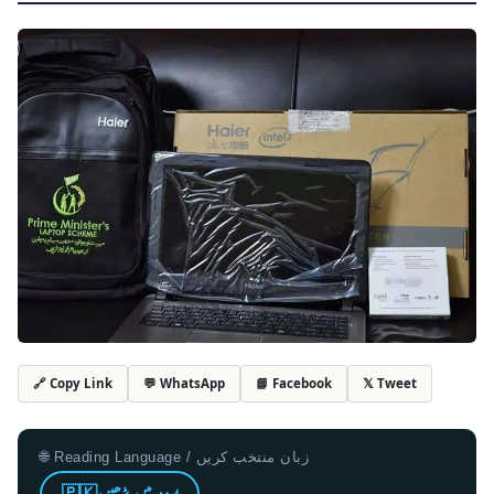
💬 WhatsApp
📘 Facebook
𝕏 Tweet
🔗 Copy Link
🌐 Reading Language / زبان منتخب کریں
🇵🇰