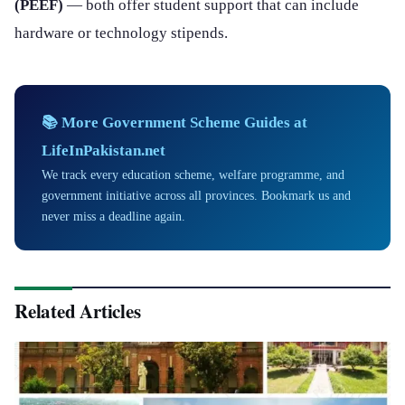
(PEEF)
— both offer student support that can include
hardware or technology stipends.
📚 More Government Scheme Guides at
LifeInPakistan.net
We track every education scheme, welfare programme, and
government initiative across all provinces. Bookmark us and
never miss a deadline again.
Related Articles