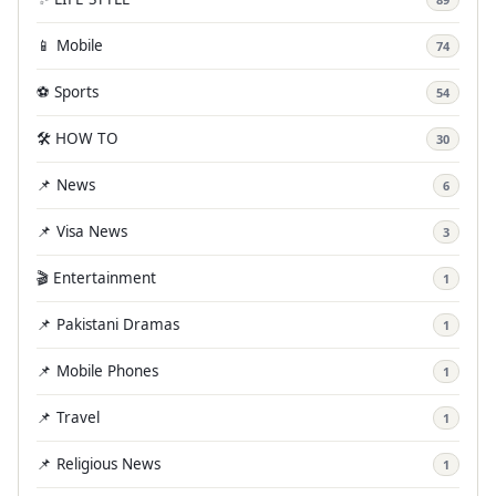
📱 Mobile
74
⚽ Sports
54
🛠️ HOW TO
30
📌 News
6
📌 Visa News
3
🎬 Entertainment
1
📌 Pakistani Dramas
1
📌 Mobile Phones
1
📌 Travel
1
📌 Religious News
1