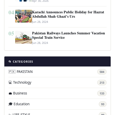
Apr 30, 2026
04
Karachi Announces Public Holiday for Hazrat
Abdullah Shah Ghazi’s Urs
Jun 28, 2024
05
Pakistan Railways Launches Summer Vacation
Special Train Service
Jun 28, 2024
📂 CATEGORIES
🇵🇰 PAKISTAN
584
💻 Technology
213
💼 Business
133
🎓 Education
93
✨ LIFE STYLE
89