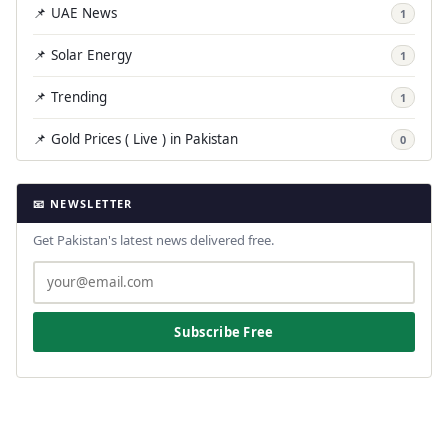
📌 UAE News
1
📌 Solar Energy
1
📌 Trending
1
📌 Gold Prices ( Live ) in Pakistan
0
📧 NEWSLETTER
Get Pakistan's latest news delivered free.
Subscribe Free