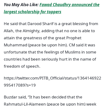
You May Also Like:
Fawad Chaudhry announced the
largest scholarship for toppers
He said that Darood Sharif is a great blessing from
Allah, the Almighty, adding that no one is able to
attain the greatness of the great Prophet
Muhammad (peace be upon him). CM said it was
unfortunate that the feelings of Muslims in some
countries had been seriously hurt in the name of
freedom of speech.
https://twitter.com/PITB_Official/status/1364146922
995417089?s=19
Buzdar said, “It has been decided that the
Rahmatul-Lil-Alameen (peace be upon him) week