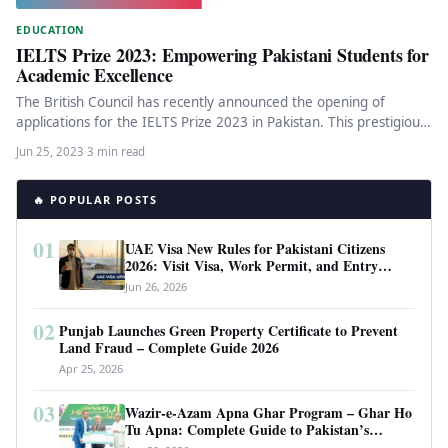
EDUCATION
IELTS Prize 2023: Empowering Pakistani Students for
Academic Excellence
The British Council has recently announced the opening of
applications for the IELTS Prize 2023 in Pakistan. This prestigious
annual…
Jun 25, 2023
·
3 min read
🔥 POPULAR POSTS
01
UAE Visa New Rules for Pakistani Citizens
2026: Visit Visa, Work Permit, and Entry
Requirements
Jun 26, 2026
02
Punjab Launches Green Property Certificate to Prevent
Land Fraud – Complete Guide 2026
Apr 25, 2026
03
Wazir-e-Azam Apna Ghar Program – Ghar Ho
Tu Apna: Complete Guide to Pakistan’s
Revolutionary Housing Scheme