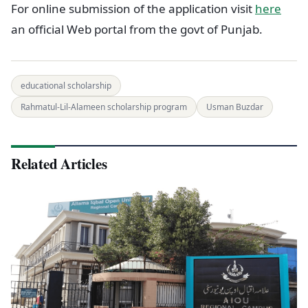
For online submission of the application visit
here
an official Web portal from the govt of Punjab.
educational scholarship
Rahmatul-Lil-Alameen scholarship program
Usman Buzdar
Related Articles