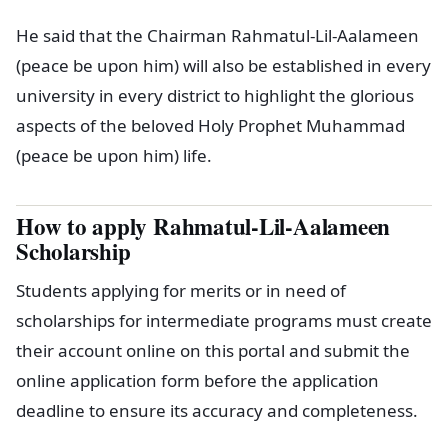
He said that the Chairman Rahmatul-Lil-Aalameen
(peace be upon him) will also be established in every
university in every district to highlight the glorious
aspects of the beloved Holy Prophet Muhammad
(peace be upon him) life.
How to apply Rahmatul-Lil-Aalameen
Scholarship
Students applying for merits or in need of
scholarships for intermediate programs must create
their account online on this portal and submit the
online application form before the application
deadline to ensure its accuracy and completeness.