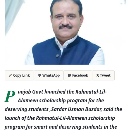
💬 WhatsApp
📘 Facebook
𝕏 Tweet
🔗 Copy Link
P
unjab Govt launched the Rahmatul-Lil-
Alameen scholarship program for the
deserving students ,Sardar Usman Buzdar, said the
launch of the Rahmatul-Lil-Alameen scholarship
program for smart and deserving students in the