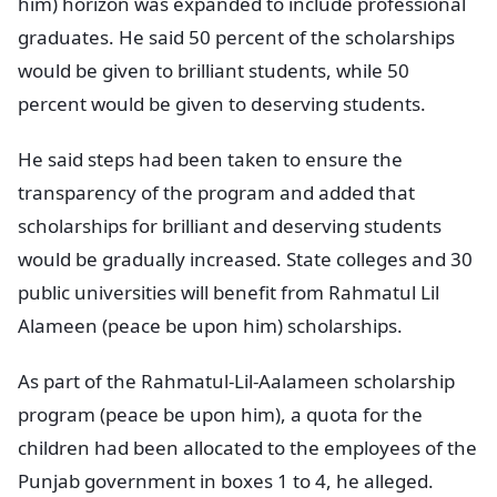
him) horizon was expanded to include professional
graduates. He said 50 percent of the scholarships
would be given to brilliant students, while 50
percent would be given to deserving students.
He said steps had been taken to ensure the
transparency of the program and added that
scholarships for brilliant and deserving students
would be gradually increased. State colleges and 30
public universities will benefit from Rahmatul Lil
Alameen (peace be upon him) scholarships.
As part of the Rahmatul-Lil-Aalameen scholarship
program (peace be upon him), a quota for the
children had been allocated to the employees of the
Punjab government in boxes 1 to 4, he alleged.