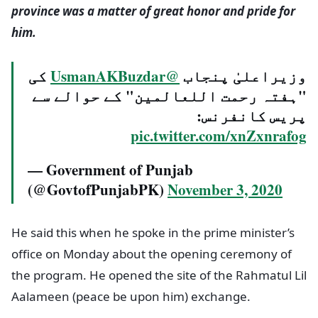
province was a matter of great honor and pride for
him.
کی
@UsmanAKBuzdar
وزیراعلیٰ پنجاب
"ہفتہ رحمت اللعالمین" کے حوالے سے
پریس کانفرنس:
pic.twitter.com/xnZxnrafog
— Government of Punjab
(@GovtofPunjabPK)
November 3, 2020
He said this when he spoke in the prime minister’s
office on Monday about the opening ceremony of
the program. He opened the site of the Rahmatul Lil
Aalameen (peace be upon him) exchange.