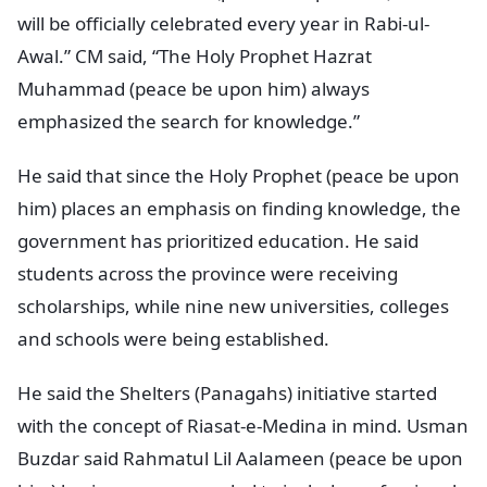
will be officially celebrated every year in Rabi-ul-
Awal.” CM said, “The Holy Prophet Hazrat
Muhammad (peace be upon him) always
emphasized the search for knowledge.”
He said that since the Holy Prophet (peace be upon
him) places an emphasis on finding knowledge, the
government has prioritized education. He said
students across the province were receiving
scholarships, while nine new universities, colleges
and schools were being established.
He said the Shelters (Panagahs) initiative started
with the concept of Riasat-e-Medina in mind. Usman
Buzdar said Rahmatul Lil Aalameen (peace be upon