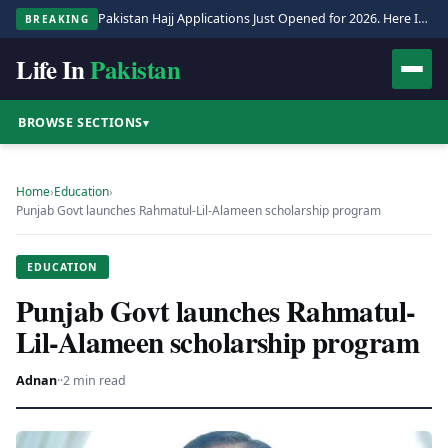
Pakistan Hajj Applications Just Opened for 2026. Here Is the Full Process.
BREAKING
Life In
Pakistan
BROWSE SECTIONS
▾
Home
›
Education
›
Punjab Govt launches Rahmatul-Lil-Alameen scholarship program
EDUCATION
Punjab Govt launches Rahmatul-
Lil-Alameen scholarship program
Adnan
·
·
2 min read