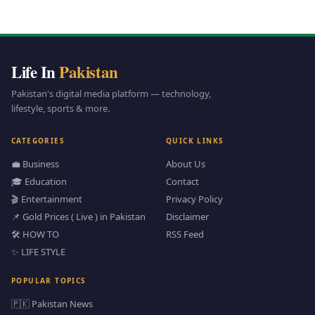
Life In
Pakistan
Pakistan's digital media platform — technology,
lifestyle, sports & more.
CATEGORIES
QUICK LINKS
💼 Business
About Us
🎓 Education
Contact
🎬 Entertainment
Privacy Policy
📌 Gold Prices ( Live ) in Pakistan
Disclaimer
🛠️ HOW TO
RSS Feed
✨ LIFE STYLE
POPULAR TOPICS
🇵🇰 Pakistan News