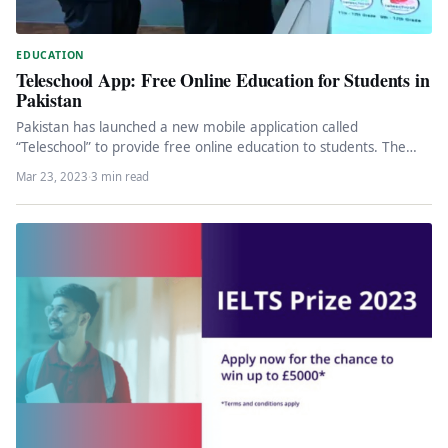
EDUCATION
Teleschool App: Free Online Education for Students in
Pakistan
Pakistan has launched a new mobile application called
“Teleschool” to provide free online education to students. The
app was launched…
Mar 23, 2023
·
3 min read