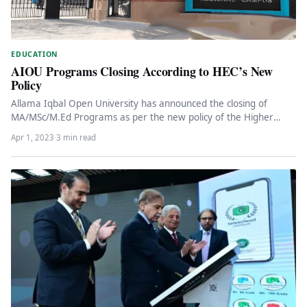
EDUCATION
AIOU Programs Closing According to HEC’s New
Policy
Allama Iqbal Open University has announced the closing of
MA/MSc/M.Ed Programs as per the new policy of the Higher
Education…
Apr 1, 2023
·
3 min read