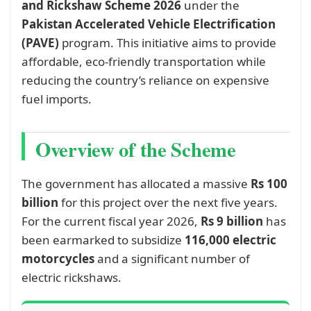
and Rickshaw Scheme 2026
under the
Pakistan Accelerated Vehicle Electrification
(PAVE)
program. This initiative aims to provide
affordable, eco-friendly transportation while
reducing the country’s reliance on expensive
fuel imports.
Overview of the Scheme
The government has allocated a massive
Rs 100
billion
for this project over the next five years.
For the current fiscal year 2026,
Rs 9 billion
has
been earmarked to subsidize
116,000 electric
motorcycles
and a significant number of
electric rickshaws.