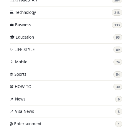
584
💻 Technology
213
💼 Business
133
🎓 Education
93
✨ LIFE STYLE
89
📱 Mobile
74
⚽ Sports
54
🛠️ HOW TO
30
📌 News
6
📌 Visa News
3
🎬 Entertainment
1