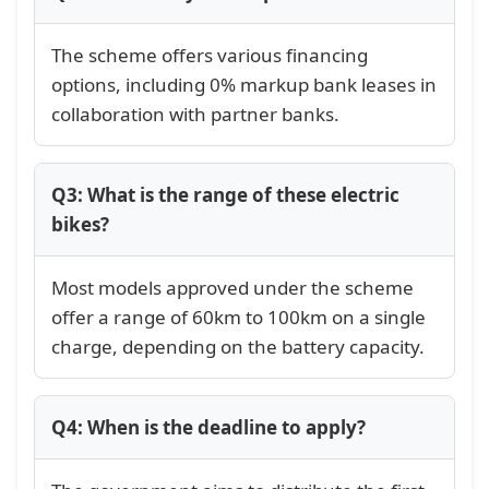
The scheme offers various financing
options, including 0% markup bank leases in
collaboration with partner banks.
Q3: What is the range of these electric
bikes?
Most models approved under the scheme
offer a range of 60km to 100km on a single
charge, depending on the battery capacity.
Q4: When is the deadline to apply?