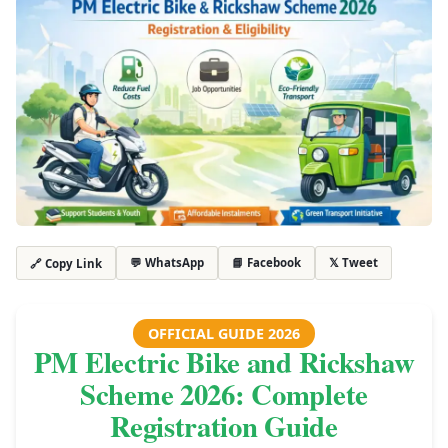
💬 WhatsApp
📘 Facebook
𝕏 Tweet
🔗 Copy Link
OFFICIAL GUIDE 2026
PM Electric Bike and Rickshaw
Scheme 2026: Complete
Registration Guide