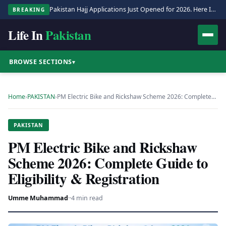
Pakistan Hajj Applications Just Opened for 2026. Here Is the Full Process.
BREAKING
Life In
Pakistan
BROWSE SECTIONS
▾
Home
›
PAKISTAN
›
PM Electric Bike and Rickshaw Scheme 2026: Complete…
PAKISTAN
PM Electric Bike and Rickshaw
Scheme 2026: Complete Guide to
Eligibility & Registration
Umme Muhammad
·
·
4 min read