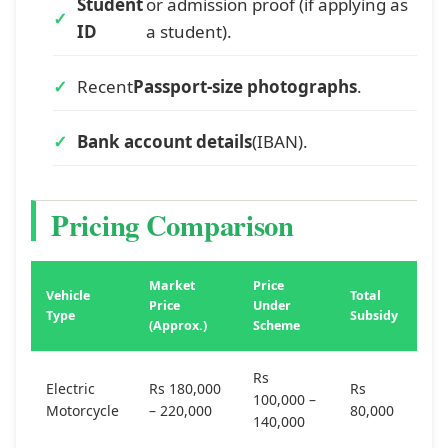
Student
or admission proof (if applying as
ID
a student).
Recent
Passport-size photographs
.
Bank account details
(IBAN).
Pricing Comparison
Market
Price
Vehicle
Total
Price
Under
Type
Subsidy
(Approx.)
Scheme
Rs
Electric
Rs 180,000
Rs
100,000 –
Motorcycle
– 220,000
80,000
140,000