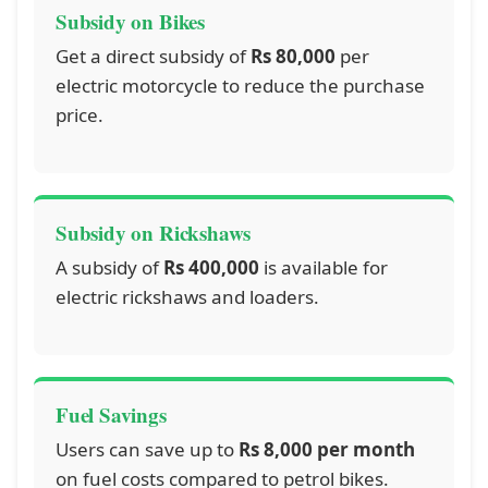
Subsidy on Bikes
Get a direct subsidy of
Rs 80,000
per
electric motorcycle to reduce the purchase
price.
Subsidy on Rickshaws
A subsidy of
Rs 400,000
is available for
electric rickshaws and loaders.
Fuel Savings
Users can save up to
Rs 8,000 per month
on fuel costs compared to petrol bikes.