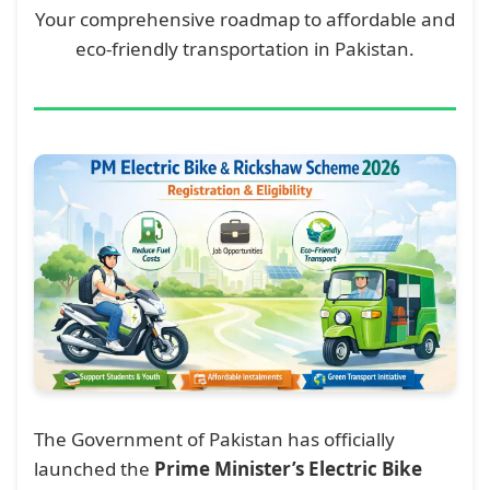
Your comprehensive roadmap to affordable and
eco-friendly transportation in Pakistan.
The Government of Pakistan has officially
launched the
Prime Minister’s Electric Bike