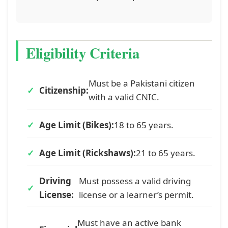
Eligibility Criteria
Must be a Pakistani citizen
Citizenship:
with a valid CNIC.
Age Limit (Bikes):
18 to 65 years.
Age Limit (Rickshaws):
21 to 65 years.
Driving
Must possess a valid driving
License:
license or a learner’s permit.
Must have an active bank