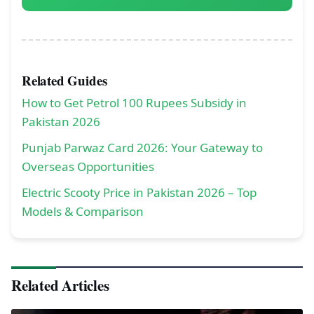
Related Guides
How to Get Petrol 100 Rupees Subsidy in
Pakistan 2026
Punjab Parwaz Card 2026: Your Gateway to
Overseas Opportunities
Electric Scooty Price in Pakistan 2026 – Top
Models & Comparison
Related Articles