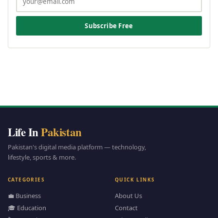
Subscribe Free
Life In
Pakistan
Pakistan's digital media platform — technology,
lifestyle, sports & more.
CATEGORIES
QUICK LINKS
💼 Business
About Us
🎓 Education
Contact