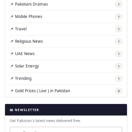
📌 Pakistani Dramas
1
📌 Mobile Phones
1
📌 Travel
1
📌 Religious News
1
📌 UAE News
1
📌 Solar Energy
1
📌 Trending
1
📌 Gold Prices ( Live ) in Pakistan
0
📧 NEWSLETTER
Get Pakistan's latest news delivered free.