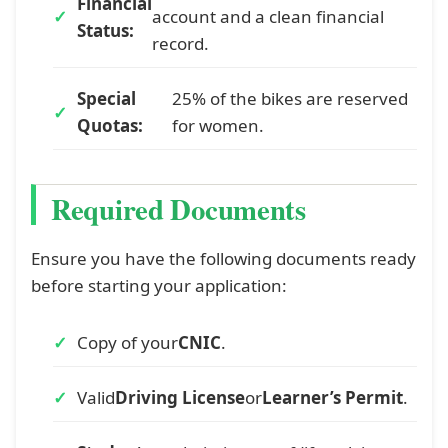
Financial
account and a clean financial
Status:
record.
Special
25% of the bikes are reserved
Quotas:
for women.
Required Documents
Ensure you have the following documents ready
before starting your application:
Copy of your
CNIC
.
Valid
Driving License
or
Learner’s Permit
.