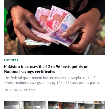
BUSINESS
Pakistan increases the 12 to 96 basis points on
National savings certificates
The federal government has increased the surplus ratio of
several national savings bonds by 12 to 96 basis points, partly…
Jan 22, 2021
·
2 min read