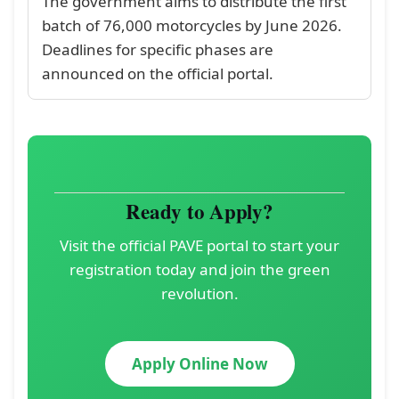
The government aims to distribute the first
batch of 76,000 motorcycles by June 2026.
Deadlines for specific phases are
announced on the official portal.
Ready to Apply?
Visit the official PAVE portal to start your
registration today and join the green
revolution.
Apply Online Now