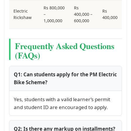
Rs 800,000
Rs
Electric
Rs
–
400,000 –
Rickshaw
400,000
1,000,000
600,000
Frequently Asked Questions
(FAQs)
Q1: Can students apply for the PM Electric
Bike Scheme?
Yes, students with a valid learner’s permit
and student ID are encouraged to apply.
Q2: Is there any markup on installments?