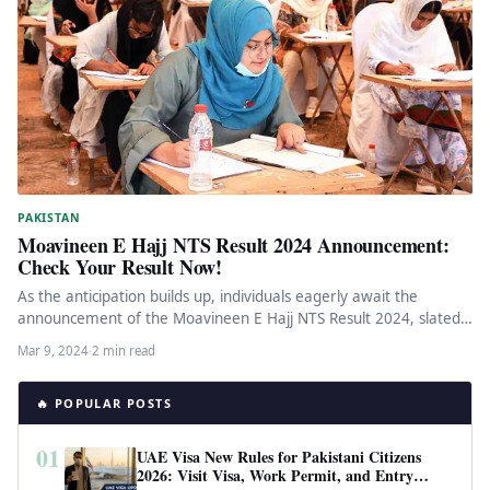
PAKISTAN
Moavineen E Hajj NTS Result 2024 Announcement:
Check Your Result Now!
As the anticipation builds up, individuals eagerly await the
announcement of the Moavineen E Hajj NTS Result 2024, slated
to…
Mar 9, 2024
·
2 min read
🔥 POPULAR POSTS
01
UAE Visa New Rules for Pakistani Citizens
2026: Visit Visa, Work Permit, and Entry