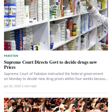
PAKISTAN
Supreme Court Directs Govt to decide drugs new
Prices
Supreme Court of Pakistan instructed the federal government
on Monday to decide new drug prices within four weeks because
it…
Jun 30, 2020
·
3 min read