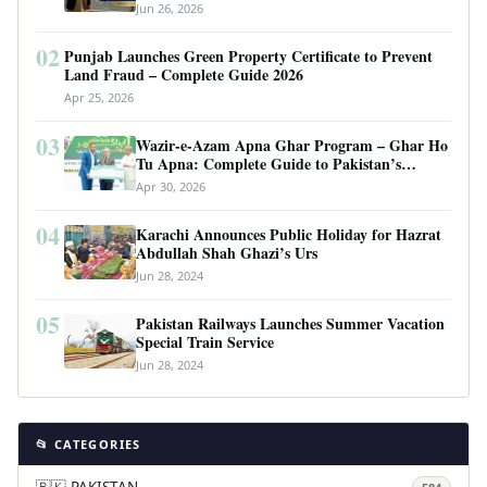
Requirements
Jun 26, 2026
02
Punjab Launches Green Property Certificate to Prevent
Land Fraud – Complete Guide 2026
Apr 25, 2026
03
Wazir-e-Azam Apna Ghar Program – Ghar Ho
Tu Apna: Complete Guide to Pakistan’s
Revolutionary Housing Scheme
Apr 30, 2026
04
Karachi Announces Public Holiday for Hazrat
Abdullah Shah Ghazi’s Urs
Jun 28, 2024
05
Pakistan Railways Launches Summer Vacation
Special Train Service
Jun 28, 2024
📂 CATEGORIES
🇵🇰 PAKISTAN