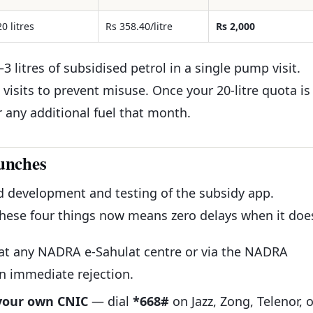
20 litres
Rs 358.40/litre
Rs 2,000
3 litres of subsidised petrol in a single pump visit.
visits to prevent misuse. Once your 20-litre quota is
r any additional fuel that month.
unches
d development and testing of the subsidy app.
these four things now means zero delays when it doe
at any NADRA e-Sahulat centre or via the NADRA
in immediate rejection.
 your own CNIC
— dial
*668#
on Jazz, Zong, Telenor, o