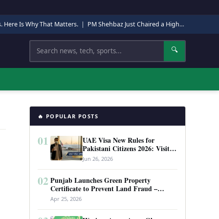
s. Here Is Why That Matters.
|
PM Shehbaz Just Chaired a High-Level Security Meeting in Quetta. Here Is Why It Matters.
Search
🔍
🔥 POPULAR POSTS
01
UAE Visa New Rules for
Pakistani Citizens 2026: Visit
Visa, Work Permit, and Entry
Jun 26, 2026
Requirements
02
Punjab Launches Green Property
Certificate to Prevent Land Fraud –
Complete Guide 2026
Apr 25, 2026