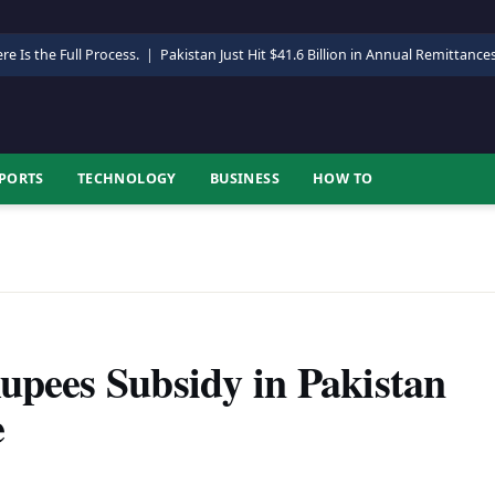
re Is the Full Process.
|
Pakistan Just Hit $41.6 Billion in Annual Remittance
PORTS
TECHNOLOGY
BUSINESS
HOW TO
upees Subsidy in Pakistan
e