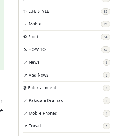
✨ LIFE STYLE
89
📱 Mobile
74
⚽ Sports
54
🛠️ HOW TO
30
📌 News
6
📌 Visa News
3
🎬 Entertainment
1
r
📌 Pakistani Dramas
1
he
📌 Mobile Phones
1
📌 Travel
1