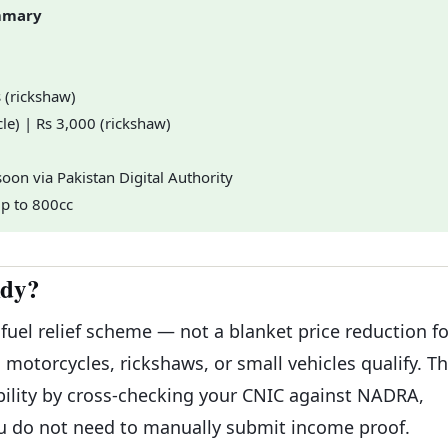
ummary
s (rickshaw)
le) | Rs 3,000 (rickshaw)
oon via Pakistan Digital Authority
up to 800cc
idy?
 fuel relief scheme — not a blanket price reduction fo
motorcycles, rickshaws, or small vehicles qualify. T
ibility by cross-checking your CNIC against NADRA,
ou do not need to manually submit income proof.