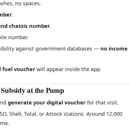
shes, no spaces.
umber
.
 and chassis number
.
ile number.
gibility against government databases —
no income
l fuel voucher
will appear inside the app.
 Subsidy at the Pump
and
generate your digital voucher
for that visit.
O, Shell, Total, or Attock stations. Around 12,000
eme.