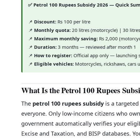
✅ Petrol 100 Rupees Subsidy 2026 — Quick S
📌
Discount:
Rs 100 per litre
📌
Monthly quota:
20 litres (motorcycle) | 30 litre
📌
Maximum monthly saving:
Rs 2,000 (motorcyc
📌
Duration:
3 months — reviewed after month 1
📌
How to register:
Official app only — launching s
📌
Eligible vehicles:
Motorcycles, rickshaws, cars 
What Is the Petrol 100 Rupees Subs
The
petrol 100 rupees subsidy
is a targeted
everyone. Only low-income citizens who own 
government automatically verifies your elig
Excise and Taxation, and BISP databases. Y