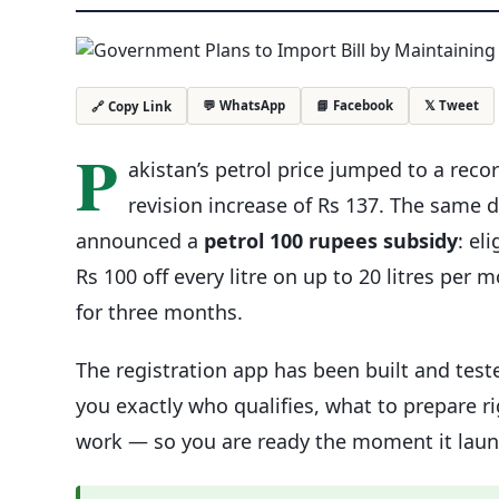
💬 WhatsApp
📘 Facebook
𝕏 Tweet
🔗 Copy Link
P
akistan’s petrol price jumped to a reco
revision increase of Rs 137. The sam
announced a
petrol 100 rupees subsidy
: el
Rs 100 off every litre on up to 20 litres per 
for three months.
The registration app has been built and teste
you exactly who qualifies, what to prepare 
work — so you are ready the moment it laun