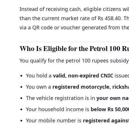
Instead of receiving cash, eligible citizens wi
than the current market rate of Rs 458.40. Th
via a QR code or voucher generated from the 
Who Is Eligible for the Petrol 100 
You qualify for the petrol 100 rupees subsidy
You hold a
valid, non-expired CNIC
issue
You own a
registered motorcycle, ricksh
The vehicle registration is in
your own n
Your household income is
below Rs 50,00
Your mobile number is
registered again