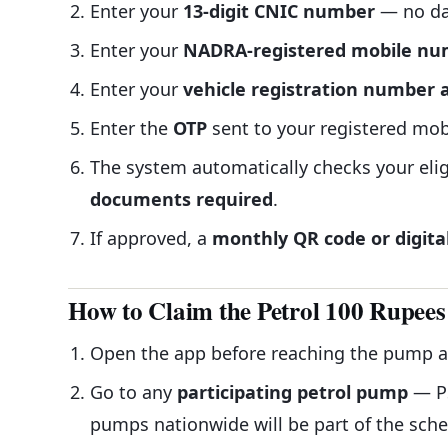
Enter your
13-digit CNIC number
— no da
Enter your
NADRA-registered mobile n
Enter your
vehicle registration number
Enter the
OTP
sent to your registered mob
The system automatically checks your eli
documents required
.
If approved, a
monthly QR code or digita
How to Claim the Petrol 100 Rupees
Open the app before reaching the pump 
Go to any
participating petrol pump
— PS
pumps nationwide will be part of the sch