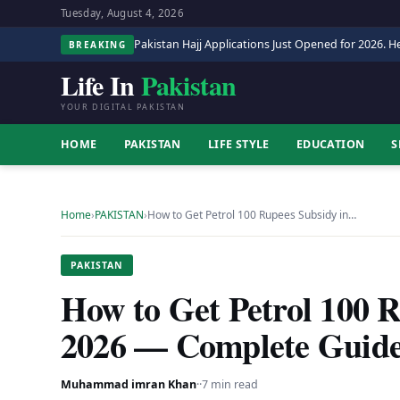
Tuesday, August 4, 2026
Pakistan Hajj Applications Just Opened for 2026. He
BREAKING
Life In
Pakistan
YOUR DIGITAL PAKISTAN
HOME
PAKISTAN
LIFE STYLE
EDUCATION
S
Home
›
PAKISTAN
›
How to Get Petrol 100 Rupees Subsidy in…
PAKISTAN
How to Get Petrol 100 R
2026 — Complete Guid
Muhammad imran Khan
·
·
7 min read