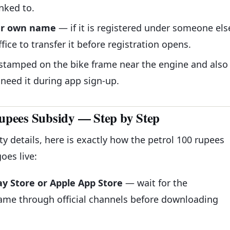
nked to.
our own name
— if it is registered under someone els
fice to transfer it before registration opens.
 stamped on the bike frame near the engine and also
 need it during app sign-up.
Rupees Subsidy — Step by Step
y details, here is exactly how the petrol 100 rupees
oes live:
ay Store or Apple App Store
— wait for the
me through official channels before downloading