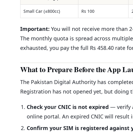
Small Car (≤800cc)
Rs 100
Important:
You will not receive more than 2–
The monthly quota is spread across multiple 
exhausted, you pay the full Rs 458.40 rate fo
What to Prepare Before the App La
The Pakistan Digital Authority has complete
Registration has not opened yet, but doing 
Check your CNIC is not expired
— verify 
online portal. An expired CNIC will result 
Confirm your SIM is registered against