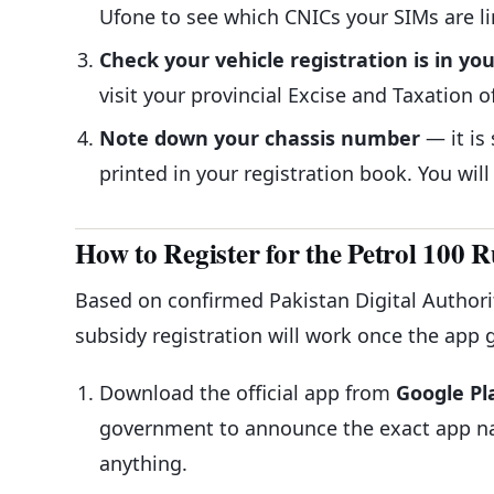
Ufone to see which CNICs your SIMs are li
Check your vehicle registration is in y
visit your provincial Excise and Taxation of
Note down your chassis number
— it is
printed in your registration book. You will
How to Register for the Petrol 100 
Based on confirmed Pakistan Digital Authorit
subsidy registration will work once the app g
Download the official app from
Google Pl
government to announce the exact app na
anything.