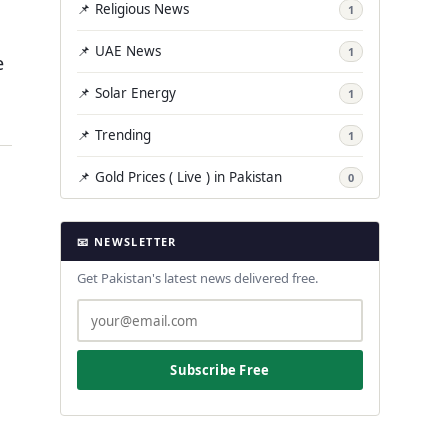
📌 Religious News
1
📌 UAE News
1
e
📌 Solar Energy
1
📌 Trending
1
📌 Gold Prices ( Live ) in Pakistan
0
📧 NEWSLETTER
Get Pakistan's latest news delivered free.
Subscribe Free