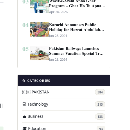
03
Wazir-e-Azam Apna Ghar
Program – Ghar Ho Tu Apna:
Complete Guide to Pakistan’s
Apr 30, 2026
Revolutionary Housing Scheme
04
Karachi Announces Public
Holiday for Hazrat Abdullah
Shah Ghazi’s Urs
Jun 28, 2024
05
Pakistan Railways Launches
Summer Vacation Special Train
Service
Jun 28, 2024
t
📂 CATEGORIES
🇵🇰 PAKISTAN
584
💻 Technology
ll
213
💼 Business
133
🎓 Education
93