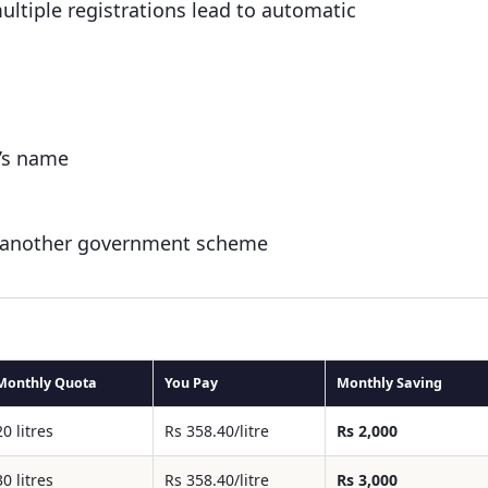
ultiple registrations lead to automatic
e’s name
der another government scheme
Monthly Quota
You Pay
Monthly Saving
20 litres
Rs 358.40/litre
Rs 2,000
30 litres
Rs 358.40/litre
Rs 3,000