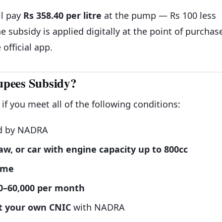
ll pay
Rs 358.40 per litre
at the pump — Rs 100 less
e subsidy is applied digitally at the point of purchas
official app.
Rupees Subsidy?
 if you meet all of the following conditions:
d by NADRA
aw, or car with engine capacity up to 800cc
ame
0–60,000 per month
st your own CNIC
with NADRA