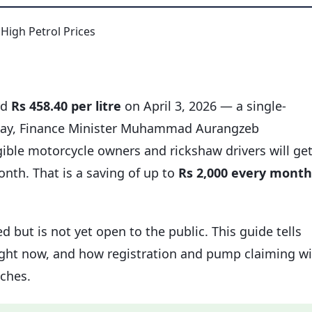
rd
Rs 458.40 per litre
on April 3, 2026 — a single-
e day, Finance Minister Muhammad Aurangzeb
igible motorcycle owners and rickshaw drivers will ge
month. That is a saving of up to
Rs 2,000 every month
d but is not yet open to the public. This guide tells
right now, and how registration and pump claiming wi
ches.