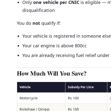
Only
one vehicle per CNIC
is eligible — m
disqualification
You do
not
qualify if:
Your vehicle is registered in someone els
Your car engine is above 800cc
You are already receiving fuel relief un
How Much Will You Save?
Vehicle
Subsidy Per Litre
Motorcycle
Rs 100
Rickshaw / Qingqi
Rs 100