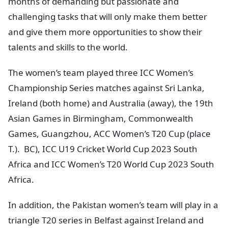
months of demanding but passionate and
challenging tasks that will only make them better
and give them more opportunities to show their
talents and skills to the world.
The women’s team played three ICC Women’s
Championship Series matches against Sri Lanka,
Ireland (both home) and Australia (away), the 19th
Asian Games in Birmingham, Commonwealth
Games, Guangzhou, ACC Women’s T20 Cup (place
T.). BC), ICC U19 Cricket World Cup 2023 South
Africa and ICC Women’s T20 World Cup 2023 South
Africa.
In addition, the Pakistan women’s team will play in a
triangle T20 series in Belfast against Ireland and