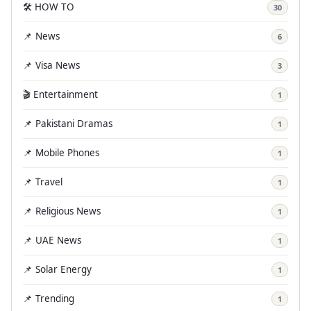
🛠️ HOW TO
30
📌 News
6
📌 Visa News
3
🎬 Entertainment
1
📌 Pakistani Dramas
1
📌 Mobile Phones
1
📌 Travel
1
📌 Religious News
1
📌 UAE News
1
📌 Solar Energy
1
📌 Trending
1