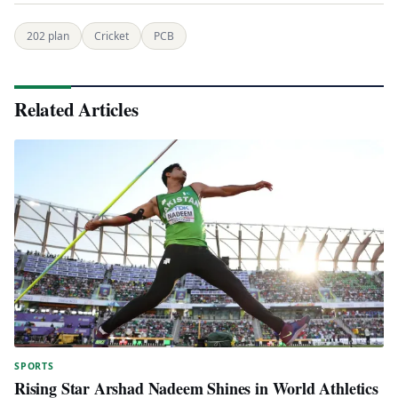
202 plan
Cricket
PCB
Related Articles
SPORTS
Rising Star Arshad Nadeem Shines in World Athletics