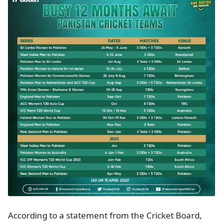
According to a statement from the Cricket Board,