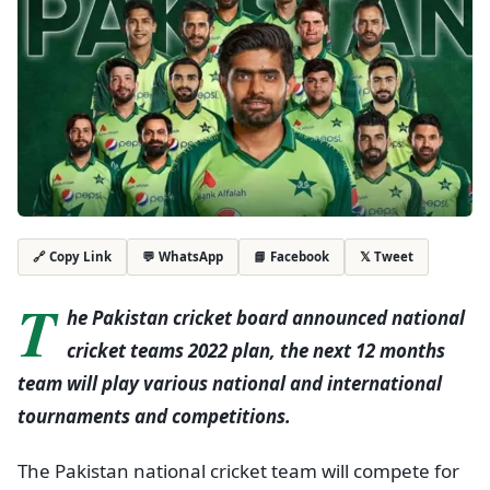
💬 WhatsApp
📘 Facebook
𝕏 Tweet
🔗 Copy Link
T
he Pakistan cricket board announced national
cricket teams 2022 plan, the next 12 months
team will play various national and international
tournaments and competitions.
The Pakistan national cricket team will compete for