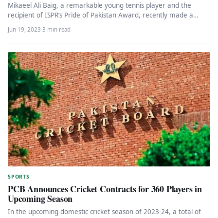
Mikaeel Ali Baig, a remarkable young tennis player and the
recipient of ISPR’s Pride of Pakistan Award, recently made a…
Jun 19, 2023
·
3 min read
SPORTS
PCB Announces Cricket Contracts for 360 Players in
Upcoming Season
In the upcoming domestic cricket season of 2023-24, a total of