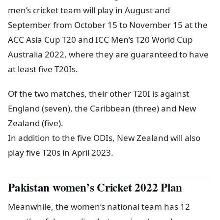
men’s cricket team will play in August and
September from October 15 to November 15 at the
ACC Asia Cup T20 and ICC Men’s T20 World Cup
Australia 2022, where they are guaranteed to have
at least five T20Is.
Of the two matches, their other T20I is against
England (seven), the Caribbean (three) and New
Zealand (five).
In addition to the five ODIs, New Zealand will also
play five T20s in April 2023.
Pakistan women’s Cricket 2022 Plan
Meanwhile, the women’s national team has 12