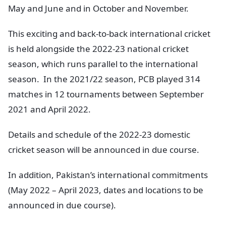
May and June and in October and November.
This exciting and back-to-back international cricket
is held alongside the 2022-23 national cricket
season, which runs parallel to the international
season. In the 2021/22 season, PCB played 314
matches in 12 tournaments between September
2021 and April 2022.
Details and schedule of the 2022-23 domestic
cricket season will be announced in due course.
In addition, Pakistan’s international commitments
(May 2022 – April 2023, dates and locations to be
announced in due course).