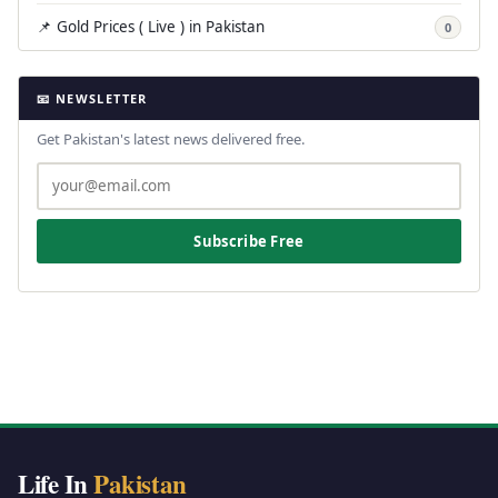
📌 Gold Prices ( Live ) in Pakistan
0
📧 NEWSLETTER
Get Pakistan's latest news delivered free.
Subscribe Free
Life In
Pakistan