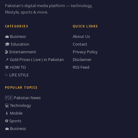
Pakistan's digital media platform — technology,
lifestyle, sports & more.
CATEGORIES
QUICK LINKS
💼 Business
About Us
🎓 Education
Contact
🎬 Entertainment
Privacy Policy
📌 Gold Prices ( Live ) in Pakistan
Disclaimer
🛠️ HOW TO
RSS Feed
✨ LIFE STYLE
POPULAR TOPICS
🇵🇰 Pakistan News
💻 Technology
📱 Mobile
⚽ Sports
💼 Business