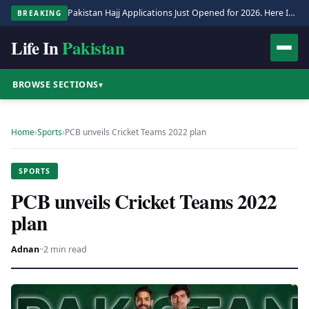
Pakistan Hajj Applications Just Opened for 2026. Here Is the Full Process.
BREAKING
Life In
Pakistan
BROWSE SECTIONS
▾
Home
›
Sports
›
PCB unveils Cricket Teams 2022 plan
SPORTS
PCB unveils Cricket Teams 2022
plan
Adnan
·
·
2 min read