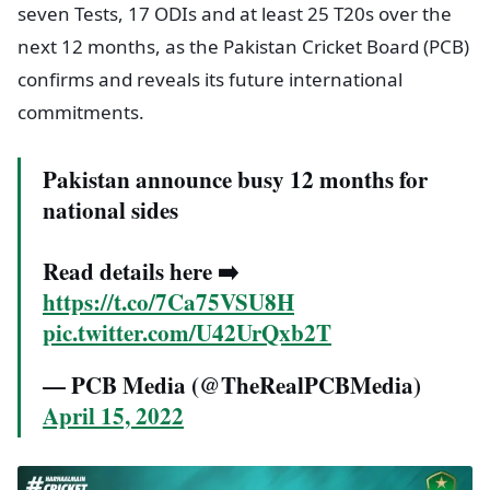
seven Tests, 17 ODIs and at least 25 T20s over the
next 12 months, as the Pakistan Cricket Board (PCB)
confirms and reveals its future international
commitments.
Pakistan announce busy 12 months for
national sides
Read details here ➡️
https://t.co/7Ca75VSU8H
pic.twitter.com/U42UrQxb2T
— PCB Media (@TheRealPCBMedia)
April 15, 2022