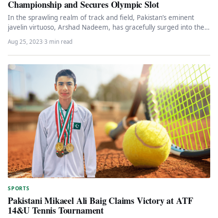
Championship and Secures Olympic Slot
In the sprawling realm of track and field, Pakistan’s eminent
javelin virtuoso, Arshad Nadeem, has gracefully surged into the
ultimate…
Aug 25, 2023
·
3 min read
SPORTS
Pakistani Mikaeel Ali Baig Claims Victory at ATF
14&U Tennis Tournament