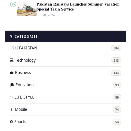
05
Pakistan Railways Launches Summer Vacation
Special Train Service
Jun 28, 2024
📂 CATEGORIES
🇵🇰 PAKISTAN
584
💻 Technology
213
💼 Business
133
🎓 Education
93
✨ LIFE STYLE
89
📱 Mobile
74
⚽ Sports
54