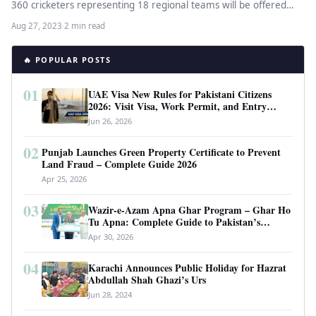
360 cricketers representing 18 regional teams will be offered…
Aug 27, 2023
·
2 min read
🔥 POPULAR POSTS
01
UAE Visa New Rules for Pakistani Citizens
2026: Visit Visa, Work Permit, and Entry
Requirements
Jun 26, 2026
02
Punjab Launches Green Property Certificate to Prevent
Land Fraud – Complete Guide 2026
Apr 25, 2026
03
Wazir-e-Azam Apna Ghar Program – Ghar Ho
Tu Apna: Complete Guide to Pakistan’s
Revolutionary Housing Scheme
Apr 30, 2026
04
Karachi Announces Public Holiday for Hazrat
Abdullah Shah Ghazi’s Urs
Jun 28, 2024