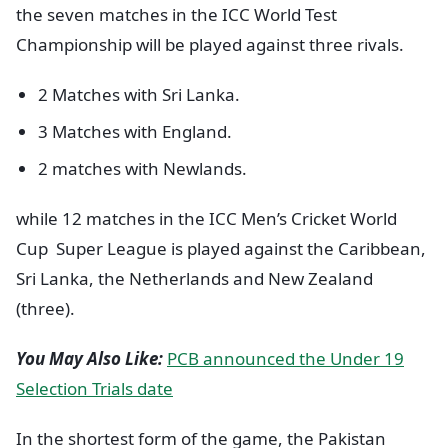
the seven matches in the ICC World Test
Championship will be played against three rivals.
2 Matches with Sri Lanka.
3 Matches with England.
2 matches with Newlands.
while 12 matches in the ICC Men’s Cricket World
Cup Super League is played against the Caribbean,
Sri Lanka, the Netherlands and New Zealand
(three).
You May Also Like:
PCB announced the Under 19
Selection Trials date
In the shortest form of the game, the Pakistan