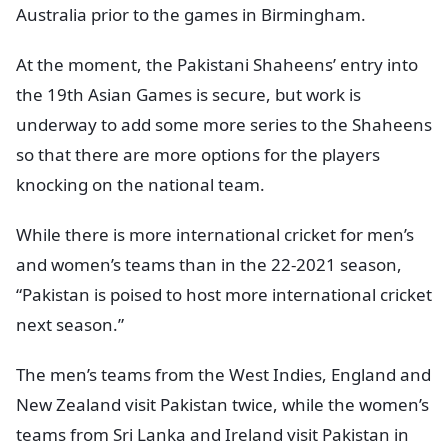
Australia prior to the games in Birmingham.
At the moment, the Pakistani Shaheens’ entry into
the 19th Asian Games is secure, but work is
underway to add some more series to the Shaheens
so that there are more options for the players
knocking on the national team.
While there is more international cricket for men’s
and women’s teams than in the 22-2021 season,
“Pakistan is poised to host more international cricket
next season.”
The men’s teams from the West Indies, England and
New Zealand visit Pakistan twice, while the women’s
teams from Sri Lanka and Ireland visit Pakistan in