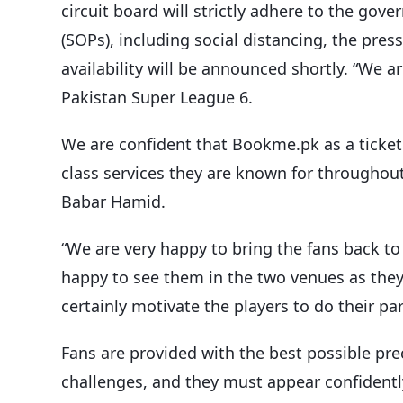
circuit board will strictly adhere to the go
(SOPs), including social distancing, the pres
availability will be announced shortly. “We 
Pakistan Super League 6.
We are confident that Bookme.pk as a ticket 
class services they are known for throughout
Babar Hamid.
“We are very happy to bring the fans back to
happy to see them in the two venues as they 
certainly motivate the players to do their pa
Fans are provided with the best possible prec
challenges, and they must appear confidentl