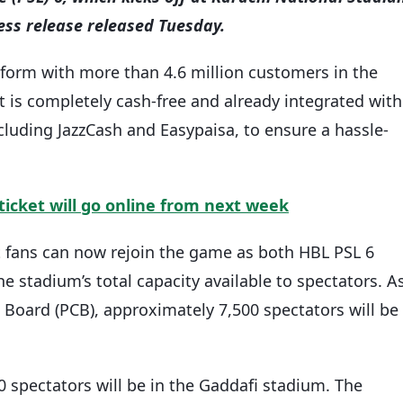
ess release released Tuesday.
tform with more than 4.6 million customers in the
t is completely cash-free and already integrated with
cluding JazzCash and Easypaisa, to ensure a hassle-
ticket will go online from next week
et fans can now rejoin the game as both HBL PSL 6
e stadium’s total capacity available to spectators. A
 Board (PCB), approximately 7,500 spectators will be
 spectators will be in the Gaddafi stadium. The