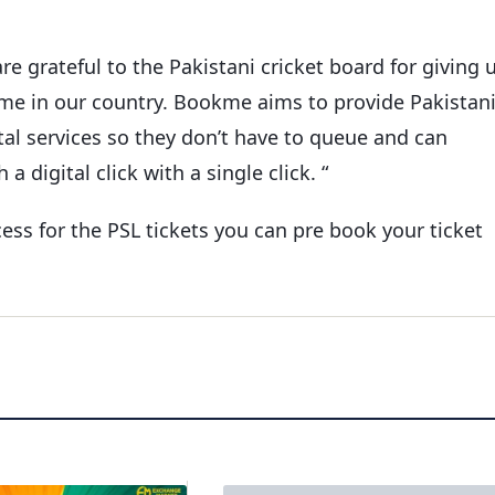
e grateful to the Pakistani cricket board for giving 
me in our country. Bookme aims to provide Pakistan
tal services so they don’t have to queue and can
 digital click with a single click. “
ss for the PSL tickets you can pre book your ticket