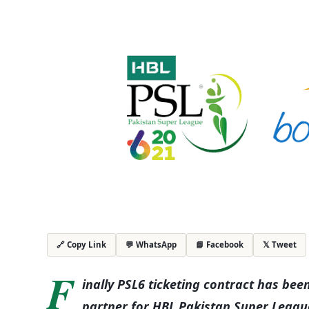
💬 WhatsApp
📘 Facebook
𝕏 Tweet
🔗 Copy Link
F
inally PSL6 ticketing contract has b
partner for HBL Pakistan Super League