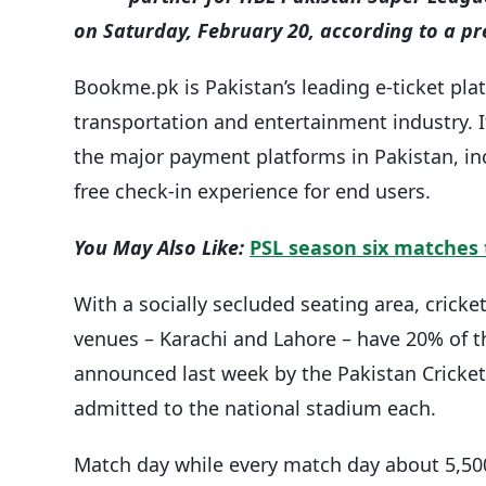
on Saturday, February 20, according to a pr
Bookme.pk is Pakistan’s leading e-ticket pla
transportation and entertainment industry. I
the major payment platforms in Pakistan, in
free check-in experience for end users.
You May Also Like:
PSL season six matches 
With a socially secluded seating area, crick
venues – Karachi and Lahore – have 20% of th
announced last week by the Pakistan Cricket
admitted to the national stadium each.
Match day while every match day about 5,500