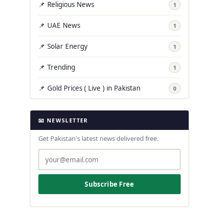
📌 Religious News
1
📌 UAE News
1
📌 Solar Energy
1
📌 Trending
1
📌 Gold Prices ( Live ) in Pakistan
0
📧 NEWSLETTER
Get Pakistan's latest news delivered free.
Subscribe Free