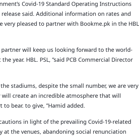
vernment’s Covid-19 Standard Operating Instructions
s release said. Additional information on rates and
are very pleased to partner with Bookme.pk in the HBL
partner will keep us looking forward to the world-
 the year. HBL. PSL, ”said PCB Commercial Director
 the stadiums, despite the small number, we are very
will create an incredible atmosphere that will
rt to bear. to give, ”Hamid added.
autions in light of the prevailing Covid-19-related
y at the venues, abandoning social renunciation