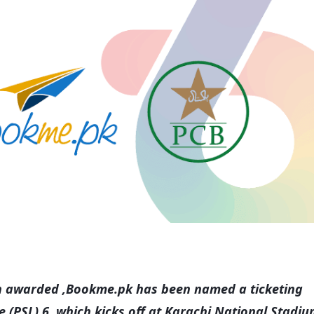
een awarded ,Bookme.pk has been named a ticketing
 (PSL) 6, which kicks off at Karachi National Stadi