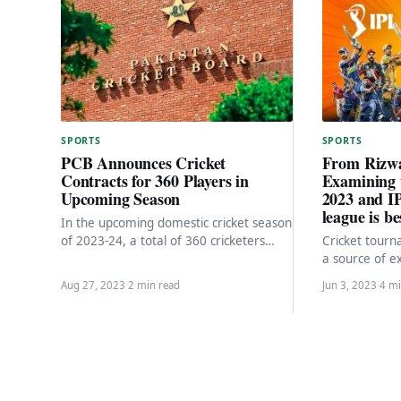
SPORTS
SPORTS
From Rizwa
PCB Announces Cricket
Examining 
Contracts for 360 Players in
2023 and I
Upcoming Season
league is b
In the upcoming domestic cricket season
Cricket tour
of 2023-24, a total of 360 cricketers
a source of e
representing 18 regional teams will be
among fans w
offered…
Aug 27, 2023
·
2 min read
Jun 3, 2023
·
4 mi
Super League