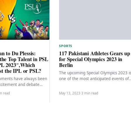
SPORTS
n to Du Plessis:
117 Pakistani Athletes Gears up
the Top Talent in PSL
for Special Olympics 2023 in
PL 2023″,Which
Berlin
est the IPL or PSL?
The upcoming Special Olympics 2023 i
naments have always been
one of the most anticipated events of
xcitement and debate
the year, and a 147-member strong
orldwide. The Pakistan
Pakistani…
n read
May 13, 2023
·
3 min read
 (PSL) and…