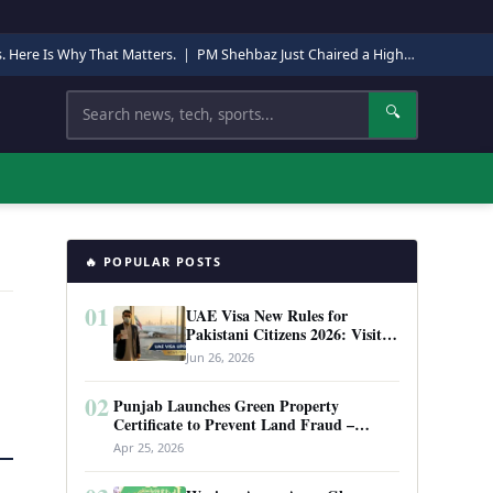
s. Here Is Why That Matters.
|
PM Shehbaz Just Chaired a High-Level Security Meeting in Quetta. Here Is Why It Matters.
Search
🔍
🔥 POPULAR POSTS
01
UAE Visa New Rules for
Pakistani Citizens 2026: Visit
Visa, Work Permit, and Entry
Jun 26, 2026
Requirements
02
Punjab Launches Green Property
Certificate to Prevent Land Fraud –
Complete Guide 2026
Apr 25, 2026