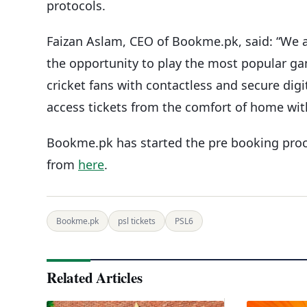
protocols.
Faizan Aslam, CEO of Bookme.pk, said: “We ar
the opportunity to play the most popular ga
cricket fans with contactless and secure digi
access tickets from the comfort of home with a
Bookme.pk has started the pre booking proce
from
here
.
Bookme.pk
psl tickets
PSL6
Related Articles