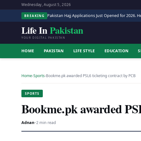
Wednesday, August 5, 2026
Pakistan Hajj Applications Just Opened for 2026. He
BREAKING
Life In
Pakistan
YOUR DIGITAL PAKISTAN
HOME
PAKISTAN
LIFE STYLE
EDUCATION
S
Home
›
Sports
›
Bookme.pk awarded PSL6 ticketing contract by PCB
SPORTS
Bookme.pk awarded PSL6
Adnan
·
·
2 min read