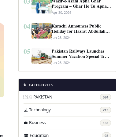
03
Wazir-e-Azam Apna Ghar
Program – Ghar Ho Tu Apna:
Complete Guide to Pakistan’s
Apr 30, 2026
Revolutionary Housing Scheme
04
Karachi Announces Public
Holiday for Hazrat Abdullah
Shah Ghazi’s Urs
Jun 28, 2024
05
Pakistan Railways Launches
Summer Vacation Special Train
Service
Jun 28, 2024
📂 CATEGORIES
🇵🇰 PAKISTAN
584
💻 Technology
213
💼 Business
133
um
🎓 Education
93