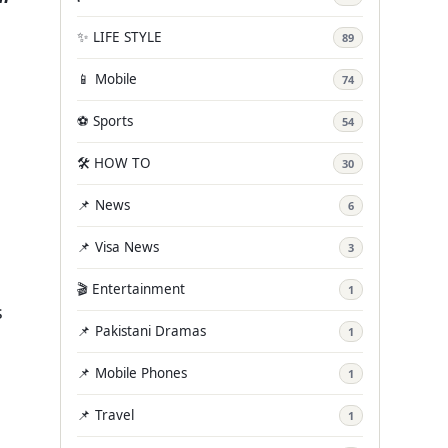
✨ LIFE STYLE
89
📱 Mobile
74
⚽ Sports
54
🛠️ HOW TO
30
📌 News
6
📌 Visa News
3
🎬 Entertainment
1
s
📌 Pakistani Dramas
1
📌 Mobile Phones
1
📌 Travel
1