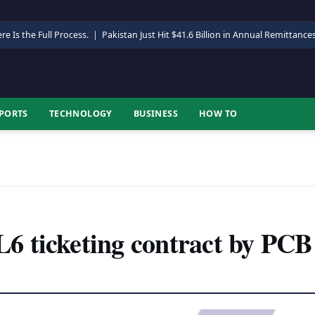
re Is the Full Process.
|
Pakistan Just Hit $41.6 Billion in Annual Remittance
PORTS
TECHNOLOGY
BUSINESS
HOW TO
 ticketing contract by PCB