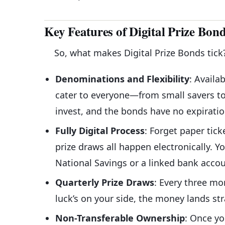
Key Features of Digital Prize Bon
So, what makes Digital Prize Bonds tick
Denominations and Flexibility
: Availa
cater to everyone—from small savers to
invest, and the bonds have no expiratio
Fully Digital Process
: Forget paper tick
prize draws all happen electronically. Y
National Savings or a linked bank accou
Quarterly Prize Draws
: Every three mo
luck’s on your side, the money lands s
Non-Transferable Ownership
: Once yo