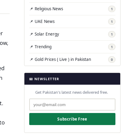
📌 Religious News
1
📌 UAE News
1
er
📌 Solar Energy
1
Now,
📌 Trending
1
📌 Gold Prices ( Live ) in Pakistan
0
ed
h
📧 NEWSLETTER
Get Pakistan's latest news delivered free.
t.
Subscribe Free
to