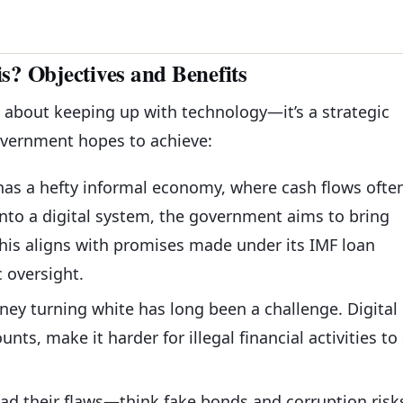
? Objectives and Benefits
ust about keeping up with technology—it’s a strategic
overnment hopes to achieve:
 has a hefty informal economy, where cash flows ofte
nto a digital system, the government aims to bring
 This aligns with promises made under its IMF loan
 oversight.
ney turning white has long been a challenge. Digital
nts, make it harder for illegal financial activities to 
ad their flaws—think fake bonds and corruption risk