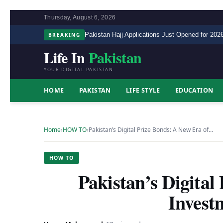
Thursday, August 6, 2026
BREAKING
Pakistan Hajj Applications Just Opened for 2026
Life In
Pakistan
YOUR DIGITAL PAKISTAN
HOME
PAKISTAN
LIFE STYLE
EDUCATION
Home
›
HOW TO
›
Pakistan’s Digital Prize Bonds: A New Era of…
HOW TO
Pakistan’s Digital
Invest