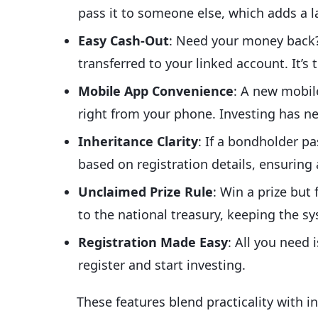
pass it to someone else, which adds a la
Easy Cash-Out
: Need your money back?
transferred to your linked account. It’s 
Mobile App Convenience
: A new mobil
right from your phone. Investing has ne
Inheritance Clarity
: If a bondholder p
based on registration details, ensuring
Unclaimed Prize Rule
: Win a prize but
to the national treasury, keeping the sy
Registration Made Easy
: All you need
register and start investing.
These features blend practicality with 