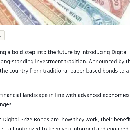
t
g a bold step into the future by introducing Digital
 long-standing investment tradition. Announced by t
ts the country from traditional paper-based bonds to a
s financial landscape in line with advanced economies
enges.
t Digital Prize Bonds are, how they work, their benefi
ure—all optimized to keep you informed and engaged.