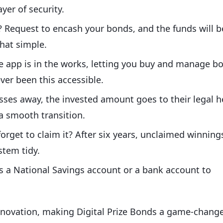
yer of security.
 Request to encash your bonds, and the funds will b
that simple.
e app is in the works, letting you buy and manage b
ver been this accessible.
asses away, the invested amount goes to their legal h
 a smooth transition.
 forget to claim it? After six years, unclaimed winning
stem tidy.
 is a National Savings account or a bank account to
innovation, making Digital Prize Bonds a game-chang