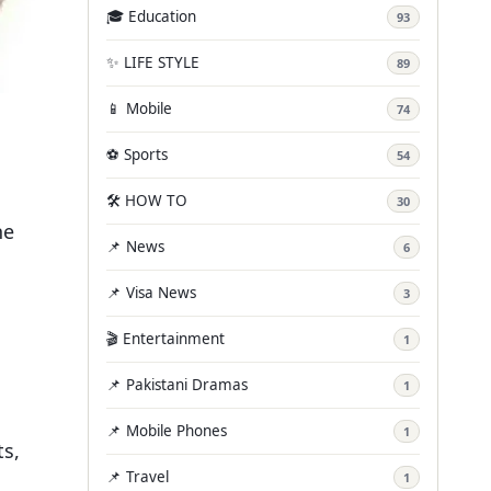
🎓 Education
93
✨ LIFE STYLE
89
📱 Mobile
74
⚽ Sports
54
🛠️ HOW TO
30
he
📌 News
6
📌 Visa News
3
🎬 Entertainment
1
📌 Pakistani Dramas
1
📌 Mobile Phones
1
ts,
📌 Travel
1