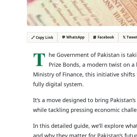
💬 WhatsApp
📘 Facebook
𝕏 Twee
🔗 Copy Link
T
he Government of Pakistan is takin
Prize Bonds, a modern twist on a
Ministry of Finance, this initiative shif
fully digital system.
It’s a move designed to bring Pakistan’
while tackling pressing economic chall
In this detailed guide, we’ll explore wha
and why they matter for Pakistan’s fut