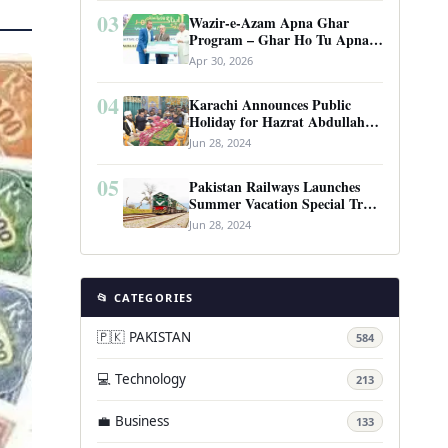
03
Wazir-e-Azam Apna Ghar
Program – Ghar Ho Tu Apna:
Complete Guide to Pakistan’s
Apr 30, 2026
Revolutionary Housing Scheme
04
Karachi Announces Public
Holiday for Hazrat Abdullah
Shah Ghazi’s Urs
Jun 28, 2024
05
Pakistan Railways Launches
Summer Vacation Special Train
Service
Jun 28, 2024
📂 CATEGORIES
🇵🇰 PAKISTAN
584
💻 Technology
213
💼 Business
133