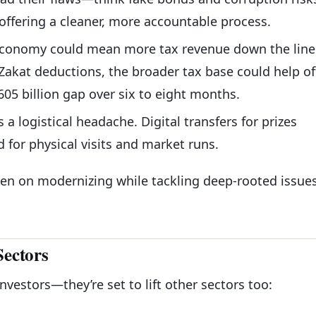
 offering a cleaner, more accountable process.
 economy could mean more tax revenue down the line
Zakat deductions, the broader tax base could help of
 605 billion gap over six to eight months.
s a logistical headache. Digital transfers for prizes
for physical visits and market runs.
en on modernizing while tackling deep-rooted issue
Sectors
investors—they’re set to lift other sectors too: