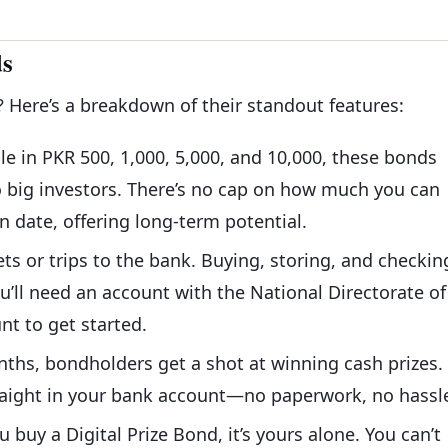
ds
? Here’s a breakdown of their standout features:
ble in PKR 500, 1,000, 5,000, and 10,000, these bonds
 big investors. There’s no cap on how much you can
n date, offering long-term potential.
ets or trips to the bank. Buying, storing, and checkin
ou’ll need an account with the National Directorate of
nt to get started.
nths, bondholders get a shot at winning cash prizes. 
traight in your bank account—no paperwork, no hassl
u buy a Digital Prize Bond, it’s yours alone. You can’t