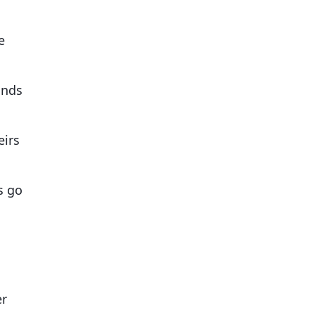
e
onds
eirs
s go
er