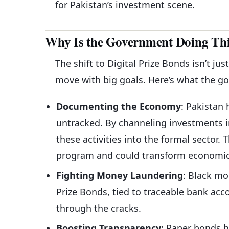
for Pakistan’s investment scene.
Why Is the Government Doing This
The shift to Digital Prize Bonds isn’t j
move with big goals. Here’s what the g
Documenting the Economy
: Pakistan
untracked. By channeling investments i
these activities into the formal sector.
program and could transform economic
Fighting Money Laundering
: Black mo
Prize Bonds, tied to traceable bank accou
through the cracks.
Boosting Transparency
: Paper bonds h