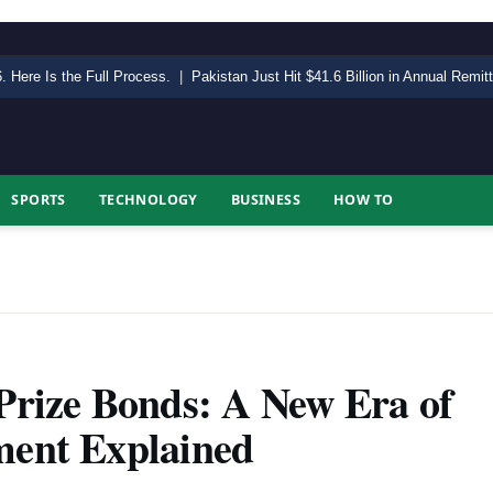
. Here Is the Full Process.
|
Pakistan Just Hit $41.6 Billion in Annual Remi
SPORTS
TECHNOLOGY
BUSINESS
HOW TO
 Prize Bonds: A New Era of
ment Explained