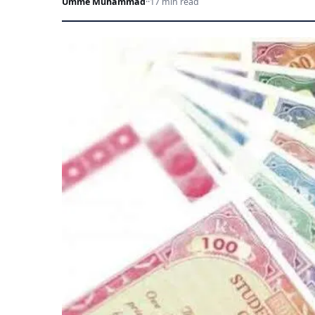
Umme Muhammad
·
·
17 min read