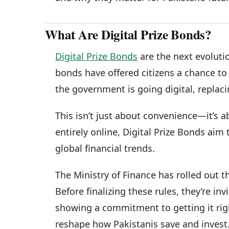
What Are Digital Prize Bonds?
Digital Prize Bonds
are the next evoluti
bonds have offered citizens a chance to 
the government is going digital, replaci
This isn’t just about convenience—it’s a
entirely online, Digital Prize Bonds aim
global financial trends.
The Ministry of Finance has rolled out th
Before finalizing these rules, they’re i
showing a commitment to getting it right.
reshape how Pakistanis save and invest