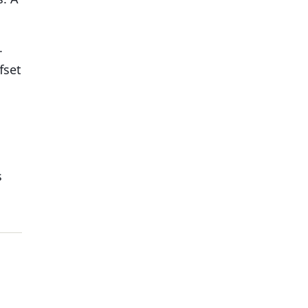
.
fset
s