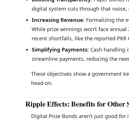
digital system cuts through that noise,
Increasing Revenue
: Formalizing the
While prize winnings won’t face annual 
recent shortfalls, like the reported PKR
Simplifying Payments
: Cash handling i
streamline payments, reducing the need 
These objectives show a government ke
head-on.
Ripple Effects: Benefits for Other 
Digital Prize Bonds aren’t just good for 