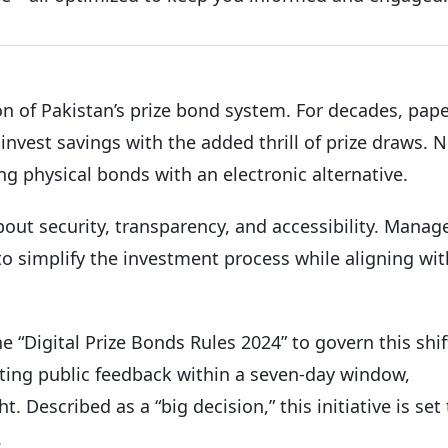
on of Pakistan’s prize bond system. For decades, pap
invest savings with the added thrill of prize draws. 
ng physical bonds with an electronic alternative.
bout security, transparency, and accessibility. Manag
 to simplify the investment process while aligning wit
e “Digital Prize Bonds Rules 2024” to govern this shif
nviting public feedback within a seven-day window,
 Described as a “big decision,” this initiative is set 
.