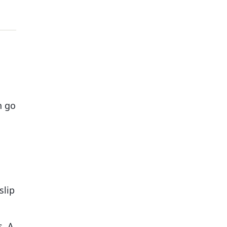
n go
slip
s. A