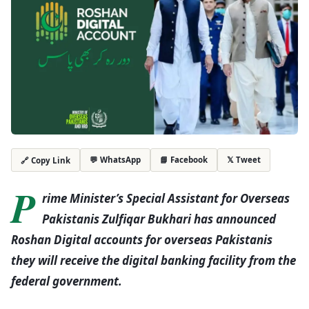
💬 WhatsApp
📘 Facebook
𝕏 Tweet
🔗 Copy Link
P
rime Minister’s Special Assistant for Overseas
Pakistanis Zulfiqar Bukhari has announced
Roshan Digital accounts for overseas Pakistanis
they will receive the digital banking facility from the
federal government.