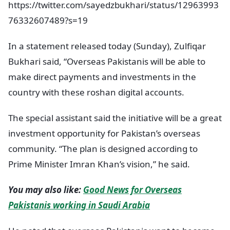
https://twitter.com/sayedzbukhari/status/12963993
76332607489?s=19
In a statement released today (Sunday), Zulfiqar
Bukhari said, “Overseas Pakistanis will be able to
make direct payments and investments in the
country with these roshan digital accounts.
The special assistant said the initiative will be a great
investment opportunity for Pakistan’s overseas
community. “The plan is designed according to
Prime Minister Imran Khan’s vision,” he said.
You may also like:
Good News for Overseas
Pakistanis working in Saudi Arabia