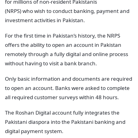
for millions of non-resident Pakistanis
(NRPS) who wish to conduct banking, payment and
investment activities in Pakistan.
For the first time in Pakistan’s history, the NRPS
offers the ability to open an account in Pakistan
remotely through a fully digital and online process
without having to visit a bank branch.
Only basic information and documents are required
to open an account. Banks were asked to complete
all required customer surveys within 48 hours.
The Roshan Digital account fully integrates the
Pakistani diaspora into the Pakistani banking and
digital payment system.