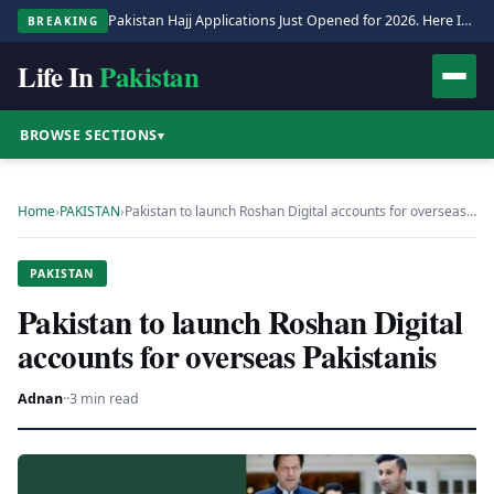
Pakistan Hajj Applications Just Opened for 2026. Here Is the Full Process.
BREAKING
Life In
Pakistan
BROWSE SECTIONS
▾
Home
›
PAKISTAN
›
Pakistan to launch Roshan Digital accounts for overseas…
PAKISTAN
Pakistan to launch Roshan Digital
accounts for overseas Pakistanis
Adnan
·
·
3 min read