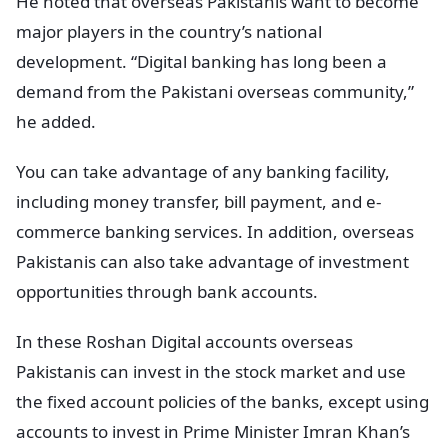
He noted that overseas Pakistanis want to become
major players in the country’s national
development. “Digital banking has long been a
demand from the Pakistani overseas community,”
he added.
You can take advantage of any banking facility,
including money transfer, bill payment, and e-
commerce banking services. In addition, overseas
Pakistanis can also take advantage of investment
opportunities through bank accounts.
In these Roshan Digital accounts overseas
Pakistanis can invest in the stock market and use
the fixed account policies of the banks, except using
accounts to invest in Prime Minister Imran Khan’s