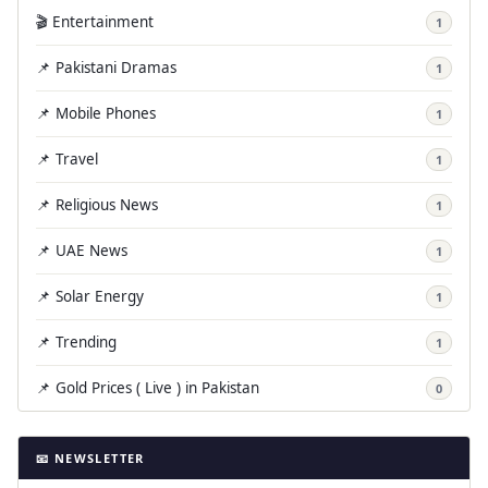
🎬 Entertainment
1
📌 Pakistani Dramas
1
📌 Mobile Phones
1
📌 Travel
1
📌 Religious News
1
📌 UAE News
1
📌 Solar Energy
1
📌 Trending
1
📌 Gold Prices ( Live ) in Pakistan
0
📧 NEWSLETTER