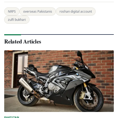
NRPS
overseas Pakistanis
roshan digital account
zulfi bukhari
Related Articles
PAKISTAN