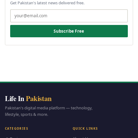
Get Pakistan's latest news delivered free.
Subscribe Free
Life In
Pakistan
Pakistan's digital media platform — technology,
lifestyle, sports & more.
CATEGORIES
QUICK LINKS