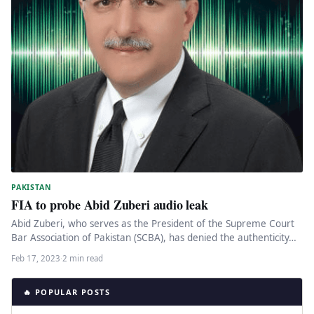
PAKISTAN
FIA to probe Abid Zuberi audio leak
Abid Zuberi, who serves as the President of the Supreme Court
Bar Association of Pakistan (SCBA), has denied the authenticity…
Feb 17, 2023
·
2 min read
🔥 POPULAR POSTS