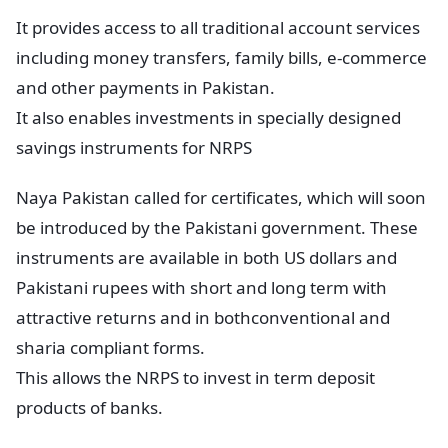
It provides access to all traditional account services
including money transfers, family bills, e-commerce
and other payments in Pakistan.
It also enables investments in specially designed
savings instruments for NRPS
Naya Pakistan called for certificates, which will soon
be introduced by the Pakistani government. These
instruments are available in both US dollars and
Pakistani rupees with short and long term with
attractive returns and in bothconventional and
sharia compliant forms.
This allows the NRPS to invest in term deposit
products of banks.