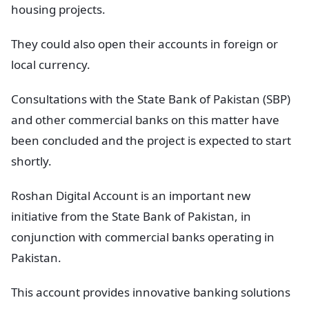
housing projects.
They could also open their accounts in foreign or
local currency.
Consultations with the State Bank of Pakistan (SBP)
and other commercial banks on this matter have
been concluded and the project is expected to start
shortly.
Roshan Digital Account is an important new
initiative from the State Bank of Pakistan, in
conjunction with commercial banks operating in
Pakistan.
This account provides innovative banking solutions