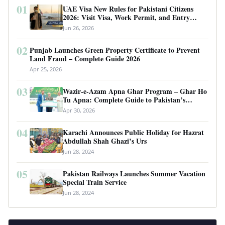
01
UAE Visa New Rules for Pakistani Citizens
2026: Visit Visa, Work Permit, and Entry
Requirements
Jun 26, 2026
02
Punjab Launches Green Property Certificate to Prevent
Land Fraud – Complete Guide 2026
Apr 25, 2026
03
Wazir-e-Azam Apna Ghar Program – Ghar Ho
Tu Apna: Complete Guide to Pakistan’s
Revolutionary Housing Scheme
Apr 30, 2026
04
Karachi Announces Public Holiday for Hazrat
Abdullah Shah Ghazi’s Urs
Jun 28, 2024
05
Pakistan Railways Launches Summer Vacation
Special Train Service
Jun 28, 2024