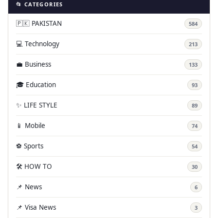
📂 CATEGORIES
🇵🇰 PAKISTAN
584
💻 Technology
213
💼 Business
133
🎓 Education
93
✨ LIFE STYLE
89
📱 Mobile
74
⚽ Sports
54
🛠️ HOW TO
30
📌 News
6
📌 Visa News
3