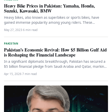
Heavy Bike Prices in Pakistan: Yamaha, Honda,
Suzuki, Kawasaki, BMW
Heavy bikes, also known as superbikes or sports bikes, have
gained immense popularity among young riders. These
motorcycles are built…
May 27, 2023
·
6 min read
PAKISTAN
Pakistan’s Economic Revival: How $5 Billion Gulf Aid
is Reshaping the Financial Landscape
In a significant diplomatic breakthrough, Pakistan has secured a
$5 billion financial pledge from Saudi Arabia and Qatar, marking
a…
Apr 15, 2026
·
7 min read