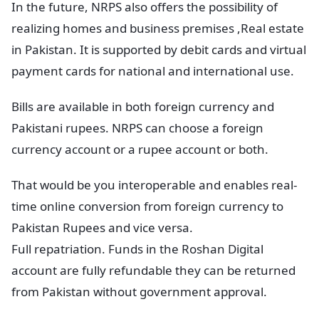
In the future, NRPS also offers the possibility of
realizing homes and business premises ,Real estate
in Pakistan. It is supported by debit cards and virtual
payment cards for national and international use.
Bills are available in both foreign currency and
Pakistani rupees. NRPS can choose a foreign
currency account or a rupee account or both.
That would be you interoperable and enables real-
time online conversion from foreign currency to
Pakistan Rupees and vice versa.
Full repatriation. Funds in the Roshan Digital
account are fully refundable they can be returned
from Pakistan without government approval.