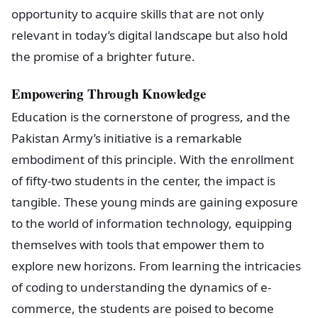
opportunity to acquire skills that are not only
relevant in today’s digital landscape but also hold
the promise of a brighter future.
Empowering Through Knowledge
Education is the cornerstone of progress, and the
Pakistan Army’s initiative is a remarkable
embodiment of this principle. With the enrollment
of fifty-two students in the center, the impact is
tangible. These young minds are gaining exposure
to the world of information technology, equipping
themselves with tools that empower them to
explore new horizons. From learning the intricacies
of coding to understanding the dynamics of e-
commerce, the students are poised to become