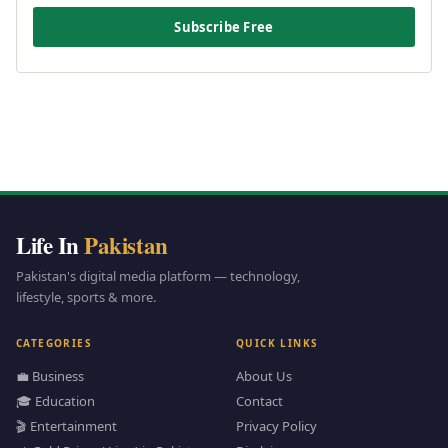
Subscribe Free
Life In
Pakistan
Pakistan's digital media platform — technology,
lifestyle, sports & more.
CATEGORIES
QUICK LINKS
💼 Business
About Us
🎓 Education
Contact
🎬 Entertainment
Privacy Policy