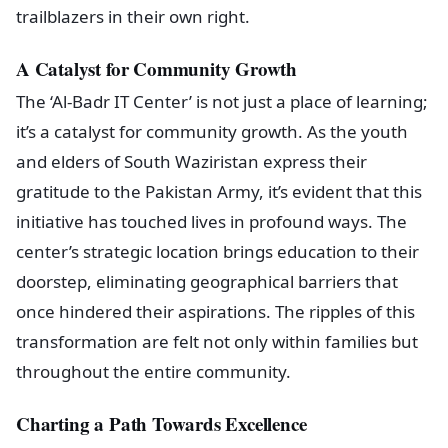
trailblazers in their own right.
A Catalyst for Community Growth
The ‘Al-Badr IT Center’ is not just a place of learning;
it’s a catalyst for community growth. As the youth
and elders of South Waziristan express their
gratitude to the Pakistan Army, it’s evident that this
initiative has touched lives in profound ways. The
center’s strategic location brings education to their
doorstep, eliminating geographical barriers that
once hindered their aspirations. The ripples of this
transformation are felt not only within families but
throughout the entire community.
Charting a Path Towards Excellence