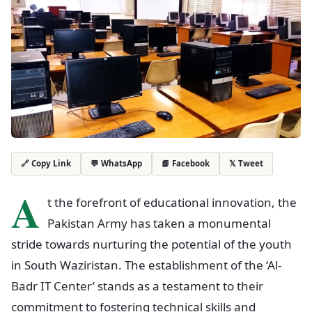
💬 WhatsApp
📘 Facebook
𝕏 Tweet
🔗 Copy Link
A
t the forefront of educational innovation, the
Pakistan Army has taken a monumental
stride towards nurturing the potential of the youth
in South Waziristan. The establishment of the ‘Al-
Badr IT Center’ stands as a testament to their
commitment to fostering technical skills and