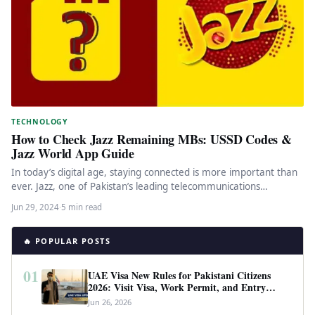
TECHNOLOGY
How to Check Jazz Remaining MBs: USSD Codes &
Jazz World App Guide
In today’s digital age, staying connected is more important than
ever. Jazz, one of Pakistan’s leading telecommunications
providers, offers a…
Jun 29, 2024
·
5 min read
🔥 POPULAR POSTS
01
UAE Visa New Rules for Pakistani Citizens
2026: Visit Visa, Work Permit, and Entry
Requirements
Jun 26, 2026