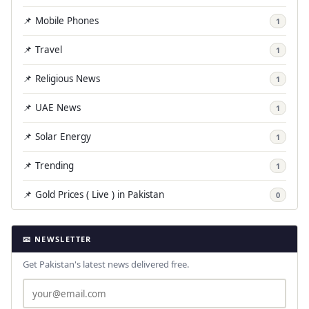
📌 Mobile Phones
1
📌 Travel
1
📌 Religious News
1
📌 UAE News
1
📌 Solar Energy
1
📌 Trending
1
📌 Gold Prices ( Live ) in Pakistan
0
📧 NEWSLETTER
Get Pakistan's latest news delivered free.