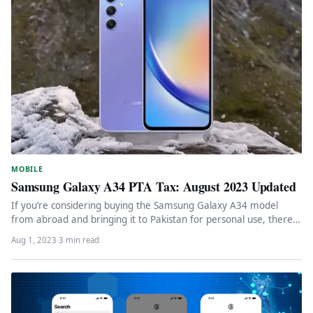
MOBILE
Samsung Galaxy A34 PTA Tax: August 2023 Updated
If you’re considering buying the Samsung Galaxy A34 model
from abroad and bringing it to Pakistan for personal use, there…
Aug 1, 2023
·
3 min read