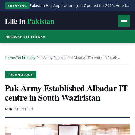
Pakistan Hajj Applications Just Opened for 2026. Here Is the Full Process.
BREAKING
Life In
Pakistan
BROWSE SECTIONS
▾
Home
›
Technology
›
Pak Army Established Albadar IT centre in South…
TECHNOLOGY
Pak Army Established Albadar IT
centre in South Waziristan
MIK
·
·
2 min read