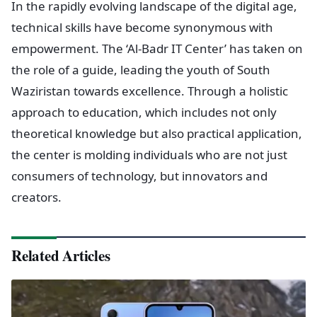
In the rapidly evolving landscape of the digital age,
technical skills have become synonymous with
empowerment. The ‘Al-Badr IT Center’ has taken on
the role of a guide, leading the youth of South
Waziristan towards excellence. Through a holistic
approach to education, which includes not only
theoretical knowledge but also practical application,
the center is molding individuals who are not just
consumers of technology, but innovators and
creators.
Related Articles