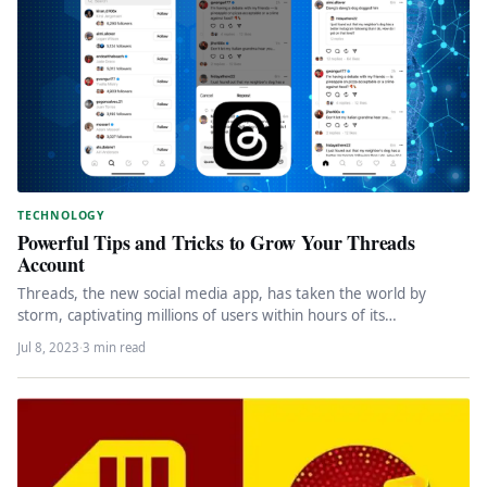
TECHNOLOGY
Powerful Tips and Tricks to Grow Your Threads
Account
Threads, the new social media app, has taken the world by
storm, captivating millions of users within hours of its…
Jul 8, 2023
·
3 min read