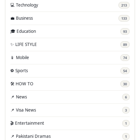
💻 Technology
213
💼 Business
133
🎓 Education
93
✨ LIFE STYLE
89
📱 Mobile
74
⚽ Sports
54
🛠️ HOW TO
30
📌 News
6
📌 Visa News
3
🎬 Entertainment
1
📌 Pakistani Dramas
1