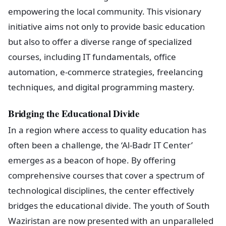
empowering the local community. This visionary
initiative aims not only to provide basic education
but also to offer a diverse range of specialized
courses, including IT fundamentals, office
automation, e-commerce strategies, freelancing
techniques, and digital programming mastery.
Bridging the Educational Divide
In a region where access to quality education has
often been a challenge, the ‘Al-Badr IT Center’
emerges as a beacon of hope. By offering
comprehensive courses that cover a spectrum of
technological disciplines, the center effectively
bridges the educational divide. The youth of South
Waziristan are now presented with an unparalleled