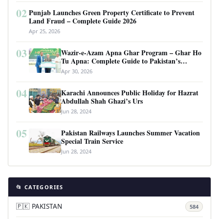
02
Punjab Launches Green Property Certificate to Prevent
Land Fraud – Complete Guide 2026
Apr 25, 2026
03
Wazir-e-Azam Apna Ghar Program – Ghar Ho
Tu Apna: Complete Guide to Pakistan’s
Revolutionary Housing Scheme
Apr 30, 2026
04
Karachi Announces Public Holiday for Hazrat
Abdullah Shah Ghazi’s Urs
Jun 28, 2024
05
Pakistan Railways Launches Summer Vacation
Special Train Service
Jun 28, 2024
📂 CATEGORIES
🇵🇰 PAKISTAN
584