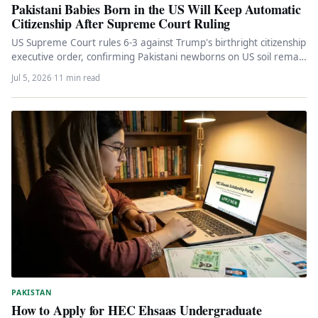
Pakistani Babies Born in the US Will Keep Automatic
Citizenship After Supreme Court Ruling
US Supreme Court rules 6-3 against Trump's birthright citizenship
executive order, confirming Pakistani newborns on US soil remain
American citizens…
Jul 5, 2026
·
11 min read
PAKISTAN
How to Apply for HEC Ehsaas Undergraduate