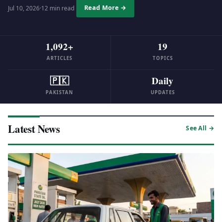
Read More →
Jul 10, 2026
·
12 min read
1,092+
19
ARTICLES
TOPICS
🇵🇰
Daily
PAKISTAN
UPDATES
Latest News
See All →