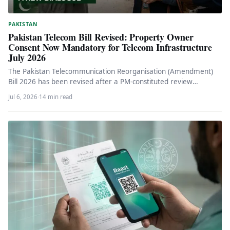
PAKISTAN
Pakistan Telecom Bill Revised: Property Owner
Consent Now Mandatory for Telecom Infrastructure
July 2026
The Pakistan Telecommunication Reorganisation (Amendment)
Bill 2026 has been revised after a PM-constituted review
committee, making owner consent and mutual…
Jul 6, 2026
·
14 min read