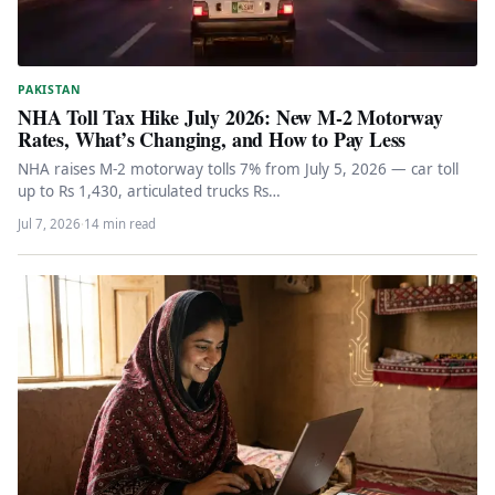
PAKISTAN
NHA Toll Tax Hike July 2026: New M-2 Motorway
Rates, What’s Changing, and How to Pay Less
NHA raises M-2 motorway tolls 7% from July 5, 2026 — car toll
up to Rs 1,430, articulated trucks Rs…
Jul 7, 2026
·
14 min read