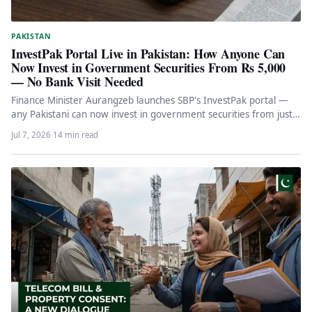
PAKISTAN
InvestPak Portal Live in Pakistan: How Anyone Can
Now Invest in Government Securities From Rs 5,000
— No Bank Visit Needed
Finance Minister Aurangzeb launches SBP's InvestPak portal —
any Pakistani can now invest in government securities from just
Rs 5,000…
Jul 7, 2026
·
14 min read