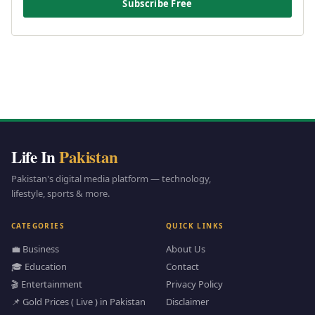
Subscribe Free
Life In
Pakistan
Pakistan's digital media platform — technology,
lifestyle, sports & more.
CATEGORIES
QUICK LINKS
💼 Business
About Us
🎓 Education
Contact
🎬 Entertainment
Privacy Policy
📌 Gold Prices ( Live ) in Pakistan
Disclaimer