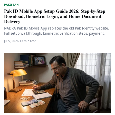
PAKISTAN
Pak ID Mobile App Setup Guide 2026: Step-by-Step
Download, Biometric Login, and Home Document
Delivery
NADRA Pak ID Mobile App replaces the old Pak Identity website.
Full setup walkthrough, biometric verification steps, payment
methods, CNIC…
Jul 5, 2026
·
13 min read