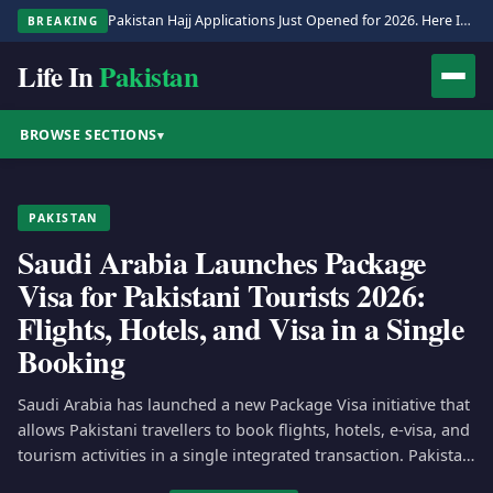
Pakistan Hajj Applications Just Opened for 2026. Here Is the Full Process.
BREAKING
Life In
Pakistan
BROWSE SECTIONS
▾
PAKISTAN
Saudi Arabia Launches Package
Visa for Pakistani Tourists 2026:
Flights, Hotels, and Visa in a Single
Booking
Saudi Arabia has launched a new Package Visa initiative that
allows Pakistani travellers to book flights, hotels, e-visa, and
tourism activities in a single integrated transaction. Pakistan
is…