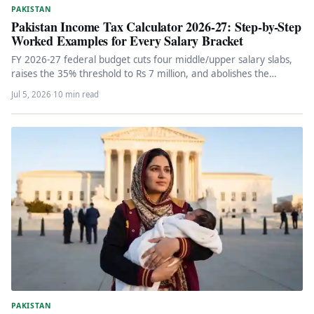
PAKISTAN
Pakistan Income Tax Calculator 2026-27: Step-by-Step
Worked Examples for Every Salary Bracket
FY 2026-27 federal budget cuts four middle/upper salary slabs,
raises the 35% threshold to Rs 7 million, and abolishes the…
Jul 5, 2026
·
10 min read
PAKISTAN