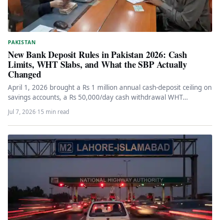
PAKISTAN
New Bank Deposit Rules in Pakistan 2026: Cash
Limits, WHT Slabs, and What the SBP Actually
Changed
April 1, 2026 brought a Rs 1 million annual cash-deposit ceiling on
savings accounts, a Rs 50,000/day cash withdrawal WHT…
Jul 7, 2026
·
15 min read