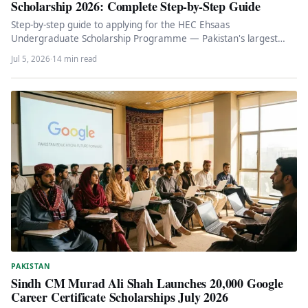
Scholarship 2026: Complete Step-by-Step Guide
Step-by-step guide to applying for the HEC Ehsaas
Undergraduate Scholarship Programme — Pakistan's largest
need-based scholarship covering tuition, Rs 40,000…
Jul 5, 2026
·
14 min read
PAKISTAN
Sindh CM Murad Ali Shah Launches 20,000 Google
Career Certificate Scholarships July 2026