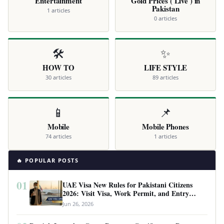
Entertainment
Gold Prices ( Live ) in
Pakistan
1 articles
0 articles
🛠️
✨
HOW TO
LIFE STYLE
30 articles
89 articles
📱
📌
Mobile
Mobile Phones
74 articles
1 articles
🔥 POPULAR POSTS
01
UAE Visa New Rules for Pakistani Citizens
2026: Visit Visa, Work Permit, and Entry
Requirements
Jun 26, 2026