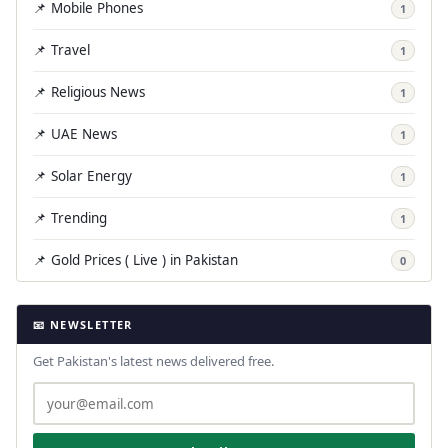
📌 Mobile Phones
1
📌 Travel
1
📌 Religious News
1
📌 UAE News
1
📌 Solar Energy
1
📌 Trending
1
📌 Gold Prices ( Live ) in Pakistan
0
📧 NEWSLETTER
Get Pakistan's latest news delivered free.