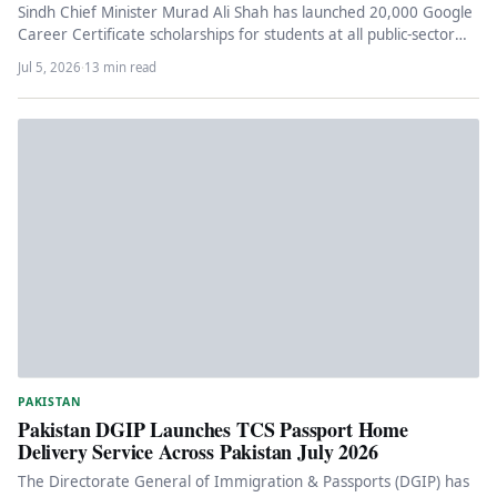
Sindh Chief Minister Murad Ali Shah has launched 20,000 Google
Career Certificate scholarships for students at all public-sector
universities in…
Jul 5, 2026
·
13 min read
PAKISTAN
Pakistan DGIP Launches TCS Passport Home
Delivery Service Across Pakistan July 2026
The Directorate General of Immigration & Passports (DGIP) has