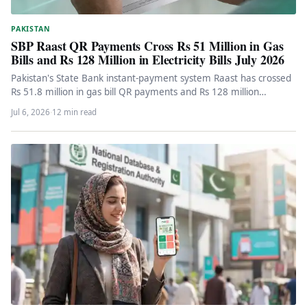
PAKISTAN
SBP Raast QR Payments Cross Rs 51 Million in Gas
Bills and Rs 128 Million in Electricity Bills July 2026
Pakistan's State Bank instant-payment system Raast has crossed
Rs 51.8 million in gas bill QR payments and Rs 128 million…
Jul 6, 2026
·
12 min read