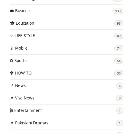
💼 Business
133
🎓 Education
93
✨ LIFE STYLE
89
📱 Mobile
74
⚽ Sports
54
🛠️ HOW TO
30
📌 News
6
📌 Visa News
3
🎬 Entertainment
1
📌 Pakistani Dramas
1