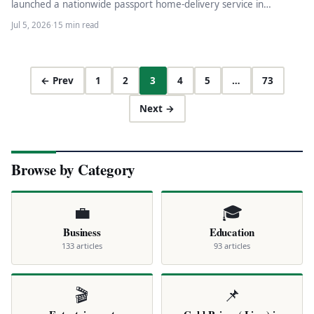
launched a nationwide passport home-delivery service in
partnership with TCS (domestic)…
Jul 5, 2026
·
15 min read
← Prev
1
2
3
4
5
…
73
Next →
Browse by Category
💼
🎓
Business
Education
133 articles
93 articles
🎬
📌