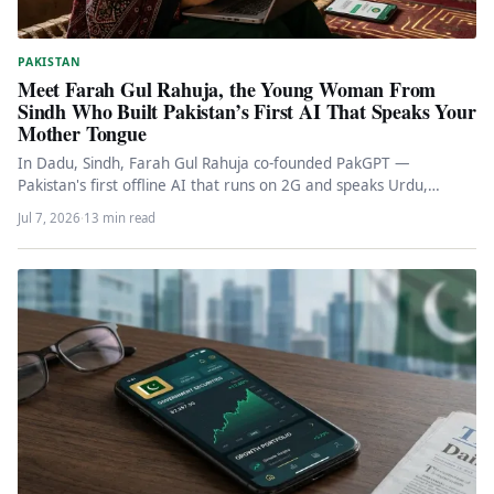
PAKISTAN
Meet Farah Gul Rahuja, the Young Woman From
Sindh Who Built Pakistan’s First AI That Speaks Your
Mother Tongue
In Dadu, Sindh, Farah Gul Rahuja co-founded PakGPT —
Pakistan's first offline AI that runs on 2G and speaks Urdu,…
Jul 7, 2026
·
13 min read