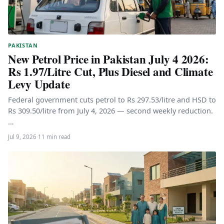
PAKISTAN
New Petrol Price in Pakistan July 4 2026:
Rs 1.97/Litre Cut, Plus Diesel and Climate
Levy Update
Federal government cuts petrol to Rs 297.53/litre and HSD to
Rs 309.50/litre from July 4, 2026 — second weekly reduction.
…
Jul 9, 2026
·
11 min read