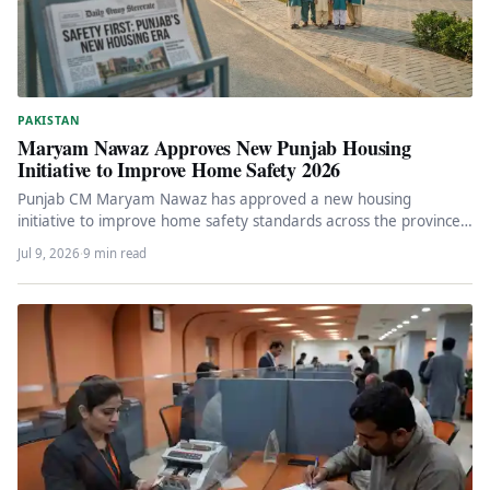
PAKISTAN
Maryam Nawaz Approves New Punjab Housing
Initiative to Improve Home Safety 2026
Punjab CM Maryam Nawaz has approved a new housing
initiative to improve home safety standards across the province.
The programme…
Jul 9, 2026
·
9 min read