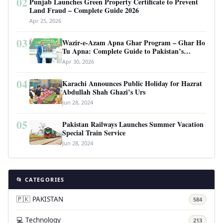
02
Punjab Launches Green Property Certificate to Prevent
Land Fraud – Complete Guide 2026
Apr 25, 2026
03
Wazir-e-Azam Apna Ghar Program – Ghar Ho
Tu Apna: Complete Guide to Pakistan’s
Revolutionary Housing Scheme
Apr 30, 2026
04
Karachi Announces Public Holiday for Hazrat
Abdullah Shah Ghazi’s Urs
Jun 28, 2024
05
Pakistan Railways Launches Summer Vacation
Special Train Service
Jun 28, 2024
📂 CATEGORIES
🇵🇰 PAKISTAN
584
💻 Technology
213