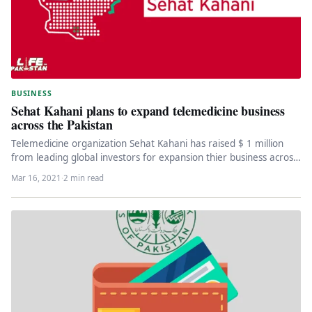
BUSINESS
Sehat Kahani plans to expand telemedicine business
across the Pakistan
Telemedicine organization Sehat Kahani has raised $ 1 million
from leading global investors for expansion thier business across
the Pakistan.…
Mar 16, 2021
·
2 min read