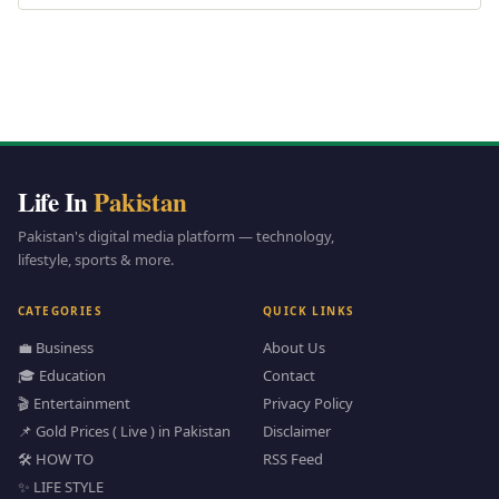
Life In
Pakistan
Pakistan's digital media platform — technology,
lifestyle, sports & more.
CATEGORIES
QUICK LINKS
💼 Business
About Us
🎓 Education
Contact
🎬 Entertainment
Privacy Policy
📌 Gold Prices ( Live ) in Pakistan
Disclaimer
🛠️ HOW TO
RSS Feed
✨ LIFE STYLE