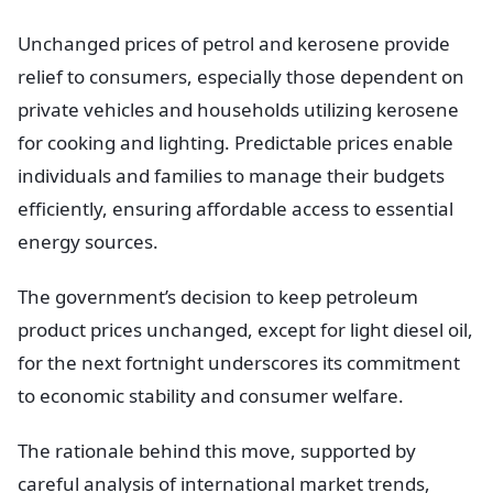
Unchanged prices of petrol and kerosene provide
relief to consumers, especially those dependent on
private vehicles and households utilizing kerosene
for cooking and lighting. Predictable prices enable
individuals and families to manage their budgets
efficiently, ensuring affordable access to essential
energy sources.
The government’s decision to keep petroleum
product prices unchanged, except for light diesel oil,
for the next fortnight underscores its commitment
to economic stability and consumer welfare.
The rationale behind this move, supported by
careful analysis of international market trends,