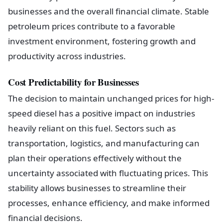
businesses and the overall financial climate. Stable
petroleum prices contribute to a favorable
investment environment, fostering growth and
productivity across industries.
Cost Predictability for Businesses
The decision to maintain unchanged prices for high-
speed diesel has a positive impact on industries
heavily reliant on this fuel. Sectors such as
transportation, logistics, and manufacturing can
plan their operations effectively without the
uncertainty associated with fluctuating prices. This
stability allows businesses to streamline their
processes, enhance efficiency, and make informed
financial decisions.