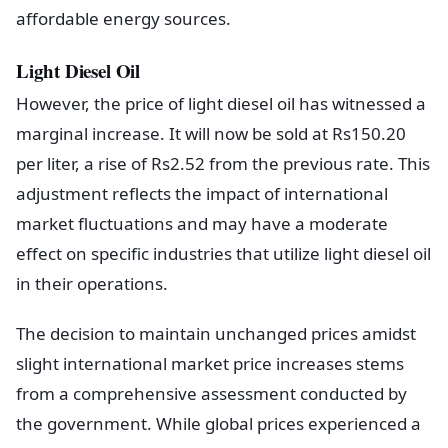
affordable energy sources.
Light Diesel Oil
However, the price of light diesel oil has witnessed a
marginal increase. It will now be sold at Rs150.20
per liter, a rise of Rs2.52 from the previous rate. This
adjustment reflects the impact of international
market fluctuations and may have a moderate
effect on specific industries that utilize light diesel oil
in their operations.
The decision to maintain unchanged prices amidst
slight international market price increases stems
from a comprehensive assessment conducted by
the government. While global prices experienced a