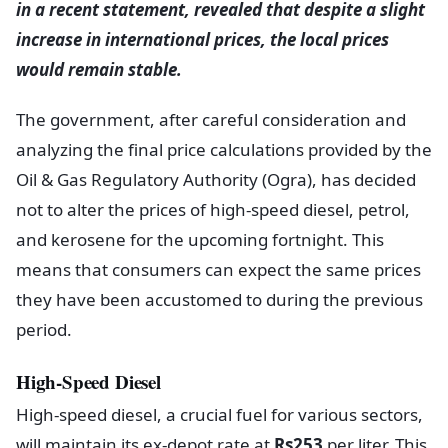
in a recent statement, revealed that despite a slight
increase in international prices, the local prices
would remain stable.
The government, after careful consideration and
analyzing the final price calculations provided by the
Oil & Gas Regulatory Authority (Ogra), has decided
not to alter the prices of high-speed diesel, petrol,
and kerosene for the upcoming fortnight. This
means that consumers can expect the same prices
they have been accustomed to during the previous
period.
High-Speed Diesel
High-speed diesel, a crucial fuel for various sectors,
will maintain its ex-depot rate at
Rs253
per liter. This