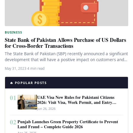
BUSINESS
State Bank of Pakistan Allows Purchase of US Dollars
for Cross-Border Transactions
The State Bank of Pakistan (SBP) recently announced a significant
development that will have a positive impact on customers and…
May 31, 2023
·
4 min read
🔥 POPULAR POSTS
01
UAE Visa New Rules for Pakistani Citizens
2026: Visit Visa, Work Permit, and Entry
Requirements
Jun 26, 2026
02
Punjab Launches Green Property Certificate to Prevent
Land Fraud – Complete Guide 2026
Apr 25, 2026