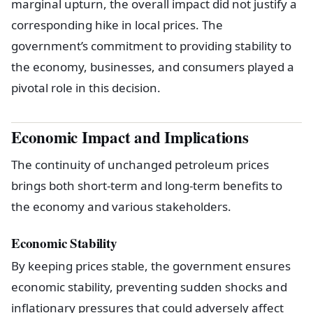
marginal upturn, the overall impact did not justify a
corresponding hike in local prices. The
government’s commitment to providing stability to
the economy, businesses, and consumers played a
pivotal role in this decision.
Economic Impact and Implications
The continuity of unchanged petroleum prices
brings both short-term and long-term benefits to
the economy and various stakeholders.
Economic Stability
By keeping prices stable, the government ensures
economic stability, preventing sudden shocks and
inflationary pressures that could adversely affect