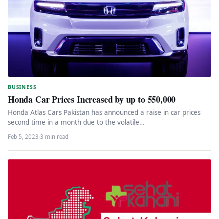
BUSINESS
Honda Car Prices Increased by up to 550,000
Honda Atlas Cars Pakistan has announced a raise in car prices
second time in a month due to the volatile…
Feb 5, 2023
·
3 min read