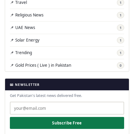
📌 Travel
1
📌 Religious News
1
📌 UAE News
1
📌 Solar Energy
1
📌 Trending
1
📌 Gold Prices ( Live ) in Pakistan
0
📧 NEWSLETTER
Get Pakistan's latest news delivered free.
Subscribe Free