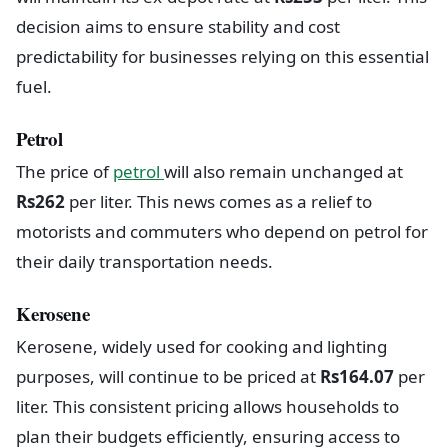
decision aims to ensure stability and cost
predictability for businesses relying on this essential
fuel.
Petrol
The price of
petrol
will also remain unchanged at
Rs262
per liter. This news comes as a relief to
motorists and commuters who depend on petrol for
their daily transportation needs.
Kerosene
Kerosene, widely used for cooking and lighting
purposes, will continue to be priced at
Rs164.07
per
liter. This consistent pricing allows households to
plan their budgets efficiently, ensuring access to