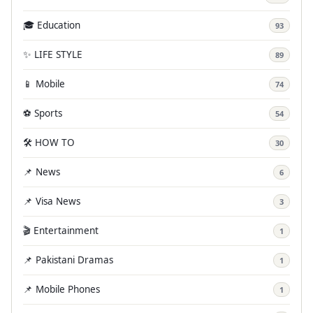
🎓 Education
93
✨ LIFE STYLE
89
📱 Mobile
74
⚽ Sports
54
🛠️ HOW TO
30
📌 News
6
📌 Visa News
3
🎬 Entertainment
1
📌 Pakistani Dramas
1
📌 Mobile Phones
1