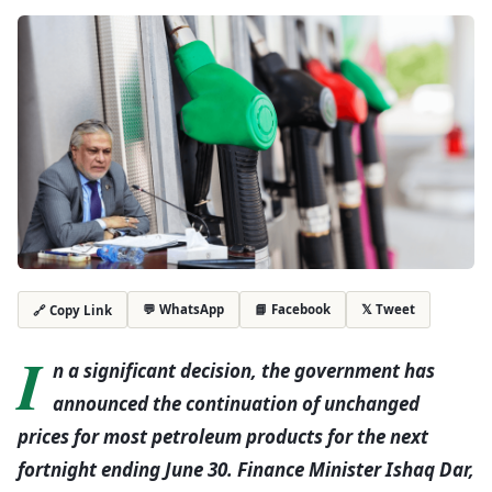
💬 WhatsApp
📘 Facebook
𝕏 Tweet
🔗 Copy Link
I
n a significant decision, the government has
announced the continuation of unchanged
prices for most petroleum products for the next
fortnight ending June 30. Finance Minister Ishaq Dar,