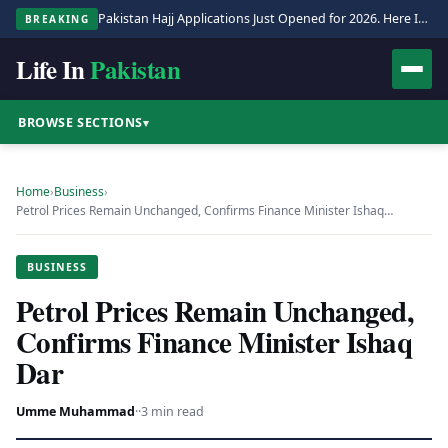
Pakistan Hajj Applications Just Opened for 2026. Here Is the Full Process.
BREAKING
Life In
Pakistan
BROWSE SECTIONS
▾
Home
›
Business
›
Petrol Prices Remain Unchanged, Confirms Finance Minister Ishaq…
BUSINESS
Petrol Prices Remain Unchanged,
Confirms Finance Minister Ishaq
Dar
Umme Muhammad
·
·
3 min read