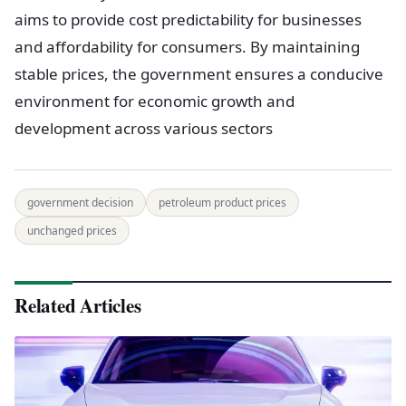
aims to provide cost predictability for businesses
and affordability for consumers. By maintaining
stable prices, the government ensures a conducive
environment for economic growth and
development across various sectors
government decision
petroleum product prices
unchanged prices
Related Articles