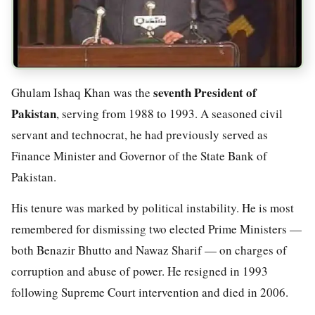
seventh President of
Ghulam Ishaq Khan was the
Pakistan
, serving from 1988 to 1993. A seasoned civil
servant and technocrat, he had previously served as
Finance Minister and Governor of the State Bank of
Pakistan.
His tenure was marked by political instability. He is most
remembered for dismissing two elected Prime Ministers —
both Benazir Bhutto and Nawaz Sharif — on charges of
corruption and abuse of power. He resigned in 1993
following Supreme Court intervention and died in 2006.