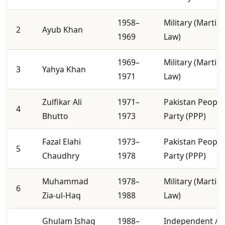
1958–
Military (Martial
2
Ayub Khan
1969
Law)
1969–
Military (Martial
3
Yahya Khan
1971
Law)
Zulfikar Ali
1971–
Pakistan People
4
Bhutto
1973
Party (PPP)
Fazal Elahi
1973–
Pakistan People
5
Chaudhry
1978
Party (PPP)
Muhammad
1978–
Military (Martial
6
Zia-ul-Haq
1988
Law)
Ghulam Ishaq
1988–
Independent /