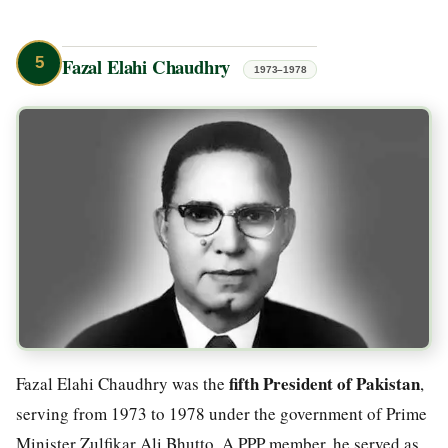
5
Fazal Elahi Chaudhry
1973–1978
fifth President of Pakistan
Fazal Elahi Chaudhry was the
,
serving from 1973 to 1978 under the government of Prime
Minister Zulfikar Ali Bhutto. A PPP member, he served as