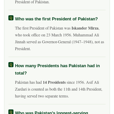
President of Pakistan.
Who was the first President of Pakistan?
Iskander Mirza
The first President of Pakistan was
,
who took office on 23 March 1956. Muhammad Ali
Jinnah served as Governor-General (1947–1948), not as
President.
How many Presidents has Pakistan had in
total?
14 Presidents
Pakistan has had
since 1956. Asif Ali
Zardari is counted as both the 11th and 14th President,
having served two separate terms.
Who was Pakistan’s longest-serving