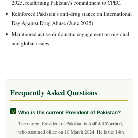
2025, reaffirming Pakistan’s commitment to CPEC.
Reinforced Pakistan’s anti-drug stance on International
Day Against Drug Abuse (June 2025).
Maintained active diplomatic engagement on regional
and global issues.
Frequently Asked Questions
Who is the current President of Pakistan?
Asif Ali Zardari
The current President of Pakistan is
,
who assumed office on 10 March 2024. He is the 14th