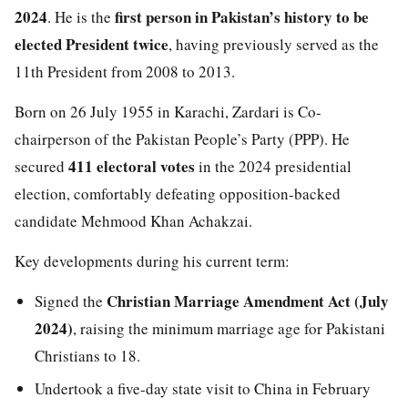
2024
first person in Pakistan’s history to be
. He is the
elected President twice
, having previously served as the
11th President from 2008 to 2013.
Born on 26 July 1955 in Karachi, Zardari is Co-
chairperson of the Pakistan People’s Party (PPP). He
411 electoral votes
secured
in the 2024 presidential
election, comfortably defeating opposition-backed
candidate Mehmood Khan Achakzai.
Key developments during his current term:
Christian Marriage Amendment Act (July
Signed the
2024)
, raising the minimum marriage age for Pakistani
Christians to 18.
Undertook a five-day state visit to China in February