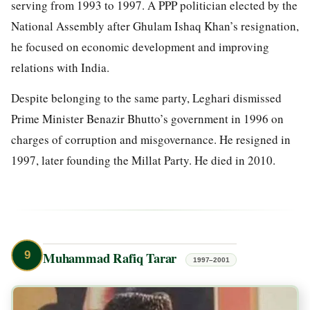
serving from 1993 to 1997. A PPP politician elected by the
National Assembly after Ghulam Ishaq Khan’s resignation,
he focused on economic development and improving
relations with India.
Despite belonging to the same party, Leghari dismissed
Prime Minister Benazir Bhutto’s government in 1996 on
charges of corruption and misgovernance. He resigned in
1997, later founding the Millat Party. He died in 2010.
9
Muhammad Rafiq Tarar
1997–2001