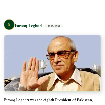
8
Farooq Leghari
1993–1997
eighth President of Pakistan
Farooq Leghari was the
,