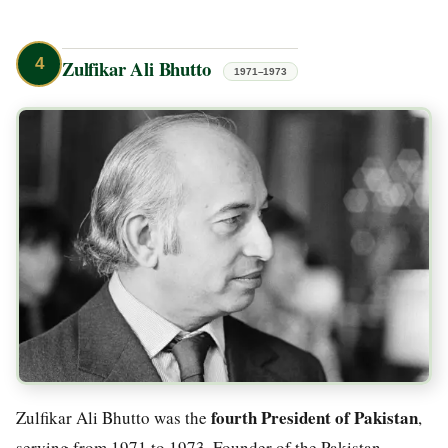
4
Zulfikar Ali Bhutto
1971–1973
fourth President of Pakistan
Zulfikar Ali Bhutto was the
,
serving from 1971 to 1973. Founder of the Pakistan