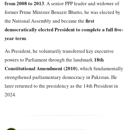
from 2008 to 2013
. A senior PPP leader and widower of
former Prime Minister Benazir Bhutto, he was elected by
first
the National Assembly and became the
democratically elected President to complete a full five-
year term
.
As President, he voluntarily transferred key executive
18th
powers to Parliament through the landmark
Constitutional Amendment (2010)
, which fundamentally
strengthened parliamentary democracy in Pakistan. He
later returned to the presidency as the 14th President in
2024.