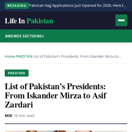
Pakistan Hajj Applications Just Opened for 2026. Here Is the Full Process.
BREAKING
Life In
Pakistan
BROWSE SECTIONS
▾
Home
›
PAKISTAN
›
List of Pakistan’s Presidents: From Iskander Mirza to…
PAKISTAN
List of Pakistan’s Presidents:
From Iskander Mirza to Asif
Zardari
MIK
·
·
10 min read