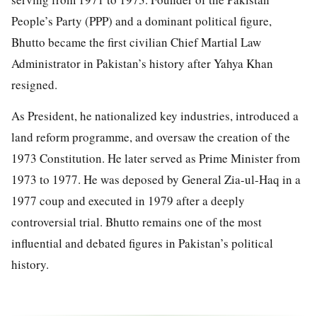
People’s Party (PPP) and a dominant political figure,
Bhutto became the first civilian Chief Martial Law
Administrator in Pakistan’s history after Yahya Khan
resigned.
As President, he nationalized key industries, introduced a
land reform programme, and oversaw the creation of the
1973 Constitution. He later served as Prime Minister from
1973 to 1977. He was deposed by General Zia-ul-Haq in a
1977 coup and executed in 1979 after a deeply
controversial trial. Bhutto remains one of the most
influential and debated figures in Pakistan’s political
history.