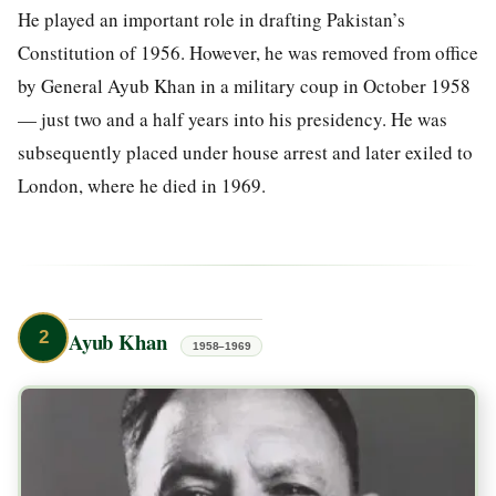
He played an important role in drafting Pakistan’s
Constitution of 1956. However, he was removed from office
by General Ayub Khan in a military coup in October 1958
— just two and a half years into his presidency. He was
subsequently placed under house arrest and later exiled to
London, where he died in 1969.
2
Ayub Khan
1958–1969