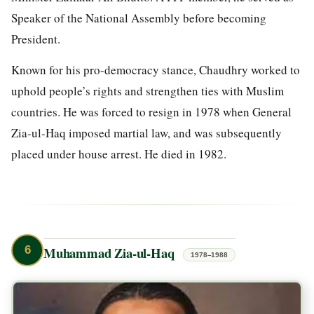
Speaker of the National Assembly before becoming
President.
Known for his pro-democracy stance, Chaudhry worked to
uphold people’s rights and strengthen ties with Muslim
countries. He was forced to resign in 1978 when General
Zia-ul-Haq imposed martial law, and was subsequently
placed under house arrest. He died in 1982.
6
Muhammad Zia-ul-Haq
1978–1988