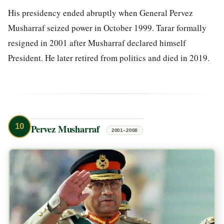
His presidency ended abruptly when General Pervez
Musharraf seized power in October 1999. Tarar formally
resigned in 2001 after Musharraf declared himself
President. He later retired from politics and died in 2019.
10
Pervez Musharraf
2001–2008