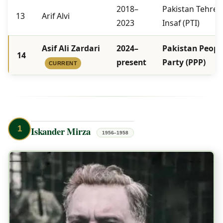
2018–
Pakistan Tehree
13
Arif Alvi
2023
Insaf (PTI)
Asif Ali Zardari
2024–
Pakistan People
14
present
Party (PPP)
CURRENT
1
Iskander Mirza
1956–1958