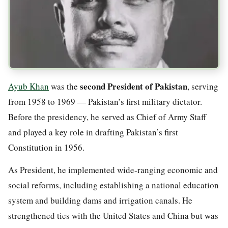
second President of Pakistan
Ayub Khan
was the
, serving
from 1958 to 1969 — Pakistan’s first military dictator.
Before the presidency, he served as Chief of Army Staff
and played a key role in drafting Pakistan’s first
Constitution in 1956.
As President, he implemented wide-ranging economic and
social reforms, including establishing a national education
system and building dams and irrigation canals. He
strengthened ties with the United States and China but was