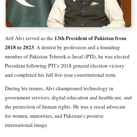
13th President of Pakistan from
Arif Alvi served as the
2018 to 2023
. A dentist by profession and a founding
member of Pakistan Tehreek-e-Insaf (PTI), he was elected
President following PTI’s 2018 general election victory
and completed his full five-year constitutional term.
During his tenure, Alvi championed technology in
government services, digital education and healthcare, and
the protection of human rights. He was a vocal advocate
for women, minorities, and Pakistan’s positive
international image.