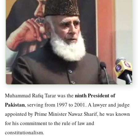
ninth President of
Muhammad Rafiq Tarar was the
Pakistan
, serving from 1997 to 2001. A lawyer and judge
appointed by Prime Minister Nawaz Sharif, he was known
for his commitment to the rule of law and
constitutionalism.