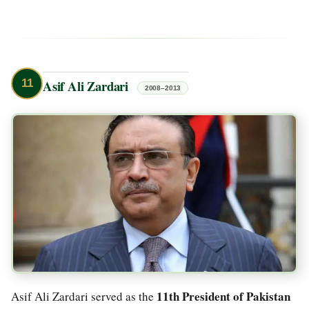
11
Asif Ali Zardari
2008–2013
11th President of Pakistan
Asif Ali Zardari served as the