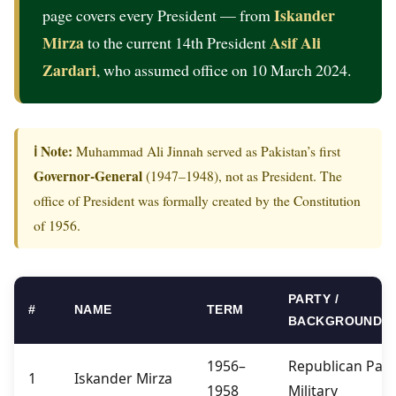
Iskander
page covers every President — from
Mirza
Asif Ali
to the current 14th President
Zardari
, who assumed office on 10 March 2024.
ℹ️ Note:
Muhammad Ali Jinnah served as Pakistan’s first
Governor-General
(1947–1948), not as President. The
office of President was formally created by the Constitution
of 1956.
PARTY /
#
NAME
TERM
BACKGROUND
1956–
Republican Part
1
Iskander Mirza
1958
Military