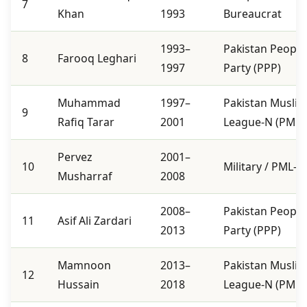
7
Khan
1993
Bureaucrat
1993–
Pakistan People
8
Farooq Leghari
1997
Party (PPP)
Muhammad
1997–
Pakistan Musli
9
Rafiq Tarar
2001
League-N (PML-
Pervez
2001–
10
Military / PML-Q
Musharraf
2008
2008–
Pakistan People
11
Asif Ali Zardari
2013
Party (PPP)
Mamnoon
2013–
Pakistan Musli
12
Hussain
2018
League-N (PML-