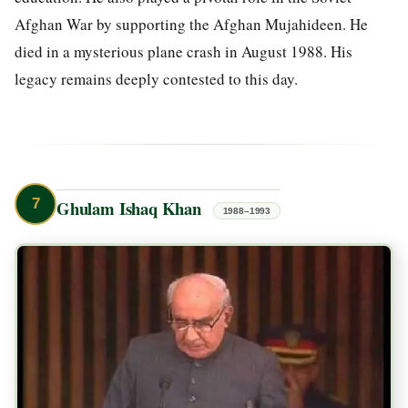
Afghan War by supporting the Afghan Mujahideen. He
died in a mysterious plane crash in August 1988. His
legacy remains deeply contested to this day.
7
Ghulam Ishaq Khan
1988–1993