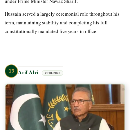
under Prime Minister Nawaz Sharif.
Hussain served a largely ceremonial role throughout his
term, maintaining stability and completing his full
constitutionally mandated five years in office.
13
Arif Alvi
2018–2023