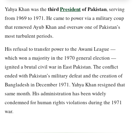
third
President
of Pakistan
Yahya Khan was the
, serving
from 1969 to 1971. He came to power via a military coup
that removed Ayub Khan and oversaw one of Pakistan’s
most turbulent periods.
His refusal to transfer power to the Awami League —
which won a majority in the 1970 general election —
ignited a brutal civil war in East Pakistan. The conflict
ended with Pakistan’s military defeat and the creation of
Bangladesh in December 1971. Yahya Khan resigned that
same month. His administration has been widely
condemned for human rights violations during the 1971
war.