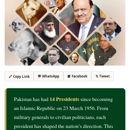
💬 WhatsApp
📘 Facebook
𝕏 Tweet
🔗 Copy Link
14 Presidents
Pakistan has had
since becoming
an Islamic Republic on 23 March 1956. From
military generals to civilian politicians, each
president has shaped the nation’s direction. This