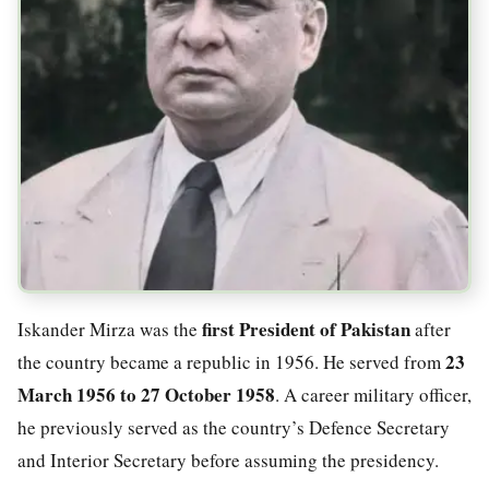
first President of Pakistan
Iskander Mirza was the
after
23
the country became a republic in 1956. He served from
March 1956 to 27 October 1958
. A career military officer,
he previously served as the country’s Defence Secretary
and Interior Secretary before assuming the presidency.