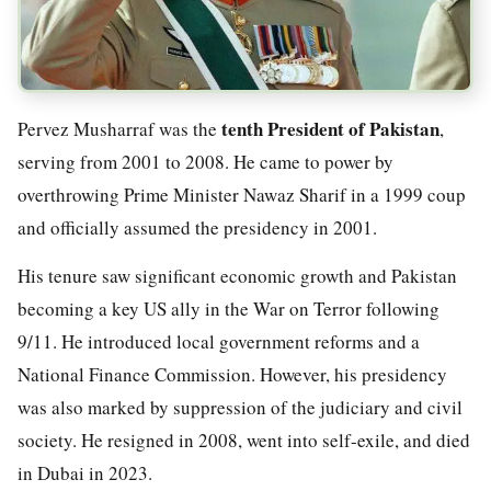
tenth President of Pakistan
Pervez Musharraf was the
,
serving from 2001 to 2008. He came to power by
overthrowing Prime Minister Nawaz Sharif in a 1999 coup
and officially assumed the presidency in 2001.
His tenure saw significant economic growth and Pakistan
becoming a key US ally in the War on Terror following
9/11. He introduced local government reforms and a
National Finance Commission. However, his presidency
was also marked by suppression of the judiciary and civil
society. He resigned in 2008, went into self-exile, and died
in Dubai in 2023.