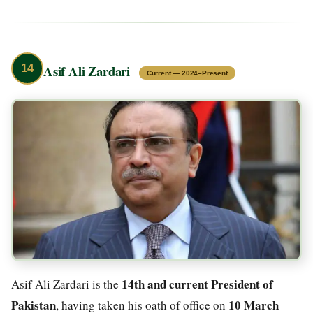
14
Asif Ali Zardari
Current — 2024–Present
14th and current President of
Asif Ali Zardari is the
Pakistan
10 March
, having taken his oath of office on