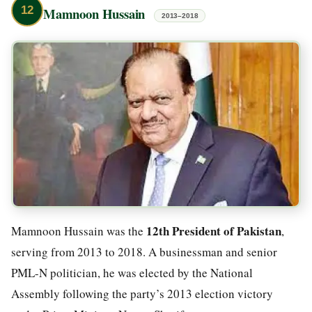
12
Mamnoon Hussain
2013–2018
12th President of Pakistan
Mamnoon Hussain was the
,
serving from 2013 to 2018. A businessman and senior
PML-N politician, he was elected by the National
Assembly following the party’s 2013 election victory