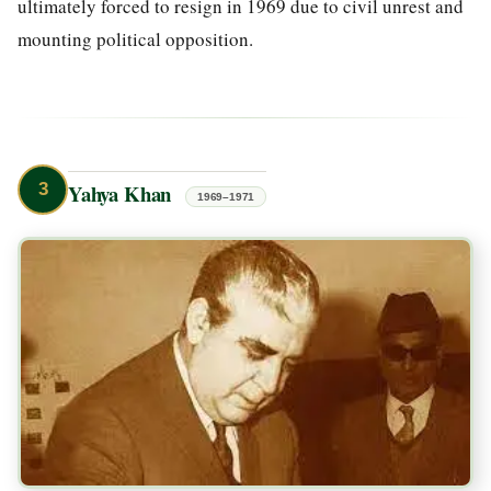
ultimately forced to resign in 1969 due to civil unrest and
mounting political opposition.
3
Yahya Khan
1969–1971