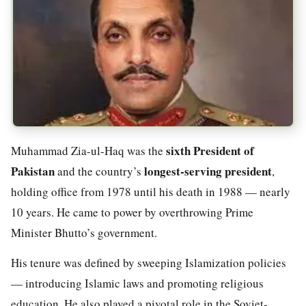
sixth President of
Muhammad Zia-ul-Haq was the
Pakistan
longest-serving president
and the country’s
,
holding office from 1978 until his death in 1988 — nearly
10 years. He came to power by overthrowing Prime
Minister Bhutto’s government.
His tenure was defined by sweeping Islamization policies
— introducing Islamic laws and promoting religious
education. He also played a pivotal role in the Soviet-