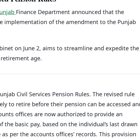
unjab
Finance Department announced that the
he implementation of the amendment to the Punjab
net on June 2, aims to streamline and expedite the
retirement age.
jab Civil Services Pension Rules. The revised rule
ely to retire before their pension can be accessed an
counts offices are now authorized to provide an
f the basic pay, based on the individual’s last drawn
 as per the accounts offices’ records. This provision