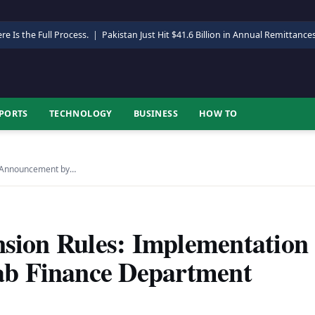
re Is the Full Process.
|
Pakistan Just Hit $41.6 Billion in Annual Remittance
PORTS
TECHNOLOGY
BUSINESS
HOW TO
on Announcement by…
nsion Rules: Implementation
b Finance Department