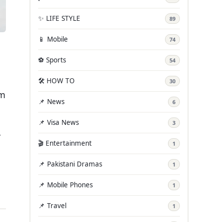
✨ LIFE STYLE
89
📱 Mobile
74
⚽ Sports
54
🛠️ HOW TO
30
em
📌 News
6
📌 Visa News
3
r
🎬 Entertainment
1
📌 Pakistani Dramas
1
📌 Mobile Phones
1
📌 Travel
1