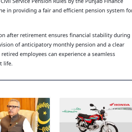
ivil Service Pension Rules by the Punjab Finance
e in providing a fair and efficient pension system fo
 after retirement ensures financial stability during
ision of anticipatory monthly pension and a clear
 retired employees can experience a seamless
 life.