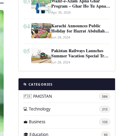
03
Wazir-e-Azam Apna Ghar
Program – Ghar Ho Tu Apna:
Complete Guide to Pakistan’s
Apr 30, 2026
Revolutionary Housing Scheme
04
Karachi Announces Public
Holiday for Hazrat Abdullah
Shah Ghazi’s Urs
Jun 28, 2024
05
Pakistan Railways Launches
Summer Vacation Special Train
Service
Jun 28, 2024
📂 CATEGORIES
🇵🇰 PAKISTAN
584
💻 Technology
213
💼 Business
133
🎓 Education
93