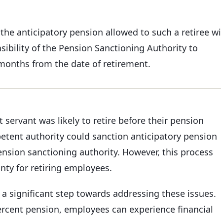
the anticipatory pension allowed to such a retiree wi
ibility of the Pension Sanctioning Authority to
months from the date of retirement.
ervant was likely to retire before their pension
tent authority could sanction anticipatory pension
pension sanctioning authority. However, this process
nty for retiring employees.
a significant step towards addressing these issues.
rcent pension, employees can experience financial