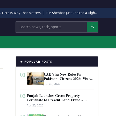
s. Here Is Why That Matters.
|
PM Shehbaz Just Chaired a High-Level Security Meeting in Quetta. Here Is Why It Matters.
Search
🔍
🔥 POPULAR POSTS
01
UAE Visa New Rules for
Pakistani Citizens 2026: Visit
Visa, Work Permit, and Entry
Jun 26, 2026
Requirements
02
Punjab Launches Green Property
Certificate to Prevent Land Fraud –
Complete Guide 2026
Apr 25, 2026