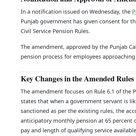
In a notification issued on Wednesday, the
P
Punjab government has given consent for t
Civil Service Pension Rules.
The amendment, approved by the Punjab Cabi
pension process for employees approaching 
Key Changes in the Amended Rules
The amendment focuses on Rule 6.1 of the Pun
states that when a government servant is lik
sanctioned as per the existing rules, the ac
anticipatory monthly pension at 65 percent o
pay and length of qualifying service available