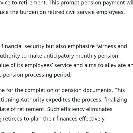
ervice to retirement. This prompt pension payment wil
ce the burden on retired civil service employees.
financial security but also emphasize fairness and
 authority to make anticipatory monthly pension
ue of its employees’ service and aims to alleviate a
e pension processing period.
line for the completion of pension documents. This
tioning Authority expedites the process, finalizing
te of retirement. Such efficiency eliminates
retirees to plan their finances effectively.