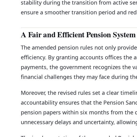
stability during the transition from active s
ensure a smoother transition period and redu
A Fair and Efficient Pension System
The amended pension rules not only provide 
efficiency. By granting accounts offices the
payments, the government recognizes the val
financial challenges they may face during th
Moreover, the revised rules set a clear time
accountability ensures that the Pension Sanc
pension papers within six months from the da
unnecessary delays and uncertainty, allowing 