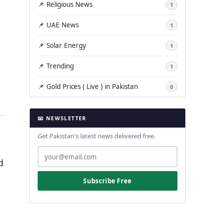
📌 Religious News
1
📌 UAE News
1
📌 Solar Energy
1
📌 Trending
1
📌 Gold Prices ( Live ) in Pakistan
0
📧 NEWSLETTER
Get Pakistan's latest news delivered free.
d
Subscribe Free