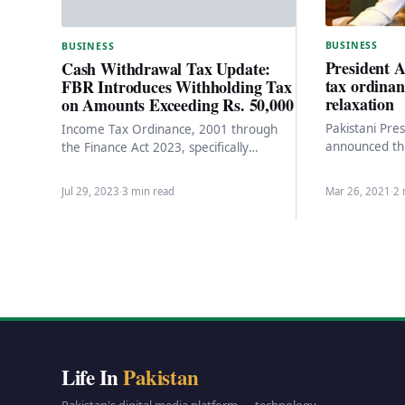
BUSINESS
BUSINESS
President A
Cash Withdrawal Tax Update:
tax ordinan
FBR Introduces Withholding Tax
relaxation
on Amounts Exceeding Rs. 50,000
Pakistani Pres
Income Tax Ordinance, 2001 through
announced th
the Finance Act 2023, specifically
on Thursday b
focusing on the reintroduction of tax
abolish the 
collection on cash withdrawals…
Jul 29, 2023
·
3 min read
Mar 26, 2021
·
2 
Life In
Pakistan