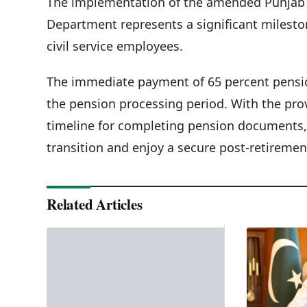
The implementation of the amended Punjab C
Department represents a significant mileston
civil service employees.
The immediate payment of 65 percent pension
the pension processing period. With the prov
timeline for completing pension documents,
transition and enjoy a secure post-retirement
Related Articles