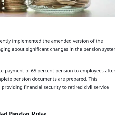
ently implemented the amended version of the
inging about significant changes in the pension syst
e payment of 65 percent pension to employees afte
omplete pension documents are prepared. This
roviding financial security to retired civil service
ded Pension Rules