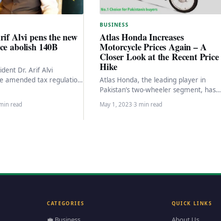
BUSINESS
rif Alvi pens the new
Atlas Honda Increases
ce abolish 140B
Motorcycle Prices Again – A
Closer Look at the Recent Price
Hike
ident Dr. Arif Alvi
e amended tax regulation
Atlas Honda, the leading player in
y signing it today to
Pakistan’s two-wheeler segment, has
combined…
recently raised the prices of its
min read
May 1, 2023
·
3 min read
motorcycles for the fourth…
CATEGORIES
QUICK LINKS
💼 Business
About Us