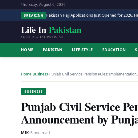
Thursday, August 6, 2026
Pakistan Hajj Applications Just Opened for 2026. He
BREAKING
Life In
Pakistan
YOUR DIGITAL PAKISTAN
HOME
PAKISTAN
LIFE STYLE
EDUCATION
S
Home
›
Business
›
Punjab Civil Service Pension Rules: Implementati
BUSINESS
Punjab Civil Service Pe
Announcement by Punja
MIK
·
·
3 min read