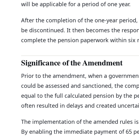
will be applicable for a period of one year.
After the completion of the one-year period, 
be discontinued. It then becomes the respons
complete the pension paperwork within six 
Significance of the Amendment
Prior to the amendment, when a government s
could be assessed and sanctioned, the compe
equal to the full calculated pension by the 
often resulted in delays and created uncertai
The implementation of the amended rules is 
By enabling the immediate payment of 65 pe