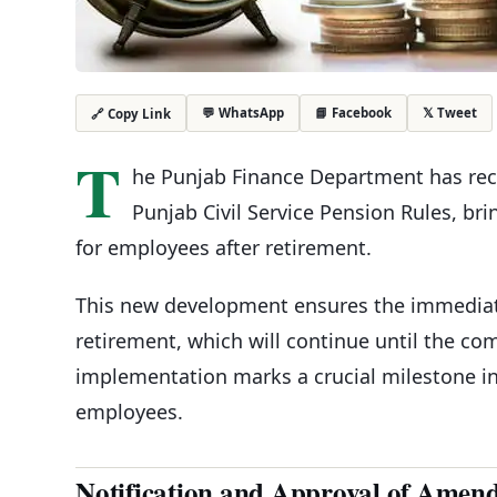
💬 WhatsApp
📘 Facebook
𝕏 Tweet
🔗 Copy Link
T
he Punjab Finance Department has rec
Punjab Civil Service Pension Rules, br
for employees after retirement.
This new development ensures the immediat
retirement, which will continue until the c
implementation marks a crucial milestone in p
employees.
Notification and Approval of Amen