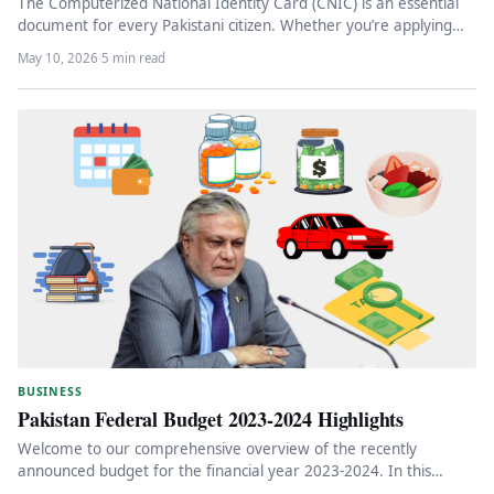
The Computerized National Identity Card (CNIC) is an essential
document for every Pakistani citizen. Whether you’re applying
for the first…
May 10, 2026
·
5 min read
BUSINESS
Pakistan Federal Budget 2023-2024 Highlights
Welcome to our comprehensive overview of the recently
announced budget for the financial year 2023-2024. In this
article, we will…