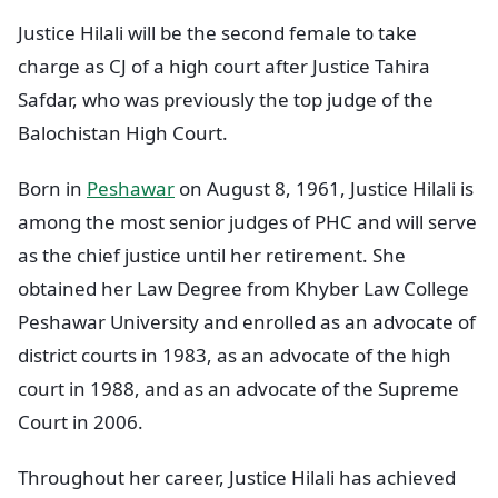
Justice Hilali will be the second female to take
charge as CJ of a high court after Justice Tahira
Safdar, who was previously the top judge of the
Balochistan High Court.
Born in
Peshawar
on August 8, 1961, Justice Hilali is
among the most senior judges of PHC and will serve
as the chief justice until her retirement. She
obtained her Law Degree from Khyber Law College
Peshawar University and enrolled as an advocate of
district courts in 1983, as an advocate of the high
court in 1988, and as an advocate of the Supreme
Court in 2006.
Throughout her career, Justice Hilali has achieved