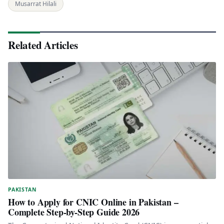
Musarrat Hilali
Related Articles
PAKISTAN
How to Apply for CNIC Online in Pakistan –
Complete Step-by-Step Guide 2026