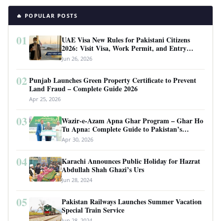
🔥 POPULAR POSTS
01
UAE Visa New Rules for Pakistani Citizens
2026: Visit Visa, Work Permit, and Entry
Requirements
Jun 26, 2026
02
Punjab Launches Green Property Certificate to Prevent
Land Fraud – Complete Guide 2026
Apr 25, 2026
03
Wazir-e-Azam Apna Ghar Program – Ghar Ho
Tu Apna: Complete Guide to Pakistan’s
Revolutionary Housing Scheme
Apr 30, 2026
04
Karachi Announces Public Holiday for Hazrat
Abdullah Shah Ghazi’s Urs
Jun 28, 2024
05
Pakistan Railways Launches Summer Vacation
Special Train Service
Jun 28, 2024