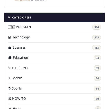
📂 CATEGORIES
🇵🇰 PAKISTAN
584
💻 Technology
213
💼 Business
133
🎓 Education
93
✨ LIFE STYLE
89
📱 Mobile
74
⚽ Sports
54
🛠️ HOW TO
30
📌 News
6