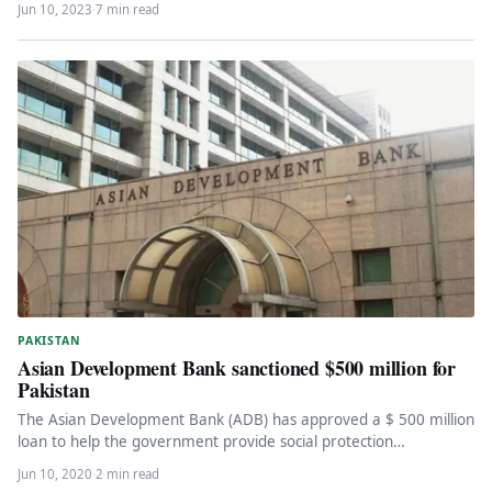
Jun 10, 2023
·
7 min read
PAKISTAN
Asian Development Bank sanctioned $500 million for
Pakistan
The Asian Development Bank (ADB) has approved a $ 500 million
loan to help the government provide social protection
programs…
Jun 10, 2020
·
2 min read