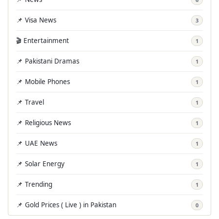
📌 Visa News
3
🎬 Entertainment
1
📌 Pakistani Dramas
1
📌 Mobile Phones
1
📌 Travel
1
📌 Religious News
1
📌 UAE News
1
📌 Solar Energy
1
📌 Trending
1
📌 Gold Prices ( Live ) in Pakistan
0