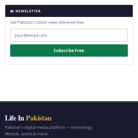
📧 NEWSLETTER
Get Pakistan's latest news delivered free.
Subscribe Free
Life In
Pakistan
Pakistan's digital media platform — technology,
lifestyle, sports & more.