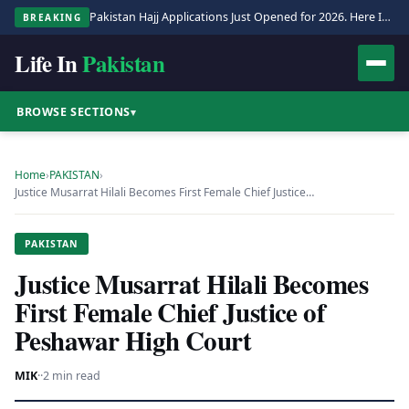
Pakistan Hajj Applications Just Opened for 2026. Here Is the Full Process.
BREAKING
Life In
Pakistan
BROWSE SECTIONS
▾
Home
›
PAKISTAN
›
Justice Musarrat Hilali Becomes First Female Chief Justice…
PAKISTAN
Justice Musarrat Hilali Becomes
First Female Chief Justice of
Peshawar High Court
MIK
·
·
2 min read