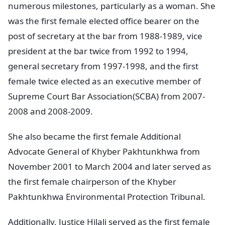
numerous milestones, particularly as a woman. She
was the first female elected office bearer on the
post of secretary at the bar from 1988-1989, vice
president at the bar twice from 1992 to 1994,
general secretary from 1997-1998, and the first
female twice elected as an executive member of
Supreme Court Bar Association(SCBA) from 2007-
2008 and 2008-2009.
She also became the first female Additional
Advocate General of Khyber Pakhtunkhwa from
November 2001 to March 2004 and later served as
the first female chairperson of the Khyber
Pakhtunkhwa Environmental Protection Tribunal.
Additionally, Justice Hilali served as the first female