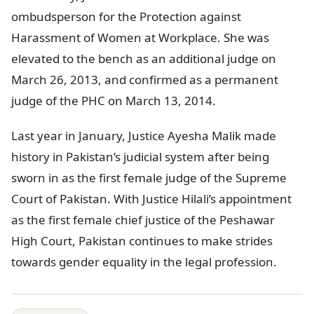
ombudsperson for the Protection against
Harassment of Women at Workplace. She was
elevated to the bench as an additional judge on
March 26, 2013, and confirmed as a permanent
judge of the PHC on March 13, 2014.
Last year in January, Justice Ayesha Malik made
history in Pakistan’s judicial system after being
sworn in as the first female judge of the Supreme
Court of Pakistan. With Justice Hilali’s appointment
as the first female chief justice of the Peshawar
High Court, Pakistan continues to make strides
towards gender equality in the legal profession.