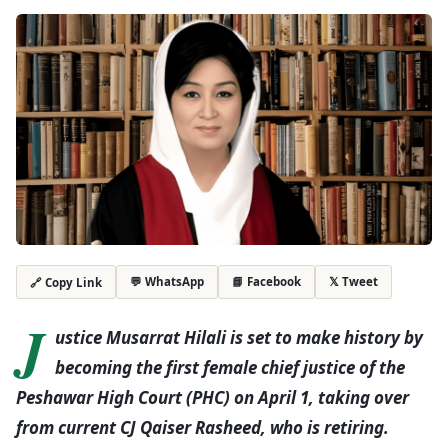
💬 WhatsApp
📘 Facebook
𝕏 Tweet
🔗 Copy Link
J
ustice Musarrat Hilali is set to make history by
becoming the first female chief justice of the
Peshawar High Court (PHC) on April 1, taking over
from current CJ Qaiser Rasheed, who is retiring.