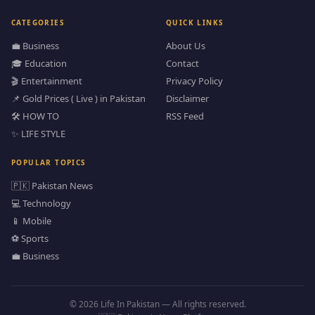
CATEGORIES
QUICK LINKS
💼 Business
About Us
🎓 Education
Contact
🎬 Entertainment
Privacy Policy
📌 Gold Prices ( Live ) in Pakistan
Disclaimer
🛠️ HOW TO
RSS Feed
✨ LIFE STYLE
POPULAR TOPICS
🇵🇰 Pakistan News
💻 Technology
📱 Mobile
⚽ Sports
💼 Business
© 2026 Life In Pakistan — All rights reserved.